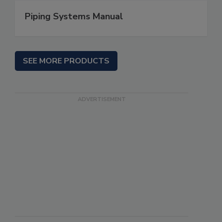
Piping Systems Manual
SEE MORE PRODUCTS