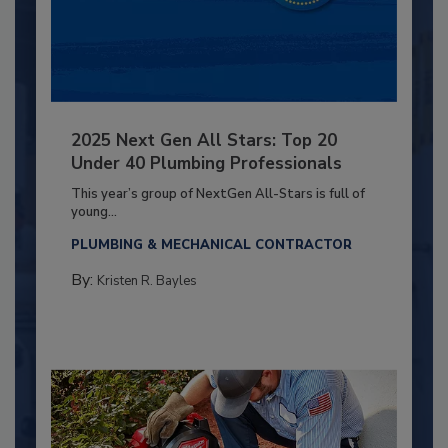
2025 Next Gen All Stars: Top 20
Under 40 Plumbing Professionals
This year’s group of NextGen All-Stars is full of
young...
PLUMBING & MECHANICAL CONTRACTOR
By:
Kristen R. Bayles