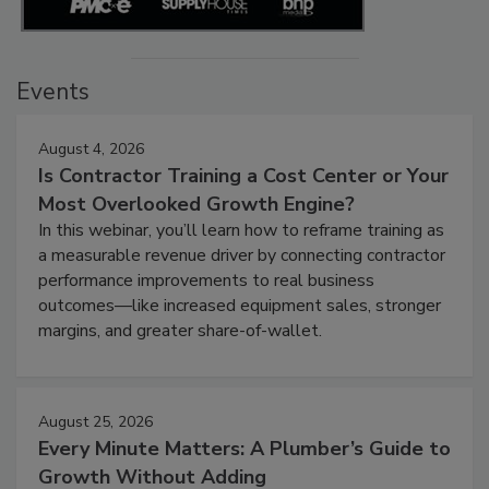
Events
August 4, 2026
Is Contractor Training a Cost Center or Your
Most Overlooked Growth Engine?
In this webinar, you’ll learn how to reframe training as
a measurable revenue driver by connecting contractor
performance improvements to real business
outcomes—like increased equipment sales, stronger
margins, and greater share-of-wallet.
August 25, 2026
Every Minute Matters: A Plumber’s Guide to
Growth Without Adding