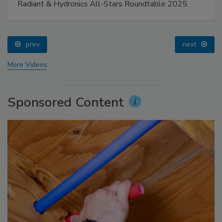
Radiant & Hydronics All-Stars Roundtable 2025
prev
next
More Videos
Sponsored Content