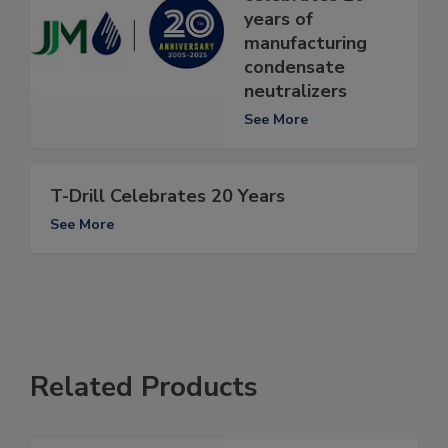
years of
manufacturing
condensate
neutralizers
See More
T-Drill Celebrates 20 Years
See More
Related Products