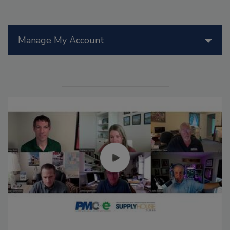
Manage My Account