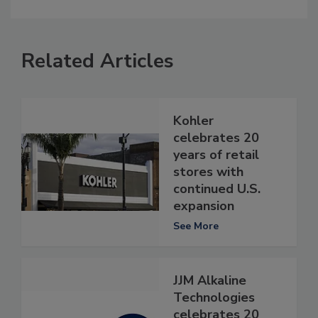
Related Articles
Kohler
celebrates 20
years of retail
stores with
continued U.S.
expansion
See More
JJM Alkaline
Technologies
celebrates 20