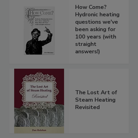
How Come?
Hydronic heating
questions we've
been asking for
100 years (with
straight
answers!)
The Lost Art of
Steam Heating
Revisited