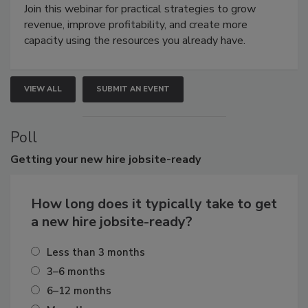
Join this webinar for practical strategies to grow
revenue, improve profitability, and create more
capacity using the resources you already have.
VIEW ALL
SUBMIT AN EVENT
Poll
Getting
your new hire jobsite-ready
How long does it typically take to get
a new hire jobsite-ready?
Less than 3 months
3–6 months
6–12 months