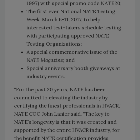
1997) with special promo code NATE20;
The first ever National NATE Testing
Week, March 6-11, 2017, to help
interested test-takers schedule testing
with participating approved NATE
Testing Organizations;
A special commemorative issue of the
NATE Magazine
; and
Special anniversary booth giveaways at
industry events.
“For the past 20 years, NATE has been
committed to elevating the industry by
certifying the finest professionals in HVACR,”
NATE COO John Lanier said. "The key to
NATE’s longevity is that it was created and
supported by the entire HVACR industry, for
the benefit NATE certification provides