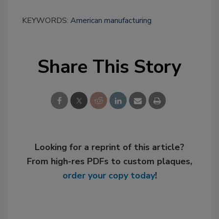
KEYWORDS:
American manufacturing
Share This Story
Looking for a reprint of this article?
From high-res PDFs to custom plaques,
order your copy today
!