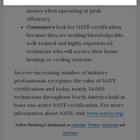
equipment, which saves energy and
money when operating at peak
efficiency.
Consumers
look for NATE certification
because they are seeking knowledgeable,
well-trained and highly experienced
technician who will service their home
heating or cooling systems.
An ever-increasing number of industry
professionals recognize the value of NATE
certification and today, nearly 34,000
technicians throughout North America hold at
least one active NATE certification. For more
information about NATE, visit
www.natex.org
.
Follow
Plumbing & Mechanical
on
LinkedIn
,
Twitter
,
Facebook
and
YouTube