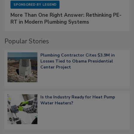
SPONSORED BY
LEGEND
More Than One Right Answer: Rethinking PE-
RT in Modern Plumbing Systems
Popular Stories
Plumbing Contractor Cites $3.9M in
Losses Tied to Obama Presidential
Center Project
Is the Industry Ready for Heat Pump
Water Heaters?