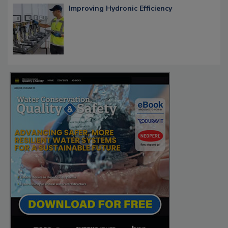
Improving Hydronic Efficiency