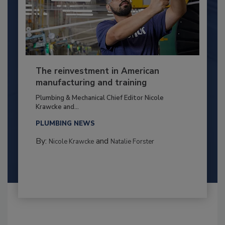
The reinvestment in American
manufacturing and training
Plumbing & Mechanical Chief Editor Nicole
Krawcke and...
PLUMBING NEWS
By:
and
Nicole Krawcke
Natalie Forster