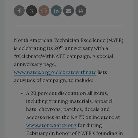
North American Technician Excellence (NATE)
th
is celebrating its 20
anniversary with a
#CelebrateWithNATE campaign. A special
anniversary page,
www.natex.org/celebratewithnate
lists
activities of campaign, to include:
A 20 percent discount on all items,
including training materials, apparel,
hats, chevrons, patches, decals and
accessories at the NATE online store at
www.store.natex.org
for during
February (in honor of NATE’s founding in