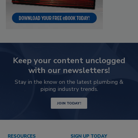
Keep your content unclogged
with our newsletters!
Stay in the know on the latest plumbing &
piping industry trends.
JOIN TODAY!
RESOURCES
SIGN UP TODAY