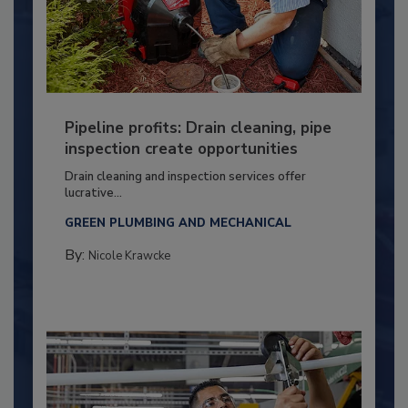
Pipeline profits: Drain cleaning, pipe
inspection create opportunities
Drain cleaning and inspection services offer
lucrative...
GREEN PLUMBING AND MECHANICAL
By:
Nicole Krawcke