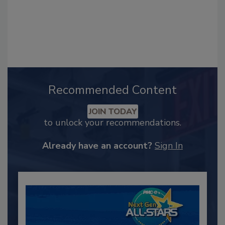
Recommended Content
JOIN TODAY
to unlock your recommendations.
Already have an account?
Sign In