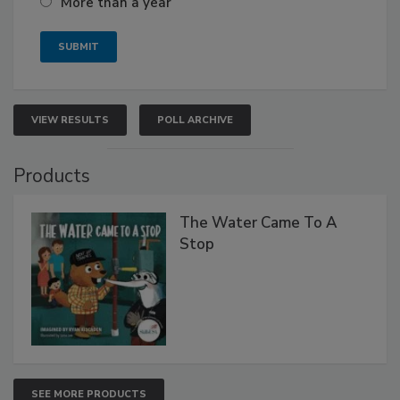
More than a year
VIEW RESULTS
POLL ARCHIVE
Products
The Water Came To A
Stop
SEE MORE PRODUCTS