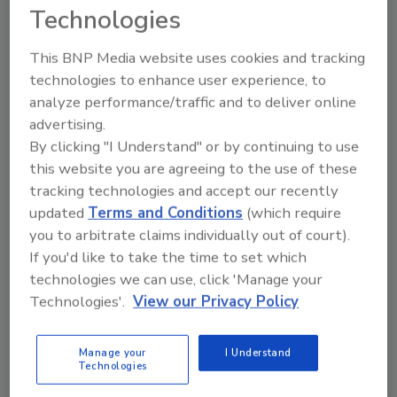
Contractors
prefer NATE-certified
Technologies
technicians because they remain in the
This BNP Media website uses cookies and tracking
industry longer, know how to do the job
technologies to enhance user experience, to
right the first time and are more
analyze performance/traffic and to deliver online
productive than non-certified
advertising.
technicians.
By clicking "I Understand" or by continuing to use
Manufacturers and distributors
know
this website you are agreeing to the use of these
that NATE certification encourages
tracking technologies and accept our recently
proper installation and service, which
updated
Terms and Conditions
(which require
means fewer warranty returns and,
you to arbitrate claims individually out of court).
ultimately, a better bottom line.
If you'd like to take the time to set which
Educators and trainers
benefit from
technologies we can use, click 'Manage your
NATE certification's uniform testing
Technologies'.
View our Privacy Policy
standard.
Utilities
appreciate NATE certification's
Manage your
I Understand
focus on correctly installing and
Technologies
servicing sophisticated HVACR