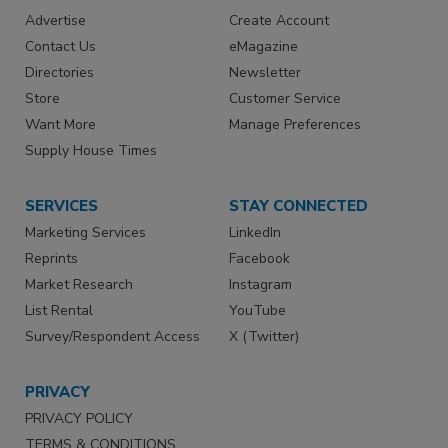
Advertise
Create Account
Contact Us
eMagazine
Directories
Newsletter
Store
Customer Service
Want More
Manage Preferences
Supply House Times
SERVICES
STAY CONNECTED
Marketing Services
LinkedIn
Reprints
Facebook
Market Research
Instagram
List Rental
YouTube
Survey/Respondent Access
X (Twitter)
PRIVACY
PRIVACY POLICY
TERMS & CONDITIONS