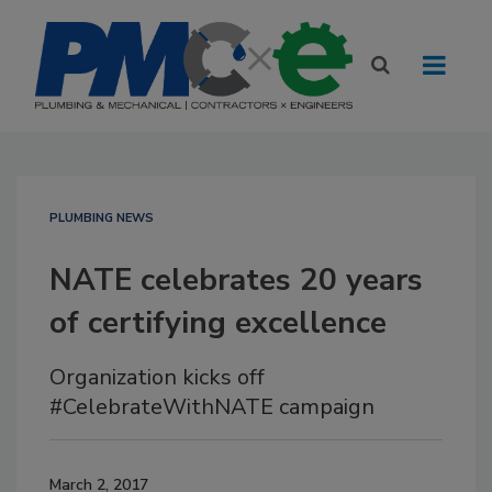
PLUMBING NEWS
NATE celebrates 20 years
of certifying excellence
Organization kicks off
#CelebrateWithNATE campaign
March 2, 2017