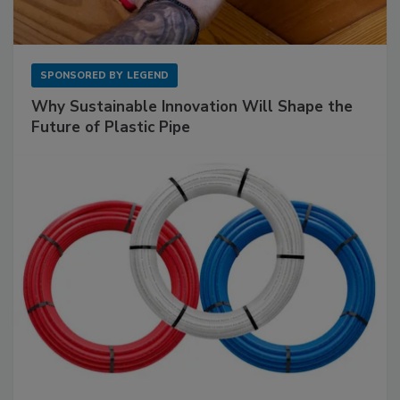
SPONSORED BY
LEGEND
Why Sustainable Innovation Will Shape the
Future of Plastic Pipe