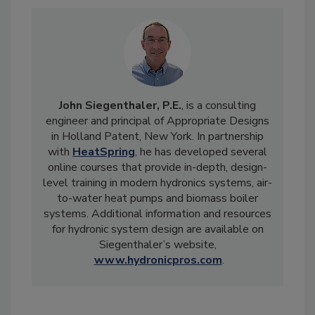
John Siegenthaler, P.E.
, is a consulting
engineer and principal of Appropriate Designs
in Holland Patent, New York. In partnership
with
HeatSpring
, he has developed several
online courses that provide in-depth, design-
level training in modern hydronics systems, air-
to-water heat pumps and biomass boiler
systems. Additional information and resources
for hydronic system design are available on
Siegenthaler’s website,
www.hydronicpros.com
.