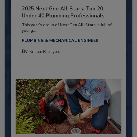
2025 Next Gen All Stars: Top 20
Under 40 Plumbing Professionals
This year’s group of NextGen All-Stars is full of
young...
PLUMBING & MECHANICAL ENGINEER
By:
Kristen R. Bayles