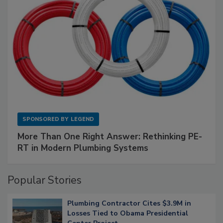
SPONSORED BY
LEGEND
More Than One Right Answer: Rethinking PE-
RT in Modern Plumbing Systems
Popular Stories
Plumbing Contractor Cites $3.9M in
Losses Tied to Obama Presidential