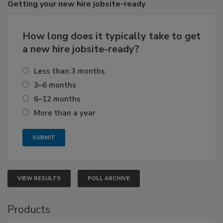
Getting
your new hire jobsite-ready
How long does it typically take to get
a new hire jobsite-ready?
Less than 3 months
3–6 months
6–12 months
More than a year
VIEW RESULTS
POLL ARCHIVE
Products