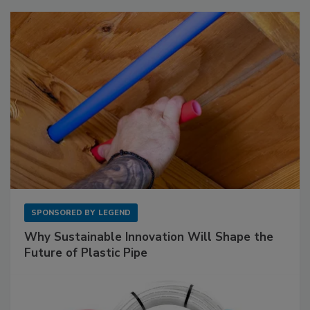
SPONSORED BY
LEGEND
Why Sustainable Innovation Will Shape the
Future of Plastic Pipe