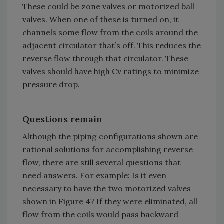
These could be zone valves or motorized ball
valves. When one of these is turned on, it
channels some flow from the coils around the
adjacent circulator that’s off. This reduces the
reverse flow through that circulator. These
valves should have high Cv ratings to minimize
pressure drop.
Questions remain
Although the piping configurations shown are
rational solutions for accomplishing reverse
flow, there are still several questions that
need answers. For example: Is it even
necessary to have the two motorized valves
shown in Figure 4? If they were eliminated, all
flow from the coils would pass backward