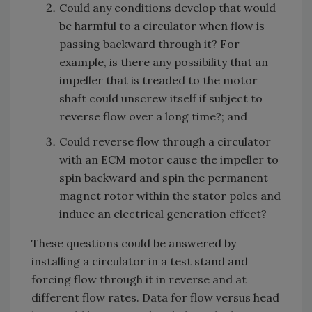
Could any conditions develop that would
be harmful to a circulator when flow is
passing backward through it? For
example, is there any possibility that an
impeller that is treaded to the motor
shaft could unscrew itself if subject to
reverse flow over a long time?; and
Could reverse flow through a circulator
with an ECM motor cause the impeller to
spin backward and spin the permanent
magnet rotor within the stator poles and
induce an electrical generation effect?
These questions could be answered by
installing a circulator in a test stand and
forcing flow through it in reverse and at
different flow rates. Data for flow versus head