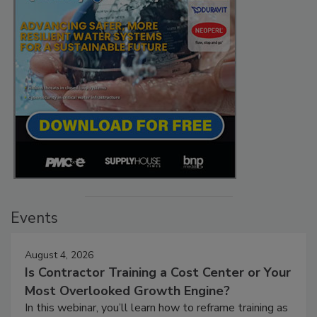
Events
August 4, 2026
Is Contractor Training a Cost Center or Your
Most Overlooked Growth Engine?
In this webinar, you’ll learn how to reframe training as