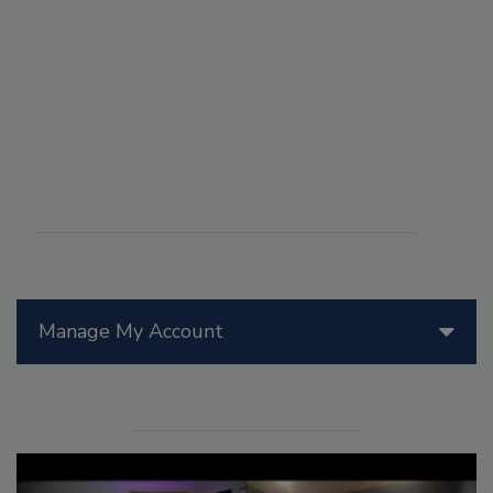
Manage My Account