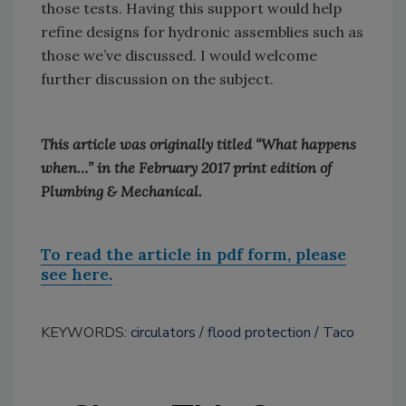
those tests. Having this support would help
refine designs for hydronic assemblies such as
those we’ve discussed. I would welcome
further discussion on the subject.
This article was originally titled “What happens
when…” in the February 2017 print edition of
Plumbing & Mechanical.
To read the article in pdf form, please
see here.
KEYWORDS:
circulators
flood protection
Taco