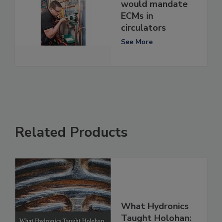
would mandate
ECMs in
circulators
See More
Related Products
What Hydronics
Taught Holohan: