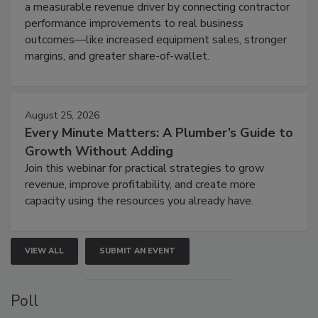
a measurable revenue driver by connecting contractor
performance improvements to real business
outcomes—like increased equipment sales, stronger
margins, and greater share-of-wallet.
August 25, 2026
Every Minute Matters: A Plumber’s Guide to
Growth Without Adding
Join this webinar for practical strategies to grow
revenue, improve profitability, and create more
capacity using the resources you already have.
VIEW ALL
SUBMIT AN EVENT
Poll