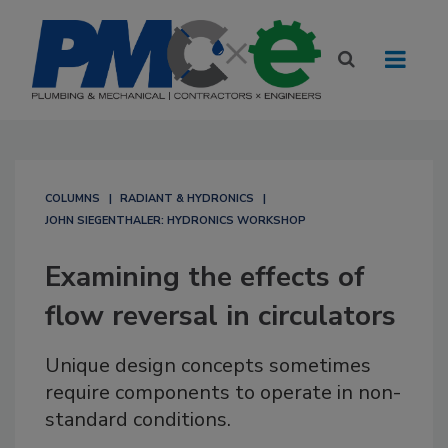
COLUMNS
RADIANT & HYDRONICS
JOHN SIEGENTHALER: HYDRONICS WORKSHOP
Examining the effects of
flow reversal in circulators
Unique design concepts sometimes
require components to operate in non-
standard conditions.