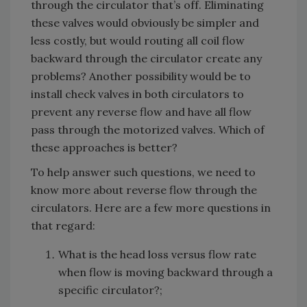
through the circulator that’s off. Eliminating
these valves would obviously be simpler and
less costly, but would routing all coil flow
backward through the circulator create any
problems? Another possibility would be to
install check valves in both circulators to
prevent any reverse flow and have all flow
pass through the motorized valves. Which of
these approaches is better?
To help answer such questions, we need to
know more about reverse flow through the
circulators. Here are a few more questions in
that regard:
What is the head loss versus flow rate
when flow is moving backward through a
specific circulator?;