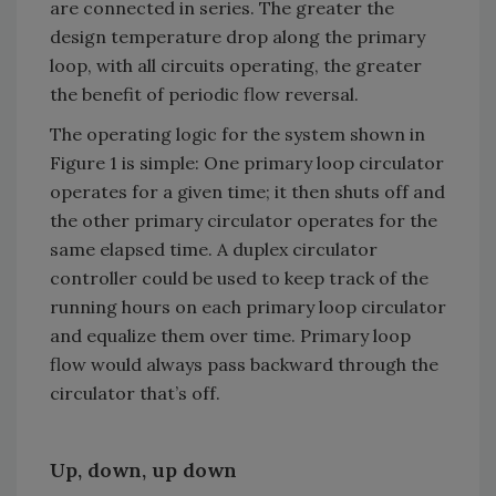
are connected in series. The greater the
design temperature drop along the primary
loop, with all circuits operating, the greater
the benefit of periodic flow reversal.
The operating logic for the system shown in
Figure 1 is simple: One primary loop circulator
operates for a given time; it then shuts off and
the other primary circulator operates for the
same elapsed time. A duplex circulator
controller could be used to keep track of the
running hours on each primary loop circulator
and equalize them over time. Primary loop
flow would always pass backward through the
circulator that’s off.
Up, down, up down