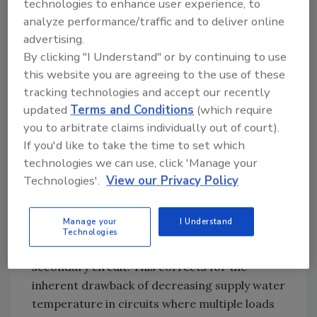
technologies to enhance user experience, to
Primary flow can enter the run of these
analyze performance/traffic and to deliver online
advertising.
fittings from either direction. However, the
By clicking "I Understand" or by continuing to use
flow direction through the secondary circuit
this website you are agreeing to the use of these
will not change. The internal baffle prevents
tracking technologies and accept our recently
direct mixing between the supply and return
updated
Terms and Conditions
(which require
sides of the secondary circuit. The supply and
you to arbitrate claims individually out of court).
return ports for the secondary circuit are
If you'd like to take the time to set which
also located at the same pressure location
technologies we can use, click 'Manage your
along the primary circuit, which provides
Technologies'.
View our Privacy Policy
excellent hydraulic separation.
Periodic flow reversal through the primary
Manage your
I Understand
loop would, over time, provide the same
Technologies
average supply water temperature to each
secondary circuit. This corrects for the
inherent drawback of decreasing supply water
temperature in circuits where multiple loads