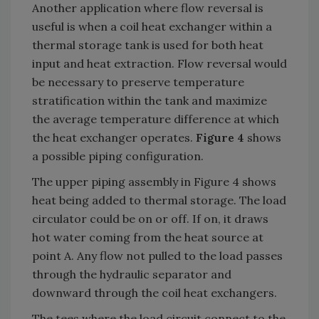
Another application where flow reversal is
useful is when a coil heat exchanger within a
thermal storage tank is used for both heat
input and heat extraction. Flow reversal would
be necessary to preserve temperature
stratification within the tank and maximize
the average temperature difference at which
the heat exchanger operates.
Figure 4
shows
a possible piping configuration.
The upper piping assembly in Figure 4 shows
heat being added to thermal storage. The load
circulator could be on or off. If on, it draws
hot water coming from the heat source at
point A. Any flow not pulled to the load passes
through the hydraulic separator and
downward through the coil heat exchangers.
The tees where the load circuit connect to the