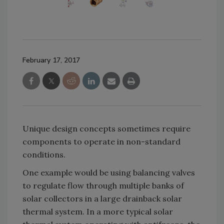
February 17, 2017
Unique design concepts sometimes require
components to operate in non-standard
conditions.
One example would be using balancing valves
to regulate flow through multiple banks of
solar collectors in a large drainback solar
thermal system. In a more typical solar