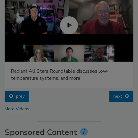
Radiant All Stars Roundtable discusses low-
temperature systems, and more
prev
next
More Videos
Sponsored Content