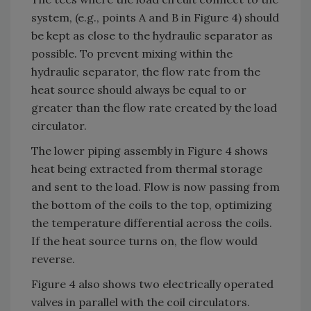
system, (e.g., points A and B in Figure 4) should
be kept as close to the hydraulic separator as
possible. To prevent mixing within the
hydraulic separator, the flow rate from the
heat source should always be equal to or
greater than the flow rate created by the load
circulator.
The lower piping assembly in Figure 4 shows
heat being extracted from thermal storage
and sent to the load. Flow is now passing from
the bottom of the coils to the top, optimizing
the temperature differential across the coils.
If the heat source turns on, the flow would
reverse.
Figure 4 also shows two electrically operated
valves in parallel with the coil circulators.