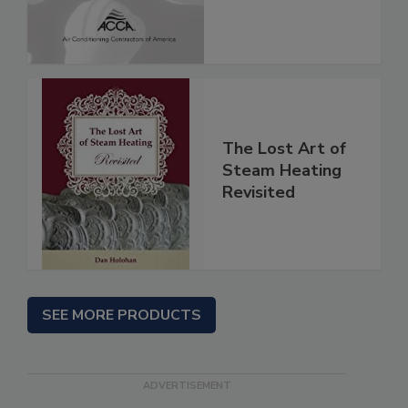
The Lost Art of
Steam Heating
Revisited
SEE MORE PRODUCTS