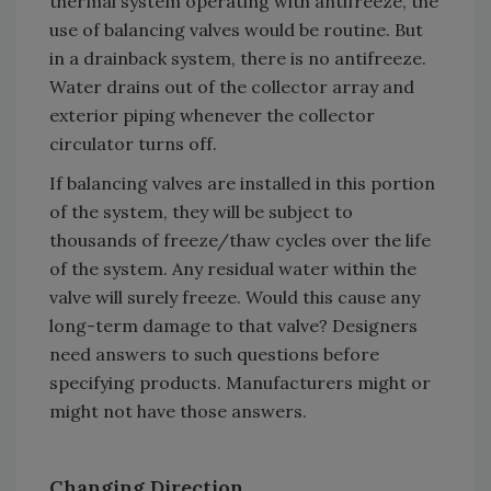
thermal system operating with antifreeze, the
use of balancing valves would be routine. But
in a drainback system, there is no antifreeze.
Water drains out of the collector array and
exterior piping whenever the collector
circulator turns off.
If balancing valves are installed in this portion
of the system, they will be subject to
thousands of freeze/thaw cycles over the life
of the system. Any residual water within the
valve will surely freeze. Would this cause any
long-term damage to that valve? Designers
need answers to such questions before
specifying products. Manufacturers might or
might not have those answers.
Changing Direction