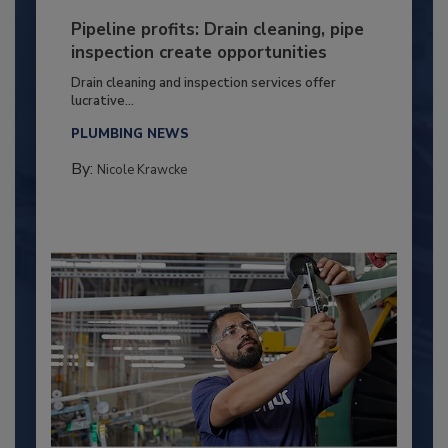
Pipeline profits: Drain cleaning, pipe
inspection create opportunities
Drain cleaning and inspection services offer
lucrative...
PLUMBING NEWS
By:
Nicole Krawcke