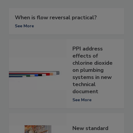
When is flow reversal practical?
See More
PPI address
effects of
chlorine dioxide
on plumbing
systems in new
technical
document
See More
New standard