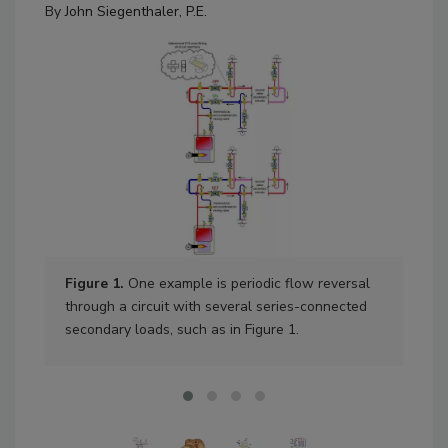
By
John Siegenthaler, P.E.
Figure 1.
One example is periodic flow reversal
Fig
through a circuit with several series-connected
secondary loads, such as in Figure 1.