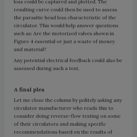
loss could be captured and plotted. The
resulting curve could then be used to assess
the parasitic head loss characteristic of the
circulator. This would help answer questions
such as: Are the motorized valves shown in
Figure 4 essential or just a waste of money
and material?
Any potential electrical feedback could also be
assessed during such a test.
A final plea
Let me close the column by politely asking any
circulator manufacturer who reads this to
consider doing reverse-flow testing on some
of their circulators and making specific
recommendations based on the results of