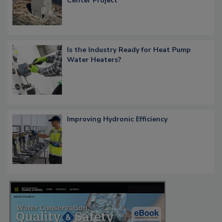
Center Project
Is the Industry Ready for Heat Pump
Water Heaters?
Improving Hydronic Efficiency