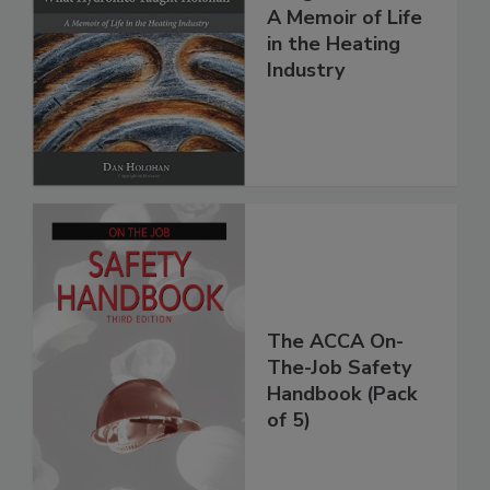
A Memoir of Life
in the Heating
Industry
The ACCA On-
The-Job Safety
Handbook (Pack
of 5)