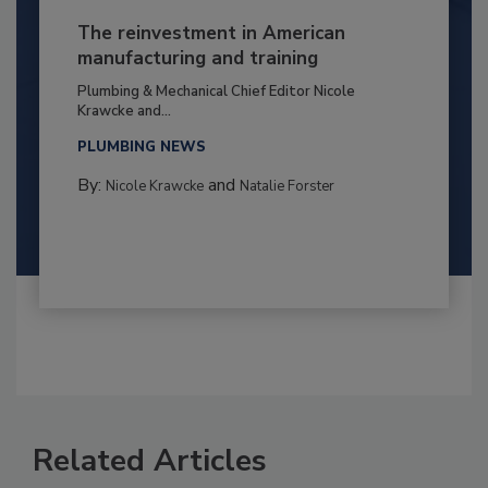
The reinvestment in American
manufacturing and training
Plumbing & Mechanical Chief Editor Nicole
Krawcke and...
PLUMBING NEWS
By:
and
Nicole Krawcke
Natalie Forster
Related Articles