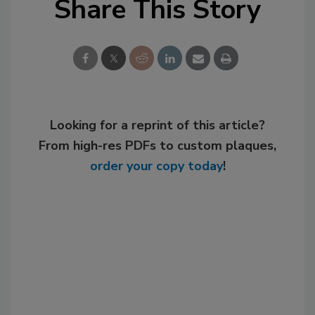
Share This Story
Looking for a reprint of this article?
From high-res PDFs to custom plaques,
order your copy today
!