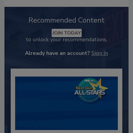
Recommended Content
JOIN TODAY
to unlock your recommendations.
Already have an account?
Sign In