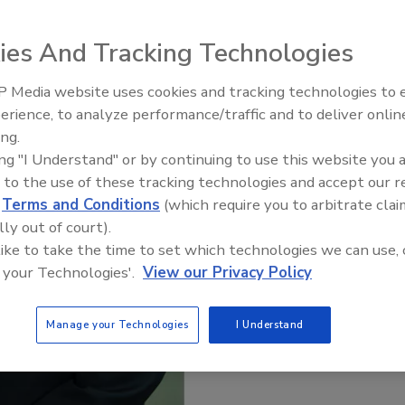
ies And Tracking Technologies
 Media website uses cookies and tracking technologies to
Radiant All Stars Roundtable
erience, to analyze performance/traffic and to deliver onlin
discusses low-temperature
ing.
systems, and more
ing "I Understand" or by continuing to use this website you 
 to the use of these tracking technologies and accept our 
d
Terms and Conditions
(which require you to arbitrate clai
lly out of court).
 like to take the time to set which technologies we can use, 
 your Technologies'.
View our Privacy Policy
Manage your Technologies
I Understand