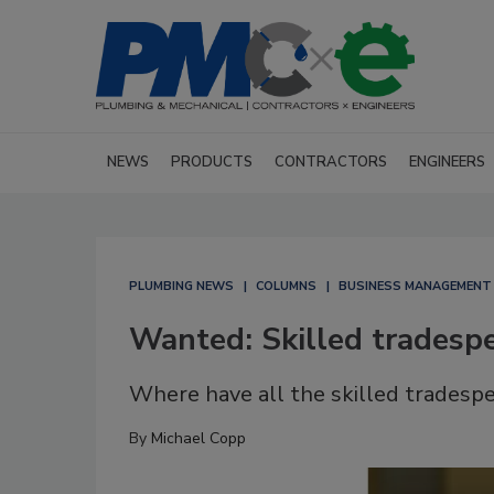
NEWS
PRODUCTS
CONTRACTORS
ENGINEERS
PLUMBING NEWS
COLUMNS
BUSINESS MANAGEMENT
Wanted: Skilled tradesp
Where have all the skilled tradesp
By
Michael Copp