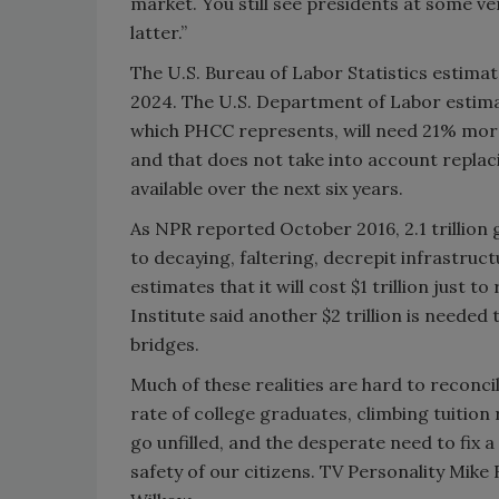
market. You still see presidents at some ve
latter.”
The U.S. Bureau of Labor Statistics estimat
2024. The U.S. Department of Labor estimat
which PHCC represents, will need 21% more
and that does not take into account replac
available over the next six years.
As NPR reported October 2016, 2.1 trillion g
to decaying, faltering, decrepit infrastru
estimates that it will cost $1 trillion just 
Institute said another $2 trillion is neede
bridges.
Much of these realities are hard to recon
rate of college graduates, climbing tuition 
go unfilled, and the desperate need to fix 
safety of our citizens. TV Personality Mik