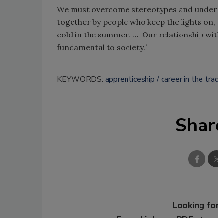
We must overcome stereotypes and understan
together by people who keep the lights on,
cold in the summer. … Our relationship with
fundamental to society.”
KEYWORDS:
apprenticeship
career in the tra
Shar
Looking for