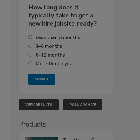
How long does it
typically take to get a
new hire jobsite-ready?
Less than 3 months
3–6 months
6–12 months
More than a year
VIEW RESULTS
POLL ARCHIVE
Products