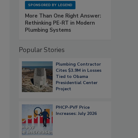
SPONSORED BY
LEGEND
More Than One Right Answer:
Rethinking PE-RT in Modern
Plumbing Systems
Popular Stories
Plumbing Contractor
Cites $3.9M in Losses
Tied to Obama
Presidential Center
Project
PHCP-PVF Price
Increases: July 2026