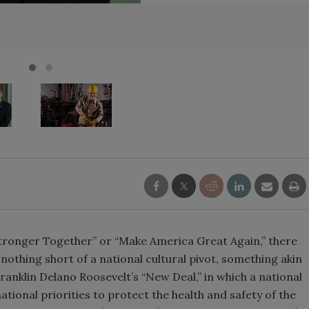
tronger Together” or “Make America Great Again,” there
 nothing short of a national cultural pivot, something akin
anklin Delano Roosevelt’s “New Deal,” in which a national
national priorities to protect the health and safety of the