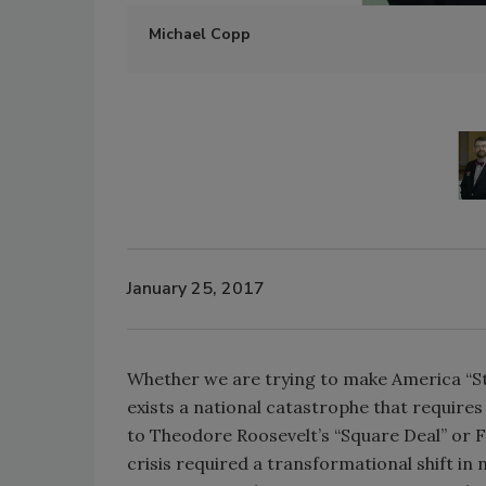
Michael Copp
January 25, 2017
Whether we are trying to make America “S
exists a national catastrophe that requires
to Theodore Roosevelt’s “Square Deal” or Fr
crisis required a transformational shift in 