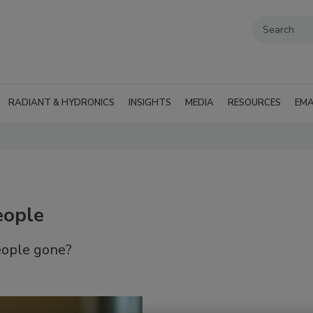
RADIANT & HYDRONICS
INSIGHTS
MEDIA
RESOURCES
EMA
eople
eople gone?