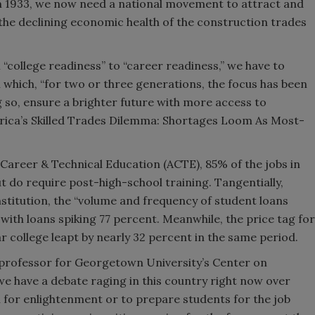
in 1933, we now need a national movement to attract and
 the declining economic health of the construction trades
 “college readiness” to “career readiness,” we have to
which, “for two or three generations, the focus has been
ng so, ensure a brighter future with more access to
rica’s Skilled Trades Dilemma: Shortages Loom As Most-
Career & Technical Education (ACTE), 85% of the jobs in
t do require post-high-school training. Tangentially,
stitution, the “volume and frequency of student loans
 with loans spiking 77 percent. Meanwhile, the price tag for
ar college leapt by nearly 32 percent in the same period.
 professor for Georgetown University’s Center on
e have a debate raging in this country right now over
 for enlightenment or to prepare students for the job