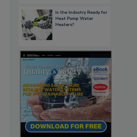
Is the Industry Ready for
Heat Pump Water
Heaters?