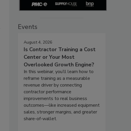
Events
w
August 4, 2026
Is Contractor Training a Cost
Center or Your Most
Overlooked Growth Engine?
In this webinar, you’ll learn how to
reframe training as a measurable
revenue driver by connecting
contractor performance
improvements to real business
outcomes—like increased equipment
sales, stronger margins, and greater
share-of-wallet.