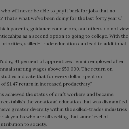
who will never be able to pay it back for jobs that no
t? That’s what we’ve been doing for the last forty years.”
hich parents, guidance counselors, and others do not vie
ticeships as a second option to going to college. With the
priorities, skilled- trade education can lead to additional
“Today, 91 percent of apprentices remain employed after
nnual starting wages above $50,000. The return on
 studies indicate that for every dollar spent on
f $1.47 return in increased productivity.”
hs achieved the status of craft workers and became
reestablish the vocational education that was dismantled
eve greater diversity within the skilled-trades industries
isk youths who are all seeking that same level of
ntribution to society.