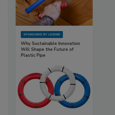
SPONSORED BY
LEGEND
Why Sustainable Innovation
Will Shape the Future of
Plastic Pipe