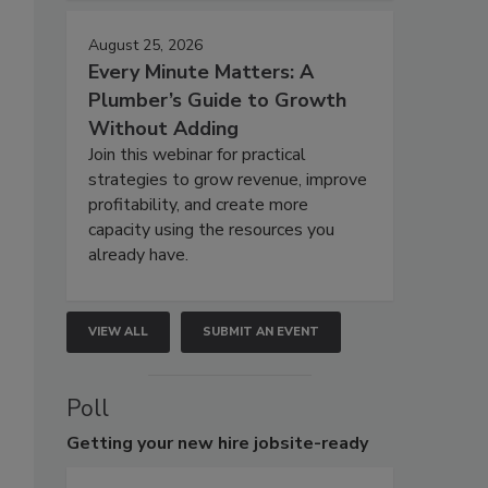
August 25, 2026
Every Minute Matters: A
Plumber’s Guide to Growth
Without Adding
Join this webinar for practical
strategies to grow revenue, improve
profitability, and create more
capacity using the resources you
already have.
VIEW ALL
SUBMIT AN EVENT
Poll
Getting
your new hire jobsite-ready