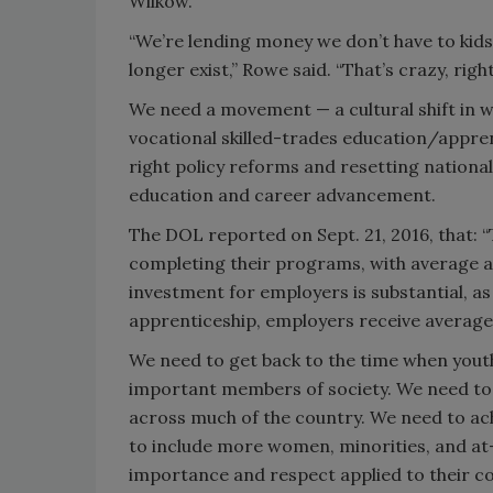
Wilkow.
“We’re lending money we don’t have to kids 
longer exist,” Rowe said. “That’s crazy, righ
We need a movement — a cultural shift in w
vocational skilled-trades education/appren
right policy reforms and resetting national 
education and career advancement.
The DOL reported on Sept. 21, 2016, that: 
completing their programs, with average a
investment for employers is substantial, as
apprenticeship, employers receive average o
We need to get back to the time when yout
important members of society. We need to 
across much of the country. We need to achi
to include more women, minorities, and at-r
importance and respect applied to their co