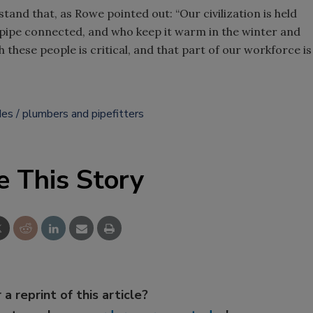
d that, as Rowe pointed out: “Our civilization is held
 pipe connected, and who keep it warm in the winter and
 these people is critical, and that part of our workforce is
des
plumbers and pipefitters
e This Story
 a reprint of this article?