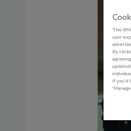
Cook
This BNP
user exp
advertis
By click
agreeing
update
individua
If you'd
'Manage