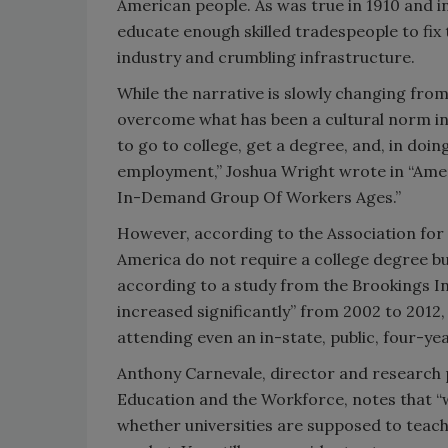
American people. As was true in 1910 and 
educate enough skilled tradespeople to fix
industry and crumbling infrastructure.
While the narrative is slowly changing from
overcome what has been a cultural norm in 
to go to college, get a degree, and, in doi
employment,” Joshua Wright wrote in “Ame
In-Demand Group Of Workers Ages.”
However, according to the Association for 
America do not require a college degree bu
according to a study from the Brookings In
increased significantly” from 2002 to 2012,
attending even an in-state, public, four-ye
Anthony Carnevale, director and research
Education and the Workforce, notes that “w
whether universities are supposed to teach