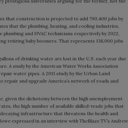
ry prestigious universities arguing for the former, not the
es that construction is projected to add 790,400 jobs by
es that the plumbing, heating, and cooling industries,
 plumbing and HVAC technicians respectively by 2022,
ing retiring baby boomers. That represents 138,000 jobs
allons of drinking water are lost in the U.S. each year due
cture. A study by the American Water Works Association
to repair water pipes. A 2011 study by the Urban Land
d to repair and upgrade America’s network of roads and
cile, given the dichotomy between the high unemployment
rates, the high number of available skilled-trade jobs that
a decaying infrastructure that threatens the health and
e Rowe expressed in an interview with TheBlaze TV’s Andrew