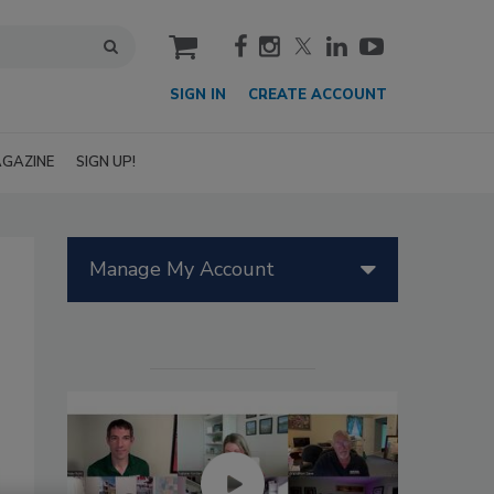
cart
SIGN IN
CREATE ACCOUNT
GAZINE
SIGN UP!
Manage My Account