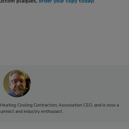
custom plaques,
order your copy today
!
-Heating-Cooling Contractors Association CEO, and is now a
lumnist and industry enthusiast.