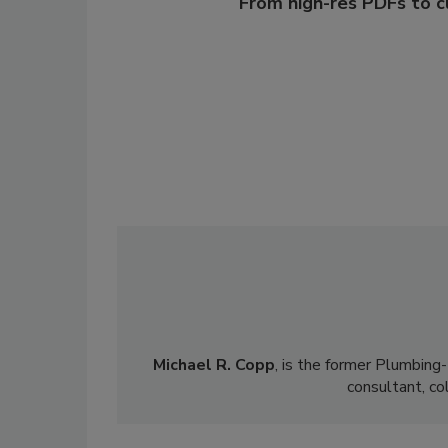
From high-res PDFs to 
Michael R. Copp
, is the former Plumbing
consultant, co