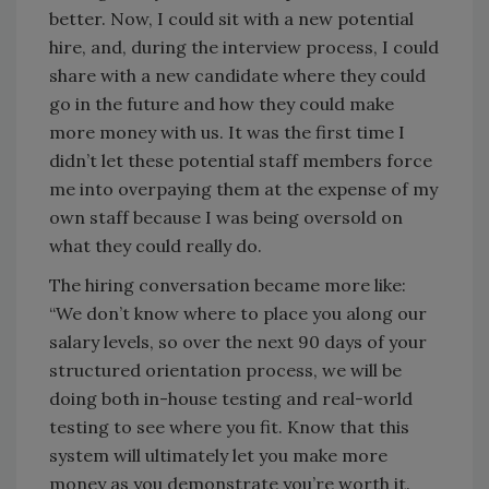
better. Now, I could sit with a new potential
hire, and, during the interview process, I could
share with a new candidate where they could
go in the future and how they could make
more money with us. It was the first time I
didn’t let these potential staff members force
me into overpaying them at the expense of my
own staff because I was being oversold on
what they could really do.
The hiring conversation became more like:
“We don’t know where to place you along our
salary levels, so over the next 90 days of your
structured orientation process, we will be
doing both in-house testing and real-world
testing to see where you fit. Know that this
system will ultimately let you make more
money as you demonstrate you’re worth it.