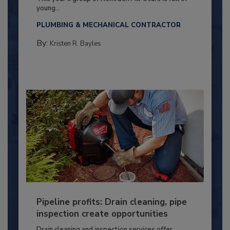
young...
PLUMBING & MECHANICAL CONTRACTOR
By:
Kristen R. Bayles
Pipeline profits: Drain cleaning, pipe
inspection create opportunities
Drain cleaning and inspection services offer