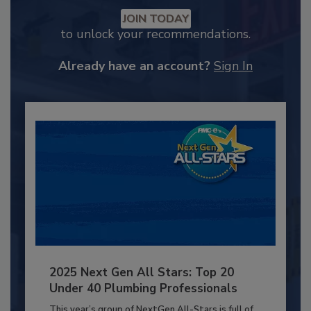
JOIN TODAY
to unlock your recommendations.
Already have an account?
Sign In
2025 Next Gen All Stars: Top 20
Under 40 Plumbing Professionals
This year’s group of NextGen All-Stars is full of