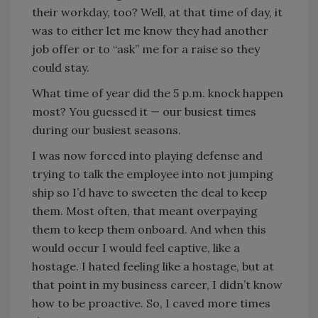
their workday, too? Well, at that time of day, it
was to either let me know they had another
job offer or to “ask” me for a raise so they
could stay.
What time of year did the 5 p.m. knock happen
most? You guessed it — our busiest times
during our busiest seasons.
I was now forced into playing defense and
trying to talk the employee into not jumping
ship so I’d have to sweeten the deal to keep
them. Most often, that meant overpaying
them to keep them onboard. And when this
would occur I would feel captive, like a
hostage. I hated feeling like a hostage, but at
that point in my business career, I didn’t know
how to be proactive. So, I caved more times