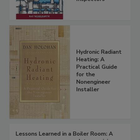
Hydronic Radiant
Heating: A
Practical Guide
for the
Nonengineer
Installer
Lessons Learned in a Boiler Room: A