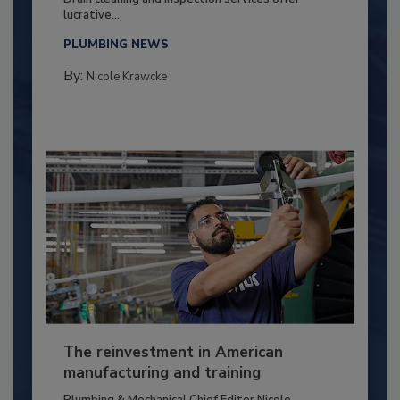
lucrative...
PLUMBING NEWS
By:
Nicole Krawcke
The reinvestment in American
manufacturing and training
Plumbing & Mechanical Chief Editor Nicole