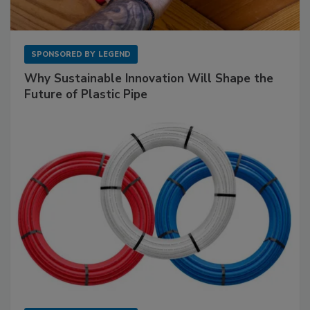
SPONSORED BY
LEGEND
Why Sustainable Innovation Will Shape the
Future of Plastic Pipe