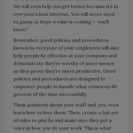
We will even help you get better because it’s in
everyone’s best interest. You will never need
to guess or hope a raise is coming — you’ll
know!”
Remember, good policies and procedures
known by everyone of your employees will also
help people be effective at your company and
demonstrate they’re worthy of more money
as they prove they’re more productive. Good
policies and procedures are designed to
empower people to handle what comes up 80
percent of the time successfully.
Think positively about your staff and, yes, even
learn how to love them. Then, create a fair set
of rules to play by and make sure they get a
voice in how you do your work. This is what