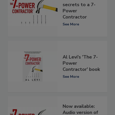
secrets to a 7-
Power
Contractor
See More
Al Levi's 'The 7-
Power
Contractor' book
See More
Now available:
Audio version of