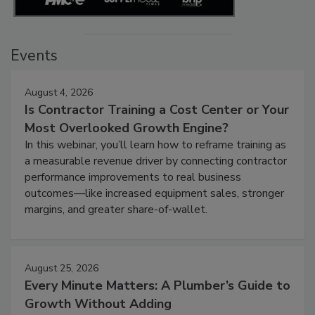
Events
August 4, 2026
Is Contractor Training a Cost Center or Your
Most Overlooked Growth Engine?
In this webinar, you’ll learn how to reframe training as
a measurable revenue driver by connecting contractor
performance improvements to real business
outcomes—like increased equipment sales, stronger
margins, and greater share-of-wallet.
August 25, 2026
Every Minute Matters: A Plumber’s Guide to
Growth Without Adding