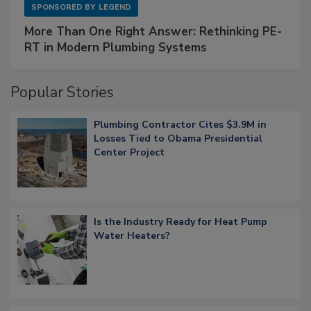
SPONSORED BY
LEGEND
More Than One Right Answer: Rethinking PE-
RT in Modern Plumbing Systems
Popular Stories
Plumbing Contractor Cites $3.9M in
Losses Tied to Obama Presidential
Center Project
Is the Industry Ready for Heat Pump
Water Heaters?