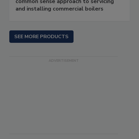
common sense approach to servicing
and installing commercial boilers
SEE MORE PRODUCTS