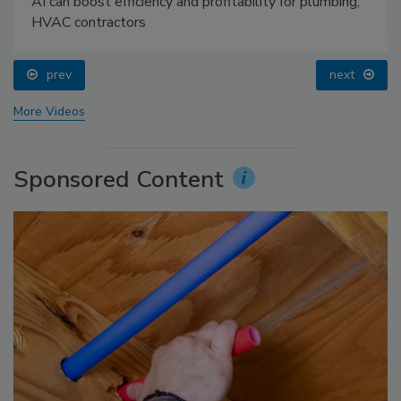
AI can boost efficiency and profitability for plumbing,
HVAC contractors
prev
next
More Videos
Sponsored Content