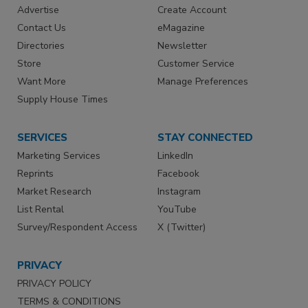
Advertise
Create Account
Contact Us
eMagazine
Directories
Newsletter
Store
Customer Service
Want More
Manage Preferences
Supply House Times
SERVICES
STAY CONNECTED
Marketing Services
LinkedIn
Reprints
Facebook
Market Research
Instagram
List Rental
YouTube
Survey/Respondent Access
X (Twitter)
PRIVACY
PRIVACY POLICY
TERMS & CONDITIONS