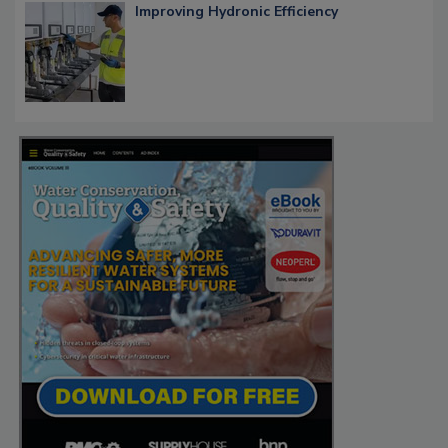
Improving Hydronic Efficiency