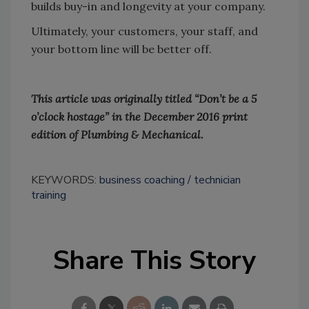
builds buy-in and longevity at your company.
Ultimately, your customers, your staff, and
your bottom line will be better off.
This article was originally titled “Don’t be a 5
o’clock hostage” in the December 2016 print
edition of Plumbing & Mechanical.
KEYWORDS:
business coaching
technician
training
Share This Story