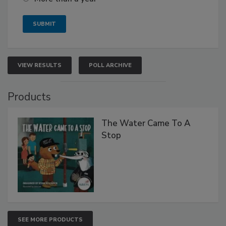
VIEW RESULTS
POLL ARCHIVE
Products
The Water Came To A
Stop
SEE MORE PRODUCTS