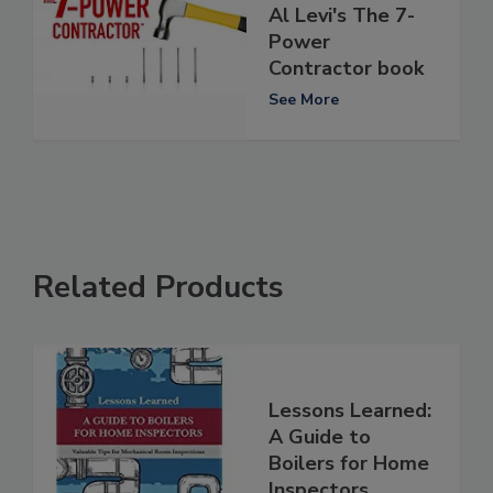
Al Levi's The 7-
Power
Contractor book
See More
Related Products
Lessons Learned:
A Guide to
Boilers for Home
Inspectors