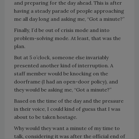
and preparing for the day ahead. This is after
having a steady parade of people approaching
me all day long and asking me, “Got a minute?”
Finally, I’d be out of crisis mode and into
problem-solving mode. At least, that was the
plan.
But at 5 o’clock, someone else invariably
presented another kind of interruption. A
staff member would be knocking on the
doorframe (I had an open-door policy), and
they would be asking me, “Got a minute?”
Based on the time of the day and the pressure
in their voice, I could kind of guess that I was
about to be taken hostage.
Why would they want a minute of my time to
talk, considering it was after the official end of