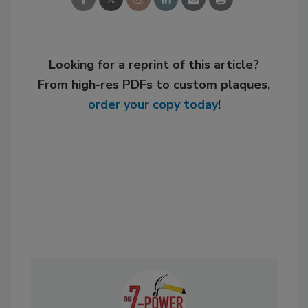
Looking for a reprint of this article?
From high-res PDFs to custom plaques,
order your copy today
!