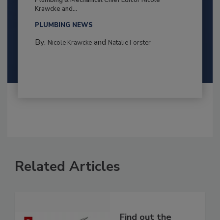
Krawcke and...
PLUMBING NEWS
By:
and
Nicole Krawcke
Natalie Forster
Related Articles
Find out the