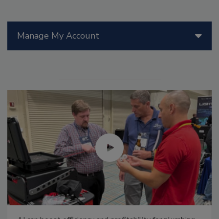
Manage My Account