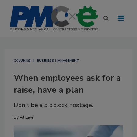
COLUMNS
BUSINESS MANAGEMENT
When employees ask for a
raise, have a plan
Don’t be a 5 o’clock hostage.
By
Al Levi