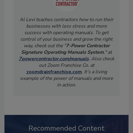
Al Levi teaches contractors how to run their
businesses with less stress and more
success with operating manuals. To get
control of your business and grow the right
way, check out the "
7-Power Contractor
Signature Operating Manuals System
," at
7powercontractor.com/manuals
. Also check
out Zoom Franchise Co. at
zoomdrainfranchise.com
.
It’s a living
example of the power of manuals and more
in action.
Recommended Content