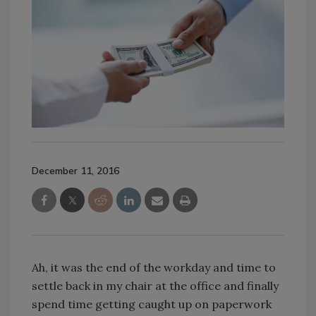
December 11, 2016
Ah, it was the end of the workday and time to
settle back in my chair at the office and finally
spend time getting caught up on paperwork