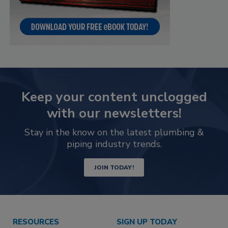
Keep your content unclogged
with our newsletters!
Stay in the know on the latest plumbing &
piping industry trends.
JOIN TODAY!
RESOURCES
SIGN UP TODAY