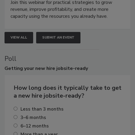
Join this webinar for practical strategies to grow
revenue, improve profitability, and create more
capacity using the resources you already have.
VIEW ALL
SUBMIT AN EVENT
Poll
Getting
your new hire jobsite-ready
How long does it typically take to get
a new hire jobsite-ready?
Less than 3 months
3–6 months
6–12 months
More than a year