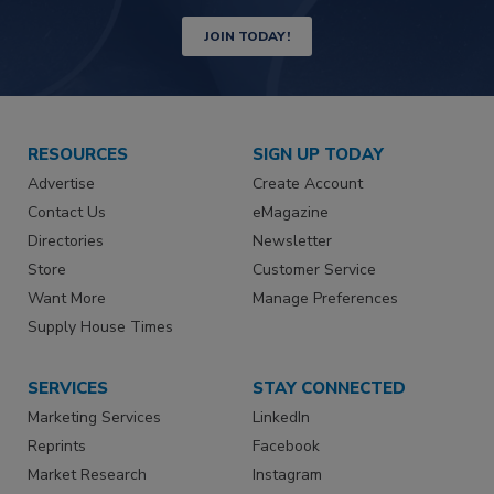
JOIN TODAY!
RESOURCES
SIGN UP TODAY
Advertise
Create Account
Contact Us
eMagazine
Directories
Newsletter
Store
Customer Service
Want More
Manage Preferences
Supply House Times
SERVICES
STAY CONNECTED
Marketing Services
LinkedIn
Reprints
Facebook
Market Research
Instagram