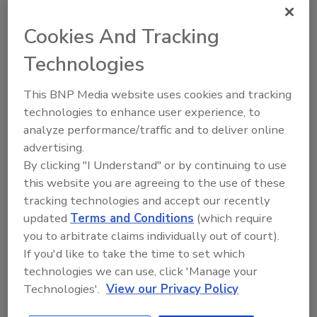
Sponsored Content
White Papers
Cookies And Tracking
Custom Field Groups
Status
Technologies
Template
OneSignal Desktop Push
This BNP Media website uses cookies and tracking
technologies to enhance user experience, to
analyze performance/traffic and to deliver online
advertising.
By clicking "I Understand" or by continuing to use
Manage My Account
this website you are agreeing to the use of these
tracking technologies and accept our recently
updated
Terms and Conditions
(which require
Popular Stories
you to arbitrate claims individually out of court).
If you'd like to take the time to set which
technologies we can use, click 'Manage your
Plumbing Contractor Cites $3.9M in Losses
Technologies'.
View our Privacy Policy
Tied to Obama Presidential Center Project