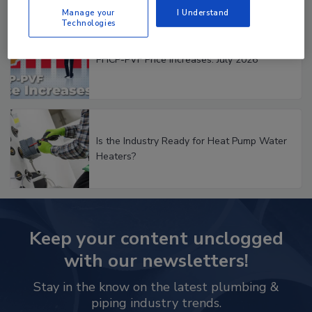
Manage your
I Understand
Technologies
PHCP-PVF Price Increases: July 2026
Is the Industry Ready for Heat Pump Water
Heaters?
Keep your content unclogged
with our newsletters!
Stay in the know on the latest plumbing &
piping industry trends.