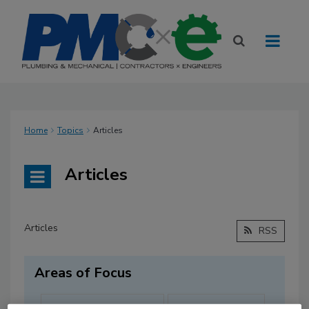
Home
Topics
Articles
Articles
Articles
RSS
Areas of Focus