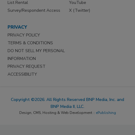
List Rental
YouTube
Survey/Respondent Access
X (Twitter)
PRIVACY
PRIVACY POLICY
TERMS & CONDITIONS
DO NOT SELL MY PERSONAL
INFORMATION
PRIVACY REQUEST
ACCESSIBILITY
Copyright ©2026. All Rights Reserved BNP Media, Inc. and
BNP Media II, LLC.
Design, CMS, Hosting & Web Development ::
ePublishing