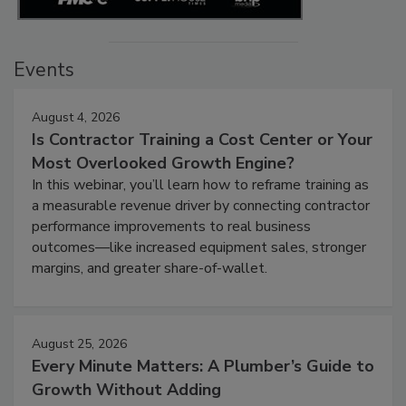
Events
August 4, 2026
Is Contractor Training a Cost Center or Your
Most Overlooked Growth Engine?
In this webinar, you’ll learn how to reframe training as
a measurable revenue driver by connecting contractor
performance improvements to real business
outcomes—like increased equipment sales, stronger
margins, and greater share-of-wallet.
August 25, 2026
Every Minute Matters: A Plumber’s Guide to
Growth Without Adding