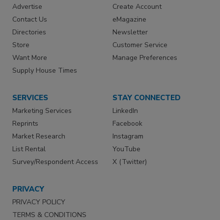
Advertise
Create Account
Contact Us
eMagazine
Directories
Newsletter
Store
Customer Service
Want More
Manage Preferences
Supply House Times
SERVICES
STAY CONNECTED
Marketing Services
LinkedIn
Reprints
Facebook
Market Research
Instagram
List Rental
YouTube
Survey/Respondent Access
X (Twitter)
PRIVACY
PRIVACY POLICY
TERMS & CONDITIONS