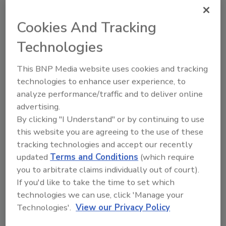
Cookies And Tracking
Manage My Account
Technologies
This BNP Media website uses cookies and tracking
technologies to enhance user experience, to
analyze performance/traffic and to deliver online
advertising.
By clicking "I Understand" or by continuing to use
this website you are agreeing to the use of these
tracking technologies and accept our recently
updated
Terms and Conditions
(which require
you to arbitrate claims individually out of court).
If you'd like to take the time to set which
technologies we can use, click 'Manage your
Technologies'.
View our Privacy Policy