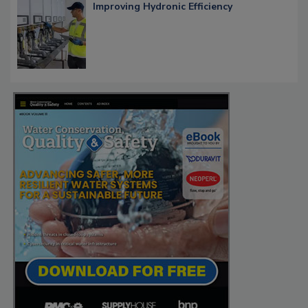
Improving Hydronic Efficiency