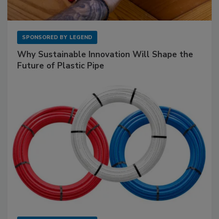
SPONSORED BY
LEGEND
Why Sustainable Innovation Will Shape the
Future of Plastic Pipe