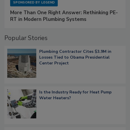
SPONSORED BY
LEGEND
More Than One Right Answer: Rethinking PE-
RT in Modern Plumbing Systems
Popular Stories
Plumbing Contractor Cites $3.9M in
Losses Tied to Obama Presidential
Center Project
Is the Industry Ready for Heat Pump
Water Heaters?