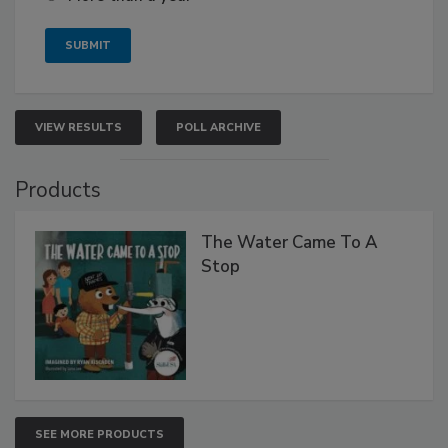
VIEW RESULTS
POLL ARCHIVE
Products
The Water Came To A
Stop
SEE MORE PRODUCTS