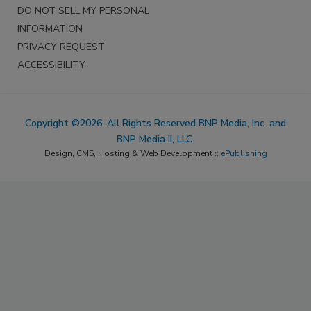
DO NOT SELL MY PERSONAL
INFORMATION
PRIVACY REQUEST
ACCESSIBILITY
Copyright ©2026. All Rights Reserved BNP Media, Inc. and
BNP Media II, LLC.
Design, CMS, Hosting & Web Development ::
ePublishing