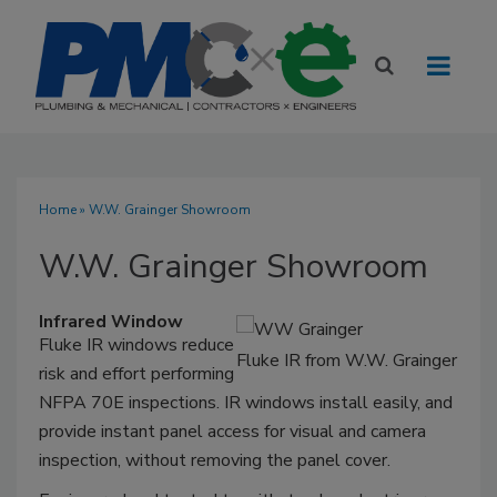
Home
» W.W. Grainger Showroom
W.W. Grainger Showroom
Infrared Window
Fluke IR windows reduce
Fluke IR from W.W. Grainger
risk and effort performing
NFPA 70E inspections. IR windows install easily, and
provide instant panel access for visual and camera
inspection, without removing the panel cover.