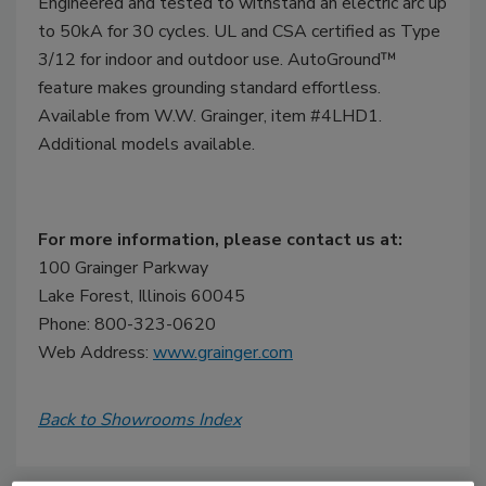
Engineered and tested to withstand an electric arc up
to 50kA for 30 cycles. UL and CSA certified as Type
3/12 for indoor and outdoor use. AutoGround™
feature makes grounding standard effortless.
Available from W.W. Grainger, item #4LHD1.
Additional models available.
For more information, please contact us at:
100 Grainger Parkway
Lake Forest, Illinois 60045
Phone: 800-323-0620
Web Address:
www.grainger.com
Back to Showrooms Index