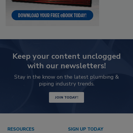
Keep your content unclogged
with our newsletters!
Stay in the know on the latest plumbing &
piping industry trends.
JOIN TODAY!
RESOURCES
SIGN UP TODAY