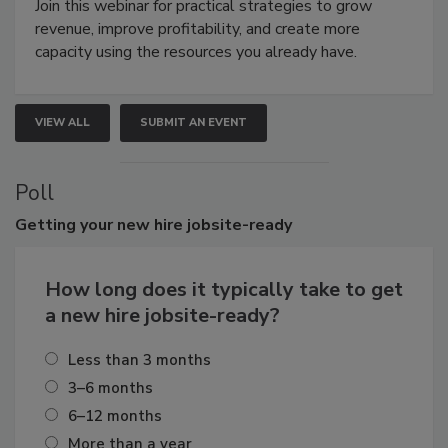
Join this webinar for practical strategies to grow
revenue, improve profitability, and create more
capacity using the resources you already have.
VIEW ALL
SUBMIT AN EVENT
Poll
Getting
your new hire jobsite-ready
How long does it typically take to get
a new hire jobsite-ready?
Less than 3 months
3–6 months
6–12 months
More than a year