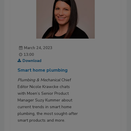
March 24, 2023
13:00
Download
Smart home plumbing
Plumbing & Mechanical
Chief
Editor Nicole Krawcke chats
with Moen’s Senior Product
Manager Suzy Kummer about
current trends in smart home
plumbing, the most sought-after
smart products and more.