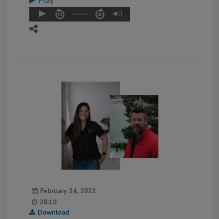
Play
February 24, 2023
28:19
Download