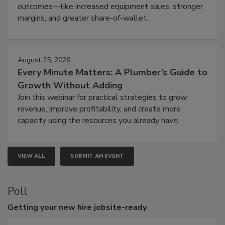
outcomes—like increased equipment sales, stronger
margins, and greater share-of-wallet.
August 25, 2026
Every Minute Matters: A Plumber’s Guide to
Growth Without Adding
Join this webinar for practical strategies to grow
revenue, improve profitability, and create more
capacity using the resources you already have.
VIEW ALL
SUBMIT AN EVENT
Poll
Getting
your new hire jobsite-ready