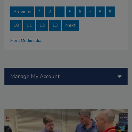
Previous
1
2
…
5
6
7
8
9
10
11
12
13
Next
More Multimedia
Manage My Account