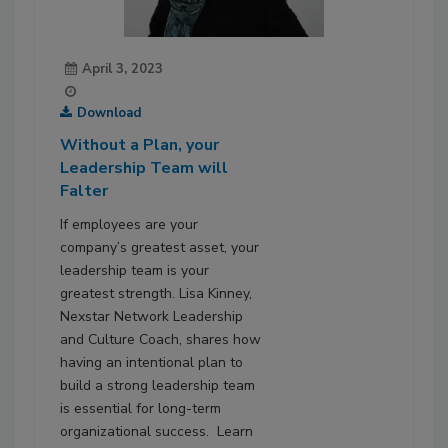
April 3, 2023
Download
Without a Plan, your
Leadership Team will
Falter
If employees are your
company’s greatest asset, your
leadership team is your
greatest strength. Lisa Kinney,
Nexstar Network Leadership
and Culture Coach, shares how
having an intentional plan to
build a strong leadership team
is essential for long-term
organizational success. Learn