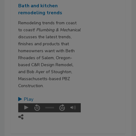
Bath and kitchen
remodeling trends
Remodeling trends from coast
to coast!
Plumbing & Mechanical
discusses the latest trends,
finishes and products that
homeowners want with Beth
Rhoades of Salem, Oregon-
based C&R Design Remodel,
and Bob Ayer of Stoughton,
Massachusetts-based PBZ
Construction.
Play