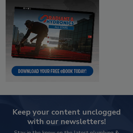
Keep your content unclogged
with our newsletters!
Stay in the know on the latest plumbing &