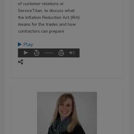
of customer relations or
ServiceTitan, to discuss what
the Inflation Reduction Act (IRA)
means for the trades and how
contractors can prepare.
Play