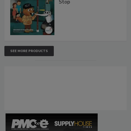
Stop
SEE MORE PRODUCTS