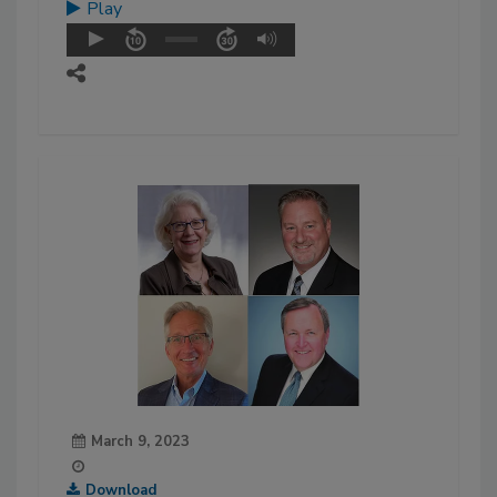
Play
March 9, 2023
Download