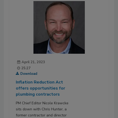
April 21, 2023
25:27
Download
Inflation Reduction Act
offers opportunities for
plumbing contractors
PM Chief Editor Nicole Krawcke
sits down with Chris Hunter, a
former contractor and director