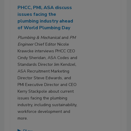
PHCC, PMI, ASA discuss
issues facing the
plumbing industry ahead
of World Plumbing Day
Plumbing & Mechanical
and
PM
Engineer
Chief Editor Nicole
Krawcke interviews PHCC CEO
Cindy Sheridan, ASA Codes and
Standards Director Jim Kendzel,
ASA Recruitment Marketing
Director Steve Edwards, and
PMI Executive Director and CEO
Kerry Stackpole about current
issues facing the plumbing
industry, including sustainability,
workforce development and
more.