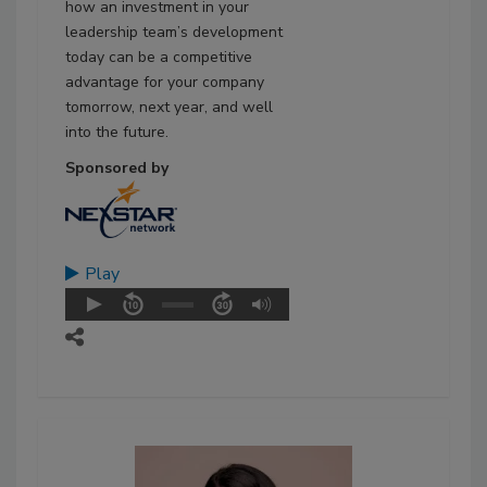
how an investment in your
leadership team’s development
today can be a competitive
advantage for your company
tomorrow, next year, and well
into the future.
Sponsored by
Play