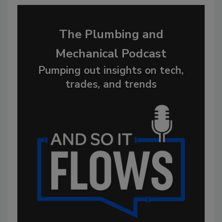
The Plumbing and
Mechanical Podcast
Pumping out insights on tech,
trades, and trends