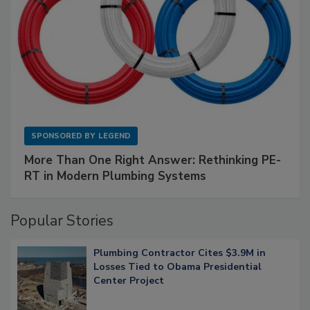
SPONSORED BY
LEGEND
More Than One Right Answer: Rethinking PE-
RT in Modern Plumbing Systems
Popular Stories
Plumbing Contractor Cites $3.9M in
Losses Tied to Obama Presidential
Center Project