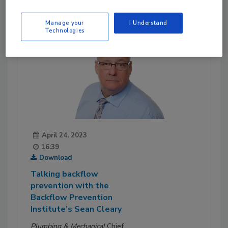
Manage your
I Understand
Technologies
April 24, 2023
16:39
Download
Talking backflow
prevention with the
Backflow Prevention
Institute’s Sean Cleary
Plumbing & Mechanical
Chief