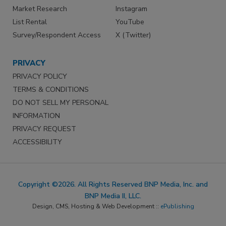
Market Research
Instagram
List Rental
YouTube
Survey/Respondent Access
X (Twitter)
PRIVACY
PRIVACY POLICY
TERMS & CONDITIONS
DO NOT SELL MY PERSONAL
INFORMATION
PRIVACY REQUEST
ACCESSIBILITY
Copyright ©2026. All Rights Reserved BNP Media, Inc. and
BNP Media II, LLC.
Design, CMS, Hosting & Web Development ::
ePublishing