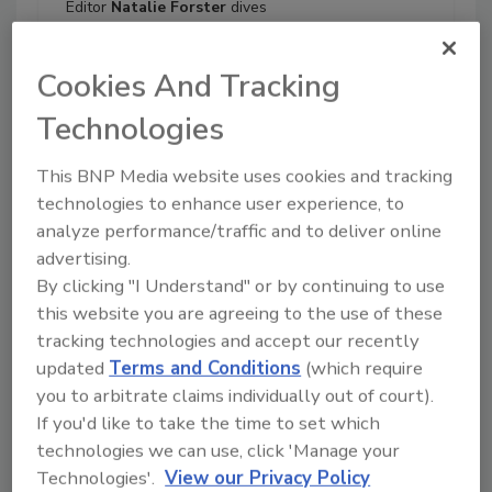
Editor
Natalie Forster
dives
deep into what is fueling
today’s bathroom and kitchen
Cookies And Tracking
design trends with Moen’s
Director of Industrial Design
Technologies
Jessie Birchfield
and Duravit’s
Northeast Regional Sales
This BNP Media website uses cookies and tracking
Manager
Dean Camastro
. The
technologies to enhance user experience, to
two share top consumer and
analyze performance/traffic and to deliver online
installer wants and how
advertising.
manufacturers are aligning to
By clicking "I Understand" or by continuing to use
achieve shared goals like
seamlessly integrated
this website you are agreeing to the use of these
technology and sustainability.
tracking technologies and accept our recently
updated
Terms and Conditions
(which require
Play
you to arbitrate claims individually out of court).
If you'd like to take the time to set which
technologies we can use, click 'Manage your
Technologies'.
View our Privacy Policy