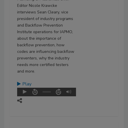
Editor Nicole Krawcke
interviews Sean Cleary, vice
president of industry programs
and Backflow Prevention
Institute operations for IAPMO,
about the importance of
backflow prevention, how
codes are influencing backflow
preventers, why the industry
needs more certified testers
and more.
Play