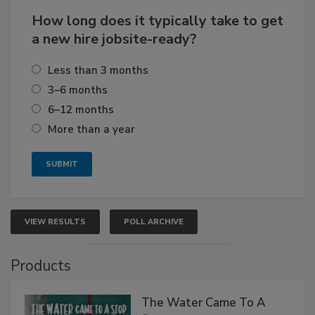
How long does it typically take to get
a new hire jobsite-ready?
Less than 3 months
3–6 months
6–12 months
More than a year
VIEW RESULTS
POLL ARCHIVE
Products
The Water Came To A