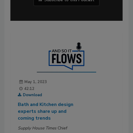
May 1, 2023
42:12
Download
Bath and Kitchen design
experts share up and
coming trends
Supply House Times
Chief