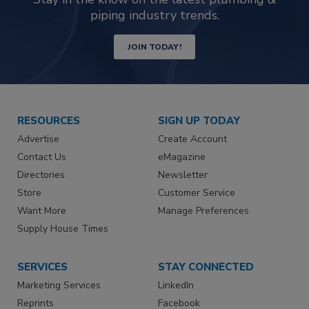
piping industry trends.
JOIN TODAY!
RESOURCES
SIGN UP TODAY
Advertise
Create Account
Contact Us
eMagazine
Directories
Newsletter
Store
Customer Service
Want More
Manage Preferences
Supply House Times
SERVICES
STAY CONNECTED
Marketing Services
LinkedIn
Reprints
Facebook