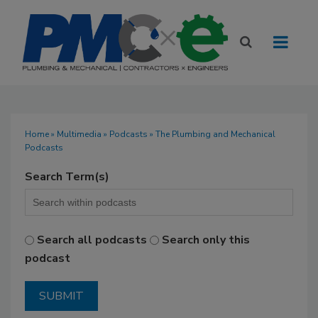
Home
»
Multimedia
»
Podcasts
» The Plumbing and Mechanical
Podcasts
Search Term(s)
Search all podcasts
Search only this
podcast