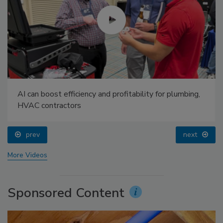
AI can boost efficiency and profitability for plumbing,
HVAC contractors
prev
next
More Videos
Sponsored Content