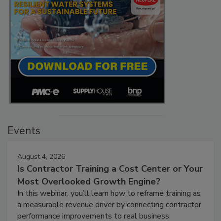
Events
August 4, 2026
Is Contractor Training a Cost Center or Your
Most Overlooked Growth Engine?
In this webinar, you’ll learn how to reframe training as
a measurable revenue driver by connecting contractor
performance improvements to real business