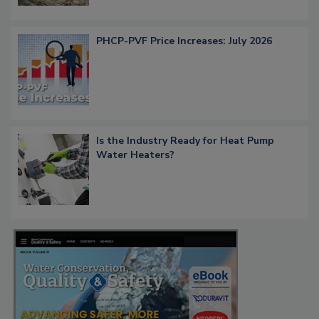
PHCP-PVF Price Increases: July 2026
Is the Industry Ready for Heat Pump
Water Heaters?