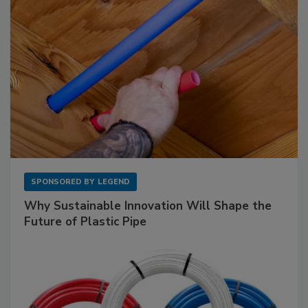
SPONSORED BY
LEGEND
Why Sustainable Innovation Will Shape the
Future of Plastic Pipe