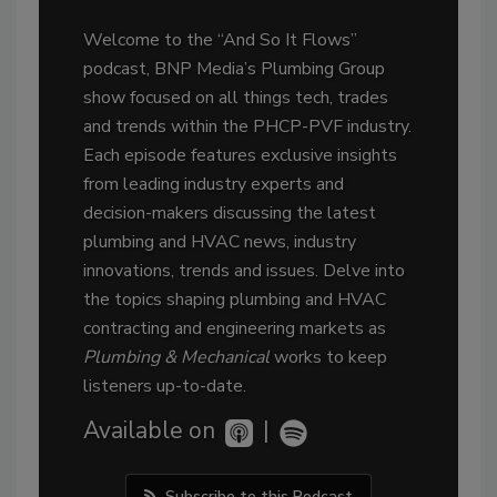
Welcome to the “And So It Flows”
podcast, BNP Media’s Plumbing Group
show focused on all things tech, trades
and trends within the PHCP-PVF industry.
Each episode features exclusive insights
from leading industry experts and
decision-makers discussing the latest
plumbing and HVAC news, industry
innovations, trends and issues. Delve into
the topics shaping plumbing and HVAC
contracting and engineering markets as
Plumbing & Mechanical
works to keep
listeners up-to-date.
Available on
|
Subscribe to this Podcast