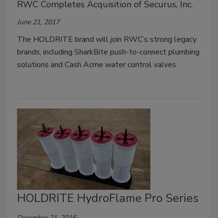
RWC Completes Acquisition of Securus, Inc.
June 21, 2017
The HOLDRITE brand will join RWC’s strong legacy
brands, including SharkBite push-to-connect plumbing
solutions and Cash Acme water control valves.
HOLDRITE HydroFlame Pro Series
December 21, 2016