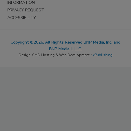
INFORMATION
PRIVACY REQUEST
ACCESSIBILITY
Copyright ©2026. All Rights Reserved BNP Media, Inc. and
BNP Media II, LLC.
Design, CMS, Hosting & Web Development ::
ePublishing