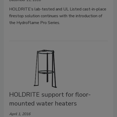
HOLDRITE’s lab-tested and UL Listed cast-in-place
firestop solution continues with the introduction of
the HydroFlame Pro Series.
HOLDRITE support for floor-
mounted water heaters
April 1, 2016