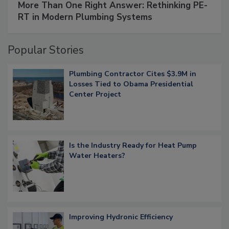
More Than One Right Answer: Rethinking PE-
RT in Modern Plumbing Systems
Popular Stories
Plumbing Contractor Cites $3.9M in
Losses Tied to Obama Presidential
Center Project
Is the Industry Ready for Heat Pump
Water Heaters?
Improving Hydronic Efficiency