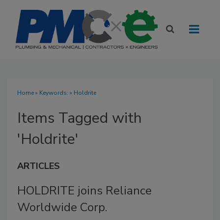
Home
» Keywords: » Holdrite
Items Tagged with
'Holdrite'
ARTICLES
HOLDRITE joins Reliance
Worldwide Corp.