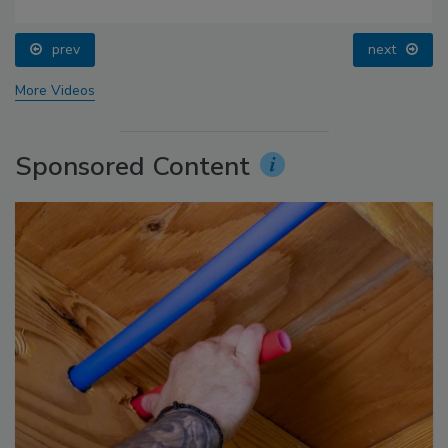
prev
next
More Videos
Sponsored Content