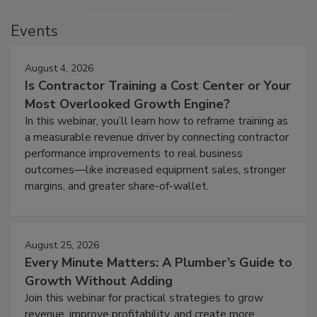
Events
August 4, 2026
Is Contractor Training a Cost Center or Your
Most Overlooked Growth Engine?
In this webinar, you’ll learn how to reframe training as
a measurable revenue driver by connecting contractor
performance improvements to real business
outcomes—like increased equipment sales, stronger
margins, and greater share-of-wallet.
August 25, 2026
Every Minute Matters: A Plumber’s Guide to
Growth Without Adding
Join this webinar for practical strategies to grow
revenue, improve profitability, and create more