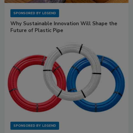
SPONSORED BY
LEGEND
Why Sustainable Innovation Will Shape the
Future of Plastic Pipe
SPONSORED BY
LEGEND