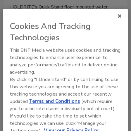
HOLDRITE’s Quick Stand floor-mounted water
heater supports allow for mounting water heaters
and equipment in open spaces, directly on the floor.
Cookies And Tracking
Technologies
This BNP Media website uses cookies and tracking
technologies to enhance user experience, to
analyze performance/traffic and to deliver online
advertising.
By clicking "I Understand" or by continuing to use
this website you are agreeing to the use of these
tracking technologies and accept our recently
HOLDRITE water heater support
updated
Terms and Conditions
(which require
you to arbitrate claims individually out of court).
January 24, 2016
If you'd like to take the time to set which
technologies we can use, click 'Manage your
HOLDRITE’s Quick Stand floor-mounted water
Technologies'.
View our Privacy Policy