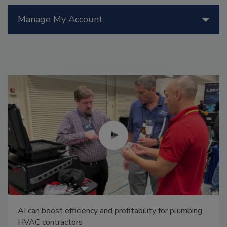
Manage My Account
AI can boost efficiency and profitability for plumbing,
HVAC contractors