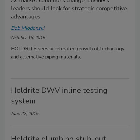
As market conditions change, business
leaders should look for strategic competitive
advantages
Bob Miodonski
October 16, 2015
HOLDRITE sees accelerated growth of technology
and alternative piping materials.
Holdrite DWV inline testing
system
June 22, 2015
Holdrite plumbing stub-out