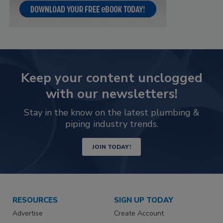
Keep your content unclogged
with our newsletters!
Stay in the know on the latest plumbing &
piping industry trends.
JOIN TODAY!
RESOURCES
SIGN UP TODAY
Advertise
Create Account