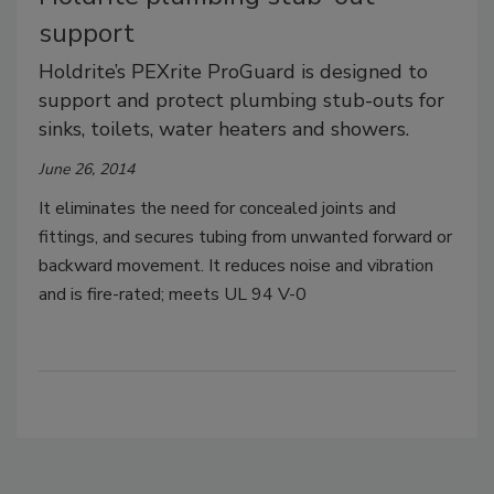
support
Holdrite’s PEXrite ProGuard is designed to
support and protect plumbing stub-outs for
sinks, toilets, water heaters and showers.
June 26, 2014
It eliminates the need for concealed joints and
fittings, and secures tubing from unwanted forward or
backward movement. It reduces noise and vibration
and is fire-rated; meets UL 94 V-0