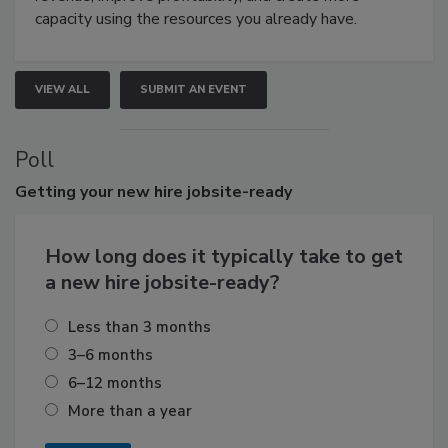
capacity using the resources you already have.
VIEW ALL
SUBMIT AN EVENT
Poll
Getting
your new hire jobsite-ready
How long does it typically take to get
a new hire jobsite-ready?
Less than 3 months
3–6 months
6–12 months
More than a year