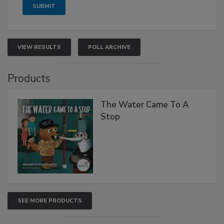
VIEW RESULTS
POLL ARCHIVE
Products
The Water Came To A
Stop
SEE MORE PRODUCTS