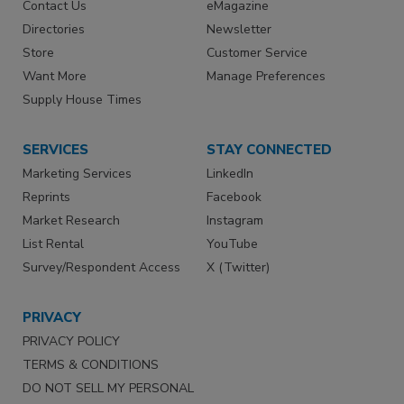
Contact Us
eMagazine
Directories
Newsletter
Store
Customer Service
Want More
Manage Preferences
Supply House Times
SERVICES
STAY CONNECTED
Marketing Services
LinkedIn
Reprints
Facebook
Market Research
Instagram
List Rental
YouTube
Survey/Respondent Access
X (Twitter)
PRIVACY
PRIVACY POLICY
TERMS & CONDITIONS
DO NOT SELL MY PERSONAL