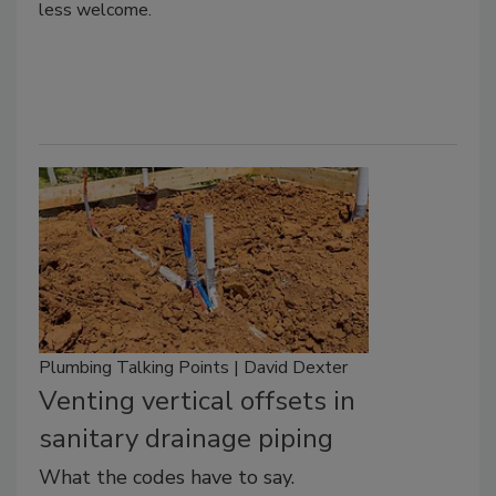
less welcome.
Plumbing Talking Points | David Dexter
Venting vertical offsets in
sanitary drainage piping
What the codes have to say.