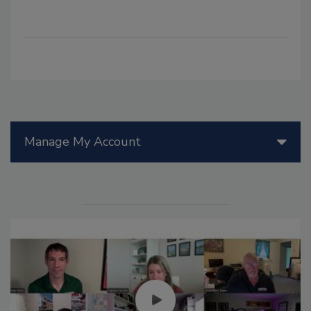
Manage My Account