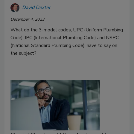
David Dexter
December 4, 2023
What do the 3-model codes, UPC (Uniform Plumbing
Code), IPC (International Plumbing Code) and NSPC
(National Standard Plumbing Code), have to say on
the subject?