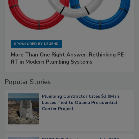
SPONSORED BY
LEGEND
More Than One Right Answer: Rethinking PE-
RT in Modern Plumbing Systems
Popular Stories
Plumbing Contractor Cites $3.9M in
Losses Tied to Obama Presidential
Center Project