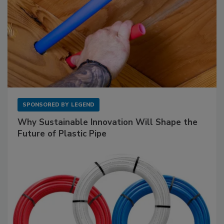
SPONSORED BY
LEGEND
Why Sustainable Innovation Will Shape the
Future of Plastic Pipe