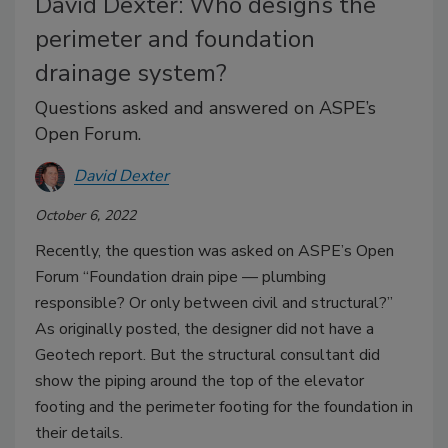
David Dexter: Who designs the
perimeter and foundation
drainage system?
Questions asked and answered on ASPE’s
Open Forum.
David Dexter
October 6, 2022
Recently, the question was asked on ASPE’s Open
Forum “Foundation drain pipe — plumbing
responsible? Or only between civil and structural?”
As originally posted, the designer did not have a
Geotech report. But the structural consultant did
show the piping around the top of the elevator
footing and the perimeter footing for the foundation in
their details.