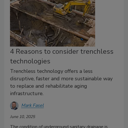
4 Reasons to consider trenchless
technologies
Trenchless technology offers a less
disruptive, faster and more sustainable way
to replace and rehabilitate aging
infrastructure.
Mark Fasel
June 10, 2025
The condition of underground sanitary drainage is