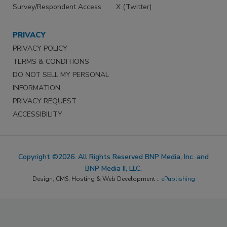
Survey/Respondent Access
X (Twitter)
PRIVACY
PRIVACY POLICY
TERMS & CONDITIONS
DO NOT SELL MY PERSONAL
INFORMATION
PRIVACY REQUEST
ACCESSIBILITY
Copyright ©2026. All Rights Reserved BNP Media, Inc. and
BNP Media II, LLC.
Design, CMS, Hosting & Web Development ::
ePublishing