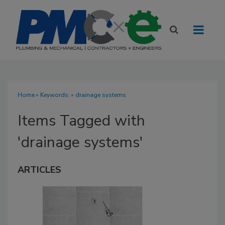
Home
» Keywords: » drainage systems
Items Tagged with
'drainage systems'
ARTICLES