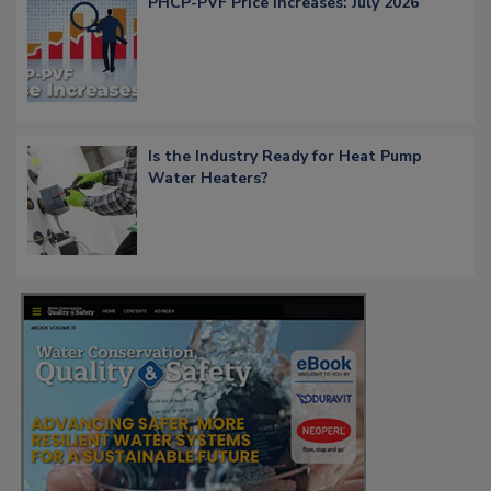
PHCP-PVF Price Increases: July 2026
Is the Industry Ready for Heat Pump
Water Heaters?