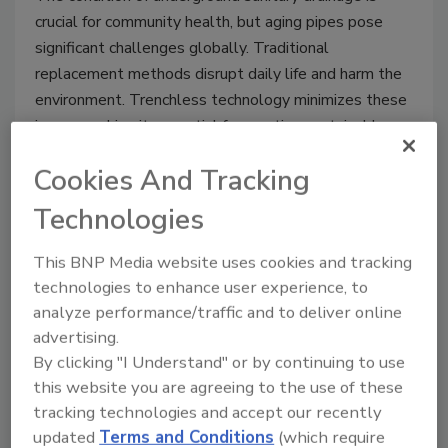
crucial for community health, but aging pipes pose
significant challenges globally. Traditional
replacement methods disrupt daily life and harm the
environment. Trenchless technology minimizes these
issues, making it essential for creating sustainable
and resilient cities.
Cookies And Tracking
Technologies
This BNP Media website uses cookies and tracking
technologies to enhance user experience, to
analyze performance/traffic and to deliver online
advertising.
By clicking "I Understand" or by continuing to use
this website you are agreeing to the use of these
tracking technologies and accept our recently
BLÜCHER Linea trench drain
updated
Terms and Conditions
(which require