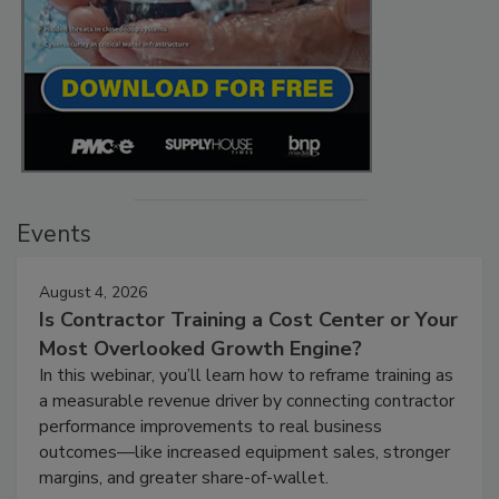
Events
August 4, 2026
Is Contractor Training a Cost Center or Your
Most Overlooked Growth Engine?
In this webinar, you’ll learn how to reframe training as
a measurable revenue driver by connecting contractor
performance improvements to real business
outcomes—like increased equipment sales, stronger
margins, and greater share-of-wallet.