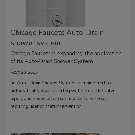
Chicago Faucets Auto-Drain
shower system
Chicago Faucets is expanding the application
of its Auto-Drain Shower System.
April 13, 2026
he Auto-Drain Shower System is engineered to
automatically drain standing water from the valve,
pipes, and hoses after each use cycle without
requiring user or staff intervention.