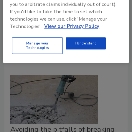
The company launched a trench drain that is
you to arbitrate claims individually out of court).
If you'd like to take the time to set which
designed to be assembled and adjusted on-
technologies we can use, click 'Manage your
site.
Technologies'.
View our Privacy Policy
May 27, 2025
BLÜCHER has introduced the new Linea trench drain,
Manage your
I Understand
ideal for design-conscious spaces.
Technologies
Avoiding the pitfalls of breaking