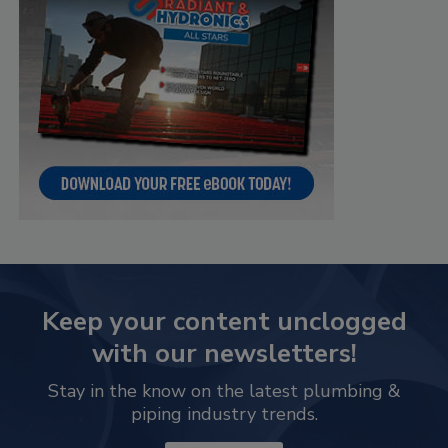
Keep your content unclogged
with our newsletters!
Stay in the know on the latest plumbing &
piping industry trends.