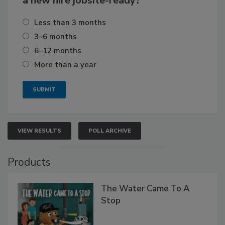
a new hire jobsite-ready?
Less than 3 months
3–6 months
6–12 months
More than a year
VIEW RESULTS
POLL ARCHIVE
Products
The Water Came To A
Stop