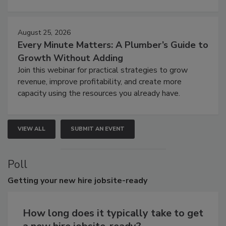
August 25, 2026
Every Minute Matters: A Plumber’s Guide to
Growth Without Adding
Join this webinar for practical strategies to grow
revenue, improve profitability, and create more
capacity using the resources you already have.
VIEW ALL
SUBMIT AN EVENT
Poll
Getting
your new hire jobsite-ready
How long does it typically take to get