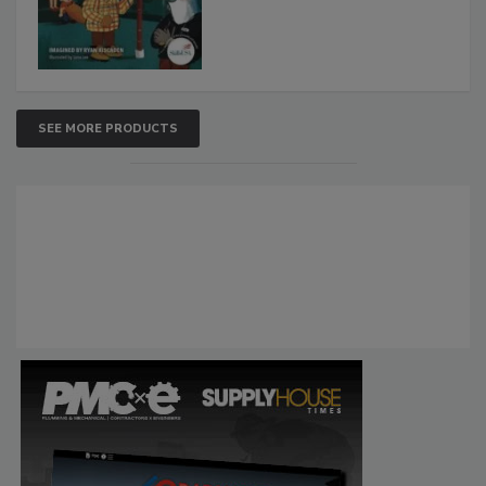
SEE MORE PRODUCTS