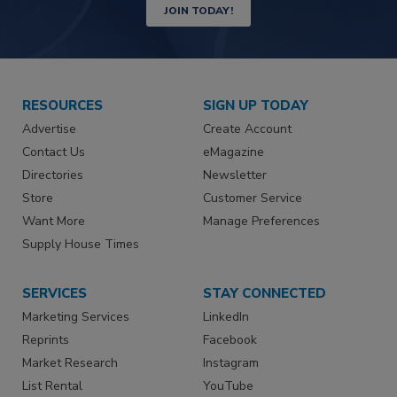
JOIN TODAY!
RESOURCES
SIGN UP TODAY
Advertise
Create Account
Contact Us
eMagazine
Directories
Newsletter
Store
Customer Service
Want More
Manage Preferences
Supply House Times
SERVICES
STAY CONNECTED
Marketing Services
LinkedIn
Reprints
Facebook
Market Research
Instagram
List Rental
YouTube