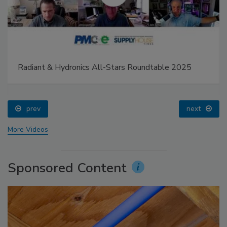
Radiant & Hydronics All-Stars Roundtable 2025
prev
next
More Videos
Sponsored Content