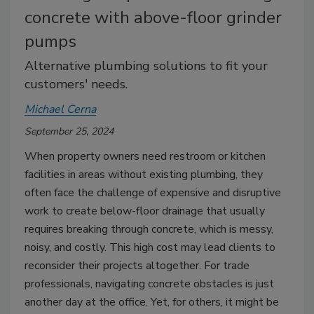
concrete with above-floor grinder
pumps
Alternative plumbing solutions to fit your
customers' needs.
Michael Cerna
September 25, 2024
When property owners need restroom or kitchen
facilities in areas without existing plumbing, they
often face the challenge of expensive and disruptive
work to create below-floor drainage that usually
requires breaking through concrete, which is messy,
noisy, and costly. This high cost may lead clients to
reconsider their projects altogether. For trade
professionals, navigating concrete obstacles is just
another day at the office. Yet, for others, it might be