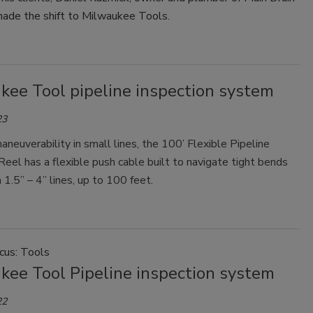
ade the shift to Milwaukee Tools.
kee Tool pipeline inspection system
23
aneuverability in small lines, the 100’ Flexible Pipeline
Reel has a flexible push cable built to navigate tight bends
n 1.5” – 4” lines, up to 100 feet.
cus: Tools
kee Tool Pipeline inspection system
22