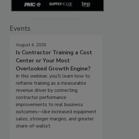
Events
August 4, 2026
Is Contractor Training a Cost
Center or Your Most
Overlooked Growth Engine?
In this webinar, you’ll learn how to
reframe training as a measurable
revenue driver by connecting
contractor performance
improvements to real business
outcomes—like increased equipment
sales, stronger margins, and greater
share-of-wallet.