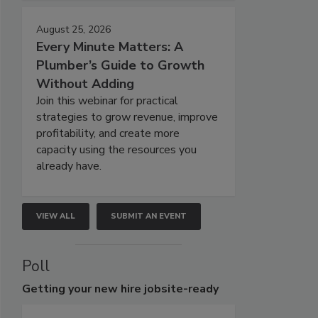
August 25, 2026
Every Minute Matters: A
Plumber’s Guide to Growth
Without Adding
Join this webinar for practical
strategies to grow revenue, improve
profitability, and create more
capacity using the resources you
already have.
VIEW ALL
SUBMIT AN EVENT
Poll
Getting
your new hire jobsite-ready