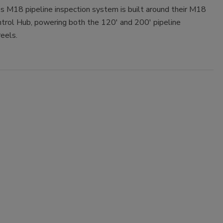
s M18 pipeline inspection system is built around their M18
rol Hub, powering both the 120' and 200' pipeline
reels.