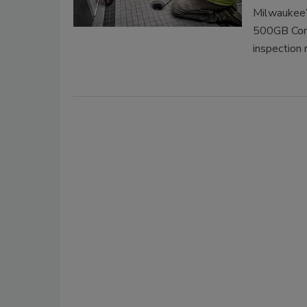
Milwaukee’
500GB Cont
inspection 