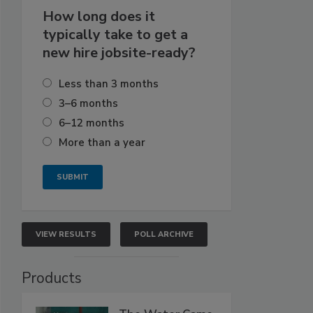
How long does it
typically take to get a
new hire jobsite-ready?
Less than 3 months
3–6 months
6–12 months
More than a year
VIEW RESULTS
POLL ARCHIVE
Products