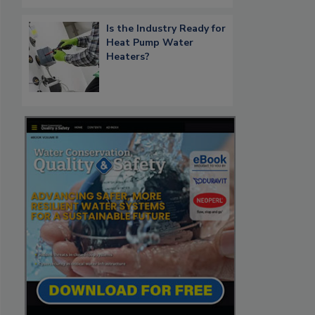
Is the Industry Ready for
Heat Pump Water
Heaters?