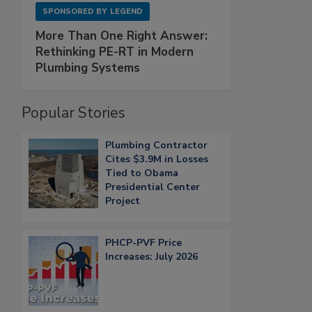
SPONSORED BY
LEGEND
More Than One Right Answer:
Rethinking PE-RT in Modern
Plumbing Systems
Popular Stories
Plumbing Contractor
Cites $3.9M in Losses
Tied to Obama
Presidential Center
Project
PHCP-PVF Price
Increases: July 2026