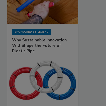
SPONSORED BY
LEGEND
Why Sustainable Innovation
Will Shape the Future of
Plastic Pipe