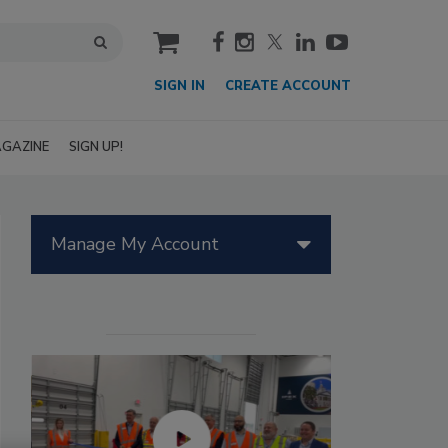
cart
SIGN IN
CREATE ACCOUNT
GAZINE
SIGN UP!
Manage My Account