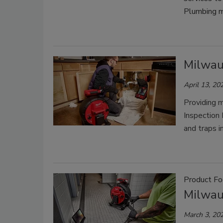
Plumbing m
Milwau
April 13, 20
Providing m
Inspection 
and traps i
Product Fo
Milwau
March 3, 20