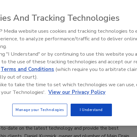
Pipeline Inspection System
ies And Tracking Technologies
4
Tool announced updates to its Modular Pipeline Inspection
 Media website uses cookies and tracking technologies to
Radiant & Hydronics All-Stars
feature its most advanced camera head to date.
erience, to analyze performance/traffic and to deliver onlin
Roundtable 2025
ing.
ing "I Understand" or by continuing to use this website you 
 to the use of these tracking technologies and accept our 
 contractor values speed, performance
d
Terms and Conditions
(which require you to arbitrate clai
line inspection tools
lly out of court).
 like to take the time to set which technologies we can use, 
zmick outfitted his service vans with Milwaukee
 your Technologies'.
View our Privacy Policy
8 Modular Pipeline Inspection System.
Manage your Technologies
I Understand
0, 2023
-to-date on the latest technology and provide the best
 his clients, Daniel Kuzmick, owner and plumber of Main Drain