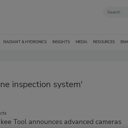
RADIANT & HYDRONICS
INSIGHTS
MEDIA
RESOURCES
EMA
ine inspection system'
cts
kee Tool announces advanced cameras