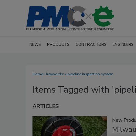
NEWS
PRODUCTS
CONTRACTORS
ENGINEERS
Home
» Keywords: » pipeline inspection system
Items Tagged with 'pipel
ARTICLES
New Produ
Milwau