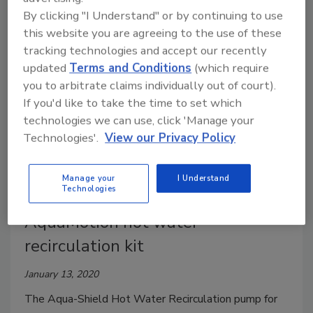
union Y-strainers that are ideally suited for use in hot
By clicking "I Understand" or by continuing to use
water recirculation or hydronic systems.
this website you are agreeing to the use of these
tracking technologies and accept our recently
updated
Terms and Conditions
(which require
you to arbitrate claims individually out of court).
If you'd like to take the time to set which
technologies we can use, click 'Manage your
Technologies'.
View our Privacy Policy
Manage your
I Understand
Technologies
AquaMotion hot water
recirculation kit
January 13, 2020
The Aqua-Shield Hot Water Recirculation pump for