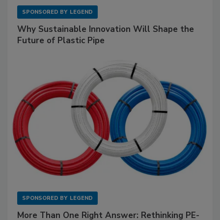
SPONSORED BY
LEGEND
Why Sustainable Innovation Will Shape the
Future of Plastic Pipe
SPONSORED BY
LEGEND
More Than One Right Answer: Rethinking PE-