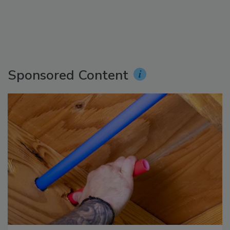
Sponsored Content