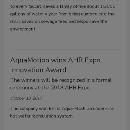
to every faucet, saves a family of five about 15,000
gallons of water a year from being dumped into the
drain, saves on sewage fees and helps save the
environment.
AquaMotion wins AHR Expo
Innovation Award
The winners will be recognized in a formal
ceremony at the 2018 AHR Expo
October 13, 2017
The company won for its Aqua-Flash, an under-sink
hot water recirculation system.