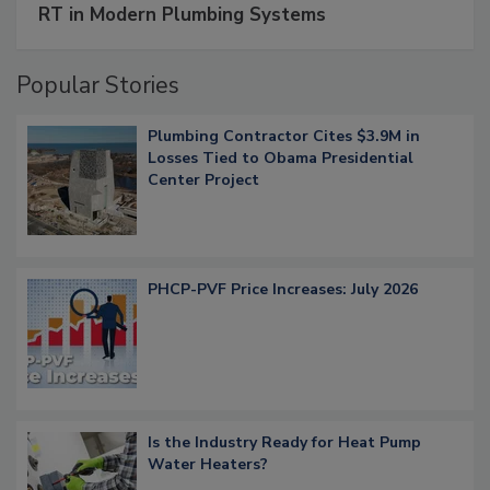
RT in Modern Plumbing Systems
Popular Stories
Plumbing Contractor Cites $3.9M in
Losses Tied to Obama Presidential
Center Project
PHCP-PVF Price Increases: July 2026
Is the Industry Ready for Heat Pump
Water Heaters?