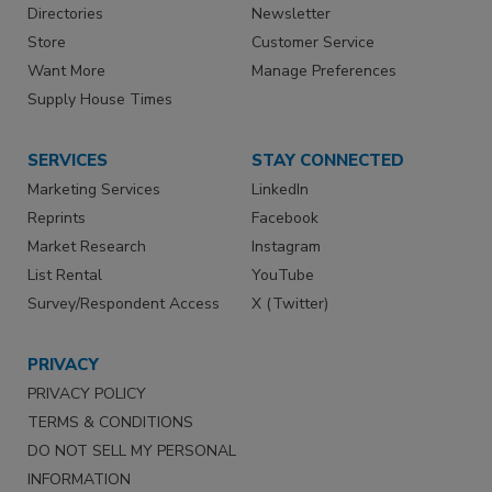
Directories
Newsletter
Store
Customer Service
Want More
Manage Preferences
Supply House Times
SERVICES
STAY CONNECTED
Marketing Services
LinkedIn
Reprints
Facebook
Market Research
Instagram
List Rental
YouTube
Survey/Respondent Access
X (Twitter)
PRIVACY
PRIVACY POLICY
TERMS & CONDITIONS
DO NOT SELL MY PERSONAL
INFORMATION