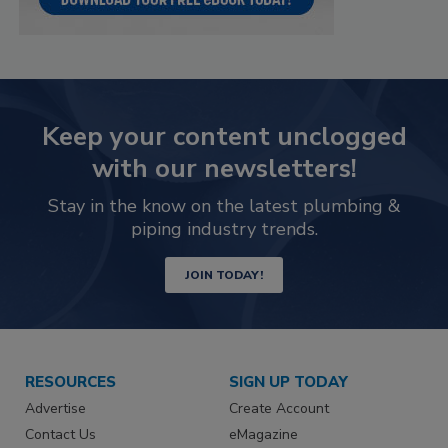
Keep your content unclogged
with our newsletters!
Stay in the know on the latest plumbing &
piping industry trends.
JOIN TODAY!
RESOURCES
SIGN UP TODAY
Advertise
Create Account
Contact Us
eMagazine