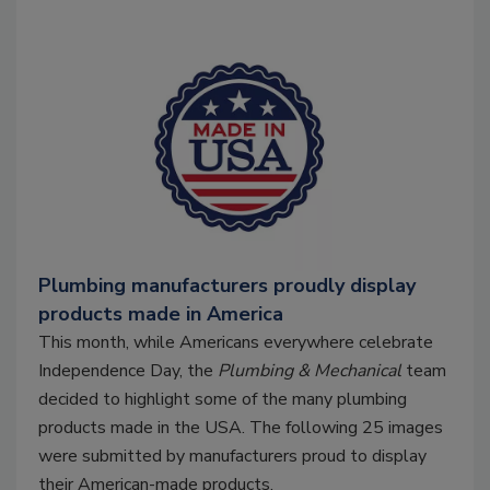
Plumbing manufacturers proudly display
products made in America
This month, while Americans everywhere celebrate
Independence Day, the
Plumbing & Mechanical
team
decided to highlight some of the many plumbing
products made in the USA. The following 25 images
were submitted by manufacturers proud to display
their American-made products.