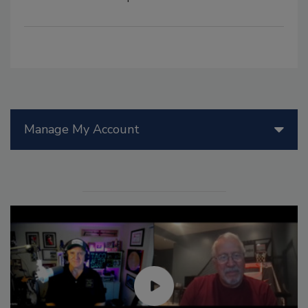
Manage My Account