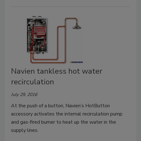
Navien tankless hot water
recirculation
July 29, 2016
At the push of a button, Navien’s HotButton
accessory activates the internal recirculation pump
and gas-fired burner to heat up the water in the
supply lines.