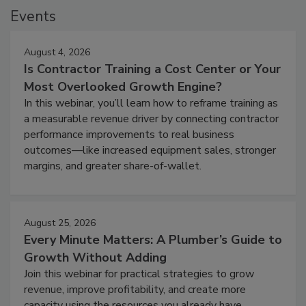
Events
August 4, 2026
Is Contractor Training a Cost Center or Your
Most Overlooked Growth Engine?
In this webinar, you’ll learn how to reframe training as
a measurable revenue driver by connecting contractor
performance improvements to real business
outcomes—like increased equipment sales, stronger
margins, and greater share-of-wallet.
August 25, 2026
Every Minute Matters: A Plumber’s Guide to
Growth Without Adding
Join this webinar for practical strategies to grow
revenue, improve profitability, and create more
capacity using the resources you already have.