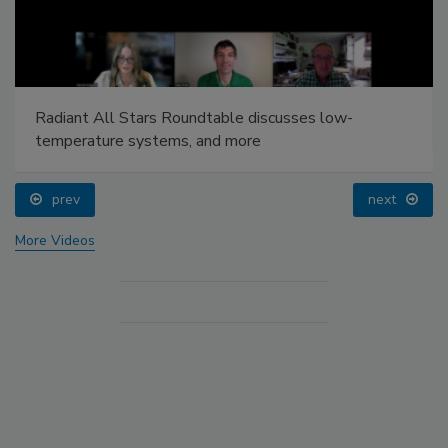
Radiant All Stars Roundtable discusses low-
temperature systems, and more
prev
next
More Videos