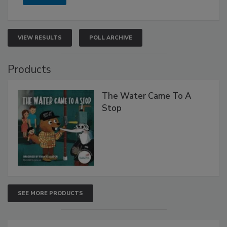
VIEW RESULTS
POLL ARCHIVE
Products
The Water Came To A
Stop
SEE MORE PRODUCTS