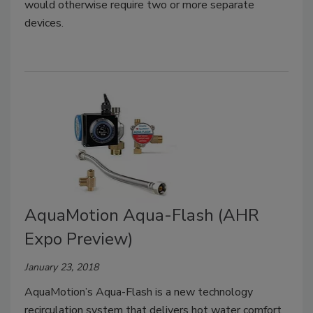
would otherwise require two or more separate
devices.
AquaMotion Aqua-Flash (AHR
Expo Preview)
January 23, 2018
AquaMotion’s Aqua-Flash is a new technology
recirculation system that delivers hot water comfort