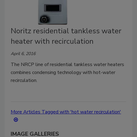
Noritz residential tankless water
heater with recirculation
April 6, 2016
The NRCP line of residential tankless water heaters
combines condensing technology with hot-water
recirculation.
More Articles Tagged with 'hot water recirculation'
IMAGE GALLERIES