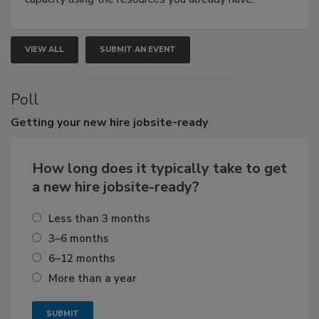
VIEW ALL
SUBMIT AN EVENT
Poll
Getting
your new hire jobsite-ready
How long does it typically take to get
a new hire jobsite-ready?
Less than 3 months
3–6 months
6–12 months
More than a year