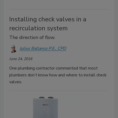
Installing check valves in a
recirculation system
The direction of flow.
Julius Ballanco P.E., CPD
June 24, 2016
One plumbing contractor commented that most
plumbers don’t know how and where to install check
valves.