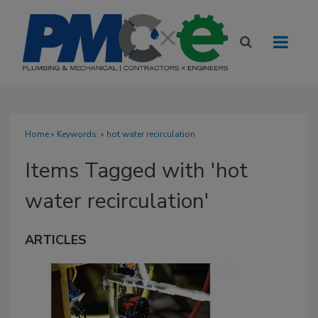
Home
» Keywords: » hot water recirculation
Items Tagged with 'hot
water recirculation'
ARTICLES