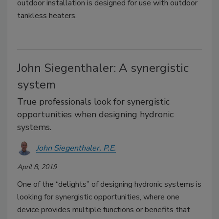
outdoor installation is designed for use with outdoor
tankless heaters.
John Siegenthaler: A synergistic
system
True professionals look for synergistic
opportunities when designing hydronic
systems.
John Siegenthaler, P.E.
April 8, 2019
One of the “delights” of designing hydronic systems is
looking for synergistic opportunities, where one
device provides multiple functions or benefits that