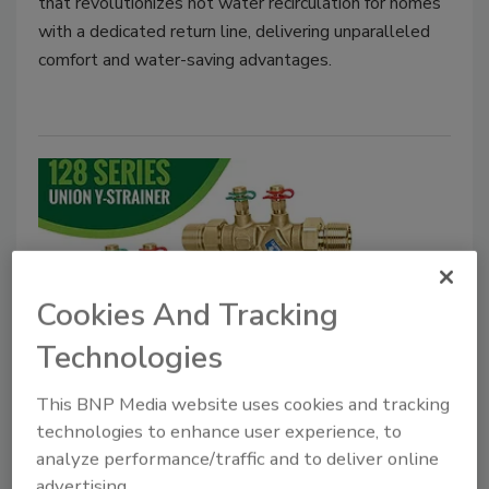
that revolutionizes hot water recirculation for homes
with a dedicated return line, delivering unparalleled
comfort and water-saving advantages.
Cookies And Tracking
Technologies
Caleffi Hydronic Solutions union
Y-strainer
This BNP Media website uses cookies and tracking
technologies to enhance user experience, to
December 16, 2022
analyze performance/traffic and to deliver online
Caleffi announced the expansion of the 128 Series
advertising.