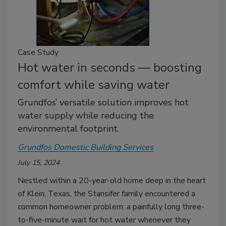
Case Study
Hot water in seconds — boosting
comfort while saving water
Grundfos’ versatile solution improves hot
water supply while reducing the
environmental footprint.
Grundfos Domestic Building Services
July 15, 2024
Nestled within a 20-year-old home deep in the heart
of Klein, Texas, the Stansifer family encountered a
common homeowner problem: a painfully long three-
to-five-minute wait for hot water whenever they