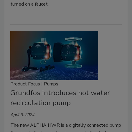
turned on a faucet.
Product Focus | Pumps
Grundfos introduces hot water
recirculation pump
April 3, 2024
The new ALPHA HWR is a digitally connected pump