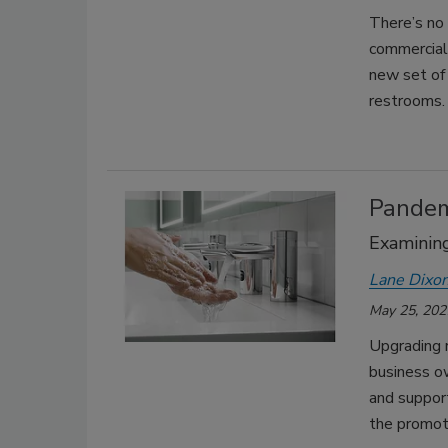
There’s no
commercial
new set of
restrooms.
Pandem
Examining
Lane Dixo
May 25, 202
Upgrading 
business ow
and suppor
the promoti