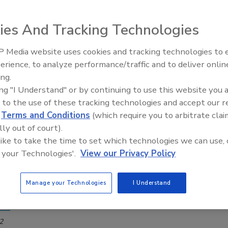
ser combos and concealed flush valves
ies And Tracking Technologies
2024
st of the series, the new products are constructed with high-
 Media website uses cookies and tracking technologies to
IPEX celebrates grand opening of
erials and designed for easy installation and maintenance,
erience, to analyze performance/traffic and to deliver onlin
new Florida distribution center
 an ideal choice for busy commercial settings.
ing.
ing "I Understand" or by continuing to use this website you 
 to the use of these tracking technologies and accept our 
d
Terms and Conditions
(which require you to arbitrate clai
itized restroom design rules
lly out of court).
 like to take the time to set which technologies we can use, 
ne and functionality of commercial restrooms are
 your Technologies'.
View our Privacy Policy
e scrutiny than ever, impacting today’s design
s. Are your restroom projects hitting all the right
Manage your Technologies
I Understand
son
2