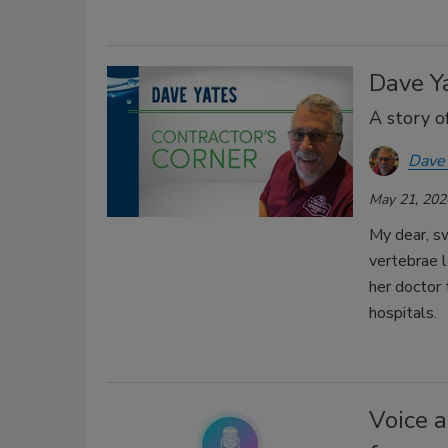
Dave Ya
A story o
Dave
May 21, 202
My dear, s
vertebrae l
her doctor 
hospitals.
Voice a