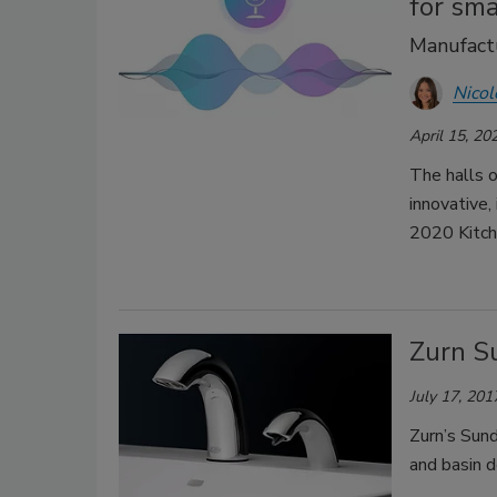
for sma
Manufactu
Nicol
April 15, 20
The halls o
innovative,
2020 Kitch
Zurn S
July 17, 201
Zurn’s Sun
and basin d