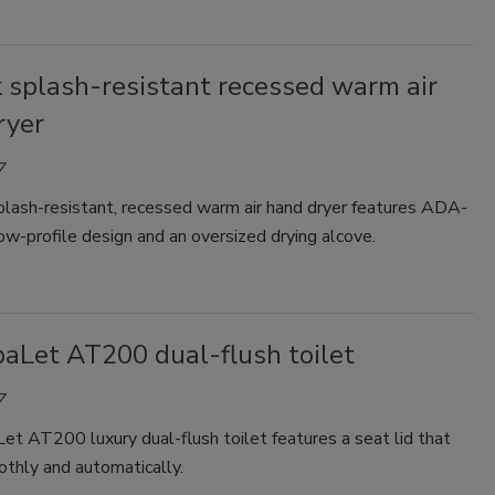
 splash-resistant recessed warm air
ryer
7
plash-resistant, recessed warm air hand dryer features ADA-
low-profile design and an oversized drying alcove.
aLet AT200 dual-flush toilet
7
t AT200 luxury dual-flush toilet features a seat lid that
thly and automatically.