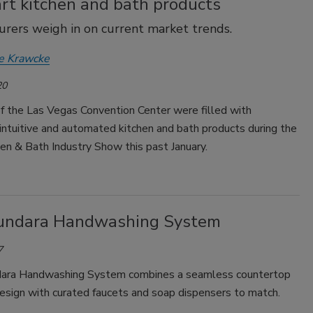
rt kitchen and bath products
rers weigh in on current market trends.
e Krawcke
20
f the Las Vegas Convention Center were filled with
 intuitive and automated kitchen and bath products during the
en & Bath Industry Show this past January.
undara Handwashing System
7
dara Handwashing System combines a seamless countertop
esign with curated faucets and soap dispensers to match.