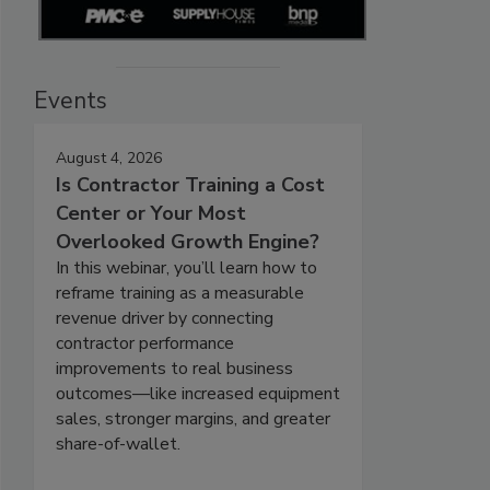
Events
August 4, 2026
Is Contractor Training a Cost
Center or Your Most
Overlooked Growth Engine?
In this webinar, you’ll learn how to
reframe training as a measurable
revenue driver by connecting
contractor performance
improvements to real business
outcomes—like increased equipment
sales, stronger margins, and greater
share-of-wallet.