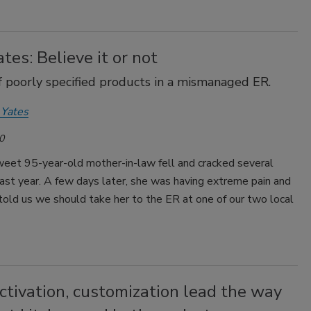
tes: Believe it or not
f poorly specified products in a mismanaged ER.
 Yates
0
weet 95-year-old mother-in-law fell and cracked several
ast year. A few days later, she was having extreme pain and
told us we should take her to the ER at one of our two local
ctivation, customization lead the way