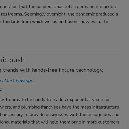
 question that the pandemic has left a permanent mark on
 restrooms. Seemingly overnight, the pandemic produced a
 standards from which we, as end-users, now evaluate
ic push
 trends with hands-free fixture technology.
n
Mark Lawinger
1
restrooms to be hands-free adds exponential value for
ners, and plumbing franchises have the mass infrastructure
t necessary to provide businesses with these upgrades and
onal materials that will help them bring in more customers.