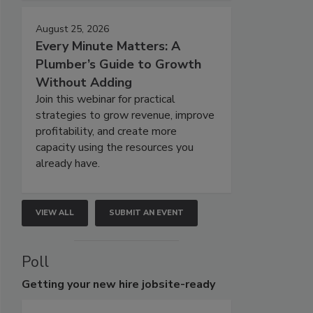
August 25, 2026
Every Minute Matters: A
Plumber’s Guide to Growth
Without Adding
Join this webinar for practical
strategies to grow revenue, improve
profitability, and create more
capacity using the resources you
already have.
VIEW ALL
SUBMIT AN EVENT
Poll
Getting
your new hire jobsite-ready