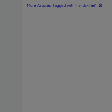
More Articles Tagged with 'hands-free'