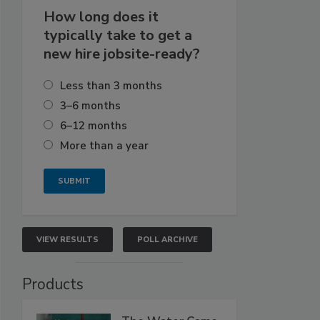
How long does it
typically take to get a
new hire jobsite-ready?
Less than 3 months
3–6 months
6–12 months
More than a year
VIEW RESULTS
POLL ARCHIVE
Products