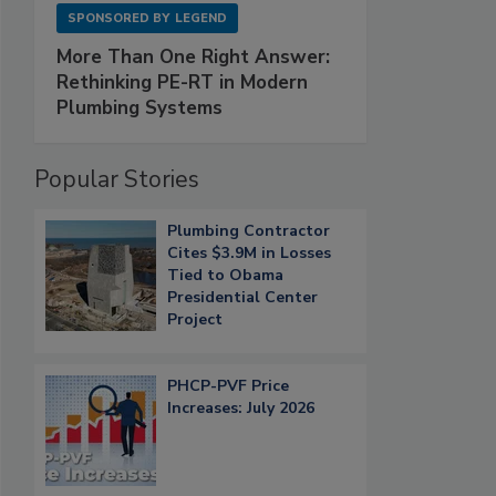
SPONSORED BY
LEGEND
More Than One Right Answer:
Rethinking PE-RT in Modern
Plumbing Systems
Popular Stories
Plumbing Contractor
Cites $3.9M in Losses
Tied to Obama
Presidential Center
Project
PHCP-PVF Price
Increases: July 2026