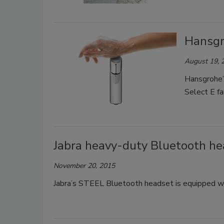
Hansgr
August 19, 
Hansgrohe’s
Select E fa
Jabra heavy-duty Bluetooth h
November 20, 2015
Jabra’s STEEL Bluetooth headset is equipped 