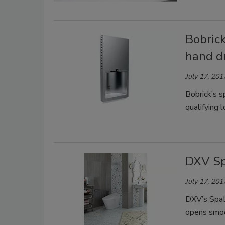
Bobrick
hand d
July 17, 201
Bobrick’s s
qualifying 
DXV Sp
July 17, 201
DXV’s SpaLe
opens smoo