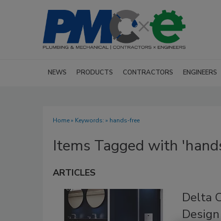
NEWS
PRODUCTS
CONTRACTORS
ENGINEERS
Home
» Keywords: » hands-free
Items Tagged with 'hands
ARTICLES
Delta 
Design