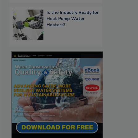
Is the Industry Ready for
Heat Pump Water
Heaters?