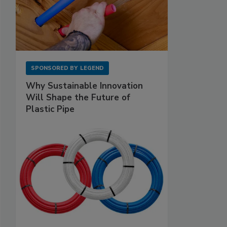
SPONSORED BY
LEGEND
Why Sustainable Innovation
Will Shape the Future of
Plastic Pipe