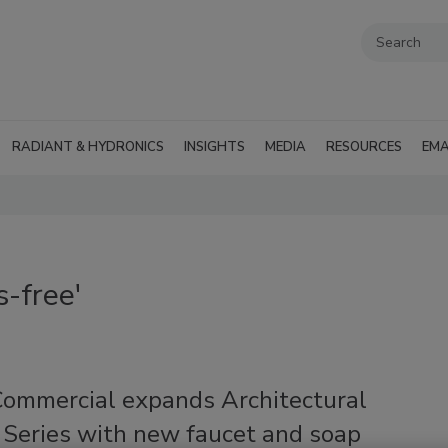
RADIANT & HYDRONICS
INSIGHTS
MEDIA
RESOURCES
EMA
-free'
Commercial expands Architectural
 Series with new faucet and soap