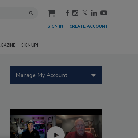
cart
SIGN IN
CREATE ACCOUNT
GAZINE
SIGN UP!
Manage My Account