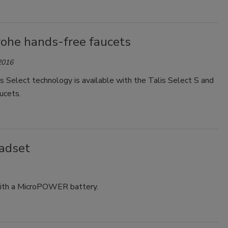
ohe hands-free faucets
2016
 Select technology is available with the Talis Select S and
ucets.
eadset
with a MicroPOWER battery.