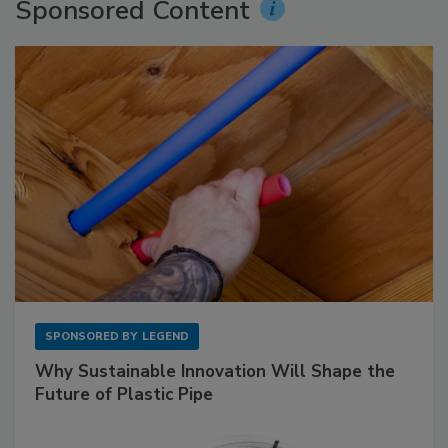
Sponsored Content
SPONSORED BY
LEGEND
Why Sustainable Innovation Will Shape the
Future of Plastic Pipe