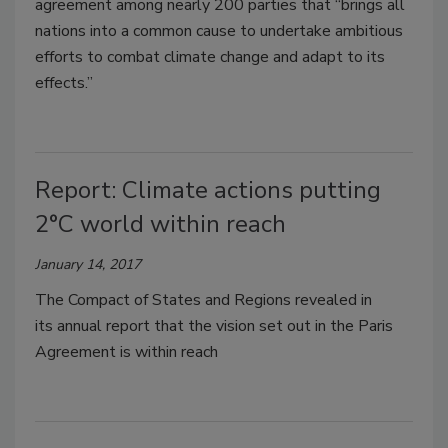
agreement among nearly 200 parties that “brings all
nations into a common cause to undertake ambitious
efforts to combat climate change and adapt to its
effects.”
Report: Climate actions putting
2°C world within reach
January 14, 2017
The Compact of States and Regions revealed in
its annual report that the vision set out in the Paris
Agreement is within reach