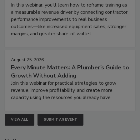
In this webinar, you’ll learn how to reframe training as
a measurable revenue driver by connecting contractor
performance improvements to real business
outcomes—like increased equipment sales, stronger
margins, and greater share-of-wallet.
August 25, 2026
Every Minute Matters: A Plumber’s Guide to
Growth Without Adding
Join this webinar for practical strategies to grow
revenue, improve profitability, and create more
capacity using the resources you already have.
VIEW ALL
SUBMIT AN EVENT