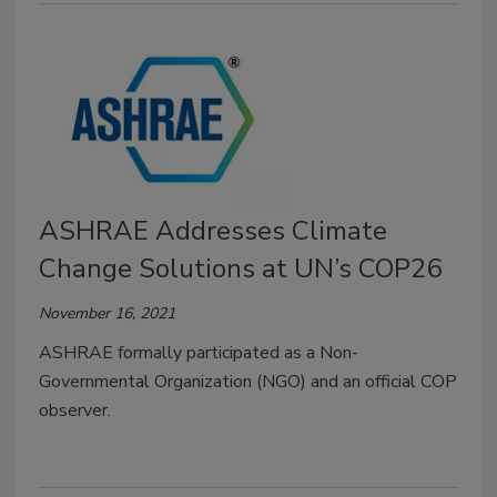
ASHRAE Addresses Climate
Change Solutions at UN’s COP26
November 16, 2021
ASHRAE formally participated as a Non-
Governmental Organization (NGO) and an official COP
observer.