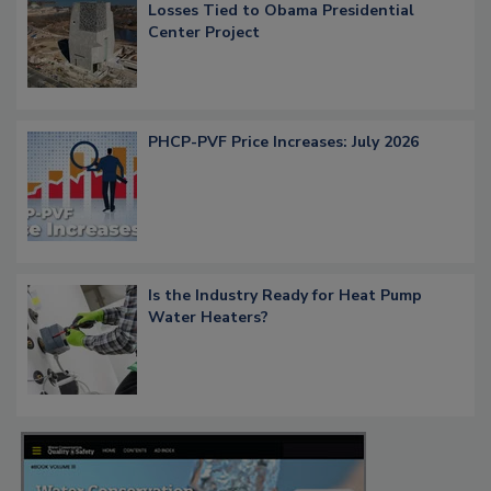
Losses Tied to Obama Presidential
Center Project
PHCP-PVF Price Increases: July 2026
Is the Industry Ready for Heat Pump
Water Heaters?