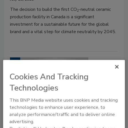
The decision to build the first CO
-neutral ceramic
2
production facility in Canada is a significant
investment for a sustainable future for the global
brand and a vital step for climate neutrality by 2045.
Cookies And Tracking
Technologies
This BNP Media website uses cookies and tracking
technologies to enhance user experience, to
EDITORIAL OPINION
analyze performance/traffic and to deliver online
Nicole Krawke: A spotlight on
advertising.
climate concerns