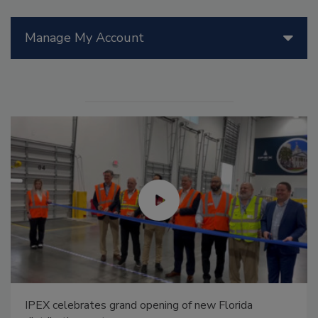
Manage My Account
IPEX celebrates grand opening of new Florida