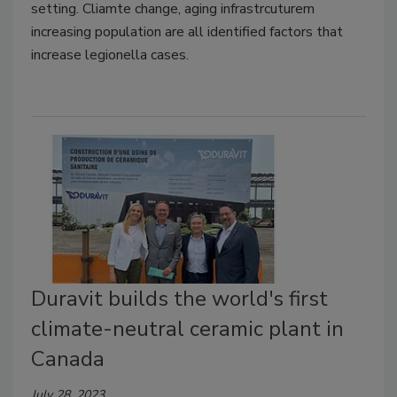
setting. Cliamte change, aging infrastrcuturem
increasing population are all identified factors that
increase legionella cases.
Duravit builds the world's first
climate-neutral ceramic plant in
Canada
July 28, 2023