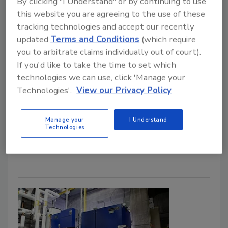
By clicking "I Understand" or by continuing to use
this website you are agreeing to the use of these
Solar goes mainstream in Super Bowl
tracking technologies and accept our recently
commercial.
updated
Terms and Conditions
(which require
Nicole Krawcke
you to arbitrate claims individually out of court).
If you'd like to take the time to set which
March 10, 2022
technologies we can use, click 'Manage your
This may come as a shock (or not), but I’m not a huge
Technologies'.
View our Privacy Policy
sports fan. I root for my Alma Mater Michigan State
(Go Green!), and that’s about it. Whereas my husband
Manage your
I Understand
Technologies
started planning his Super Bowl menu weeks in
advance. Clearly, opposites attract!