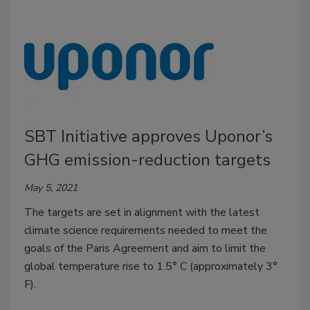
SBT Initiative approves Uponor’s
GHG emission-reduction targets
May 5, 2021
The targets are set in alignment with the latest
climate science requirements needed to meet the
goals of the Paris Agreement and aim to limit the
global temperature rise to 1.5° C (approximately 3°
F).