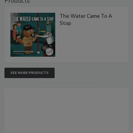
Products
The Water Came To A
Stop
SEE MORE PRODUCTS