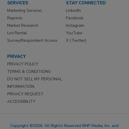
SERVICES
STAY CONNECTED
Marketing Services
LinkedIn
Reprints
Facebook
Market Research
Instagram
List Rental
YouTube
Survey/Respondent Access
X (Twitter)
PRIVACY
PRIVACY POLICY
TERMS & CONDITIONS
DO NOT SELL MY PERSONAL
INFORMATION
PRIVACY REQUEST
ACCESSIBILITY
Copyright ©2026. All Rights Reserved BNP Media, Inc. and