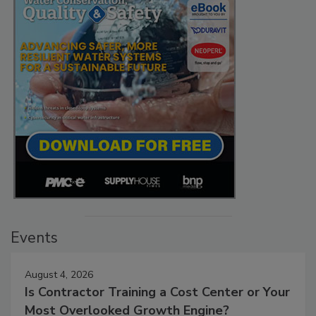
Events
August 4, 2026
Is Contractor Training a Cost Center or Your
Most Overlooked Growth Engine?