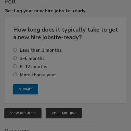
Poll
Getting
your new hire jobsite-ready
How long does it typically take to get
a new hire jobsite-ready?
Less than 3 months
3–6 months
6–12 months
More than a year
VIEW RESULTS
POLL ARCHIVE