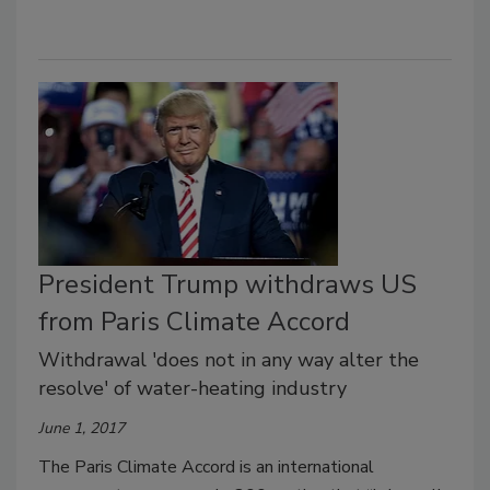
President Trump withdraws US
from Paris Climate Accord
Withdrawal 'does not in any way alter the
resolve' of water-heating industry
June 1, 2017
The Paris Climate Accord is an international