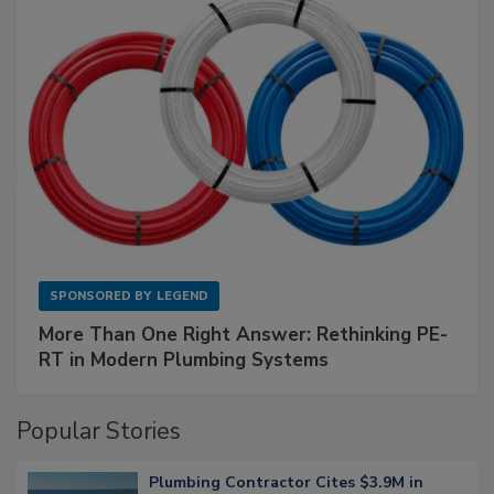
SPONSORED BY
LEGEND
More Than One Right Answer: Rethinking PE-
RT in Modern Plumbing Systems
Popular Stories
Plumbing Contractor Cites $3.9M in