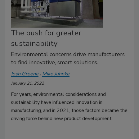
The push for greater
sustainability
Environmental concerns drive manufacturers
to find innovative, smart solutions.
Josh Greene
Mike Juhnke
January 21, 2022
For years, environmental considerations and
sustainability have influenced innovation in
manufacturing, and in 2021, those factors became the
driving force behind new product development.