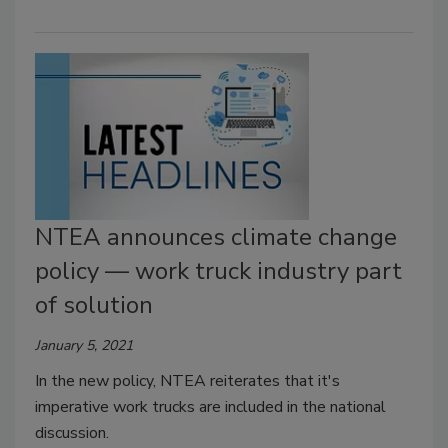
NTEA announces climate change
policy — work truck industry part
of solution
January 5, 2021
In the new policy, NTEA reiterates that it's
imperative work trucks are included in the national
discussion.