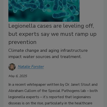
Legionella cases are leveling off,
but experts say we must ramp up
prevention
Climate change and aging infrastructure
impact water sources and treatment.
Natalie Forster
May 6, 2025
In a recent whitepaper written by Dr. Janet Stout and
Abraham Cullom of the Special Pathogens lab – both
legionella experts – it’s reported that legionaires
disseas is on the rise, particularly in the healthcare