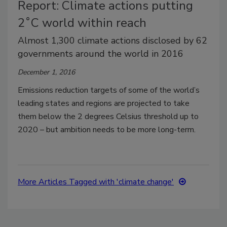
Report: Climate actions putting
2˚C world within reach
Almost 1,300 climate actions disclosed by 62
governments around the world in 2016
December 1, 2016
Emissions reduction targets of some of the world’s
leading states and regions are projected to take
them below the 2 degrees Celsius threshold up to
2020 – but ambition needs to be more long-term.
More Articles Tagged with 'climate change'