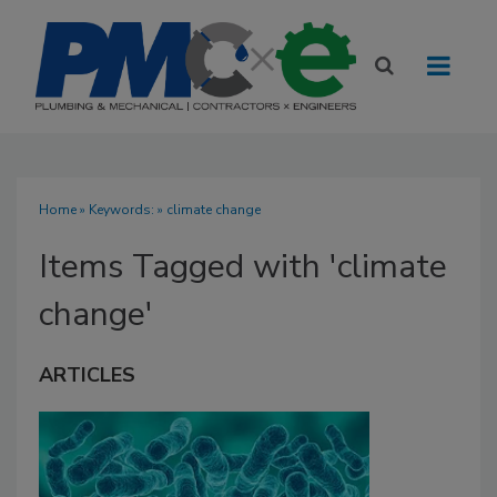
Home
» Keywords: » climate change
Items Tagged with 'climate
change'
ARTICLES