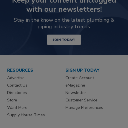
Keep your content unclogged
with our newsletters!
Stay in the know on the latest plumbing &
piping industry trends.
JOIN TODAY!
RESOURCES
SIGN UP TODAY
Advertise
Create Account
Contact Us
eMagazine
Directories
Newsletter
Store
Customer Service
Want More
Manage Preferences
Supply House Times