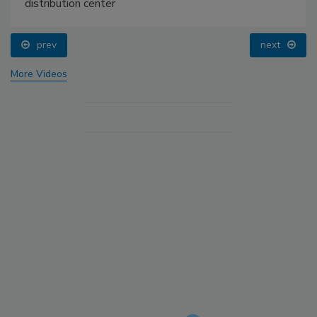
distribution center
prev
next
More Videos