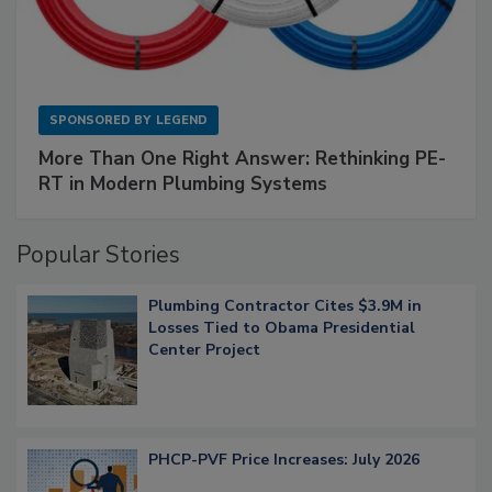
SPONSORED BY
LEGEND
More Than One Right Answer: Rethinking PE-
RT in Modern Plumbing Systems
Popular Stories
Plumbing Contractor Cites $3.9M in
Losses Tied to Obama Presidential
Center Project
PHCP-PVF Price Increases: July 2026