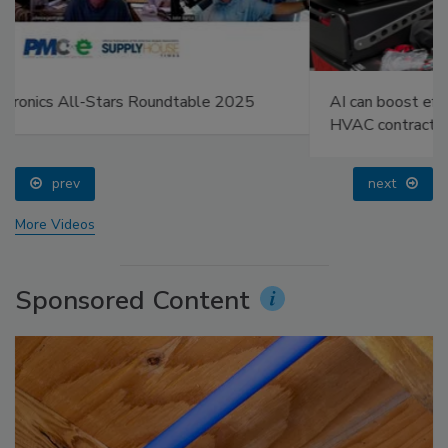
AI can boost efficiency and profitability for plumbing,
HVAC contractors
prev
next
More Videos
Sponsored Content