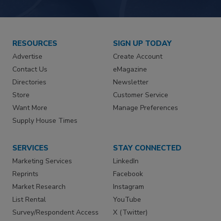
RESOURCES
SIGN UP TODAY
Advertise
Create Account
Contact Us
eMagazine
Directories
Newsletter
Store
Customer Service
Want More
Manage Preferences
Supply House Times
SERVICES
STAY CONNECTED
Marketing Services
LinkedIn
Reprints
Facebook
Market Research
Instagram
List Rental
YouTube
Survey/Respondent Access
X (Twitter)