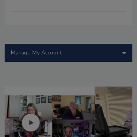
Manage My Account