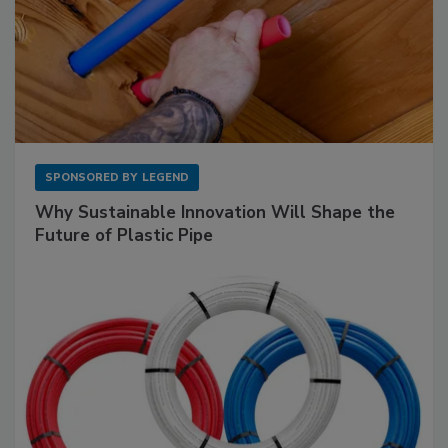
SPONSORED BY
LEGEND
Why Sustainable Innovation Will Shape the
Future of Plastic Pipe