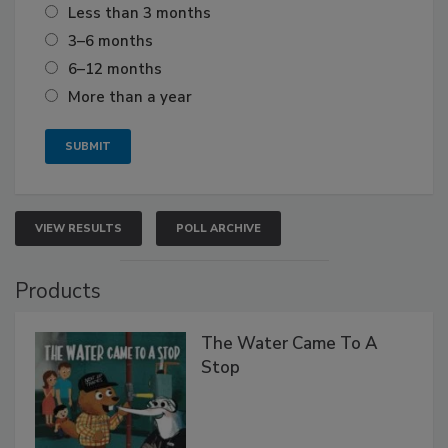
Less than 3 months
3–6 months
6–12 months
More than a year
VIEW RESULTS
POLL ARCHIVE
Products
The Water Came To A
Stop