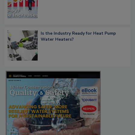
Is the Industry Ready for Heat Pump
Water Heaters?