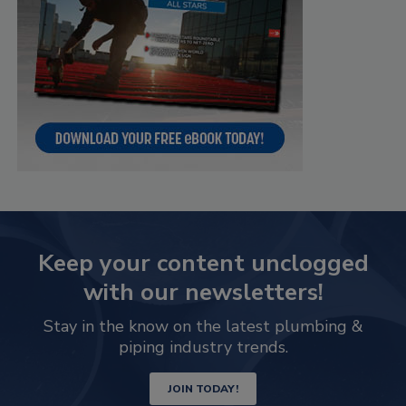
Keep your content unclogged
with our newsletters!
Stay in the know on the latest plumbing &
piping industry trends.
JOIN TODAY!