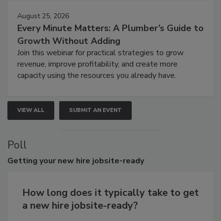
August 25, 2026
Every Minute Matters: A Plumber’s Guide to
Growth Without Adding
Join this webinar for practical strategies to grow
revenue, improve profitability, and create more
capacity using the resources you already have.
VIEW ALL
SUBMIT AN EVENT
Poll
Getting
your new hire jobsite-ready
How long does it typically take to get
a new hire jobsite-ready?