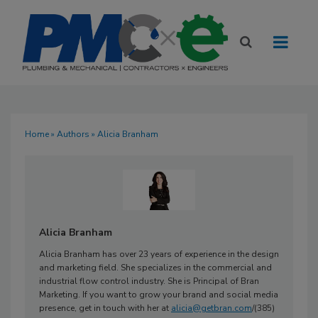
Home
»
Authors
» Alicia Branham
Alicia Branham
Alicia Branham has over 23 years of experience in the design
and marketing field. She specializes in the commercial and
industrial flow control industry. She is Principal of Bran
Marketing. If you want to grow your brand and social media
presence, get in touch with her at
alicia@getbran.com
/(385)