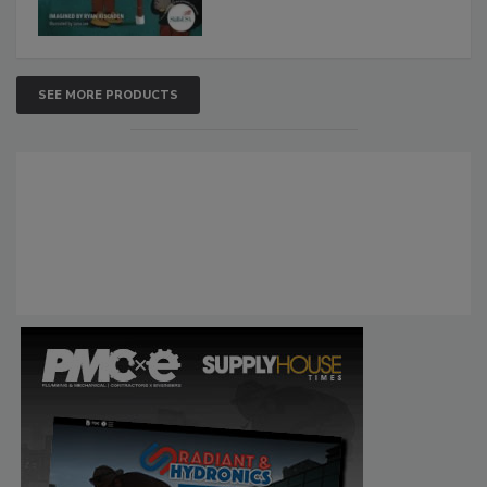
SEE MORE PRODUCTS