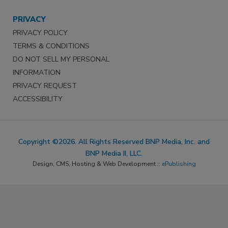
PRIVACY
PRIVACY POLICY
TERMS & CONDITIONS
DO NOT SELL MY PERSONAL
INFORMATION
PRIVACY REQUEST
ACCESSIBILITY
Copyright ©2026. All Rights Reserved BNP Media, Inc. and
BNP Media II, LLC.
Design, CMS, Hosting & Web Development ::
ePublishing