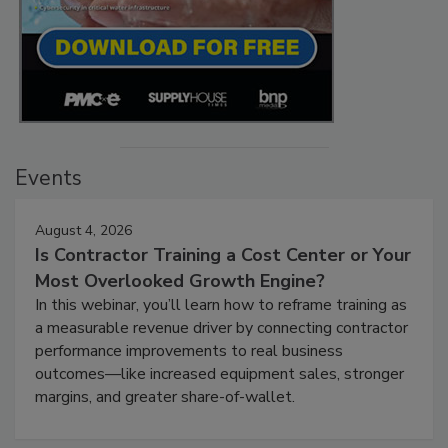
Events
August 4, 2026
Is Contractor Training a Cost Center or Your
Most Overlooked Growth Engine?
In this webinar, you’ll learn how to reframe training as
a measurable revenue driver by connecting contractor
performance improvements to real business
outcomes—like increased equipment sales, stronger
margins, and greater share-of-wallet.