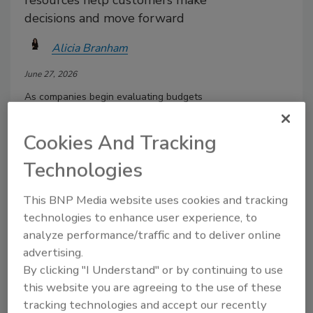
resources help customers make
decisions and move forward
Alicia Branham
June 27, 2026
As companies begin evaluating budgets
and planning for the future, many
leaders focus on lead generation and
Cookies And Tracking
brand awareness. While those initiatives
are important, it is equally important to
Technologies
examine what happens after a prospect
enters the sales funnel.
This BNP Media website uses cookies and tracking
technologies to enhance user experience, to
analyze performance/traffic and to deliver online
advertising.
By clicking "I Understand" or by continuing to use
this website you are agreeing to the use of these
tracking technologies and accept our recently