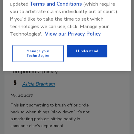
updated
Terms and Conditions
(which require
you to arbitrate claims individually out of court).
If you'd like to take the time to set which
technologies we can use, click 'Manage your
Your Sales Team Isn’t Posting
Technologies'.
View our Privacy Policy
and It’s Costing You Millions
It’s easy to think of social media
Manage your
I Understand
as optional or secondary. But,
Technologies
the cost of not showing up
compounds quickly
Alicia Branham
May 26, 2026
This isn't something to brush off or circle
back to when things “slow down.” It’s not
a marketing problem sitting neatly in
someone else’s department.