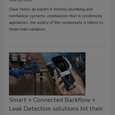
June 24, 2024
Dave Yates, an expert in forensic plumbing and
mechanical systems, emphasizes that in condensing
appliances, the acidity of the condensate is linked to
three main variables.
Smart + Connected Backflow +
Leak Detection solutions hit their