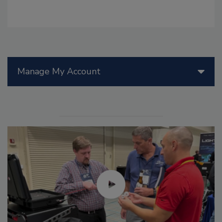
Manage My Account