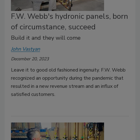
F.W. Webb's hydronic panels, born
of circumstance, succeed
Build it and they will come
John Vastyan
December 20, 2023
Leave it to good old fashioned ingenuity. F.W. Webb
recognized an opportunity during the pandemic that
resulted in a new revenue stream and an influx of
satisfied customers.