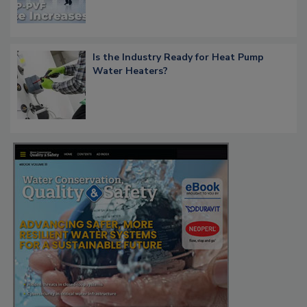
Is the Industry Ready for Heat Pump
Water Heaters?