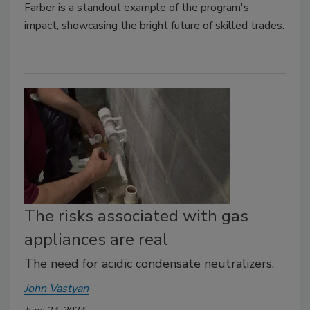
Farber is a standout example of the program's
impact, showcasing the bright future of skilled trades.
The risks associated with gas
appliances are real
The need for acidic condensate neutralizers.
John Vastyan