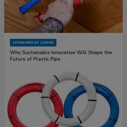
SPONSORED BY
LEGEND
Why Sustainable Innovation Will Shape the
Future of Plastic Pipe