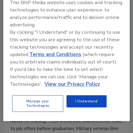
This BNP Media website uses cookies and tracking
technologies to enhance user experience, to
analyze performance/traffic and to deliver online
Pennsylvania Trade School
advertising.
exceeds student and employer
By clicking "I Understand" or by continuing to use
this website you are agreeing to the use of these
expectations
tracking technologies and accept our recently
The Pennsylvania Petroleum Association
updated
Terms and Conditions
(which require
Technical Education Center (PPATEC) trains
you to arbitrate claims individually out of court).
HVAC/R and hydronic technicians in
If you'd like to take the time to set which
Pennsylvania and surrounding states.
technologies we can use, click 'Manage your
Technologies'.
View our Privacy Policy
John Vastyan
November 25, 2024
Manage your
I Understand
I recently visited PPATEC, where passionate
Technologies
instructors prepare HVAC/R technicians through
hands-on training. Their immersive courses often lead
to job offers before graduation. Military veteran Ben