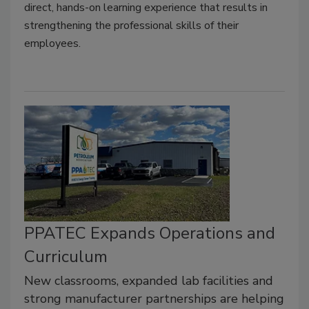
direct, hands-on learning experience that results in
strengthening the professional skills of their
employees.
PPATEC Expands Operations and
Curriculum
New classrooms, expanded lab facilities and
strong manufacturer partnerships are helping