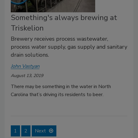
Something's always brewing at
Triskelion
Brewery receives process wastewater,
process water supply, gas supply and sanitary
drain solutions.
John Vastyan
August 13, 2019
There may be something in the water in North
Carolina that’s driving its residents to beer.
1
2
Next