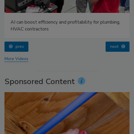
AI can boost efficiency and profitability for plumbing,
HVAC contractors
prev
next
More Videos
Sponsored Content