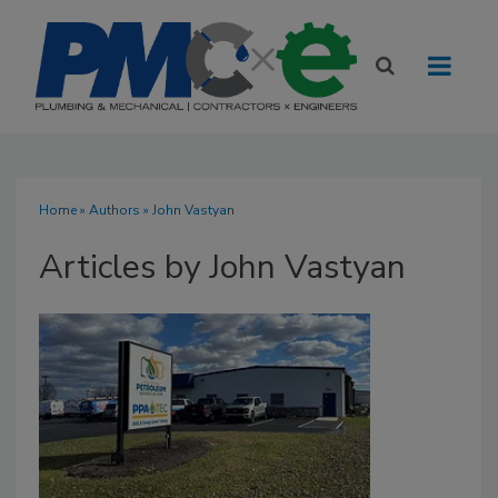
Home
»
Authors
»
John Vastyan
Articles by John Vastyan