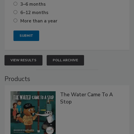
3–6 months
6–12 months
More than a year
VIEW RESULTS
POLL ARCHIVE
Products
The Water Came To A
Stop