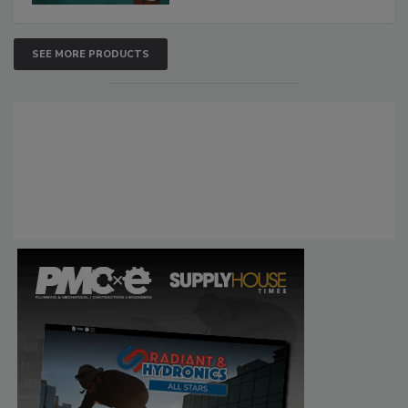
SEE MORE PRODUCTS