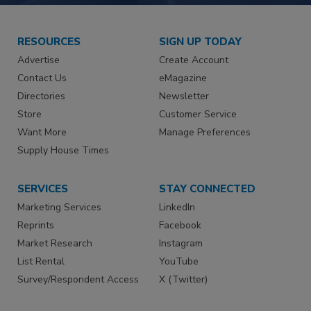
RESOURCES
SIGN UP TODAY
Advertise
Create Account
Contact Us
eMagazine
Directories
Newsletter
Store
Customer Service
Want More
Manage Preferences
Supply House Times
SERVICES
STAY CONNECTED
Marketing Services
LinkedIn
Reprints
Facebook
Market Research
Instagram
List Rental
YouTube
Survey/Respondent Access
X (Twitter)