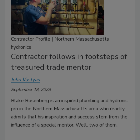
Contractor Profile | Northern Massachusetts
hydronics
Contractor follows in footsteps of
treasured trade mentor
John Vastyan
September 18, 2023
Blake Rosenberg is an inspired plumbing and hydronic
pro in the Northern Massachusetts area who readily
admits that his inspiration and success stem from the
influence of a special mentor. Well, two of them.