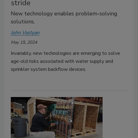
stride
New technology enables problem-solving
solutions.
John Vastyan
May 15, 2024
Invariably, new technologies are emerging to solve
age-old risks associated with water supply and
sprinkler system backflow devices.