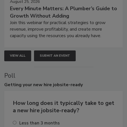
August 25, 2026
Every Minute Matters: A Plumber’s Guide to
Growth Without Adding
Join this webinar for practical strategies to grow
revenue, improve profitability, and create more
capacity using the resources you already have.
VIEW ALL
SUBMIT AN EVENT
Poll
Getting
your new hire jobsite-ready
How long does it typically take to get
a new hire jobsite-ready?
Less than 3 months