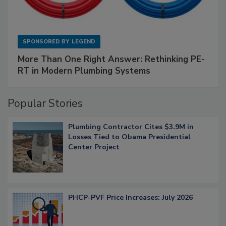
SPONSORED BY
LEGEND
More Than One Right Answer: Rethinking PE-
RT in Modern Plumbing Systems
Popular Stories
Plumbing Contractor Cites $3.9M in
Losses Tied to Obama Presidential
Center Project
PHCP-PVF Price Increases: July 2026