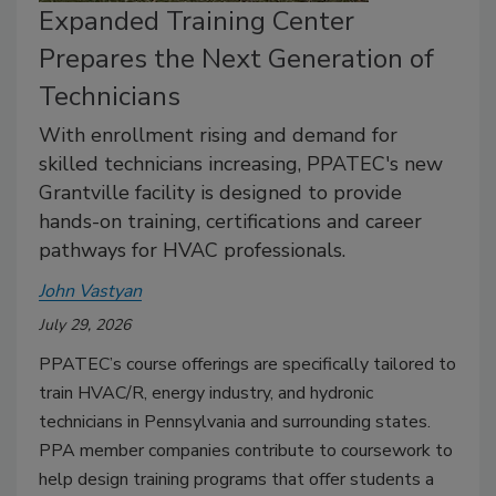
Expanded Training Center
Prepares the Next Generation of
Technicians
With enrollment rising and demand for
skilled technicians increasing, PPATEC's new
Grantville facility is designed to provide
hands-on training, certifications and career
pathways for HVAC professionals.
John Vastyan
July 29, 2026
PPATEC’s course offerings are specifically tailored to
train HVAC/R, energy industry, and hydronic
technicians in Pennsylvania and surrounding states.
PPA member companies contribute to coursework to
help design training programs that offer students a