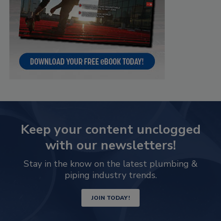
Keep your content unclogged
with our newsletters!
Stay in the know on the latest plumbing &
piping industry trends.
JOIN TODAY!