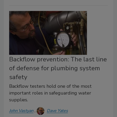
Backflow prevention: The last line
of defense for plumbing system
safety
Backflow testers hold one of the most
important roles in safeguarding water
supplies.
John Vastyan
Dave Yates