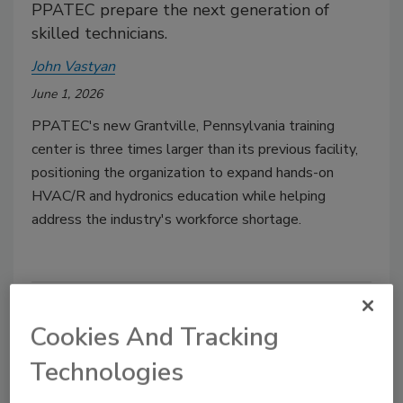
PPATEC prepare the next generation of
skilled technicians.
John Vastyan
June 1, 2026
PPATEC's new Grantville, Pennsylvania training
center is three times larger than its previous facility,
positioning the organization to expand hands-on
HVAC/R and hydronics education while helping
address the industry's workforce shortage.
Cookies And Tracking
Technologies