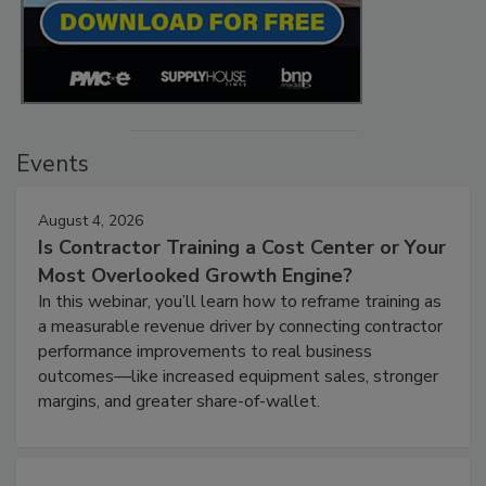
Events
August 4, 2026
Is Contractor Training a Cost Center or Your
Most Overlooked Growth Engine?
In this webinar, you’ll learn how to reframe training as
a measurable revenue driver by connecting contractor
performance improvements to real business
outcomes—like increased equipment sales, stronger
margins, and greater share-of-wallet.