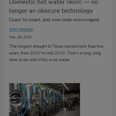
Domestic hot water recirc — no
longer an obscure technology
Coast-to-coast, and now code-encouraged.
John Vastyan
May 28, 2020
The longest drought in Texas lasted more than five
years, from 2010 to mid-2015. That’s a long, long
time to be with little or no water.