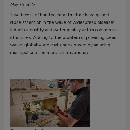
May 16, 2022
Two facets of building infrastructure have gained
close attention in the wake of widespread disease:
Indoor air quality and water quality within commercial
structures. Adding to the problem of providing clean
water, globally, are challenges posed by an aging
municipal and commercial infrastructure.