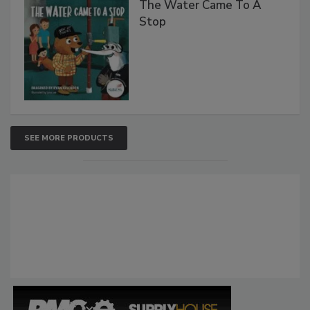
The Water Came To A
Stop
SEE MORE PRODUCTS