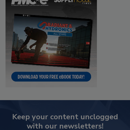
Keep your content unclogged
with our newsletters!