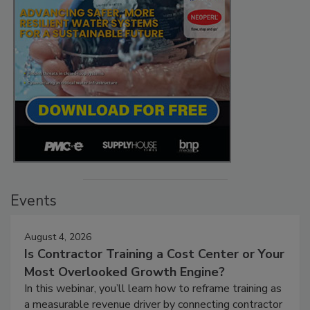
Events
August 4, 2026
Is Contractor Training a Cost Center or Your
Most Overlooked Growth Engine?
In this webinar, you’ll learn how to reframe training as
a measurable revenue driver by connecting contractor