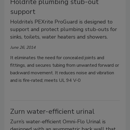
Holdrite plumbing stub-out
support
Holdrite’s PEXrite ProGuard is designed to
support and protect plumbing stub-outs for
sinks, toilets, water heaters and showers.
June 26, 2014
It eliminates the need for concealed joints and
fittings, and secures tubing from unwanted forward or
backward movement. It reduces noise and vibration
and is fire-rated; meets UL 94 V-0
Zurn water-efficient urinal
Zurn’s water-efficient Omni-Flo Urinal is
designed with an asymmetric back wall that