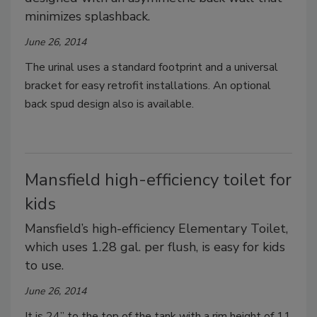
minimizes splashback.
June 26, 2014
The urinal uses a standard footprint and a universal
bracket for easy retrofit installations. An optional
back spud design also is available.
Mansfield high-efficiency toilet for
kids
Mansfield’s high-efficiency Elementary Toilet,
which uses 1.28 gal. per flush, is easy for kids
to use.
June 26, 2014
It is 24” to the top of the tank with a rim height of 11