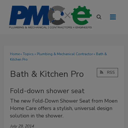
Home
»
Topics
»
Plumbing & Mechanical Contractor
» Bath &
Kitchen Pro
Bath & Kitchen Pro
RSS
Fold-down shower seat
The new Fold-Down Shower Seat from Moen
Home Care offers a stylish, universal design
solution in the shower.
July 29, 2014