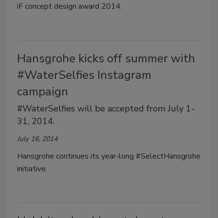
iF concept design award 2014.
Hansgrohe kicks off summer with
#WaterSelfies Instagram
campaign
#WaterSelfies will be accepted from July 1-
31, 2014.
July 16, 2014
Hansgrohe continues its year-long #SelectHansgrohe
initiative.