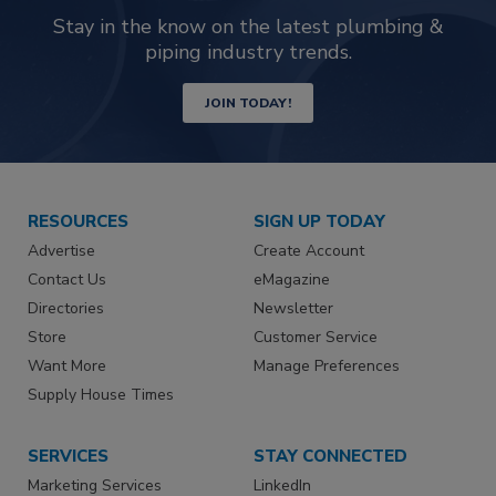
Stay in the know on the latest plumbing &
piping industry trends.
JOIN TODAY!
RESOURCES
SIGN UP TODAY
Advertise
Create Account
Contact Us
eMagazine
Directories
Newsletter
Store
Customer Service
Want More
Manage Preferences
Supply House Times
SERVICES
STAY CONNECTED
Marketing Services
LinkedIn