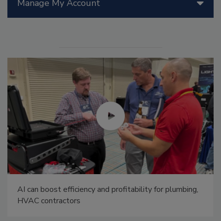
Manage My Account
AI can boost efficiency and profitability for plumbing,
HVAC contractors