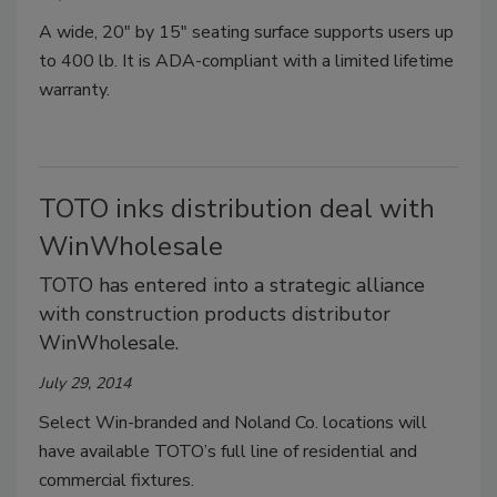
A wide, 20" by 15" seating surface supports users up
to 400 lb. It is ADA-compliant with a limited lifetime
warranty.
TOTO inks distribution deal with
WinWholesale
TOTO has entered into a strategic alliance
with construction products distributor
WinWholesale.
July 29, 2014
Select Win-branded and Noland Co. locations will
have available TOTO’s full line of residential and
commercial fixtures.