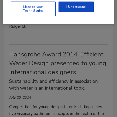
distributor.
Manage your
I Understand
July 29, 2014
Technologies
Kohler store locations include Glenview and Burr
Ridge, Ill.
Hansgrohe Award 2014: Efficient
Water Design presented to young
international designers
Sustainability and efficiency in association
with water is an international topic.
July 23, 2014
Competition for young design talents distinguishes
five visionary bathroom concepts in the realm of the