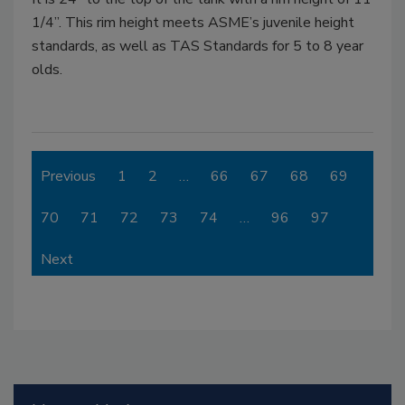
1/4”. This rim height meets ASME’s juvenile height
standards, as well as TAS Standards for 5 to 8 year
olds.
Previous
1
2
…
66
67
68
69
70
71
72
73
74
…
96
97
Next