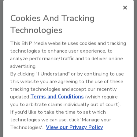
Plumbing, heating distributor The
Granite Group adds new branch
Cookies And Tracking
location
Technologies
The new location will be in Auburn, Maine.
This BNP Media website uses cookies and tracking
July 29, 2014
technologies to enhance user experience, to
analyze performance/traffic and to deliver online
Plumbing and heating wholesale distributor The
advertising.
Granite Group recently announced it will open its
By clicking "I Understand" or by continuing to use
29th branch.
this website you are agreeing to the use of these
tracking technologies and accept our recently
updated
Terms and Conditions
(which require
you to arbitrate claims individually out of court).
Plumbing distributor Studio 41
If you'd like to take the time to set which
acquires Chicago KOHLER stores
technologies we can use, click 'Manage your
Technologies'.
View our Privacy Policy
Studio 41 is an authorized Kohler plumbing