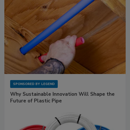
SPONSORED BY
LEGEND
Why Sustainable Innovation Will Shape the
Future of Plastic Pipe