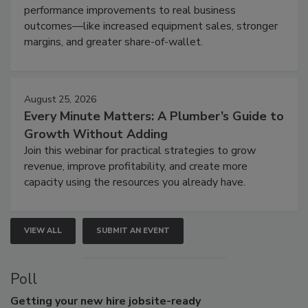
performance improvements to real business
outcomes—like increased equipment sales, stronger
margins, and greater share-of-wallet.
August 25, 2026
Every Minute Matters: A Plumber’s Guide to
Growth Without Adding
Join this webinar for practical strategies to grow
revenue, improve profitability, and create more
capacity using the resources you already have.
VIEW ALL
SUBMIT AN EVENT
Poll
Getting
your new hire jobsite-ready