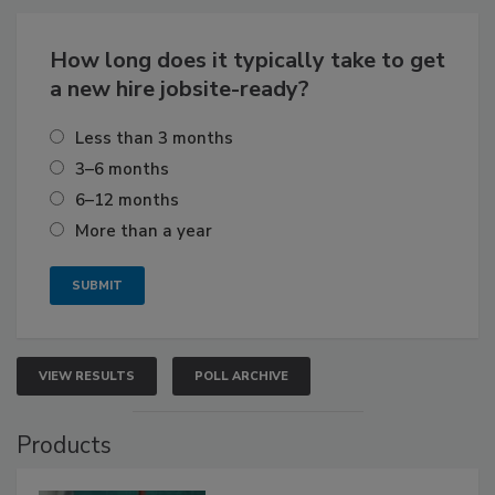
How long does it typically take to get
a new hire jobsite-ready?
Less than 3 months
3–6 months
6–12 months
More than a year
VIEW RESULTS
POLL ARCHIVE
Products