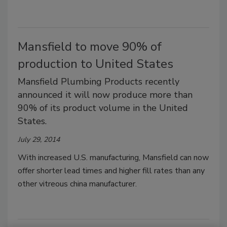
Mansfield to move 90% of
production to United States
Mansfield Plumbing Products recently
announced it will now produce more than
90% of its product volume in the United
States.
July 29, 2014
With increased U.S. manufacturing, Mansfield can now
offer shorter lead times and higher fill rates than any
other vitreous china manufacturer.