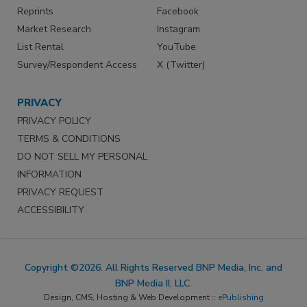
Reprints
Facebook
Market Research
Instagram
List Rental
YouTube
Survey/Respondent Access
X (Twitter)
PRIVACY
PRIVACY POLICY
TERMS & CONDITIONS
DO NOT SELL MY PERSONAL
INFORMATION
PRIVACY REQUEST
ACCESSIBILITY
Copyright ©2026. All Rights Reserved BNP Media, Inc. and
BNP Media II, LLC.
Design, CMS, Hosting & Web Development ::
ePublishing