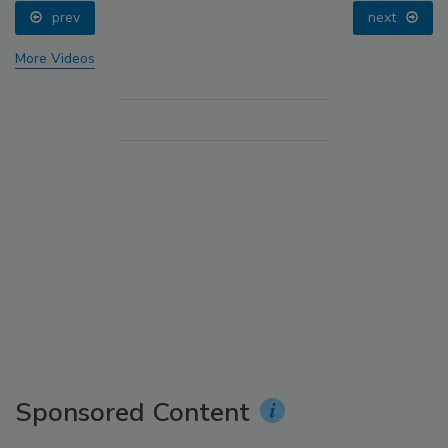
prev
next
More Videos
Sponsored Content