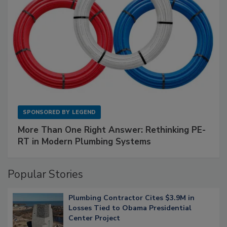
SPONSORED BY
LEGEND
More Than One Right Answer: Rethinking PE-
RT in Modern Plumbing Systems
Popular Stories
Plumbing Contractor Cites $3.9M in
Losses Tied to Obama Presidential
Center Project