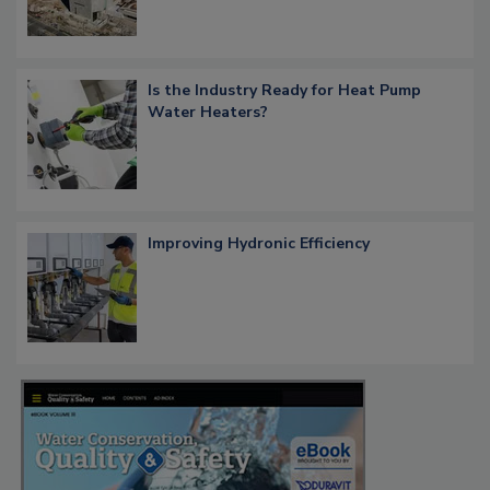
Is the Industry Ready for Heat Pump
Water Heaters?
Improving Hydronic Efficiency