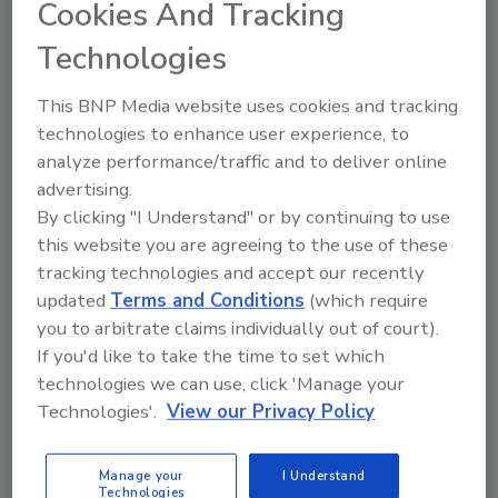
Cookies And Tracking
considered small — defined by the U.S. Small
Business Administration’s Office of Advocacy
Technologies
as having fewer than 500 employees.
This BNP Media website uses cookies and tracking
May 26, 2016
technologies to enhance user experience, to
Adding services for growth.
analyze performance/traffic and to deliver online
advertising.
By clicking "I Understand" or by continuing to use
this website you are agreeing to the use of these
tracking technologies and accept our recently
updated
Terms and Conditions
(which require
you to arbitrate claims individually out of court).
If you'd like to take the time to set which
technologies we can use, click 'Manage your
Technologies'.
View our Privacy Policy
The case for residential fire
Manage your
I Understand
sprinkers
Technologies