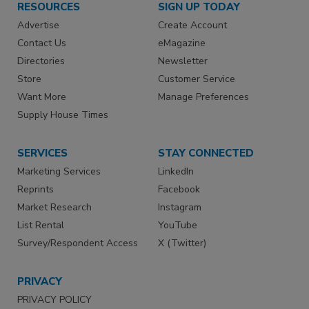
RESOURCES
SIGN UP TODAY
Advertise
Create Account
Contact Us
eMagazine
Directories
Newsletter
Store
Customer Service
Want More
Manage Preferences
Supply House Times
SERVICES
STAY CONNECTED
Marketing Services
LinkedIn
Reprints
Facebook
Market Research
Instagram
List Rental
YouTube
Survey/Respondent Access
X (Twitter)
PRIVACY
PRIVACY POLICY