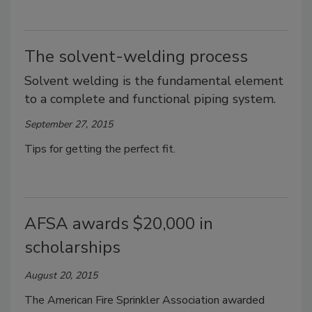
The solvent-welding process
Solvent welding is the fundamental element
to a complete and functional piping system.
September 27, 2015
Tips for getting the perfect fit.
AFSA awards $20,000 in
scholarships
August 20, 2015
The American Fire Sprinkler Association awarded