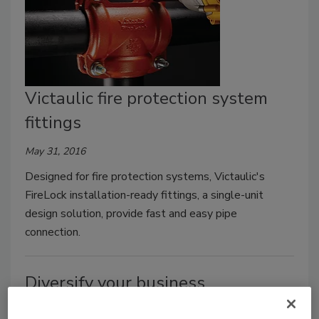
Victaulic fire protection system
fittings
May 31, 2016
Designed for fire protection systems, Victaulic's
FireLock installation-ready fittings, a single-unit
design solution, provide fast and easy pipe
connection.
Diversify your business
More than 99% of U.S. business are