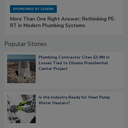
SPONSORED BY
LEGEND
More Than One Right Answer: Rethinking PE-
RT in Modern Plumbing Systems
Popular Stories
Plumbing Contractor Cites $3.9M in
Losses Tied to Obama Presidential
Center Project
Is the Industry Ready for Heat Pump
Water Heaters?