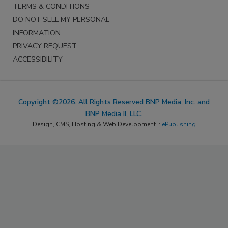
TERMS & CONDITIONS
DO NOT SELL MY PERSONAL
INFORMATION
PRIVACY REQUEST
ACCESSIBILITY
Copyright ©2026. All Rights Reserved BNP Media, Inc. and
BNP Media II, LLC.
Design, CMS, Hosting & Web Development ::
ePublishing