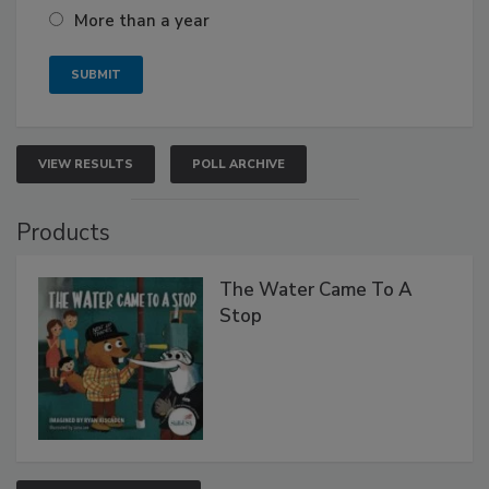
More than a year
VIEW RESULTS
POLL ARCHIVE
Products
The Water Came To A
Stop