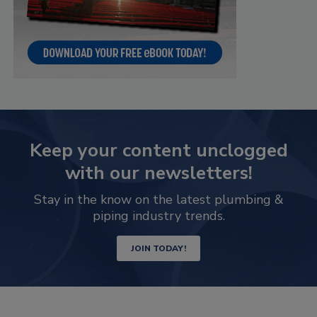
Keep your content unclogged
with our newsletters!
Stay in the know on the latest plumbing &
piping industry trends.
JOIN TODAY!