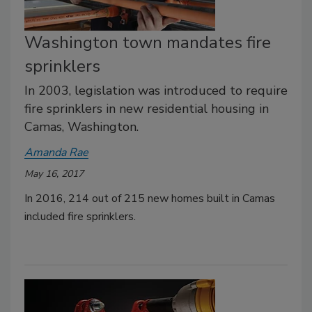
Washington town mandates fire
sprinklers
In 2003, legislation was introduced to require
fire sprinklers in new residential housing in
Camas, Washington.
Amanda Rae
May 16, 2017
In 2016, 214 out of 215 new homes built in Camas
included fire sprinklers.