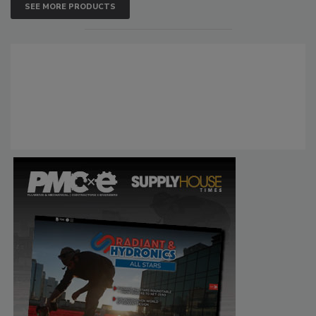
SEE MORE PRODUCTS