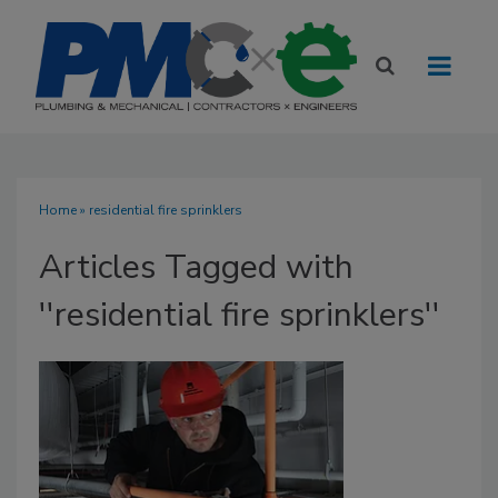
Home
» residential fire sprinklers
Articles Tagged with
''residential fire sprinklers''