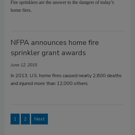
Fire sprinklers are the answer to the dangers of today’s
home fires.
NFPA announces home fire
sprinkler grant awards
June 12, 2015
In 2013, U.S. home fires caused nearly 2,800 deaths
and injured more than 12,000 others.
1
2
Next