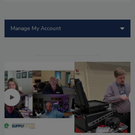
Manage My Account