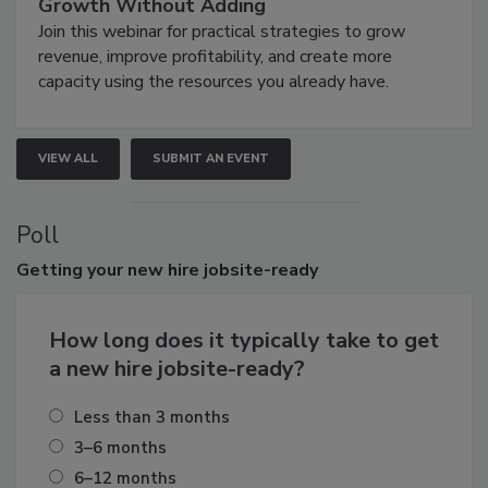
Growth Without Adding
Join this webinar for practical strategies to grow
revenue, improve profitability, and create more
capacity using the resources you already have.
VIEW ALL
SUBMIT AN EVENT
Poll
Getting
your new hire jobsite-ready
How long does it typically take to get
a new hire jobsite-ready?
Less than 3 months
3–6 months
6–12 months