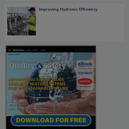
Improving Hydronic Efficiency