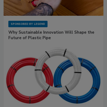
SPONSORED BY
LEGEND
Why Sustainable Innovation Will Shape the
Future of Plastic Pipe