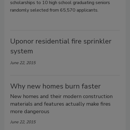
scholarships to 10 high school graduating seniors
randomly selected from 65,570 applicants.
Uponor residential fire sprinkler
system
June 22, 2015
Why new homes burn faster
New homes and their modern construction
materials and features actually make fires
more dangerous
June 22, 2015