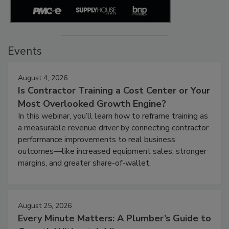
Events
August 4, 2026
Is Contractor Training a Cost Center or Your
Most Overlooked Growth Engine?
In this webinar, you’ll learn how to reframe training as
a measurable revenue driver by connecting contractor
performance improvements to real business
outcomes—like increased equipment sales, stronger
margins, and greater share-of-wallet.
August 25, 2026
Every Minute Matters: A Plumber’s Guide to