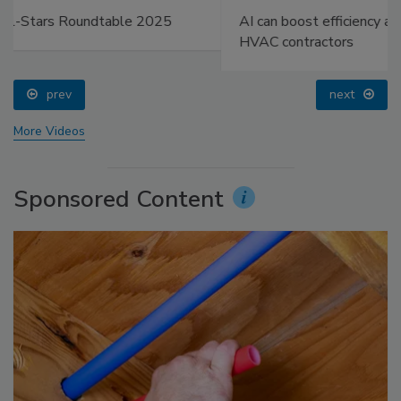
AI can boost efficiency and profitability for plumbing,
HVAC contractors
prev
next
More Videos
Sponsored Content