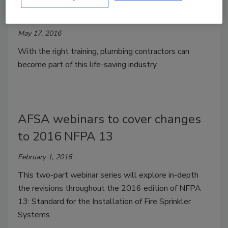
Kelly Faloon
May 17, 2016
With the right training, plumbing contractors can
become part of this life-saving industry.
AFSA webinars to cover changes
to 2016 NFPA 13
February 1, 2016
This two-part webinar series will explore in-depth
the revisions throughout the 2016 edition of NFPA
13: Standard for the Installation of Fire Sprinkler
Systems.