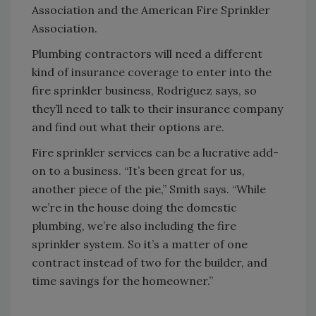
Association and the American Fire Sprinkler
Association.
Plumbing contractors will need a different
kind of insurance coverage to enter into the
fire sprinkler business, Rodriguez says, so
they’ll need to talk to their insurance company
and find out what their options are.
Fire sprinkler services can be a lucrative add-
on to a business. “It’s been great for us,
another piece of the pie,” Smith says. “While
we’re in the house doing the domestic
plumbing, we’re also including the fire
sprinkler system. So it’s a matter of one
contract instead of two for the builder, and
time savings for the homeowner.”