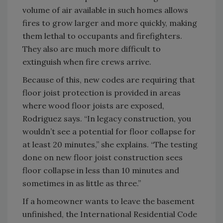
volume of air available in such homes allows
fires to grow larger and more quickly, making
them lethal to occupants and firefighters.
They also are much more difficult to
extinguish when fire crews arrive.
Because of this, new codes are requiring that
floor joist protection is provided in areas
where wood floor joists are exposed,
Rodriguez says. “In legacy construction, you
wouldn’t see a potential for floor collapse for
at least 20 minutes,” she explains. “The testing
done on new floor joist construction sees
floor collapse in less than 10 minutes and
sometimes in as little as three.”
If a homeowner wants to leave the basement
unfinished, the International Residential Code