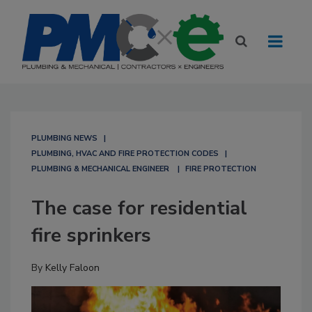
PLUMBING NEWS
PLUMBING, HVAC AND FIRE PROTECTION CODES
PLUMBING & MECHANICAL ENGINEER
FIRE PROTECTION
The case for residential
fire sprinkers
By
Kelly Faloon