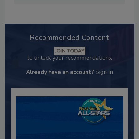
Recommended Content
JOIN TODAY
to unlock your recommendations.
Already have an account?
Sign In