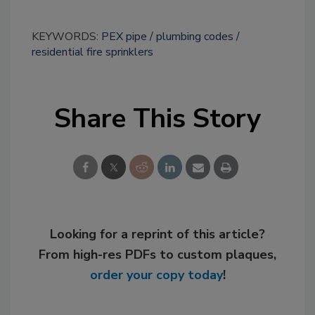
KEYWORDS:
PEX pipe
plumbing codes
residential fire sprinklers
Share This Story
Looking for a reprint of this article?
From high-res PDFs to custom plaques,
order your copy today
!