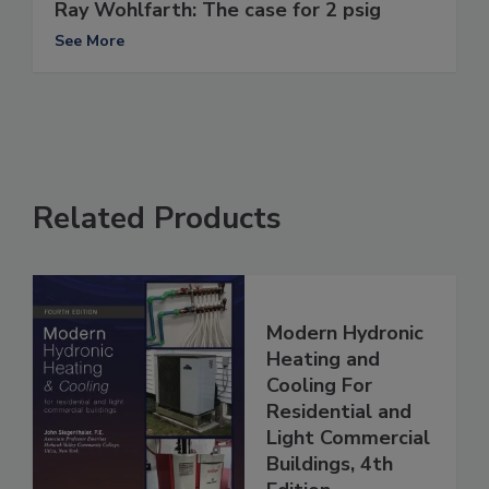
Ray Wohlfarth: The case for 2 psig
See More
Related Products
Modern Hydronic
Heating and
Cooling For
Residential and
Light Commercial
Buildings, 4th