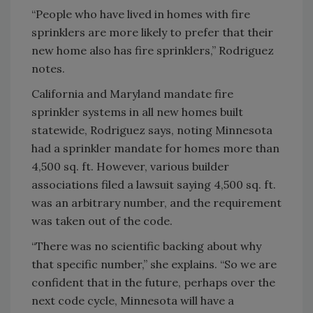
“People who have lived in homes with fire
sprinklers are more likely to prefer that their
new home also has fire sprinklers,” Rodriguez
notes.
California and Maryland mandate fire
sprinkler systems in all new homes built
statewide, Rodriguez says, noting Minnesota
had a sprinkler mandate for homes more than
4,500 sq. ft. However, various builder
associations filed a lawsuit saying 4,500 sq. ft.
was an arbitrary number, and the requirement
was taken out of the code.
“There was no scientific backing about why
that specific number,” she explains. “So we are
confident that in the future, perhaps over the
next code cycle, Minnesota will have a