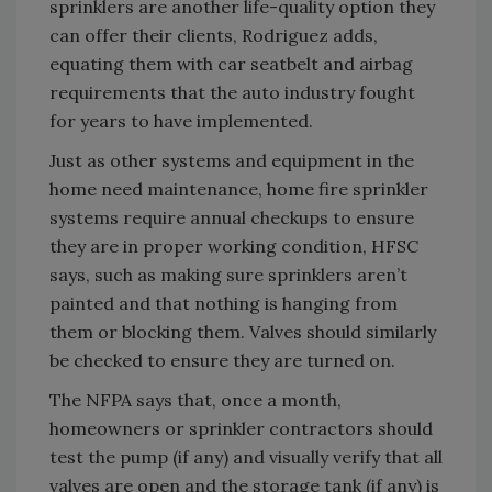
sprinklers are another life-quality option they
can offer their clients, Rodriguez adds,
equating them with car seatbelt and airbag
requirements that the auto industry fought
for years to have implemented.
Just as other systems and equipment in the
home need maintenance, home fire sprinkler
systems require annual checkups to ensure
they are in proper working condition, HFSC
says, such as making sure sprinklers aren’t
painted and that nothing is hanging from
them or blocking them. Valves should similarly
be checked to ensure they are turned on.
The NFPA says that, once a month,
homeowners or sprinkler contractors should
test the pump (if any) and visually verify that all
valves are open and the storage tank (if any) is