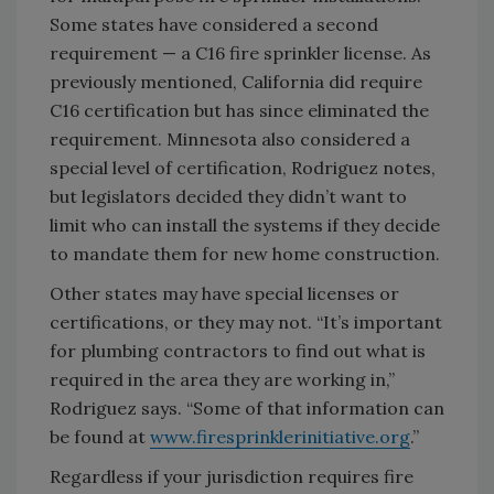
Some states have considered a second
requirement — a C16 fire sprinkler license. As
previously mentioned, California did require
C16 certification but has since eliminated the
requirement. Minnesota also considered a
special level of certification, Rodriguez notes,
but legislators decided they didn’t want to
limit who can install the systems if they decide
to mandate them for new home construction.
Other states may have special licenses or
certifications, or they may not. “It’s important
for plumbing contractors to find out what is
required in the area they are working in,”
Rodriguez says. “Some of that information can
be found at
www.firesprinklerinitiative.org
.”
Regardless if your jurisdiction requires fire