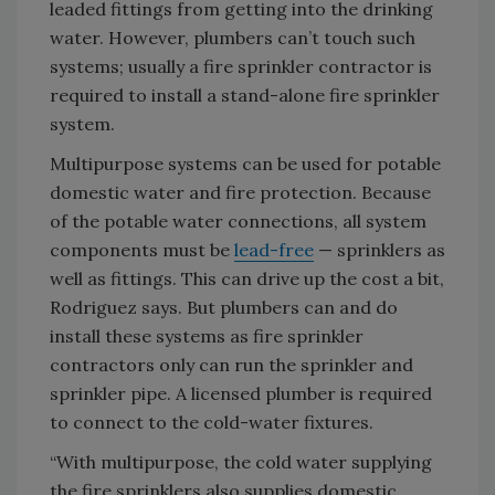
leaded fittings from getting into the drinking
water. However, plumbers can’t touch such
systems; usually a fire sprinkler contractor is
required to install a stand-alone fire sprinkler
system.
Multipurpose systems can be used for potable
domestic water and fire protection. Because
of the potable water connections, all system
components must be
lead-free
— sprinklers as
well as fittings. This can drive up the cost a bit,
Rodriguez says. But plumbers can and do
install these systems as fire sprinkler
contractors only can run the sprinkler and
sprinkler pipe. A licensed plumber is required
to connect to the cold-water fixtures.
“With multipurpose, the cold water supplying
the fire sprinklers also supplies domestic