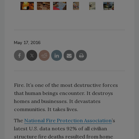
May 17, 2016
Fire. It’s one of the most destructive forces
that human beings encounter. It destroys
homes and businesses. It devastates
communities. It takes lives.
The
National Fire Protection Association
’s
latest U.S. data notes 92% of all civilian
structure fire deaths resulted from home