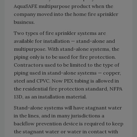
AquaSAFE multipurpose product when the
company moved into the home fire sprinkler
business.
Two types of fire sprinkler systems are
available for installation — stand-alone and
multipurpose. With stand-alone systems, the
piping only is to be used for fire protection.
Contractors used to be limited to the type of
piping used in stand-alone systems — copper,
steel and CPVC. Now PEX tubing is allowed in
the residential fire protection standard, NFPA
13D, as an installation material.
Stand-alone systems will have stagnant water
in the lines, and in many jurisdictions a
backflow prevention device is required to keep
the stagnant water or water in contact with