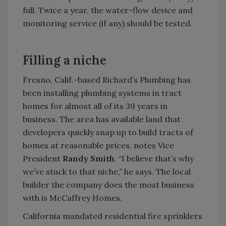
full. Twice a year, the water-flow device and
monitoring service (if any) should be tested.
Filling a niche
Fresno, Calif.-based Richard’s Plumbing has
been installing plumbing systems in tract
homes for almost all of its 39 years in
business. The area has available land that
developers quickly snap up to build tracts of
homes at reasonable prices, notes Vice
President
Randy Smith
. “I believe that’s why
we’ve stuck to that niche,” he says. The local
builder the company does the most business
with is McCaffrey Homes.
California mandated residential fire sprinklers