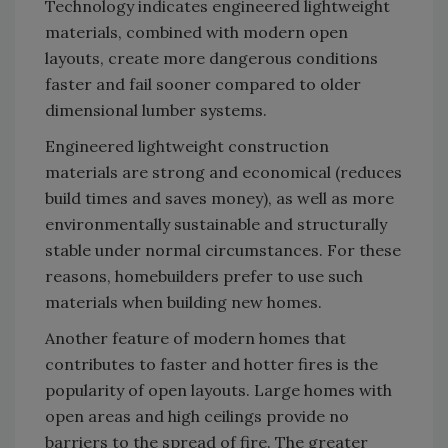
Technology indicates engineered lightweight
materials, combined with modern open
layouts, create more dangerous conditions
faster and fail sooner compared to older
dimensional lumber systems.
Engineered lightweight construction
materials are strong and economical (reduces
build times and saves money), as well as more
environmentally sustainable and structurally
stable under normal circumstances. For these
reasons, homebuilders prefer to use such
materials when building new homes.
Another feature of modern homes that
contributes to faster and hotter fires is the
popularity of open layouts. Large homes with
open areas and high ceilings provide no
barriers to the spread of fire. The greater