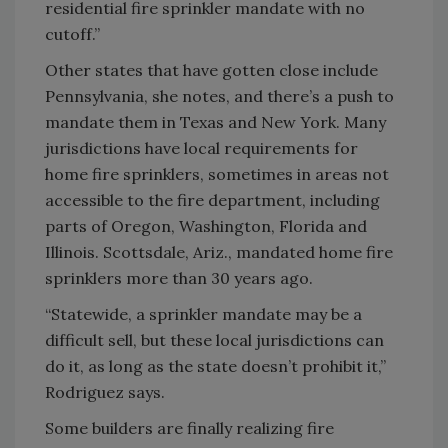
residential fire sprinkler mandate with no
cutoff.”
Other states that have gotten close include
Pennsylvania, she notes, and there’s a push to
mandate them in Texas and New York. Many
jurisdictions have local requirements for
home fire sprinklers, sometimes in areas not
accessible to the fire department, including
parts of Oregon, Washington, Florida and
Illinois. Scottsdale, Ariz., mandated home fire
sprinklers more than 30 years ago.
“Statewide, a sprinkler mandate may be a
difficult sell, but these local jurisdictions can
do it, as long as the state doesn’t prohibit it,”
Rodriguez says.
Some builders are finally realizing fire