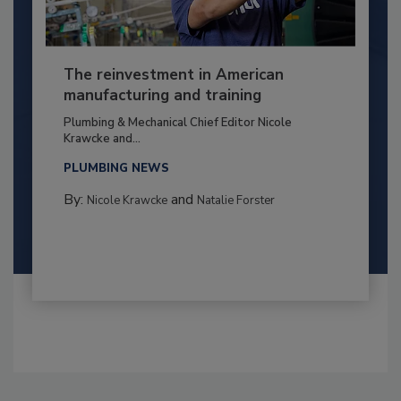
The reinvestment in American
manufacturing and training
Plumbing & Mechanical Chief Editor Nicole
Krawcke and...
PLUMBING NEWS
By:
and
Nicole Krawcke
Natalie Forster