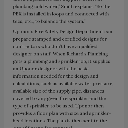
plumbing cold water,” Smith explains. “So the
PEX is installed in loops and connected with
tees, etc., to balance the system.”
Uponor’s Fire Safety Design Department can
prepare stamped and certified designs for
contractors who don’t have a qualified
designer on staff. When Richard’s Plumbing
gets a plumbing and sprinkler job, it supplies
an Uponor designer with the basic
information needed for the design and
calculations, such as available water pressure,
available size of the supply pipe, distances
covered to any given fire sprinkler and the
type of sprinkler to be used. Uponor then
provides a floor plan with size and sprinkler-
head locations. The plan is then sent to the
city of Fresno for approval.