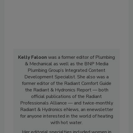
Kelly Faloon
was a former editor of Plumbing
& Mechanical as well as the BNP Media
Plumbing Group’s Integrated Content
Development Specialist. She also was a
former editor of the Radiant Comfort Guide
the Radiant & Hydronics Report — both
official publications of the Radiant
Professionals Alliance — and twice-monthly
Radiant & Hydronics eNews, an enewsletter
for anyone interested in the world of heating
with hot water.
Her editorial specialties included women in