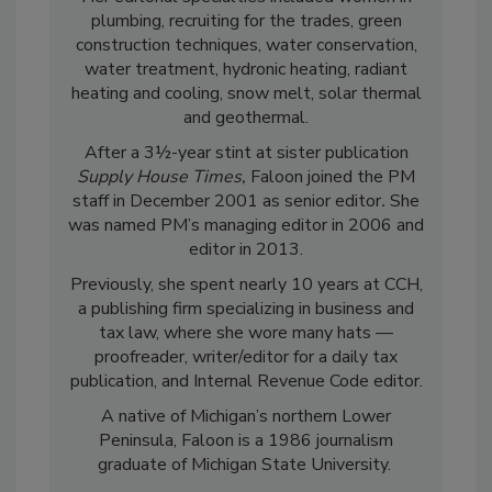
plumbing, recruiting for the trades, green
construction techniques, water conservation,
water treatment, hydronic heating, radiant
heating and cooling, snow melt, solar thermal
and geothermal.
After a 3½-year stint at sister publication
Supply House Times,
Faloon joined the PM
staff in December 2001 as senior editor
.
She
was named PM’s managing editor in 2006 and
editor in 2013.
Previously, she spent nearly 10 years at CCH,
a publishing firm specializing in business and
tax law, where she wore many hats —
proofreader, writer/editor for a daily tax
publication, and Internal Revenue Code editor.
A native of Michigan’s northern Lower
Peninsula, Faloon is a 1986 journalism
graduate of Michigan State University.