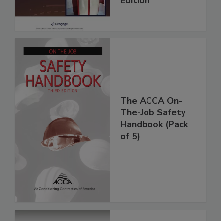
Edition
The ACCA On-
The-Job Safety
Handbook (Pack
of 5)