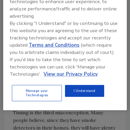
time,” Rodriguez says. “So a lot of
technologies to enhance user experience, to
analyze performance/traffic and to deliver online
homeowners and builders are worried about
advertising.
water damage if they burn their toast. The
By clicking "I Understand" or by continuing to use
movies still show all the sprinklers going off at
this website you are agreeing to the use of these
once and every time I see that, I go, ‘No!’ It’s
tracking technologies and accept our recently
only the sprinkler closest to the fire that will
updated
Terms and Conditions
(which require
go off and it’s only activated by high heat.”
you to arbitrate claims individually out of court).
What constitutes high heat? She explains that
If you'd like to take the time to set which
a standard residential sprinkler will activate
technologies we can use, click 'Manage your
around 155° F to 165°, meaning a sprinkler will
Technologies'.
View our Privacy Policy
usually activate within one minute of a fire
starting. A single sprinkler will put out
Manage your
I Understand
between 13 gal. and 18 gal. per min., compared
Technologies
to a fire hose that pumps water at 150 gpm.
Timing is the third misconception. Many
people believe, since they have smoke
detectors in their homes, they will have plenty