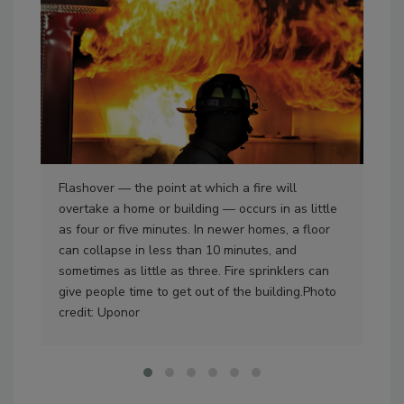
Flashover — the point at which a fire will
Fre
overtake a home or building — occurs in as little
ins
as four or five minutes. In newer homes, a floor
resi
can collapse in less than 10 minutes, and
dev
sometimes as little as three. Fire sprinklers can
Ric
give people time to get out of the building.Photo
credit: Uponor