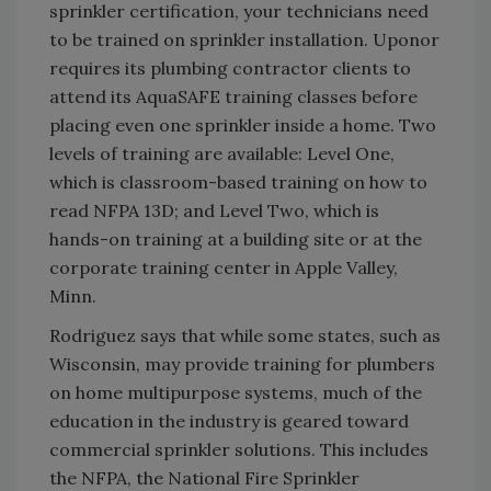
sprinkler certification, your technicians need
to be trained on sprinkler installation. Uponor
requires its plumbing contractor clients to
attend its AquaSAFE training classes before
placing even one sprinkler inside a home. Two
levels of training are available: Level One,
which is classroom-based training on how to
read NFPA 13D; and Level Two, which is
hands-on training at a building site or at the
corporate training center in Apple Valley,
Minn.
Rodriguez says that while some states, such as
Wisconsin, may provide training for plumbers
on home multipurpose systems, much of the
education in the industry is geared toward
commercial sprinkler solutions. This includes
the NFPA, the National Fire Sprinkler