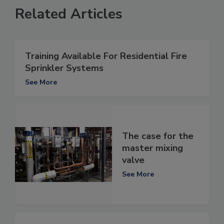
Related Articles
Training Available For Residential Fire
Sprinkler Systems
See More
The case for the
master mixing
valve
See More