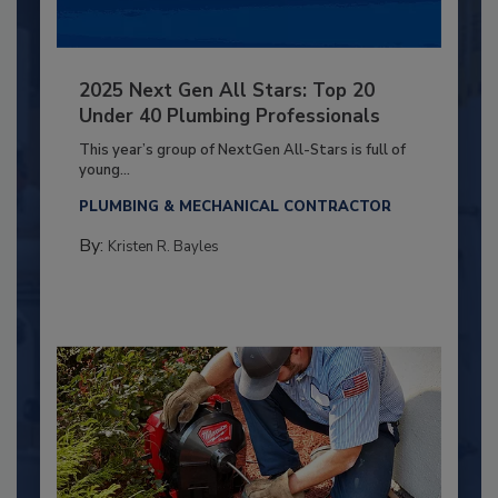
2025 Next Gen All Stars: Top 20
Under 40 Plumbing Professionals
This year’s group of NextGen All-Stars is full of
young...
PLUMBING & MECHANICAL CONTRACTOR
By:
Kristen R. Bayles