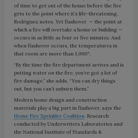
of time to get out of the house before the fire
gets to the point where it’s life-threatening,
Rodriguez notes. Yet flashover — the point at
which a fire will overtake a home or building —
occurs in as little as four or five minutes. And
when flashover occurs, the temperatures in
that room are more than 1,000°.
“By the time the fire department arrives and is
putting water on the fire, you’ve got a lot of
fire damage,” she adds. “You can dry things
out, but you can’t unburn them.”
Modern home design and construction
materials play a big part in flashover, says the
Home Fire Sprinkler Coalition
. Research
conducted by Underwriters Laboratories and
the National Institute of Standards &