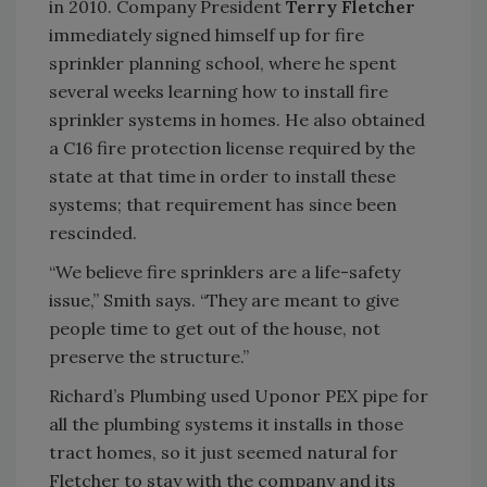
in 2010. Company President
Terry Fletcher
immediately signed himself up for fire
sprinkler planning school, where he spent
several weeks learning how to install fire
sprinkler systems in homes. He also obtained
a C16 fire protection license required by the
state at that time in order to install these
systems; that requirement has since been
rescinded.
“We believe fire sprinklers are a life-safety
issue,” Smith says. “They are meant to give
people time to get out of the house, not
preserve the structure.”
Richard’s Plumbing used Uponor PEX pipe for
all the plumbing systems it installs in those
tract homes, so it just seemed natural for
Fletcher to stay with the company and its