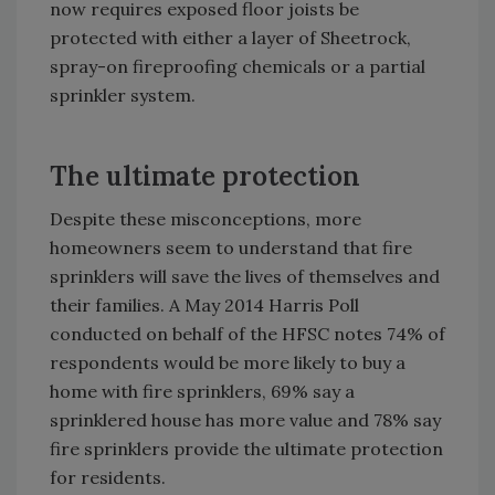
now requires exposed floor joists be
protected with either a layer of Sheetrock,
spray-on fireproofing chemicals or a partial
sprinkler system.
The ultimate protection
Despite these misconceptions, more
homeowners seem to understand that fire
sprinklers will save the lives of themselves and
their families. A May 2014 Harris Poll
conducted on behalf of the HFSC notes 74% of
respondents would be more likely to buy a
home with fire sprinklers, 69% say a
sprinklered house has more value and 78% say
fire sprinklers provide the ultimate protection
for residents.