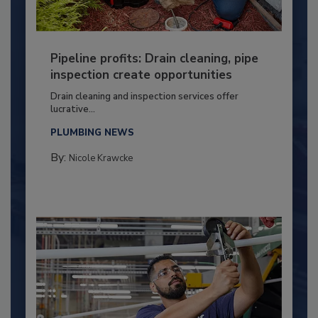
Pipeline profits: Drain cleaning, pipe
inspection create opportunities
Drain cleaning and inspection services offer
lucrative...
PLUMBING NEWS
By:
Nicole Krawcke