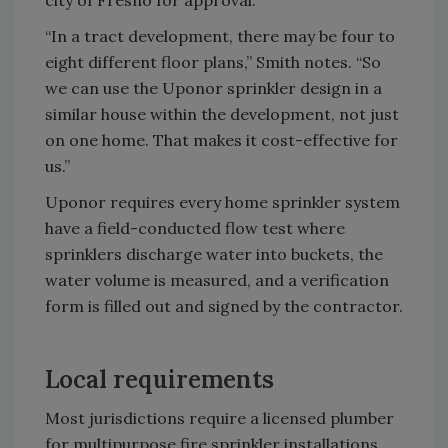
“In a tract development, there may be four to
eight different floor plans,” Smith notes. “So
we can use the Uponor sprinkler design in a
similar house within the development, not just
on one home. That makes it cost-effective for
us.”
Uponor requires every home sprinkler system
have a field-conducted flow test where
sprinklers discharge water into buckets, the
water volume is measured, and a verification
form is filled out and signed by the contractor.
Local requirements
Most jurisdictions require a licensed plumber
for multipurpose fire sprinkler installations.