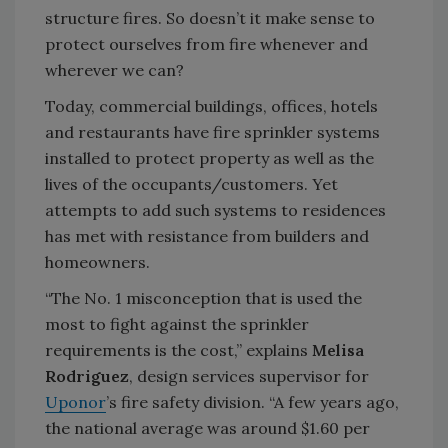
structure fires. So doesn’t it make sense to
protect ourselves from fire whenever and
wherever we can?
Today, commercial buildings, offices, hotels
and restaurants have fire sprinkler systems
installed to protect property as well as the
lives of the occupants/customers. Yet
attempts to add such systems to residences
has met with resistance from builders and
homeowners.
“The No. 1 misconception that is used the
most to fight against the sprinkler
requirements is the cost,” explains
Melisa
Rodriguez
, design services supervisor for
Uponor
’s fire safety division. “A few years ago,
the national average was around $1.60 per