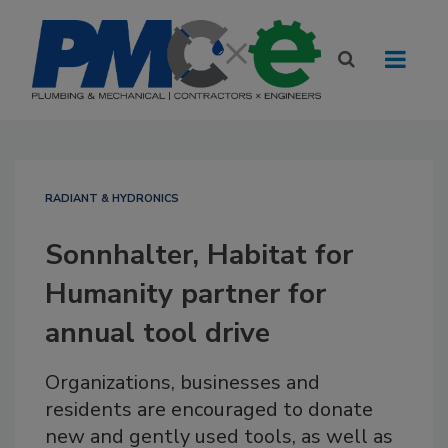
RADIANT & HYDRONICS
Sonnhalter, Habitat for
Humanity partner for
annual tool drive
Organizations, businesses and
residents are encouraged to donate
new and gently used tools, as well as