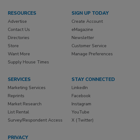
RESOURCES
SIGN UP TODAY
Advertise
Create Account
Contact Us
eMagazine
Directories
Newsletter
Store
Customer Service
Want More
Manage Preferences
Supply House Times
SERVICES
STAY CONNECTED
Marketing Services
LinkedIn
Reprints
Facebook
Market Research
Instagram
List Rental
YouTube
Survey/Respondent Access
X (Twitter)
PRIVACY