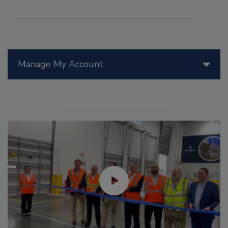
Manage My Account