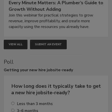
Every Minute Matters: A Plumber’s Guide to
Growth Without Adding
Join this webinar for practical strategies to grow
revenue, improve profitability, and create more
capacity using the resources you already have.
VIEW ALL
SUBMIT AN EVENT
Poll
Getting
your new hire jobsite-ready
How long does it typically take to get
a new hire jobsite-ready?
Less than 3 months
3–6 months