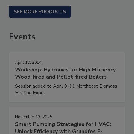
SEE MORE PRODUCTS
Events
April 10, 2014
Workshop: Hydronics for High Efficiency
Wood-fired and Pellet-fired Boilers
Session added to April 9-11 Northeast Biomass
Heating Expo.
November 13, 2025
Smart Pumping Strategies for HVAC:
Unlock Efficiency with Grundfos E-