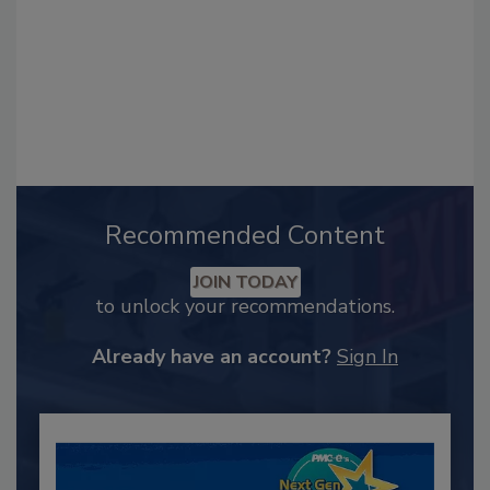
Recommended Content
JOIN TODAY
to unlock your recommendations.
Already have an account?
Sign In