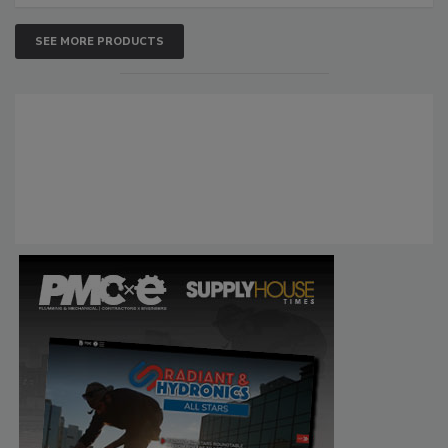
SEE MORE PRODUCTS