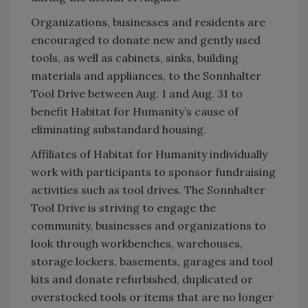
Organizations, businesses and residents are
encouraged to donate new and gently used
tools, as well as cabinets, sinks, building
materials and appliances, to the Sonnhalter
Tool Drive between Aug. 1 and Aug. 31 to
benefit Habitat for Humanity’s cause of
eliminating substandard housing.
Affiliates of Habitat for Humanity individually
work with participants to sponsor fundraising
activities such as tool drives. The Sonnhalter
Tool Drive is striving to engage the
community, businesses and organizations to
look through workbenches, warehouses,
storage lockers, basements, garages and tool
kits and donate refurbished, duplicated or
overstocked tools or items that are no longer