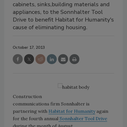
cabinets, sinks,building materials and
appliances, to the Sonnhalter Tool
Drive to benefit Habitat for Humanity's
cause of eliminating housing.
October 17, 2013
Construction
communications firm Sonnhalter is
partnering with
Habitat for Humanity
again
for the fourth annual
Sonnhalter Tool Drive
during the month of August.