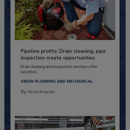
Pipeline profits: Drain cleaning, pipe
inspection create opportunities
Drain cleaning and inspection services offer
lucrative...
GREEN PLUMBING AND MECHANICAL
By:
Nicole Krawcke