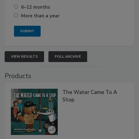
6–12 months
More than a year
VIEW RESULTS
POLL ARCHIVE
Products
The Water Came To A
Stop