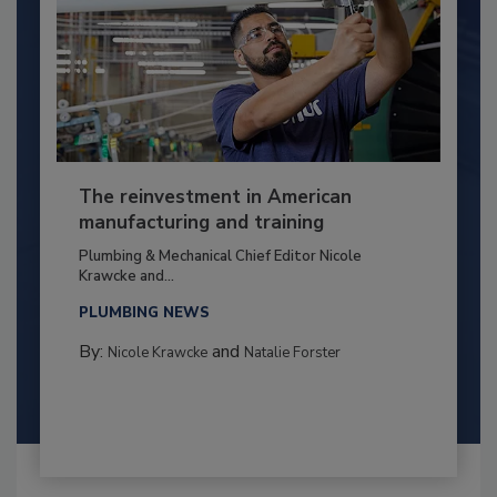
The reinvestment in American
manufacturing and training
Plumbing & Mechanical Chief Editor Nicole
Krawcke and...
PLUMBING NEWS
By:
and
Nicole Krawcke
Natalie Forster