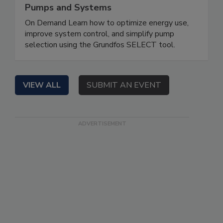
Pumps and Systems
On Demand Learn how to optimize energy use,
improve system control, and simplify pump
selection using the Grundfos SELECT tool.
VIEW ALL
SUBMIT AN EVENT