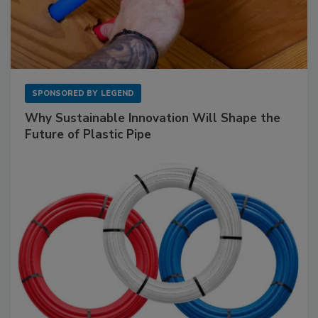
SPONSORED BY
LEGEND
Why Sustainable Innovation Will Shape the
Future of Plastic Pipe