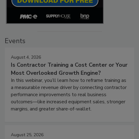
Events
August 4, 2026
Is Contractor Training a Cost Center or Your
Most Overlooked Growth Engine?
In this webinar, you’ll learn how to reframe training as
a measurable revenue driver by connecting contractor
performance improvements to real business
outcomes—like increased equipment sales, stronger
margins, and greater share-of-wallet.
August 25, 2026