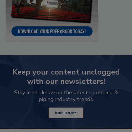
Keep your content unclogged
with our newsletters!
Stay in the know on the latest plumbing &
piping industry trends.
JOIN TODAY!