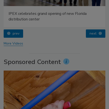
IPEX celebrates grand opening of new Florida
distribution center
prev
next
More Videos
Sponsored Content