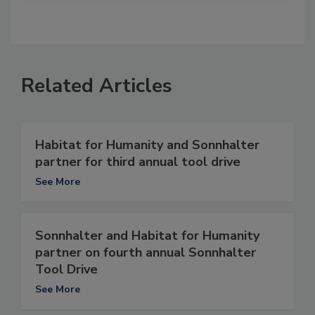
Related Articles
Habitat for Humanity and Sonnhalter
partner for third annual tool drive
See More
Sonnhalter and Habitat for Humanity
partner on fourth annual Sonnhalter
Tool Drive
See More