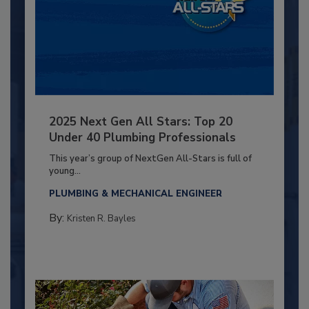
2025 Next Gen All Stars: Top 20
Under 40 Plumbing Professionals
This year’s group of NextGen All-Stars is full of
young...
PLUMBING & MECHANICAL ENGINEER
By:
Kristen R. Bayles