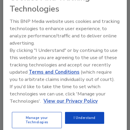
Technologies
homes since 1988 and today engages 2,000
volunteers who provide more than 70,000
This BNP Media website uses cookies and tracking
hours of service per year to Cleveland’s most
technologies to enhance user experience, to
distressed neighborhoods.
analyze performance/traffic and to deliver online
The donated items will be used for Habitat for
advertising.
Humanity projects or will be sold at the
By clicking "I Understand" or by continuing to use
organization’s
ReStore
, a recycled building
this website you are agreeing to the use of these
materials store. Proceeds from ReStore sales
tracking technologies and accept our recently
are used to help Habitat build and rehabilitate
updated
Terms and Conditions
(which require
homes for those in need.
you to arbitrate claims individually out of court).
If you'd like to take the time to set which
Tools and materials can be shipped to Attn:
technologies we can use, click 'Manage your
Tool Drive, Sonnhalter, 633 West Bagley Rd.,
Technologies'.
View our Privacy Policy
Suite 4, Berea, OH 44017. For more
information, contact Rosemarie Ascherl at
Manage your
I Understand
440/234-1812, ext. 126,
Technologies
rascherl@sonnhalter.com
or visit