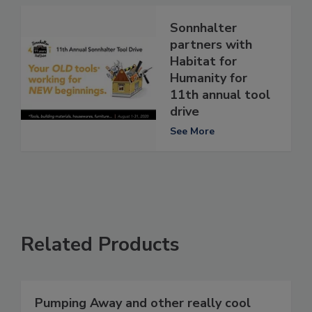
Sonnhalter
partners with
Habitat for
Humanity for
11th annual tool
drive
See More
Related Products
Pumping Away and other really cool