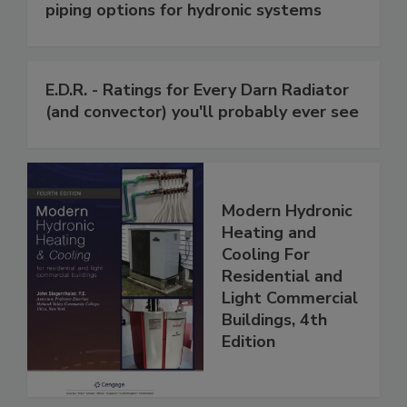
piping options for hydronic systems
E.D.R. - Ratings for Every Darn Radiator
(and convector) you'll probably ever see
Modern Hydronic
Heating and
Cooling For
Residential and
Light Commercial
Buildings, 4th
Edition