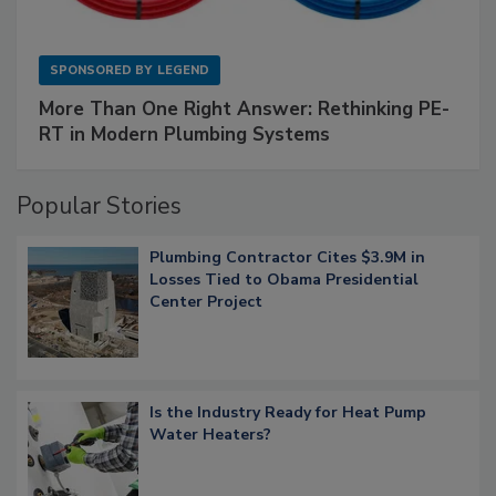
SPONSORED BY
LEGEND
More Than One Right Answer: Rethinking PE-
RT in Modern Plumbing Systems
Popular Stories
Plumbing Contractor Cites $3.9M in
Losses Tied to Obama Presidential
Center Project
Is the Industry Ready for Heat Pump
Water Heaters?