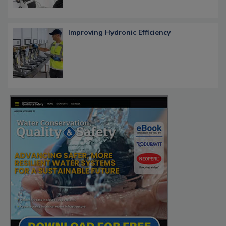
Improving Hydronic Efficiency