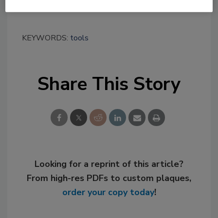
www.Sonnhalter.com/tooldrive
.
KEYWORDS:
tools
Share This Story
Looking for a reprint of this article?
From high-res PDFs to custom plaques,
order your copy today
!