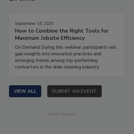
September 16, 2025
How to Combine the Right Tools for
Maximum Jobsite Efficiency
On Demand During this webinar, participants will
gain insights into innovative practices and
emerging trends among top-performing
contractors in the drain cleaning industry.
VIEW ALL
SUBMIT AN EVENT