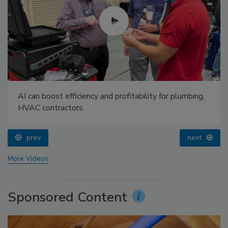
AI can boost efficiency and profitability for plumbing,
HVAC contractors
prev
next
More Videos
Sponsored Content