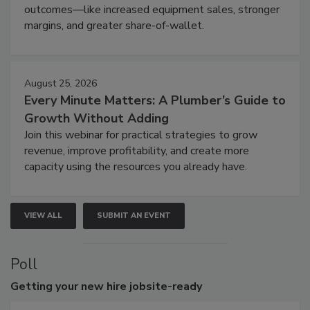
outcomes—like increased equipment sales, stronger
margins, and greater share-of-wallet.
August 25, 2026
Every Minute Matters: A Plumber’s Guide to
Growth Without Adding
Join this webinar for practical strategies to grow
revenue, improve profitability, and create more
capacity using the resources you already have.
VIEW ALL
SUBMIT AN EVENT
Poll
Getting
your new hire jobsite-ready