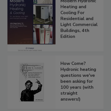
Modern Hydronic
Heating and
Cooling For
Residential and
Light Commercial
Buildings, 4th
Edition
How Come?
Hydronic heating
questions we've
been asking for
100 years (with
straight
answers!)