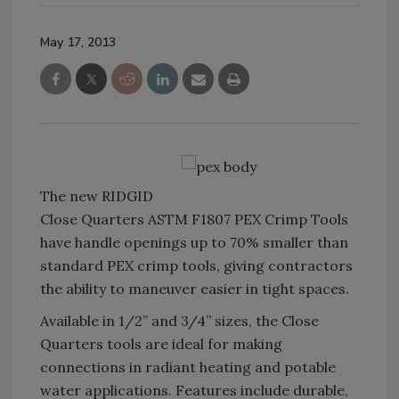
May 17, 2013
The new RIDGID
Close Quarters ASTM F1807 PEX Crimp Tools
have handle openings up to 70% smaller than
standard PEX crimp tools, giving contractors
the ability to maneuver easier in tight spaces.
Available in 1/2” and 3/4” sizes, the Close
Quarters tools are ideal for making
connections in radiant heating and potable
water applications. Features include durable,