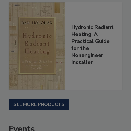
Hydronic Radiant
Heating: A
Practical Guide
for the
Nonengineer
Installer
SEE MORE PRODUCTS
Events