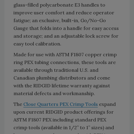
glass-filled polycarbonate E3 handles to
improve user comfort and reduce operator
fatigue; an exclusive, built-in, Go/No-Go
Gauge that folds into a handle for easy access
and storage; and an adjustable lock screw for
easy tool calibration.
Made for use with ASTM F1807 copper crimp
ring PEX tubing connections, these tools are
available through traditional U.S. and
Canadian plumbing distributors and come
with the RIDGID lifetime warranty against
material defects and workmanship.
The
Close Quarters PEX Crimp Tools
expand
upon current RIDGID product offerings for
ASTM F1807 PEX including standard PEX
crimp tools (available in 1/2” to 1” sizes) and