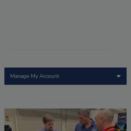
Manage My Account