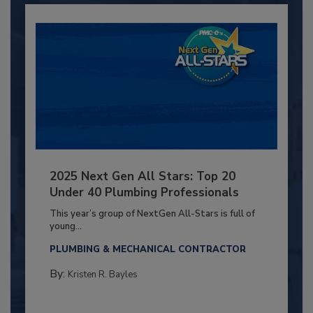
2025 Next Gen All Stars: Top 20
Under 40 Plumbing Professionals
This year’s group of NextGen All-Stars is full of
young...
PLUMBING & MECHANICAL CONTRACTOR
By:
Kristen R. Bayles