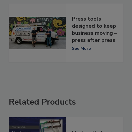
Press tools
designed to keep
business moving –
press after press
See More
Related Products