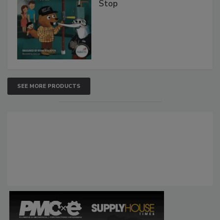
Stop
SEE MORE PRODUCTS