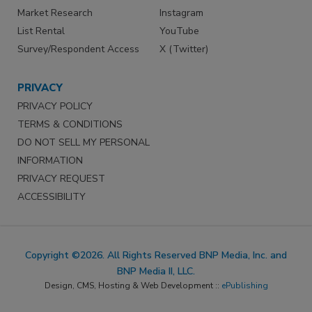
Market Research
Instagram
List Rental
YouTube
Survey/Respondent Access
X (Twitter)
PRIVACY
PRIVACY POLICY
TERMS & CONDITIONS
DO NOT SELL MY PERSONAL
INFORMATION
PRIVACY REQUEST
ACCESSIBILITY
Copyright ©2026. All Rights Reserved BNP Media, Inc. and
BNP Media II, LLC.
Design, CMS, Hosting & Web Development ::
ePublishing