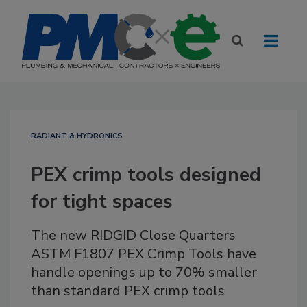
RADIANT & HYDRONICS
PEX crimp tools designed
for tight spaces
The new RIDGID Close Quarters
ASTM F1807 PEX Crimp Tools have
handle openings up to 70% smaller
than standard PEX crimp tools