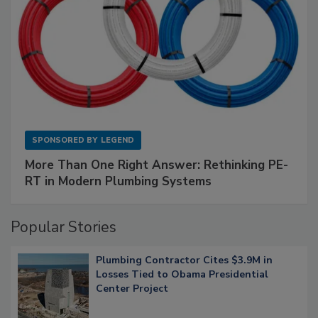
SPONSORED BY
LEGEND
More Than One Right Answer: Rethinking PE-
RT in Modern Plumbing Systems
Popular Stories
Plumbing Contractor Cites $3.9M in
Losses Tied to Obama Presidential
Center Project