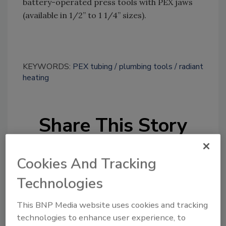
battery-operated press tools with PEX jaws
(available in 1/2” to 1 1/4” sizes).
KEYWORDS:
PEX tubing
plumbing tools
radiant
heating
Share This Story
Cookies And Tracking
Technologies
This BNP Media website uses cookies and tracking
Looking for a reprint of this article?
technologies to enhance user experience, to
From high-res PDFs to custom plaques,