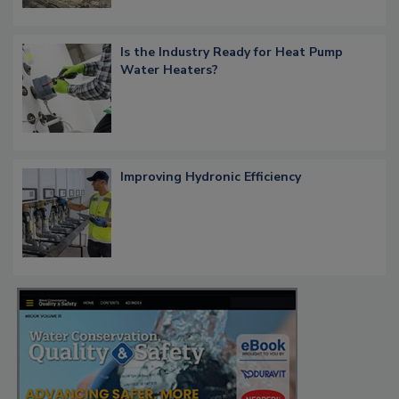
Is the Industry Ready for Heat Pump
Water Heaters?
Improving Hydronic Efficiency