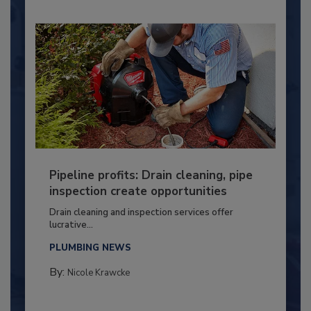
Pipeline profits: Drain cleaning, pipe
inspection create opportunities
Drain cleaning and inspection services offer
lucrative...
PLUMBING NEWS
By:
Nicole Krawcke