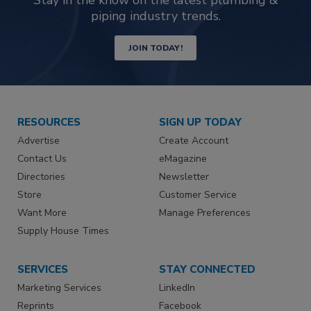
piping industry trends.
JOIN TODAY!
RESOURCES
SIGN UP TODAY
Advertise
Create Account
Contact Us
eMagazine
Directories
Newsletter
Store
Customer Service
Want More
Manage Preferences
Supply House Times
SERVICES
STAY CONNECTED
Marketing Services
LinkedIn
Reprints
Facebook