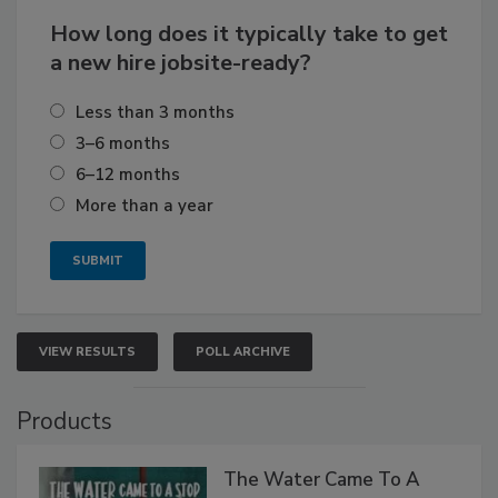
How long does it typically take to get
a new hire jobsite-ready?
Less than 3 months
3–6 months
6–12 months
More than a year
VIEW RESULTS
POLL ARCHIVE
Products
The Water Came To A