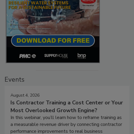
Events
August 4, 2026
Is Contractor Training a Cost Center or Your
Most Overlooked Growth Engine?
In this webinar, you’ll learn how to reframe training as
a measurable revenue driver by connecting contractor
performance improvements to real business