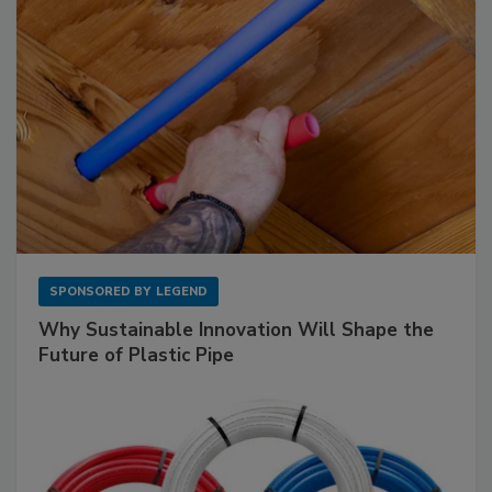
SPONSORED BY
LEGEND
Why Sustainable Innovation Will Shape the
Future of Plastic Pipe