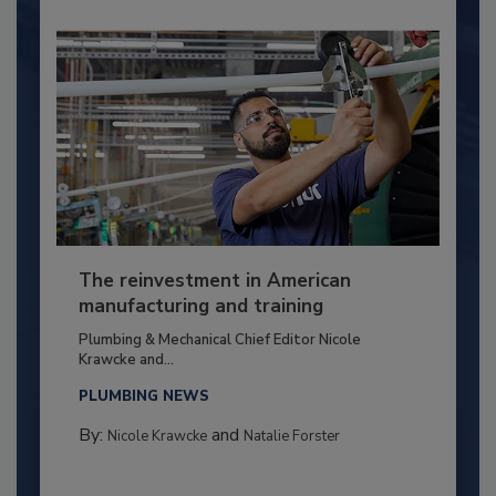
The reinvestment in American
manufacturing and training
Plumbing & Mechanical Chief Editor Nicole
Krawcke and...
PLUMBING NEWS
By:
and
Nicole Krawcke
Natalie Forster