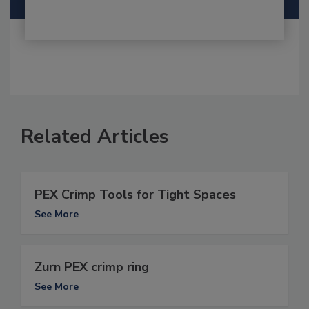
Related Articles
PEX Crimp Tools for Tight Spaces
See More
Zurn PEX crimp ring
See More