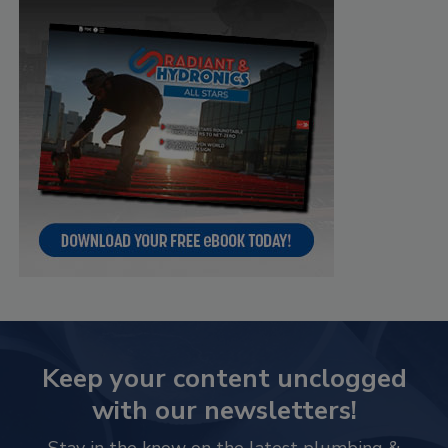
Keep your content unclogged
with our newsletters!
Stay in the know on the latest plumbing &