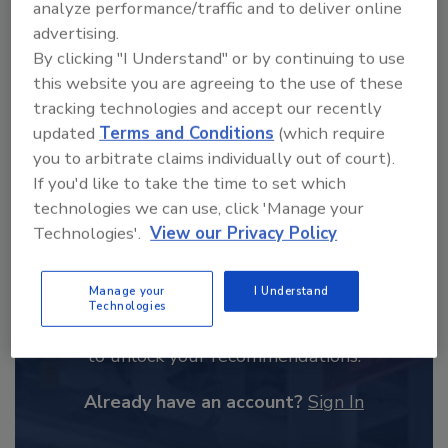
analyze performance/traffic and to deliver online
order your copy today
!
advertising.
By clicking "I Understand" or by continuing to use
this website you are agreeing to the use of these
tracking technologies and accept our recently
updated
Terms and Conditions
(which require
you to arbitrate claims individually out of court).
If you'd like to take the time to set which
technologies we can use, click 'Manage your
Technologies'.
View our Privacy Policy
Recommended Content
Manage your
I Understand
Technologies
JOIN TODAY
to unlock your recommendations.
Already have an account?
Sign In