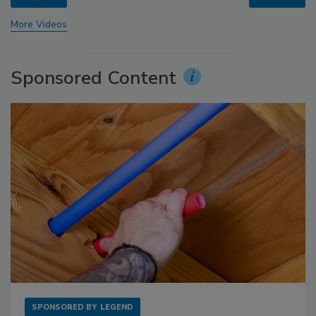
More Videos
Sponsored Content
SPONSORED BY
LEGEND