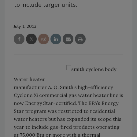
to include larger units.
July 1, 2013
Water heater
manufacturer A. O. Smith’s high-efficiency
Cyclone Xi commercial gas water heater line is
now Energy Star-certified. The EPA’s Energy
Star program was restricted to residential
water heaters but has expanded its scope this
year to include gas-fired products operating
at 75,000 Btu or more with a thermal