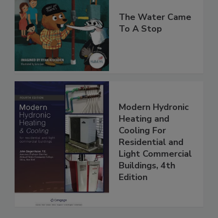
The Water Came
To A Stop
Modern Hydronic
Heating and
Cooling For
Residential and
Light Commercial
Buildings, 4th
Edition