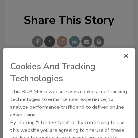
Share This Story
Cookies And Tracking
Looking for a reprint of this article?
Technologies
From high-res PDFs to custom plaques,
order your copy today
!
This BNP Media website uses cookies and tracking
technologies to enhance user experience, to
analyze performance/traffic and to deliver online
advertising.
By clicking "I Understand" or by continuing to use
this website you are agreeing to the use of these
tracking technologies and accept our recently