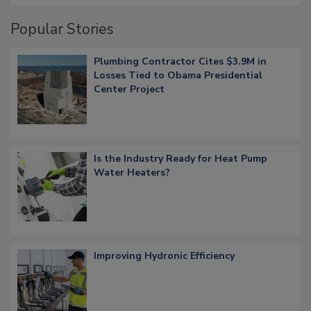
Popular Stories
Plumbing Contractor Cites $3.9M in
Losses Tied to Obama Presidential
Center Project
Is the Industry Ready for Heat Pump
Water Heaters?
Improving Hydronic Efficiency