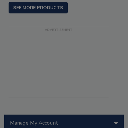
SEE MORE PRODUCTS
Manage My Account