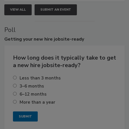
VIEW ALL
SUBMIT AN EVENT
Poll
Getting
your new hire jobsite-ready
How long does it typically take to get
a new hire jobsite-ready?
Less than 3 months
3–6 months
6–12 months
More than a year