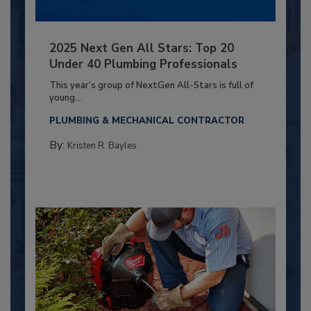
2025 Next Gen All Stars: Top 20
Under 40 Plumbing Professionals
This year’s group of NextGen All-Stars is full of
young...
PLUMBING & MECHANICAL CONTRACTOR
By:
Kristen R. Bayles