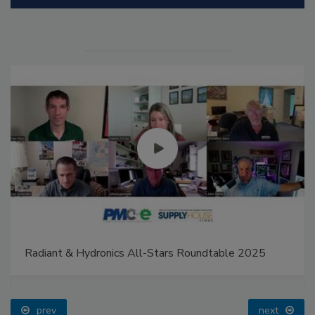
Radiant & Hydronics All-Stars Roundtable 2025
prev
next