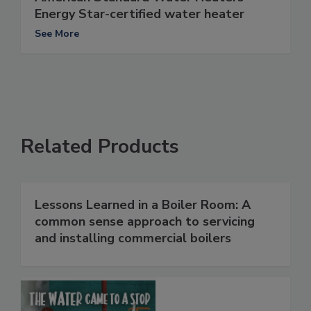
Energy Star-certified water heater
See More
Related Products
Lessons Learned in a Boiler Room: A
common sense approach to servicing
and installing commercial boilers