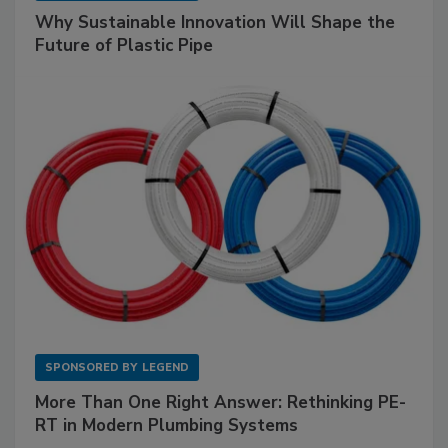
Why Sustainable Innovation Will Shape the
Future of Plastic Pipe
SPONSORED BY
LEGEND
More Than One Right Answer: Rethinking PE-
RT in Modern Plumbing Systems