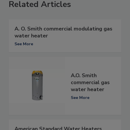
Related Articles
A. O. Smith commercial modulating gas
water heater
See More
A.O. Smith
commercial gas
water heater
See More
American Standard Water Heaters