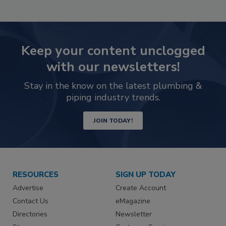
Keep your content unclogged
with our newsletters!
Stay in the know on the latest plumbing &
piping industry trends.
JOIN TODAY!
RESOURCES
SIGN UP TODAY
Advertise
Create Account
Contact Us
eMagazine
Directories
Newsletter