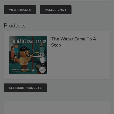
VIEW RESULTS
POLL ARCHIVE
Products
The Water Came To A
Stop
SEE MORE PRODUCTS