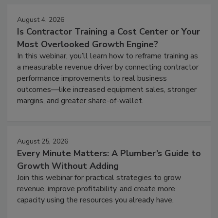
August 4, 2026
Is Contractor Training a Cost Center or Your
Most Overlooked Growth Engine?
In this webinar, you’ll learn how to reframe training as
a measurable revenue driver by connecting contractor
performance improvements to real business
outcomes—like increased equipment sales, stronger
margins, and greater share-of-wallet.
August 25, 2026
Every Minute Matters: A Plumber’s Guide to
Growth Without Adding
Join this webinar for practical strategies to grow
revenue, improve profitability, and create more
capacity using the resources you already have.