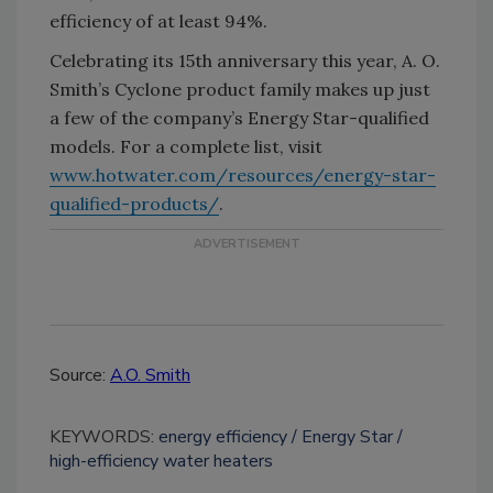
efficiency of at least 94%.
Celebrating its 15th anniversary this year, A. O.
Smith’s Cyclone product family makes up just
a few of the company’s Energy Star-qualified
models. For a complete list, visit
www.hotwater.com/resources/energy-star-
qualified-products/
.
Source:
A.O. Smith
KEYWORDS:
energy efficiency
Energy Star
high-efficiency water heaters