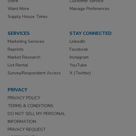
Store
Customer Service
Want More
Manage Preferences
Supply House Times
SERVICES
STAY CONNECTED
Marketing Services
LinkedIn
Reprints
Facebook
Market Research
Instagram
List Rental
YouTube
Survey/Respondent Access
X (Twitter)
PRIVACY
PRIVACY POLICY
TERMS & CONDITIONS
DO NOT SELL MY PERSONAL
INFORMATION
PRIVACY REQUEST