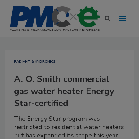
RADIANT & HYDRONICS
A. O. Smith commercial
gas water heater Energy
Star-certified
The Energy Star program was
restricted to residential water heaters
but has expanded its scope this year