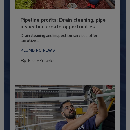
Pipeline profits: Drain cleaning, pipe
inspection create opportunities
Drain cleaning and inspection services offer
lucrative...
PLUMBING NEWS
By:
Nicole Krawcke