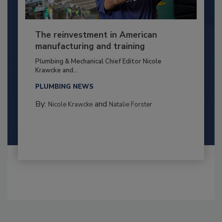
The reinvestment in American
manufacturing and training
Plumbing & Mechanical Chief Editor Nicole
Krawcke and...
PLUMBING NEWS
By:
and
Nicole Krawcke
Natalie Forster