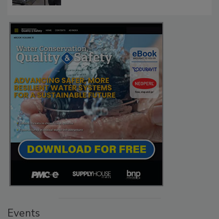
Events