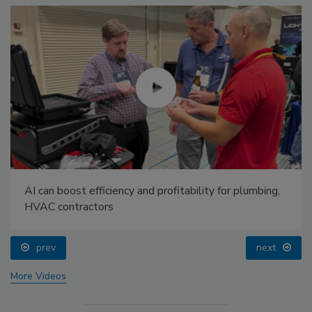
AI can boost efficiency and profitability for plumbing,
HVAC contractors
prev
next
More Videos