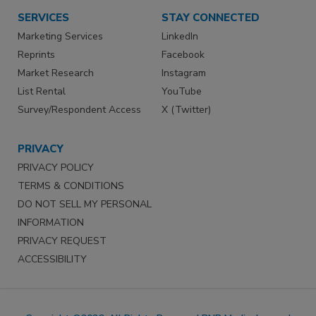
SERVICES
STAY CONNECTED
Marketing Services
LinkedIn
Reprints
Facebook
Market Research
Instagram
List Rental
YouTube
Survey/Respondent Access
X (Twitter)
PRIVACY
PRIVACY POLICY
TERMS & CONDITIONS
DO NOT SELL MY PERSONAL
INFORMATION
PRIVACY REQUEST
ACCESSIBILITY