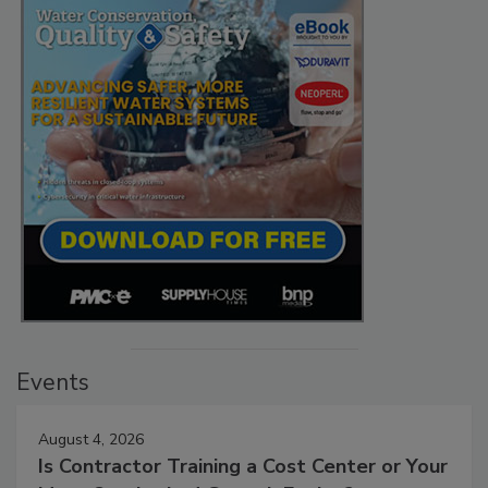
Events
August 4, 2026
Is Contractor Training a Cost Center or Your