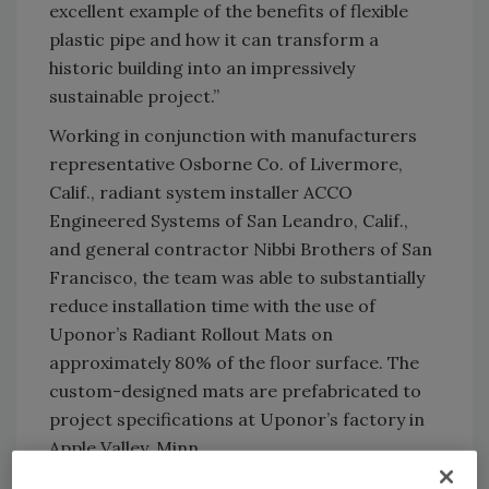
excellent example of the benefits of flexible
plastic pipe and how it can transform a
historic building into an impressively
sustainable project.”
Working in conjunction with manufacturers
representative Osborne Co. of Livermore,
Calif., radiant system installer ACCO
Engineered Systems of San Leandro, Calif.,
and general contractor Nibbi Brothers of San
Francisco, the team was able to substantially
reduce installation time with the use of
Uponor’s Radiant Rollout Mats on
approximately 80% of the floor surface. The
custom-designed mats are prefabricated to
project specifications at Uponor’s factory in
Apple Valley, Minn.
“The mats feature pre-pressurized rolls of