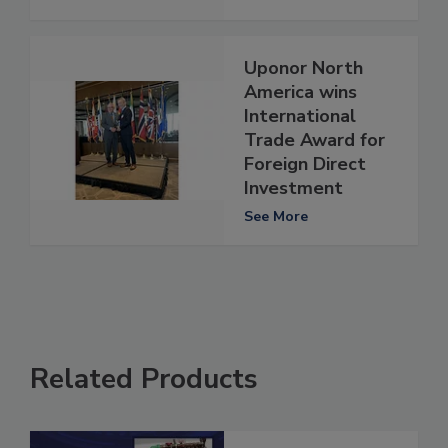
Uponor North
America wins
International
Trade Award for
Foreign Direct
Investment
See More
Related Products