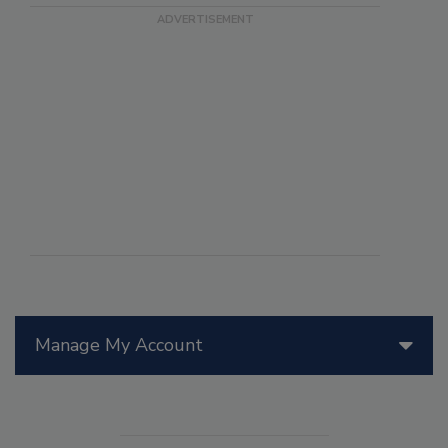
Manage My Account