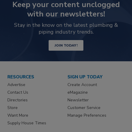
Keep your content unclogged
with our newsletters!
Stay in the know on the latest plumbing &
piping industry trends.
JOIN TODAY!
RESOURCES
SIGN UP TODAY
Advertise
Create Account
Contact Us
eMagazine
Directories
Newsletter
Store
Customer Service
Want More
Manage Preferences
Supply House Times