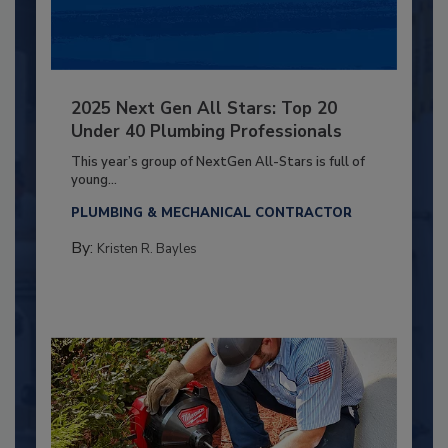
2025 Next Gen All Stars: Top 20
Under 40 Plumbing Professionals
This year’s group of NextGen All-Stars is full of
young...
PLUMBING & MECHANICAL CONTRACTOR
By:
Kristen R. Bayles