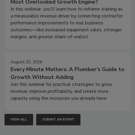
Most Overlooked Growth Engine?
In this webinar, you’ll learn how to reframe training as
a measurable revenue driver by connecting contractor
performance improvements to real business
outcomes—like increased equipment sales, stronger
margins, and greater share-of-wallet.
August 25, 2026
Every Minute Matters: A Plumber’s Guide to
Growth Without Adding
Join this webinar for practical strategies to grow
revenue, improve profitability, and create more
capacity using the resources you already have.
VIEW ALL
SUBMIT AN EVENT