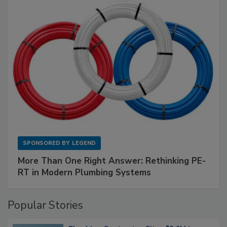
SPONSORED BY
LEGEND
More Than One Right Answer: Rethinking PE-
RT in Modern Plumbing Systems
Popular Stories