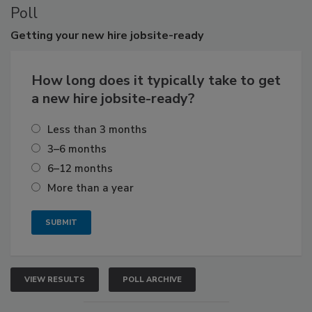
Poll
Getting
your new hire jobsite-ready
How long does it typically take to get
a new hire jobsite-ready?
Less than 3 months
3–6 months
6–12 months
More than a year
VIEW RESULTS
POLL ARCHIVE