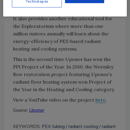
structure that showcases best-practices for
Technologies
sustainable design.
It also provides another educational tool for
the Exploratorium where more than one
million visitors annually will learn about the
energy-efficiency of PEX-based radiant
heating and cooling systems.
This is the second time Uponor has won the
PPI Project of the Year. In 2010, the Wormley
Row restoration project featuring Uponor’s
radiant floor heating system won Project of
the Year in the Heating and Cooling category.
View a YouTube video on the project
here
.
Source:
Uponor
KEYWORDS:
PEX tubing
radiant cooling
radiant