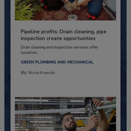
Pipeline profits: Drain cleaning, pipe
inspection create opportunities
Drain cleaning and inspection services offer
lucrative...
GREEN PLUMBING AND MECHANICAL
By:
Nicole Krawcke