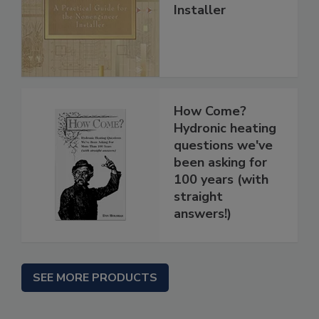
Installer
How Come?
Hydronic heating
questions we've
been asking for
100 years (with
straight
answers!)
SEE MORE PRODUCTS