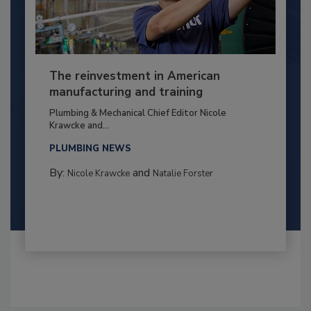
The reinvestment in American
manufacturing and training
Plumbing & Mechanical Chief Editor Nicole
Krawcke and...
PLUMBING NEWS
By:
and
Nicole Krawcke
Natalie Forster