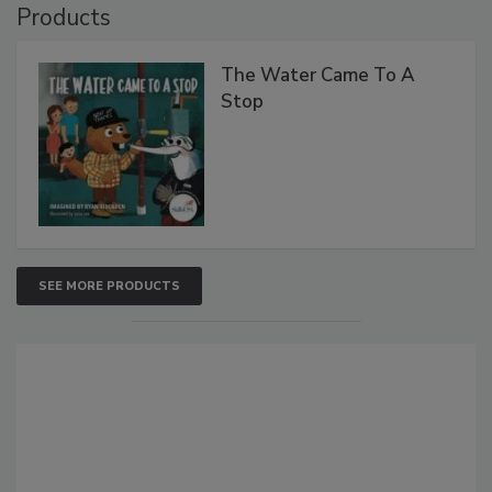
Products
The Water Came To A
Stop
SEE MORE PRODUCTS