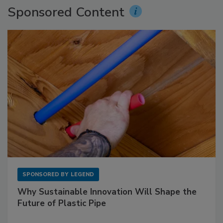
Sponsored Content
SPONSORED BY
LEGEND
Why Sustainable Innovation Will Shape the
Future of Plastic Pipe