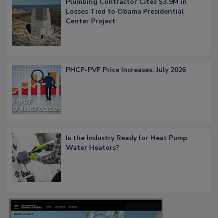
Plumbing Contractor Cites $3.9M in
Losses Tied to Obama Presidential
Center Project
PHCP-PVF Price Increases: July 2026
Is the Industry Ready for Heat Pump
Water Heaters?