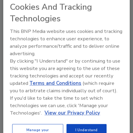
Cookies And Tracking
PEX-a tubing loops fitted with Uponor ProPEX
engineered polymer fittings, which are safe
Technologies
for burial in the slab,” explained
Him Ly
, senior
design engineer of technical services at
This BNP Media website uses cookies and tracking
Uponor. “Once on the jobsite, the mats roll
technologies to enhance user experience, to
out like carpeting over the floor space,
analyze performance/traffic and to deliver online
advertising.
providing approximately 85% faster installs
By clicking "I Understand" or by continuing to use
compared to conventional radiant tubing
this website you are agreeing to the use of these
methods.”
tracking technologies and accept our recently
According to
Kate Olinger
, product manager
updated
Terms and Conditions
(which require
of plumbing at Uponor and member of the PPI
you to arbitrate claims individually out of court).
organization, the Pier 15 project showcases
If you'd like to take the time to set which
the importance of plastic pipe in two ways. It
technologies we can use, click 'Manage your
shows how flexible PEX can work around
Technologies'.
View our Privacy Policy
existing structural components to renew an
old building into a high-performance
Manage your
I Understand