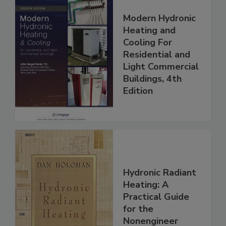
Modern Hydronic
Heating and
Cooling For
Residential and
Light Commercial
Buildings, 4th
Edition
Hydronic Radiant
Heating: A
Practical Guide
for the
Nonengineer