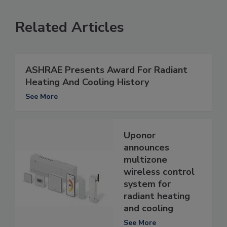
Related Articles
ASHRAE Presents Award For Radiant
Heating And Cooling History
See More
Uponor
announces
multizone
wireless control
system for
radiant heating
and cooling
See More