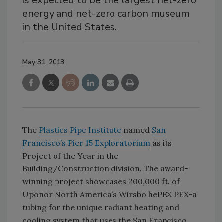
is expected to be the largest net-zero
energy and net-zero carbon museum
in the United States.
May 31, 2013
The
Plastics Pipe Institute
named
San
Francisco’s Pier 15 Exploratorium
as its
Project of the Year in the
Building/Construction division. The award-
winning project showcases 200,000 ft. of
Uponor North America’s Wirsbo hePEX PEX-a
tubing for the unique radiant heating and
cooling system that uses the San Francisco