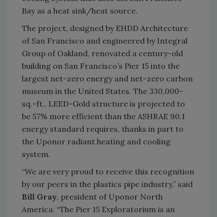
Bay as a heat sink/heat source.
The project, designed by EHDD Architecture
of San Francisco and engineered by Integral
Group of Oakland, renovated a century-old
building on San Francisco’s Pier 15 into the
largest net-zero energy and net-zero carbon
museum in the United States. The 330,000-
sq.-ft., LEED-Gold structure is projected to
be 57% more efficient than the ASHRAE 90.1
energy standard requires, thanks in part to
the Uponor radiant heating and cooling
system.
“We are very proud to receive this recognition
by our peers in the plastics pipe industry,” said
Bill Gray
, president of Uponor North
America. “The Pier 15 Exploratorium is an