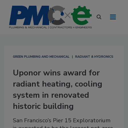
GREEN PLUMBING AND MECHANICAL
RADIANT & HYDRONICS
Uponor wins award for
radiant heating, cooling
system in renovated
historic building
San Francisco’s Pier 15 Exploratorium