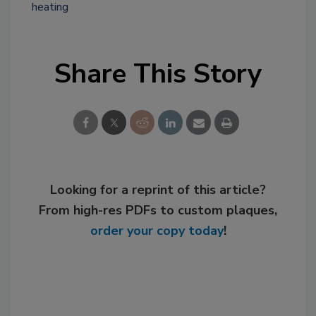
heating
Share This Story
Looking for a reprint of this article?
From high-res PDFs to custom plaques,
order your copy today
!