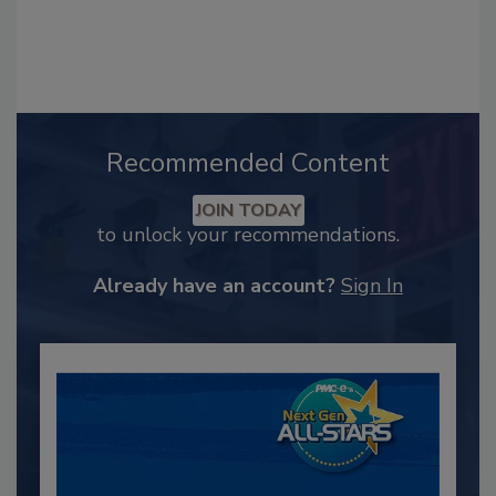
Recommended Content
JOIN TODAY
to unlock your recommendations.
Already have an account?
Sign In