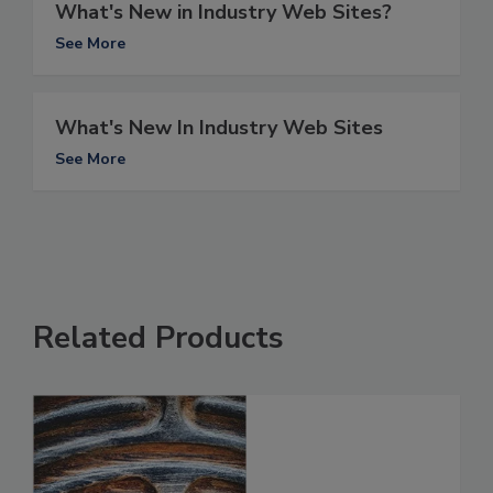
What's New in Industry Web Sites?
See More
What's New In Industry Web Sites
See More
Related Products