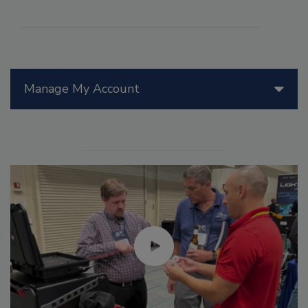
Manage My Account