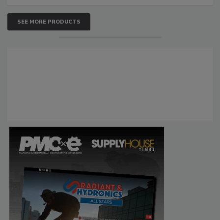
SEE MORE PRODUCTS