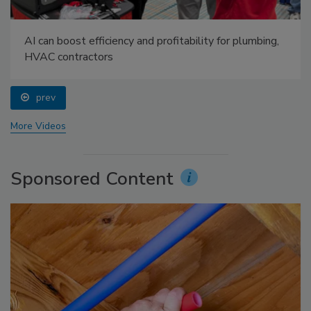
AI can boost efficiency and profitability for plumbing,
HVAC contractors
prev
More Videos
Sponsored Content