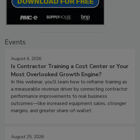
Events
August 4, 2026
Is Contractor Training a Cost Center or Your
Most Overlooked Growth Engine?
In this webinar, you’ll learn how to reframe training as
a measurable revenue driver by connecting contractor
performance improvements to real business
outcomes—like increased equipment sales, stronger
margins, and greater share-of-wallet.
August 25, 2026