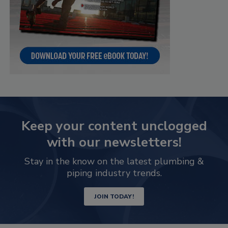
Keep your content unclogged
with our newsletters!
Stay in the know on the latest plumbing &
piping industry trends.
JOIN TODAY!