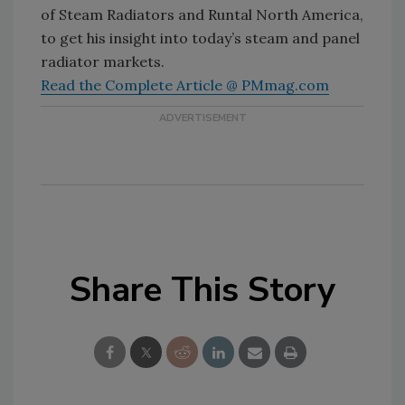
of Steam Radiators and Runtal North America,
to get his insight into today’s steam and panel
radiator markets.
Read the Complete Article @ PMmag.com
Share This Story