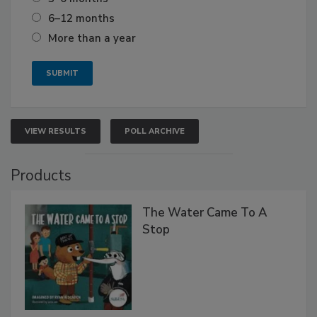
6–12 months
More than a year
VIEW RESULTS
POLL ARCHIVE
Products
The Water Came To A
Stop