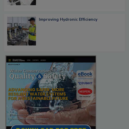
Improving Hydronic Efficiency