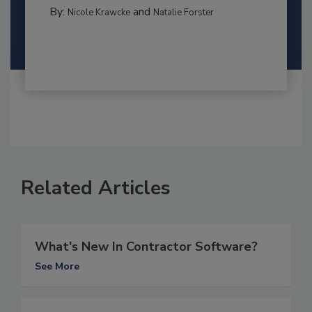
By:
and
Nicole Krawcke
Natalie Forster
Related Articles
What's New In Contractor Software?
See More