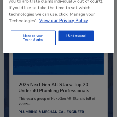
you to arbitrate claims individually out of court).
Already have an account?
Sign In
If you'd like to take the time to set which
technologies we can use, click 'Manage your
Technologies'.
View our Privacy Policy
Manage your
I Understand
Technologies
2025 Next Gen All Stars: Top 20
Under 40 Plumbing Professionals
This year’s group of NextGen All-Stars is full of
young...
PLUMBING & MECHANICAL ENGINEER