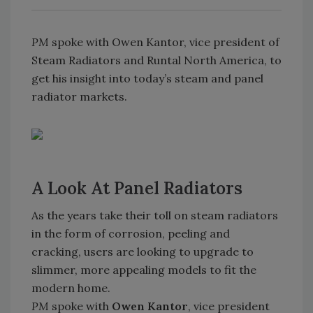
PM
spoke with Owen Kantor, vice president of
Steam Radiators and Runtal North America, to
get his insight into today’s steam and panel
radiator markets.
A Look At Panel Radiators
As the years take their toll on steam radiators
in the form of corrosion, peeling and
cracking, users are looking to upgrade to
slimmer, more appealing models to fit the
modern home.
PM
spoke with
Owen Kantor
, vice president