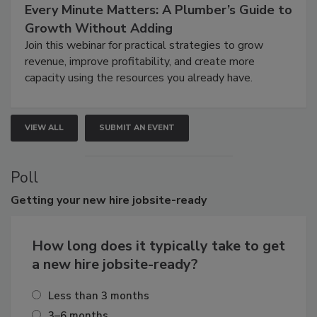
Every Minute Matters: A Plumber’s Guide to
Growth Without Adding
Join this webinar for practical strategies to grow
revenue, improve profitability, and create more
capacity using the resources you already have.
VIEW ALL
SUBMIT AN EVENT
Poll
Getting
your new hire jobsite-ready
How long does it typically take to get
a new hire jobsite-ready?
Less than 3 months
3–6 months