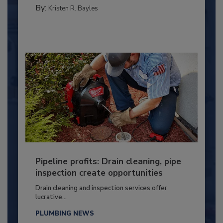
By:
Kristen R. Bayles
Pipeline profits: Drain cleaning, pipe
inspection create opportunities
Drain cleaning and inspection services offer
lucrative...
PLUMBING NEWS