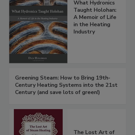
What Hydronics
Taught Holohan:
A Memoir of Life
in the Heating
Industry
Greening Steam: How to Bring 19th-
Century Heating Systems into the 21st
Century (and save lots of green!)
The Lost Art of