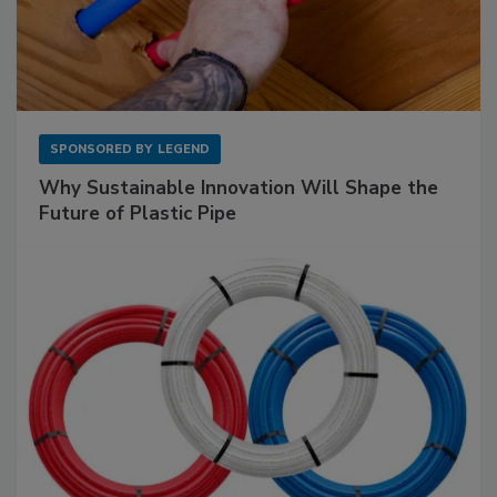
SPONSORED BY
LEGEND
Why Sustainable Innovation Will Shape the
Future of Plastic Pipe