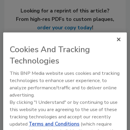
Looking for a reprint of this article?
From high-res PDFs to custom plaques,
order your copy today
!
Cookies And Tracking
Technologies
This BNP Media website uses cookies and tracking
technologies to enhance user experience, to
analyze performance/traffic and to deliver online
advertising.
By clicking "I Understand" or by continuing to use
Recommended Content
this website you are agreeing to the use of these
tracking technologies and accept our recently
JOIN TODAY
to unlock your recommendations.
updated
Terms and Conditions
(which require