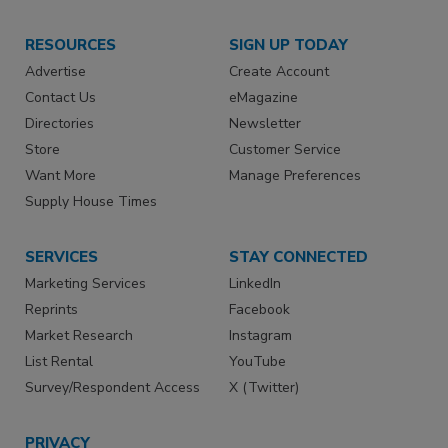
RESOURCES
SIGN UP TODAY
Advertise
Create Account
Contact Us
eMagazine
Directories
Newsletter
Store
Customer Service
Want More
Manage Preferences
Supply House Times
SERVICES
STAY CONNECTED
Marketing Services
LinkedIn
Reprints
Facebook
Market Research
Instagram
List Rental
YouTube
Survey/Respondent Access
X (Twitter)
PRIVACY