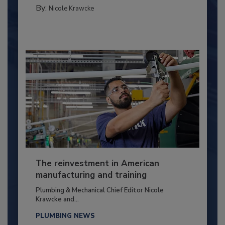
By:
Nicole Krawcke
The reinvestment in American
manufacturing and training
Plumbing & Mechanical Chief Editor Nicole
Krawcke and...
PLUMBING NEWS