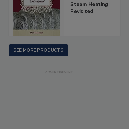
Steam Heating
Revisited
SEE MORE PRODUCTS