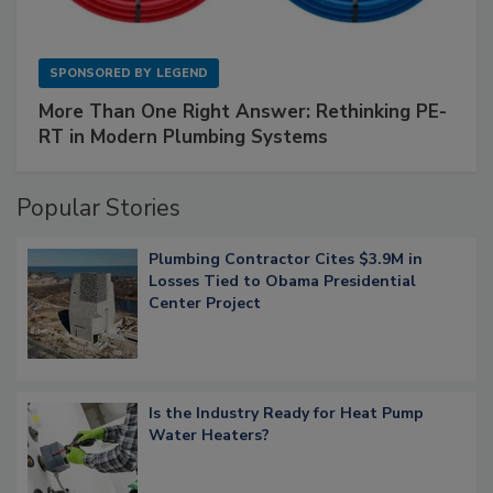
SPONSORED BY
LEGEND
More Than One Right Answer: Rethinking PE-
RT in Modern Plumbing Systems
Popular Stories
Plumbing Contractor Cites $3.9M in
Losses Tied to Obama Presidential
Center Project
Is the Industry Ready for Heat Pump
Water Heaters?