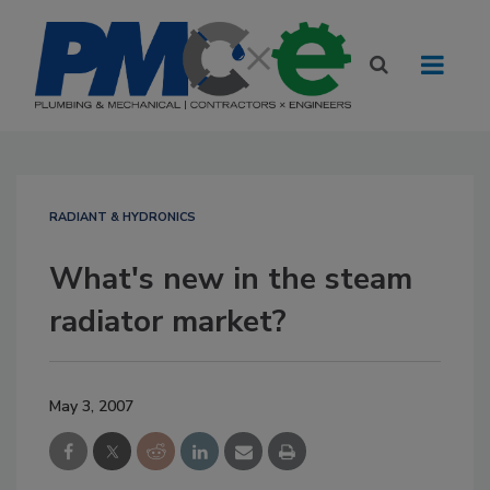
RADIANT & HYDRONICS
What's new in the steam
radiator market?
May 3, 2007