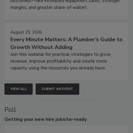
outcomes—like increased equipment sales, stronger
margins, and greater share-of-wallet.
August 25, 2026
Every Minute Matters: A Plumber’s Guide to
Growth Without Adding
Join this webinar for practical strategies to grow
revenue, improve profitability, and create more
capacity using the resources you already have.
VIEW ALL
SUBMIT AN EVENT
Poll
Getting
your new hire jobsite-ready