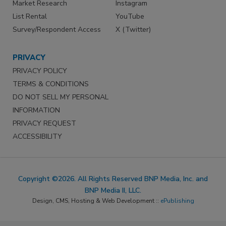
Market Research
Instagram
List Rental
YouTube
Survey/Respondent Access
X (Twitter)
PRIVACY
PRIVACY POLICY
TERMS & CONDITIONS
DO NOT SELL MY PERSONAL
INFORMATION
PRIVACY REQUEST
ACCESSIBILITY
Copyright ©2026. All Rights Reserved BNP Media, Inc. and
BNP Media II, LLC.
Design, CMS, Hosting & Web Development ::
ePublishing