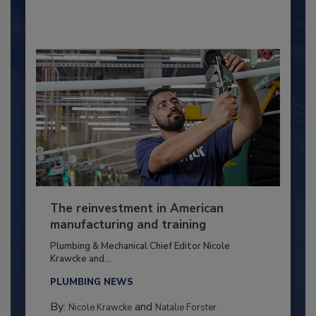
The reinvestment in American
manufacturing and training
Plumbing & Mechanical Chief Editor Nicole
Krawcke and...
PLUMBING NEWS
By:
and
Nicole Krawcke
Natalie Forster