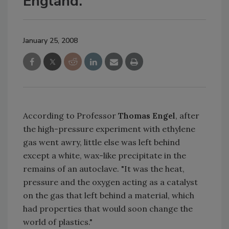
England.
January 25, 2008
According to Professor
Thomas Engel
, after
the high-pressure experiment with ethylene
gas went awry, little else was left behind
except a white, wax-like precipitate in the
remains of an autoclave. "It was the heat,
pressure and the oxygen acting as a catalyst
on the gas that left behind a material, which
had properties that would soon change the
world of plastics."