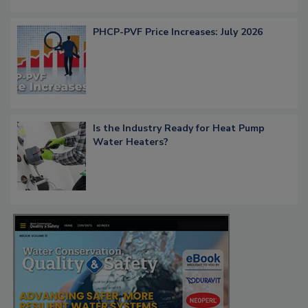
PHCP-PVF Price Increases: July 2026
Is the Industry Ready for Heat Pump
Water Heaters?