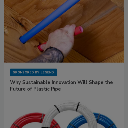
SPONSORED BY
LEGEND
Why Sustainable Innovation Will Shape the
Future of Plastic Pipe