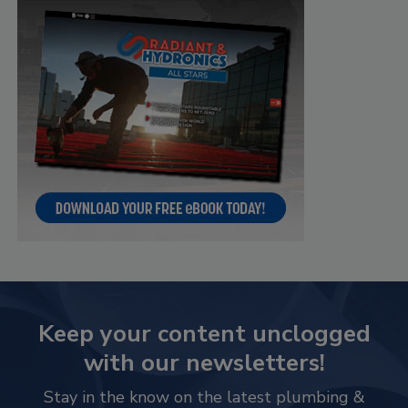
Keep your content unclogged
with our newsletters!
Stay in the know on the latest plumbing &