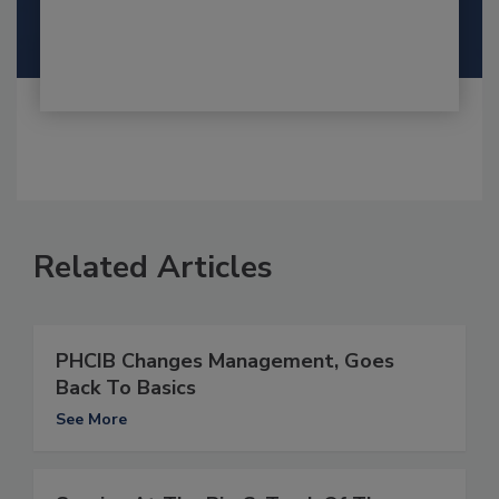
Related Articles
PHCIB Changes Management, Goes
Back To Basics
See More