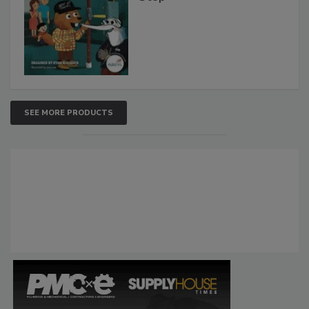
SEE MORE PRODUCTS