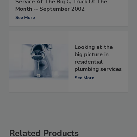
Service At The Big C, Truck Of The
Month -- September 2002
See More
Looking at the
big picture in
residential
plumbing services
See More
Related Products