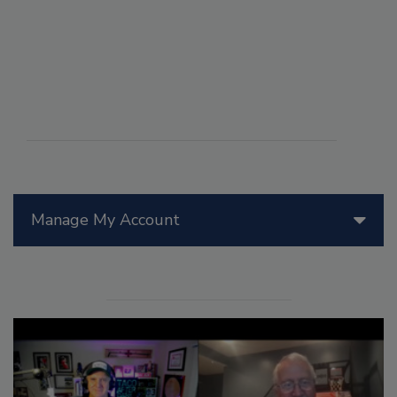
Manage My Account