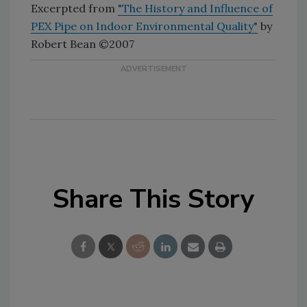
Excerpted from
"The History and Influence of
PEX Pipe on Indoor Environmental Quality"
by
Robert Bean ©2007
Share This Story