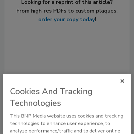
Looking for a reprint of this article?
From high-res PDFs to custom plaques,
order your copy today
!
Cookies And Tracking
Recommended Content
Technologies
JOIN TODAY
This BNP Media website uses cookies and tracking
to unlock your recommendations.
technologies to enhance user experience, to
analyze performance/traffic and to deliver online
Already have an account?
Sign In