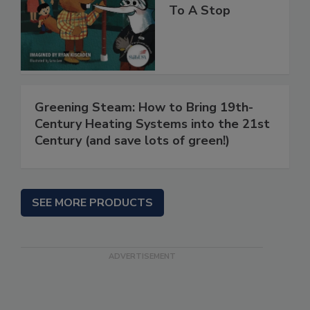
To A Stop
Greening Steam: How to Bring 19th-
Century Heating Systems into the 21st
Century (and save lots of green!)
SEE MORE PRODUCTS