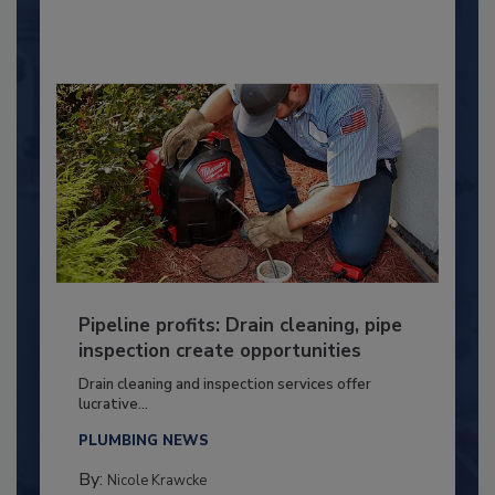
Pipeline profits: Drain cleaning, pipe
inspection create opportunities
Drain cleaning and inspection services offer
lucrative...
PLUMBING NEWS
By:
Nicole Krawcke