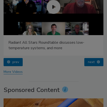
Radiant All Stars Roundtable discusses low-
temperature systems, and more
prev
next
More Videos
Sponsored Content