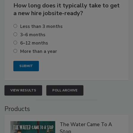
How long does it typically take to get
a new hire jobsite-ready?
Less than 3 months
3–6 months
6–12 months
More than a year
VIEW RESULTS
POLL ARCHIVE
Products
The Water Came To A
Stop