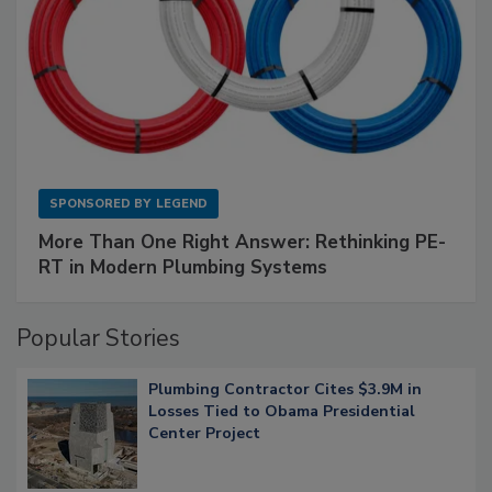
SPONSORED BY
LEGEND
More Than One Right Answer: Rethinking PE-
RT in Modern Plumbing Systems
Popular Stories
Plumbing Contractor Cites $3.9M in
Losses Tied to Obama Presidential
Center Project