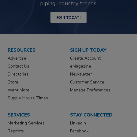
piping industry trends.
JOIN TODAY!
RESOURCES
SIGN UP TODAY
Advertise
Create Account
Contact Us
eMagazine
Directories
Newsletter
Store
Customer Service
Want More
Manage Preferences
Supply House Times
SERVICES
STAY CONNECTED
Marketing Services
LinkedIn
Reprints
Facebook