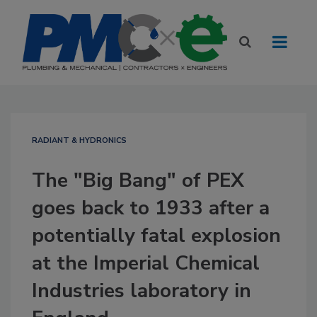
RADIANT & HYDRONICS
The "Big Bang" of PEX
goes back to 1933 after a
potentially fatal explosion
at the Imperial Chemical
Industries laboratory in