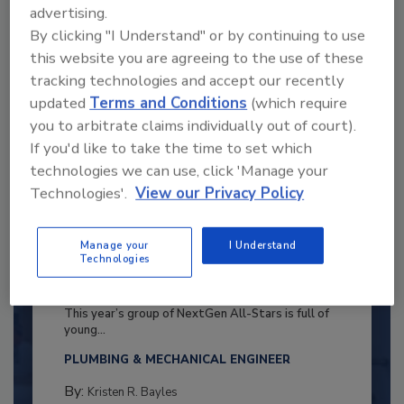
advertising.
By clicking "I Understand" or by continuing to use
this website you are agreeing to the use of these
tracking technologies and accept our recently
updated
Terms and Conditions
(which require
you to arbitrate claims individually out of court).
If you'd like to take the time to set which
technologies we can use, click 'Manage your
Technologies'.
View our Privacy Policy
Manage your
I Understand
Technologies
2025 Next Gen All Stars: Top 20
Under 40 Plumbing Professionals
This year’s group of NextGen All-Stars is full of
young...
PLUMBING & MECHANICAL ENGINEER
By:
Kristen R. Bayles