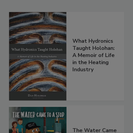
What Hydronics
Taught Holohan:
A Memoir of Life
in the Heating
Industry
The Water Came