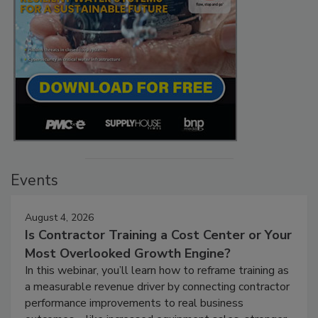
Events
August 4, 2026
Is Contractor Training a Cost Center or Your
Most Overlooked Growth Engine?
In this webinar, you’ll learn how to reframe training as
a measurable revenue driver by connecting contractor
performance improvements to real business