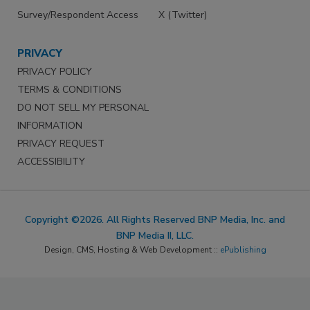
Survey/Respondent Access
X (Twitter)
PRIVACY
PRIVACY POLICY
TERMS & CONDITIONS
DO NOT SELL MY PERSONAL
INFORMATION
PRIVACY REQUEST
ACCESSIBILITY
Copyright ©2026. All Rights Reserved BNP Media, Inc. and
BNP Media II, LLC.
Design, CMS, Hosting & Web Development ::
ePublishing