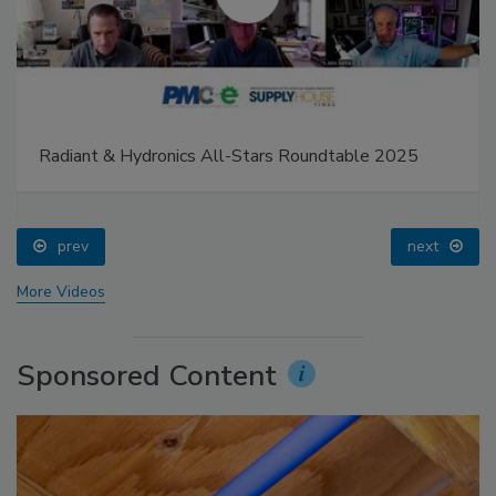
Radiant & Hydronics All-Stars Roundtable 2025
prev
next
More Videos
Sponsored Content