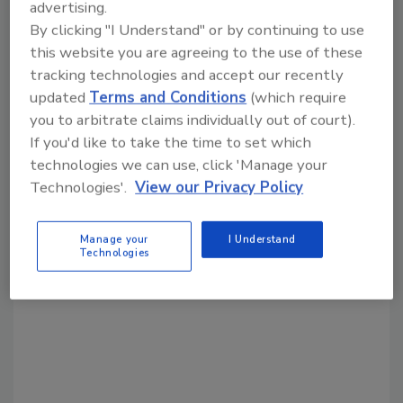
advertising.
Share This Story
By clicking "I Understand" or by continuing to use
this website you are agreeing to the use of these
tracking technologies and accept our recently
updated
Terms and Conditions
(which require
you to arbitrate claims individually out of court).
If you'd like to take the time to set which
technologies we can use, click 'Manage your
Technologies'.
View our Privacy Policy
Looking for a reprint of this article?
From high-res PDFs to custom plaques,
order your copy today
!
Manage your
I Understand
Technologies