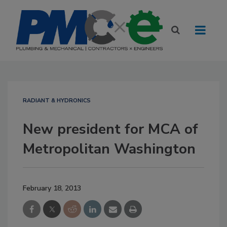
RADIANT & HYDRONICS
New president for MCA of
Metropolitan Washington
February 18, 2013