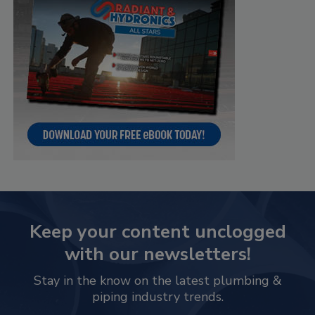
Keep your content unclogged
with our newsletters!
Stay in the know on the latest plumbing &
piping industry trends.