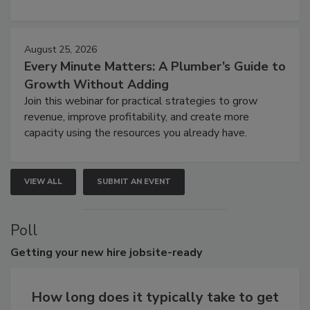
August 25, 2026
Every Minute Matters: A Plumber’s Guide to
Growth Without Adding
Join this webinar for practical strategies to grow
revenue, improve profitability, and create more
capacity using the resources you already have.
VIEW ALL
SUBMIT AN EVENT
Poll
Getting
your new hire jobsite-ready
How long does it typically take to get