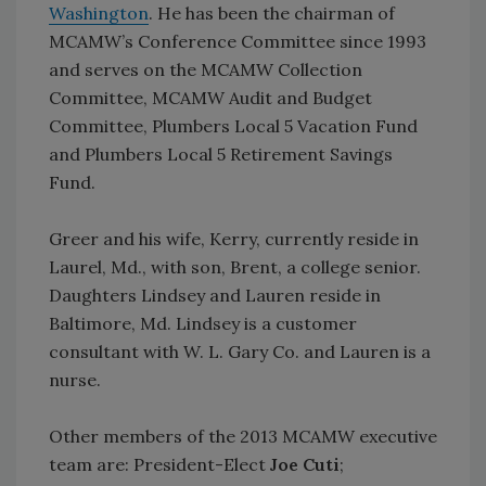
Washington
. He has been the chairman of
MCAMW’s Conference Committee since 1993
and serves on the MCAMW Collection
Committee, MCAMW Audit and Budget
Committee, Plumbers Local 5 Vacation Fund
and Plumbers Local 5 Retirement Savings
Fund.
Greer and his wife, Kerry, currently reside in
Laurel, Md., with son, Brent, a college senior.
Daughters Lindsey and Lauren reside in
Baltimore, Md. Lindsey is a customer
consultant with W. L. Gary Co. and Lauren is a
nurse.
Other members of the 2013 MCAMW executive
team are: President-Elect
Joe Cuti
;