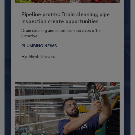
Pipeline profits: Drain cleaning, pipe
inspection create opportunities
Drain cleaning and inspection services offer
lucrative...
PLUMBING NEWS
By:
Nicole Krawcke