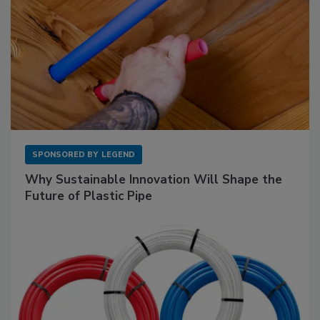
SPONSORED BY
LEGEND
Why Sustainable Innovation Will Shape the
Future of Plastic Pipe