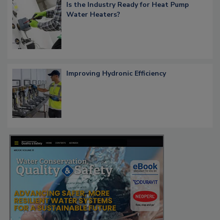
Is the Industry Ready for Heat Pump
Water Heaters?
Improving Hydronic Efficiency