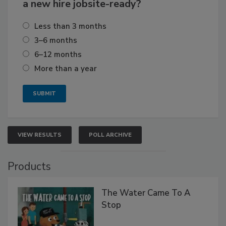
a new hire jobsite-ready?
Less than 3 months
3–6 months
6–12 months
More than a year
VIEW RESULTS
POLL ARCHIVE
Products
The Water Came To A
Stop