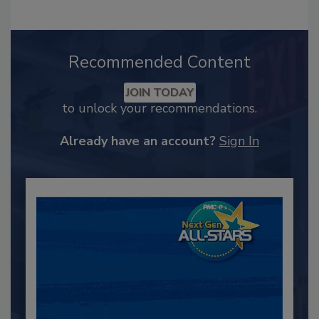
Recommended Content
JOIN TODAY
to unlock your recommendations.
Already have an account?
Sign In