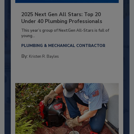
2025 Next Gen All Stars: Top 20
Under 40 Plumbing Professionals
This year’s group of NextGen All-Stars is full of
young...
PLUMBING & MECHANICAL CONTRACTOR
By:
Kristen R. Bayles