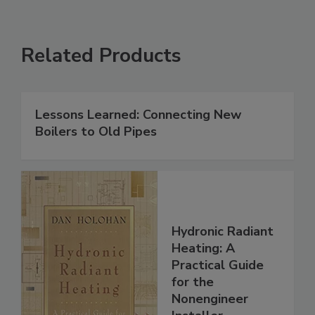
Related Products
Lessons Learned: Connecting New
Boilers to Old Pipes
Hydronic Radiant
Heating: A
Practical Guide
for the
Nonengineer