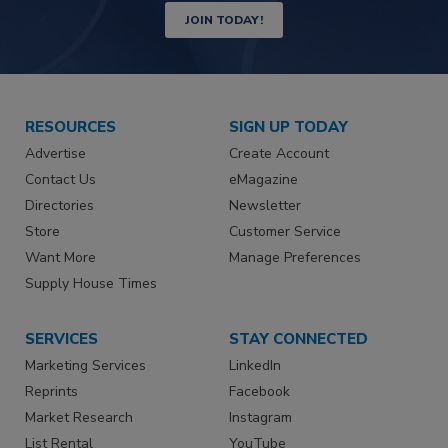
JOIN TODAY!
RESOURCES
SIGN UP TODAY
Advertise
Create Account
Contact Us
eMagazine
Directories
Newsletter
Store
Customer Service
Want More
Manage Preferences
Supply House Times
SERVICES
STAY CONNECTED
Marketing Services
LinkedIn
Reprints
Facebook
Market Research
Instagram
List Rental
YouTube