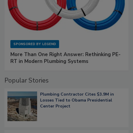
SPONSORED BY
LEGEND
More Than One Right Answer: Rethinking PE-
RT in Modern Plumbing Systems
Popular Stories
Plumbing Contractor Cites $3.9M in
Losses Tied to Obama Presidential
Center Project