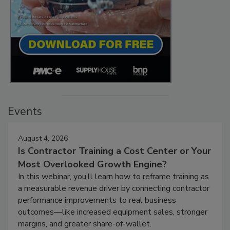
Events
August 4, 2026
Is Contractor Training a Cost Center or Your
Most Overlooked Growth Engine?
In this webinar, you’ll learn how to reframe training as
a measurable revenue driver by connecting contractor
performance improvements to real business
outcomes—like increased equipment sales, stronger
margins, and greater share-of-wallet.