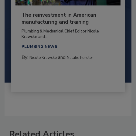
The reinvestment in American
manufacturing and training
Plumbing & Mechanical Chief Editor Nicole
Krawcke and...
PLUMBING NEWS
By:
and
Nicole Krawcke
Natalie Forster
Related Articles