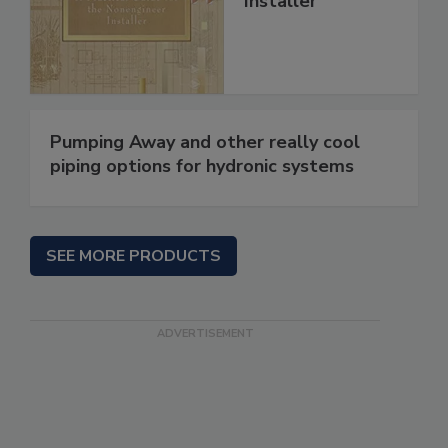
Installer
Pumping Away and other really cool
piping options for hydronic systems
SEE MORE PRODUCTS