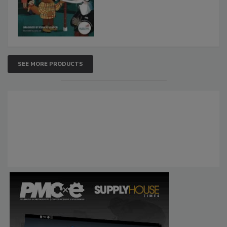
SEE MORE PRODUCTS