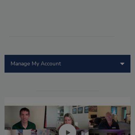
Manage My Account