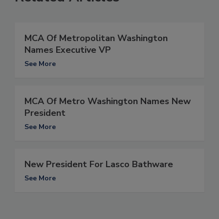
MCA Of Metropolitan Washington
Names Executive VP
See More
MCA Of Metro Washington Names New
President
See More
New President For Lasco Bathware
See More