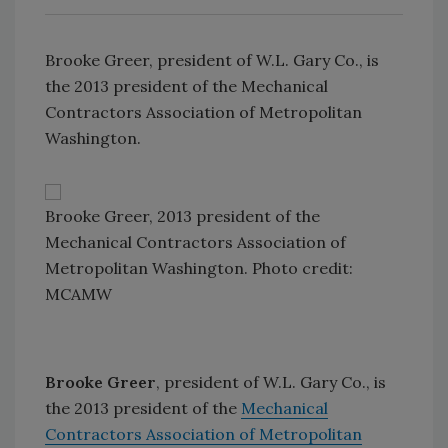
Brooke Greer, president of W.L. Gary Co., is
the 2013 president of the Mechanical
Contractors Association of Metropolitan
Washington.
Brooke Greer, 2013 president of the
Mechanical Contractors Association of
Metropolitan Washington. Photo credit:
MCAMW
Brooke Greer
, president of W.L. Gary Co., is
the 2013 president of the
Mechanical
Contractors Association of Metropolitan