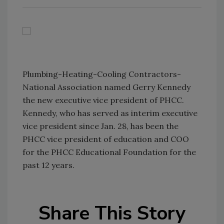
Plumbing-Heating-Cooling Contractors-
National Association named Gerry Kennedy
the new executive vice president of PHCC.
Kennedy, who has served as interim executive
vice president since Jan. 28, has been the
PHCC vice president of education and COO
for the PHCC Educational Foundation for the
past 12 years.
Share This Story