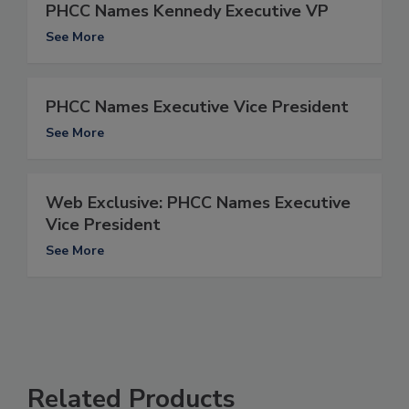
PHCC Names Kennedy Executive VP
See More
PHCC Names Executive Vice President
See More
Web Exclusive: PHCC Names Executive
Vice President
See More
Related Products