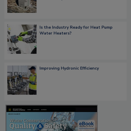
Is the Industry Ready for Heat Pump
Water Heaters?
Improving Hydronic Efficiency