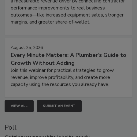
a measurable revenue driver by connecting contractor
performance improvements to real business
outcomes—like increased equipment sales, stronger
margins, and greater share-of-wallet.
August 25, 2026
Every Minute Matters: A Plumber’s Guide to
Growth Without Adding
Join this webinar for practical strategies to grow
revenue, improve profitability, and create more
capacity using the resources you already have.
VIEW ALL
SUBMIT AN EVENT
Poll