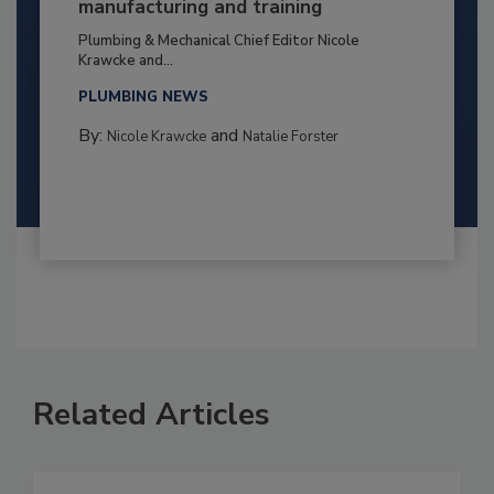
manufacturing and training
Plumbing & Mechanical Chief Editor Nicole
Krawcke and...
PLUMBING NEWS
By:
and
Nicole Krawcke
Natalie Forster
Related Articles