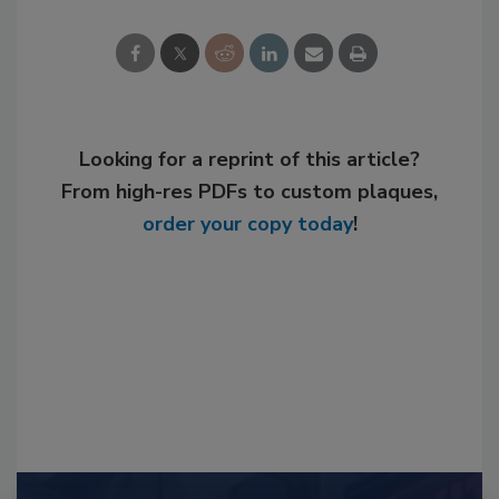
Looking for a reprint of this article?
From high-res PDFs to custom plaques,
order your copy today
!