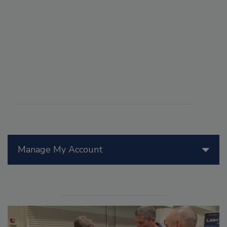
Manage My Account