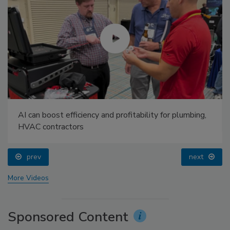
AI can boost efficiency and profitability for plumbing,
HVAC contractors
prev
next
More Videos
Sponsored Content