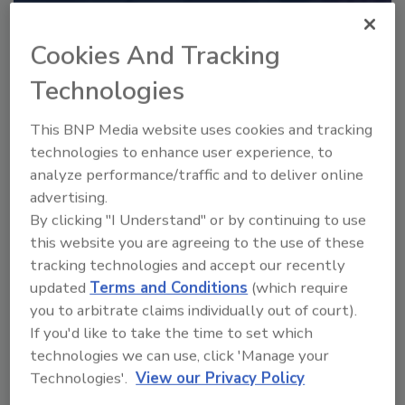
Recommended Content
Cookies And Tracking
JOIN TODAY
to unlock your recommendations.
Technologies
Already have an account?
Sign In
This BNP Media website uses cookies and tracking
technologies to enhance user experience, to
analyze performance/traffic and to deliver online
advertising.
By clicking "I Understand" or by continuing to use
this website you are agreeing to the use of these
tracking technologies and accept our recently
updated
Terms and Conditions
(which require
you to arbitrate claims individually out of court).
If you'd like to take the time to set which
technologies we can use, click 'Manage your
Technologies'.
View our Privacy Policy
2025 Next Gen All Stars: Top 20