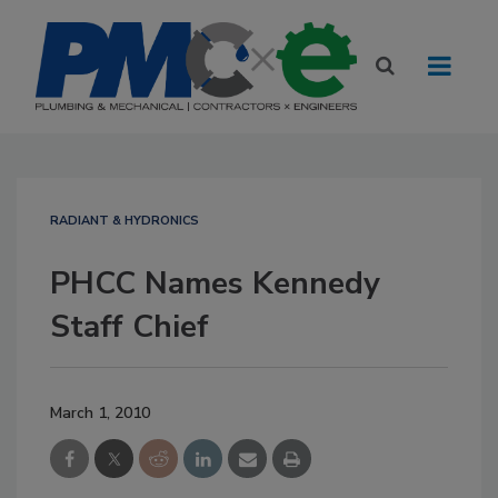
RADIANT & HYDRONICS
PHCC Names Kennedy
Staff Chief
March 1, 2010