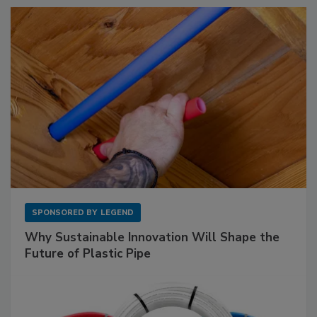
SPONSORED BY
LEGEND
Why Sustainable Innovation Will Shape the
Future of Plastic Pipe