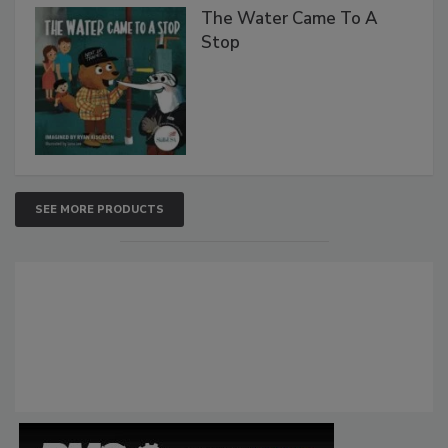
The Water Came To A
Stop
SEE MORE PRODUCTS