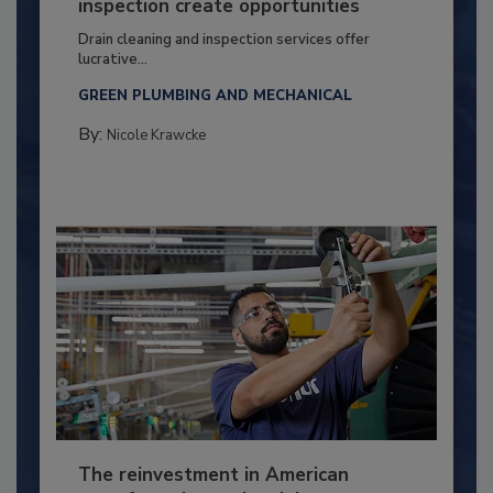
inspection create opportunities
Drain cleaning and inspection services offer
lucrative...
GREEN PLUMBING AND MECHANICAL
By:
Nicole Krawcke
The reinvestment in American