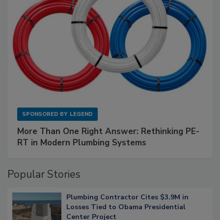
SPONSORED BY
LEGEND
More Than One Right Answer: Rethinking PE-
RT in Modern Plumbing Systems
Popular Stories
Plumbing Contractor Cites $3.9M in
Losses Tied to Obama Presidential
Center Project