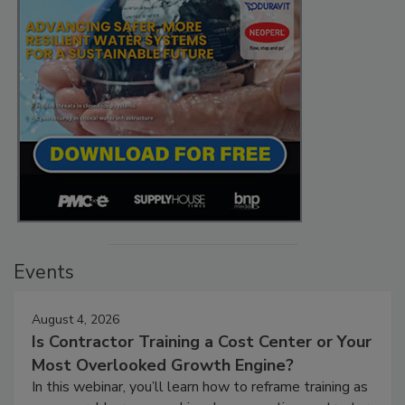
Events
August 4, 2026
Is Contractor Training a Cost Center or Your
Most Overlooked Growth Engine?
In this webinar, you’ll learn how to reframe training as