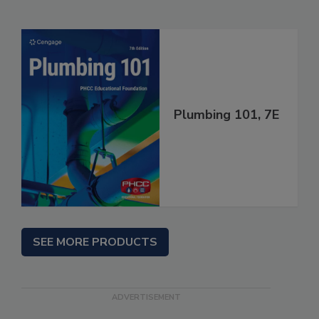
Plumbing 101, 7E
SEE MORE PRODUCTS