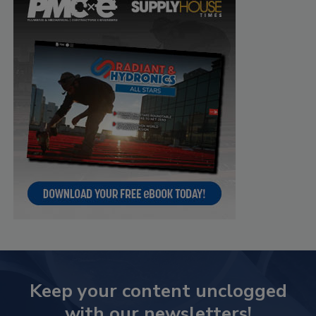
Keep your content unclogged
with our newsletters!