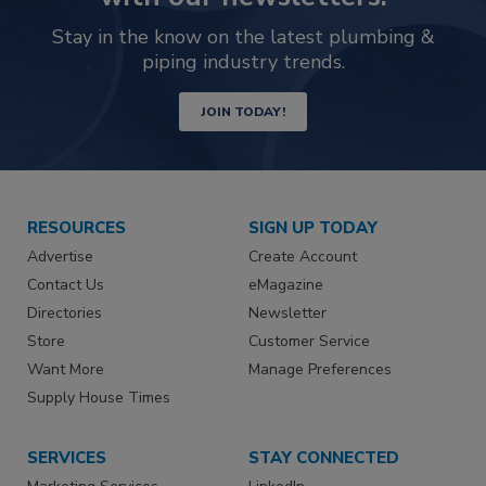
Stay in the know on the latest plumbing &
piping industry trends.
JOIN TODAY!
RESOURCES
SIGN UP TODAY
Advertise
Create Account
Contact Us
eMagazine
Directories
Newsletter
Store
Customer Service
Want More
Manage Preferences
Supply House Times
SERVICES
STAY CONNECTED