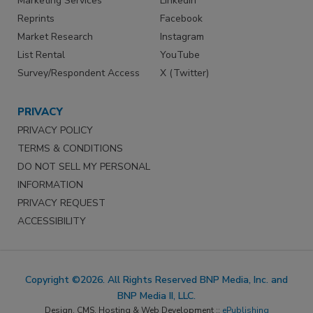
Marketing Services
LinkedIn
Reprints
Facebook
Market Research
Instagram
List Rental
YouTube
Survey/Respondent Access
X (Twitter)
PRIVACY
PRIVACY POLICY
TERMS & CONDITIONS
DO NOT SELL MY PERSONAL
INFORMATION
PRIVACY REQUEST
ACCESSIBILITY
Copyright ©2026. All Rights Reserved BNP Media, Inc. and
BNP Media II, LLC.
Design, CMS, Hosting & Web Development ::
ePublishing