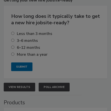
Getting
your new hire jobsite-ready
How long does it typically take to get
a new hire jobsite-ready?
Less than 3 months
3–6 months
6–12 months
More than a year
VIEW RESULTS
POLL ARCHIVE
Products