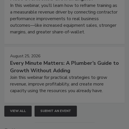
In this webinar, you’ll learn how to reframe training as
a measurable revenue driver by connecting contractor
performance improvements to real business
outcomes—like increased equipment sales, stronger
margins, and greater share-of-wallet.
August 25, 2026
Every Minute Matters: A Plumber’s Guide to
Growth Without Adding
Join this webinar for practical strategies to grow
revenue, improve profitability, and create more
capacity using the resources you already have.
VIEW ALL
SUBMIT AN EVENT