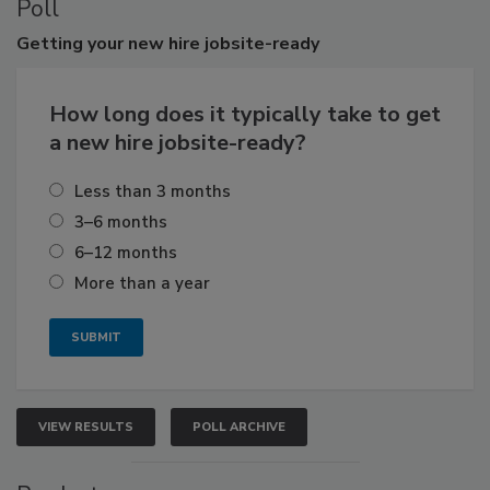
Poll
Getting
your new hire jobsite-ready
How long does it typically take to get
a new hire jobsite-ready?
Less than 3 months
3–6 months
6–12 months
More than a year
VIEW RESULTS
POLL ARCHIVE