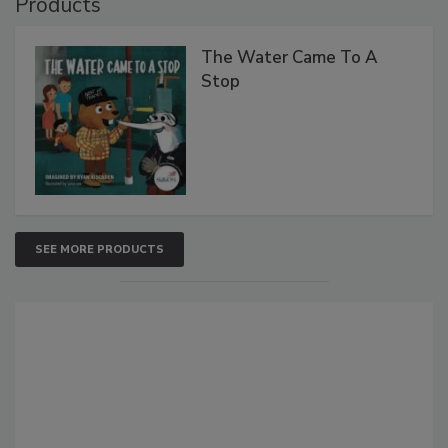
Products
The Water Came To A
Stop
SEE MORE PRODUCTS