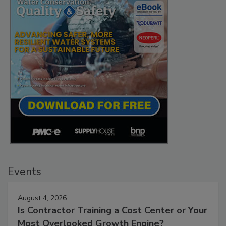
Events
August 4, 2026
Is Contractor Training a Cost Center or Your
Most Overlooked Growth Engine?