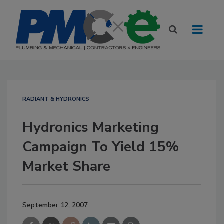
RADIANT & HYDRONICS
Hydronics Marketing
Campaign To Yield 15%
Market Share
September 12, 2007