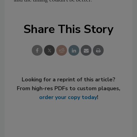
Share This Story
Looking for a reprint of this article?
From high-res PDFs to custom plaques,
order your copy today
!