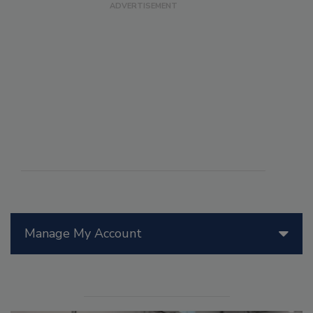
Manage My Account