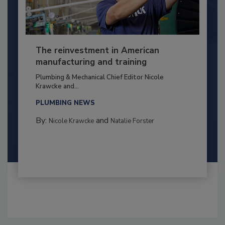
The reinvestment in American
manufacturing and training
Plumbing & Mechanical Chief Editor Nicole
Krawcke and...
PLUMBING NEWS
By:
and
Nicole Krawcke
Natalie Forster