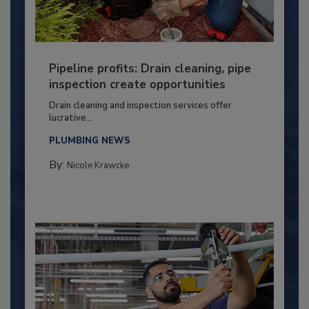
Pipeline profits: Drain cleaning, pipe
inspection create opportunities
Drain cleaning and inspection services offer
lucrative...
PLUMBING NEWS
By:
Nicole Krawcke