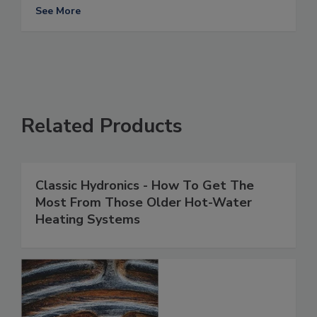
See More
Related Products
Classic Hydronics - How To Get The
Most From Those Older Hot-Water
Heating Systems