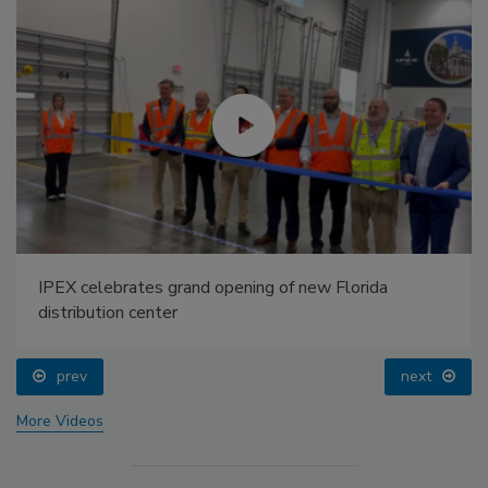
IPEX celebrates grand opening of new Florida
distribution center
prev
next
More Videos