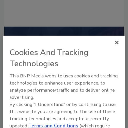
Recommended Content
Cookies And Tracking
JOIN TODAY
to unlock your recommendations.
Technologies
Already have an account?
Sign In
This BNP Media website uses cookies and tracking
technologies to enhance user experience, to
analyze performance/traffic and to deliver online
advertising.
By clicking "I Understand" or by continuing to use
this website you are agreeing to the use of these
tracking technologies and accept our recently
updated
Terms and Conditions
(which require