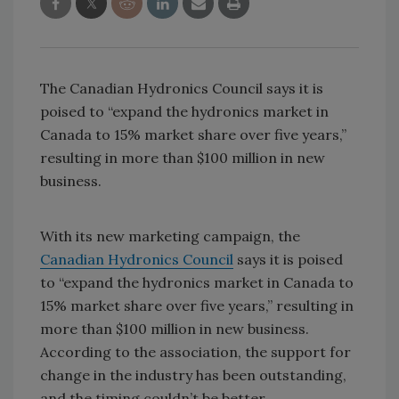
The Canadian Hydronics Council says it is
poised to “expand the hydronics market in
Canada to 15% market share over five years,”
resulting in more than $100 million in new
business.
With its new marketing campaign, the
Canadian Hydronics Council
says it is poised
to “expand the hydronics market in Canada to
15% market share over five years,” resulting in
more than $100 million in new business.
According to the association, the support for
change in the industry has been outstanding,
and the timing couldn’t be better.