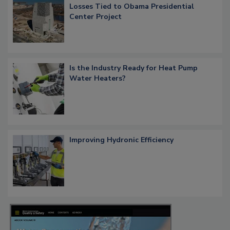
Losses Tied to Obama Presidential
Center Project
Is the Industry Ready for Heat Pump
Water Heaters?
Improving Hydronic Efficiency