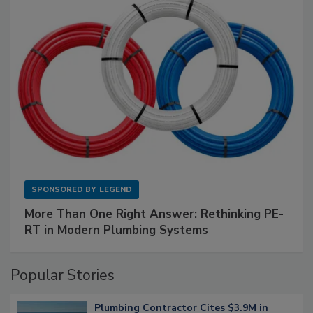
SPONSORED BY
LEGEND
More Than One Right Answer: Rethinking PE-
RT in Modern Plumbing Systems
Popular Stories
Plumbing Contractor Cites $3.9M in