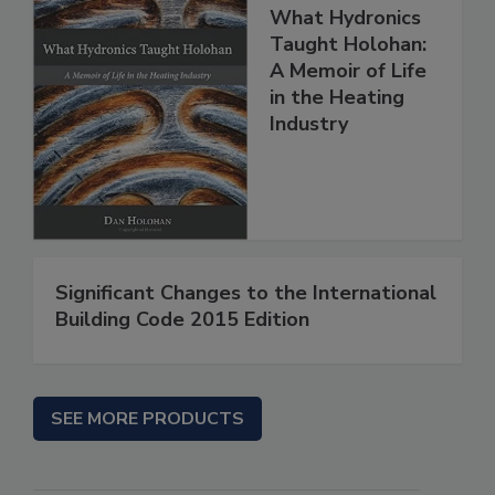
What Hydronics
Taught Holohan:
A Memoir of Life
in the Heating
Industry
Significant Changes to the International
Building Code 2015 Edition
SEE MORE PRODUCTS