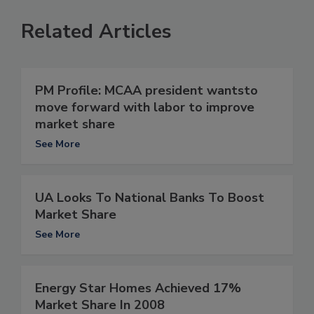
Related Articles
PM Profile: MCAA president wantsto
move forward with labor to improve
market share
See More
UA Looks To National Banks To Boost
Market Share
See More
Energy Star Homes Achieved 17%
Market Share In 2008