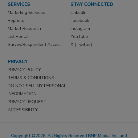
SERVICES
STAY CONNECTED
Marketing Services
LinkedIn
Reprints
Facebook
Market Research
Instagram
List Rental
YouTube
Survey/Respondent Access
X (Twitter)
PRIVACY
PRIVACY POLICY
TERMS & CONDITIONS
DO NOT SELL MY PERSONAL
INFORMATION
PRIVACY REQUEST
ACCESSIBILITY
Copyright ©2026. All Rights Reserved BNP Media, Inc. and