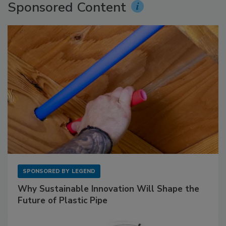
Sponsored Content
SPONSORED BY
LEGEND
Why Sustainable Innovation Will Shape the
Future of Plastic Pipe