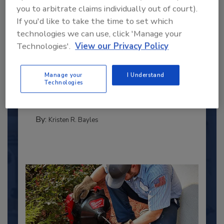
you to arbitrate claims individually out of court).
If you'd like to take the time to set which
technologies we can use, click 'Manage your
Technologies'.
View our Privacy Policy
2025 Next Gen All Stars: Top 20
Under 40 Plumbing Professionals
Manage your
I Understand
This year’s group of NextGen All-Stars is full of
Technologies
young...
PLUMBING & MECHANICAL CONTRACTOR
By:
Kristen R. Bayles