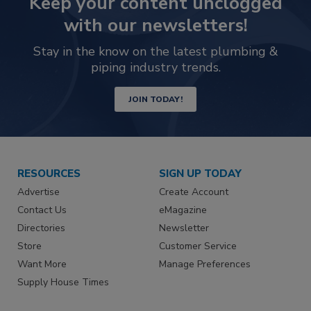
Keep your content unclogged
with our newsletters!
Stay in the know on the latest plumbing &
piping industry trends.
JOIN TODAY!
RESOURCES
SIGN UP TODAY
Advertise
Create Account
Contact Us
eMagazine
Directories
Newsletter
Store
Customer Service
Want More
Manage Preferences
Supply House Times