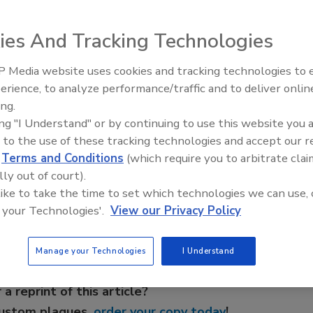
cation and Research
will provide online instructional
ies And Tracking Technologies
o help bridge the language barrier between employers and
 Media website uses cookies and tracking technologies to
AI can boost efficiency and
erience, to analyze performance/traffic and to deliver onlin
profitability for plumbing, HVA
vailable: Spanish to English, and English to Spanish. The
ing.
contractors
tween all parties involved to ensure safety at the jobsite.
ing "I Understand" or by continuing to use this website you 
 to the use of these tracking technologies and accept our 
d
Terms and Conditions
(which require you to arbitrate clai
e This Story
lly out of court).
 like to take the time to set which technologies we can use, 
 your Technologies'.
View our Privacy Policy
Manage your Technologies
I Understand
 a reprint of this article?
custom plaques,
order your copy today
!