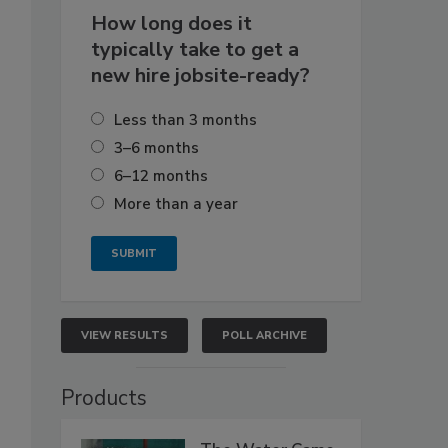
How long does it
typically take to get a
new hire jobsite-ready?
Less than 3 months
3–6 months
6–12 months
More than a year
VIEW RESULTS
POLL ARCHIVE
Products