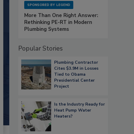
SPONSORED BY
LEGEND
More Than One Right Answer:
Rethinking PE-RT in Modern
Plumbing Systems
Popular Stories
Plumbing Contractor
Cites $3.9M in Losses
Tied to Obama
Presidential Center
Project
Is the Industry Ready for
Heat Pump Water
Heaters?