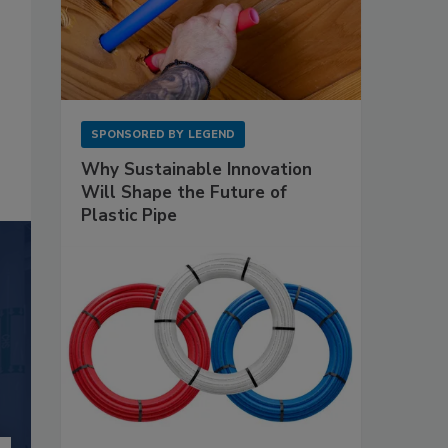
SPONSORED BY
LEGEND
Why Sustainable Innovation
Will Shape the Future of
Plastic Pipe