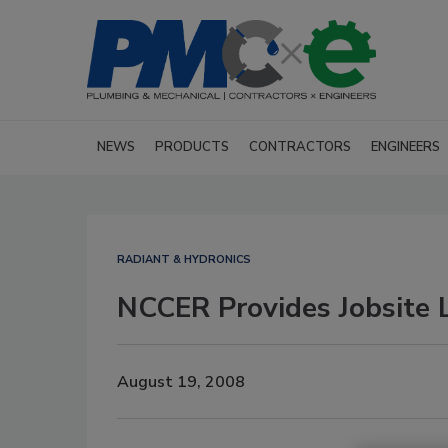
NEWS
PRODUCTS
CONTRACTORS
ENGINEERS
RADIANT & HYDRONICS
NCCER Provides Jobsite 
August 19, 2008