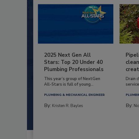
2025 Next Gen All
Pipel
Stars: Top 20 Under 40
clean
Plumbing Professionals
creat
This year’s group of NextGen
Drain c
All-Stars is full of young...
service
PLUMBING & MECHANICAL ENGINEER
PLUMBI
By:
By:
Kristen R. Bayles
Ni