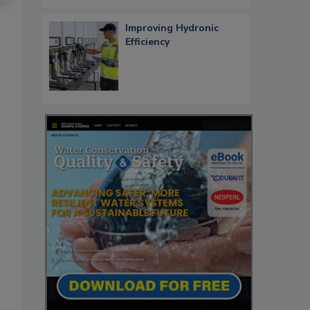
Improving Hydronic
Efficiency