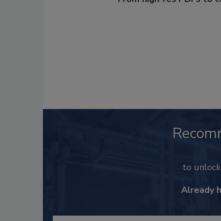
Recom
to unloc
Already 