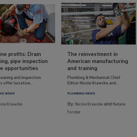
ine profits: Drain
The reinvestment in
ing, pipe inspection
American manufacturing
e opportunities
and training
leaning and inspection
Plumbing & Mechanical Chief
s offer lucrative...
Editor Nicole Krawcke and...
NG NEWS
PLUMBING NEWS
By:
and
cole Krawcke
Nicole Krawcke
Natalie
Forster