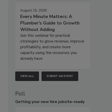
August 25, 2026
Every Minute Matters: A
Plumber’s Guide to Growth
Without Adding
Join this webinar for practical
strategies to grow revenue, improve
profitability, and create more
capacity using the resources you
already have.
VIEW ALL
SUBMIT AN EVENT
Poll
Getting
your new hire jobsite-ready