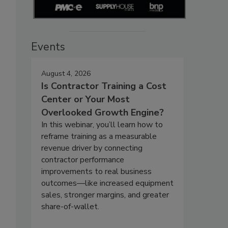
Events
August 4, 2026
Is Contractor Training a Cost
Center or Your Most
Overlooked Growth Engine?
In this webinar, you’ll learn how to
reframe training as a measurable
revenue driver by connecting
contractor performance
improvements to real business
outcomes—like increased equipment
sales, stronger margins, and greater
share-of-wallet.