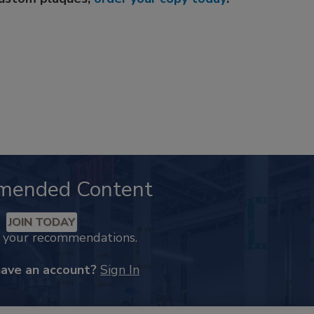
mended Content
JOIN TODAY
k your recommendations.
have an account?
Sign In