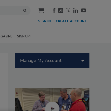
cart
SIGN IN
CREATE ACCOUNT
GAZINE
SIGN UP!
Manage My Account