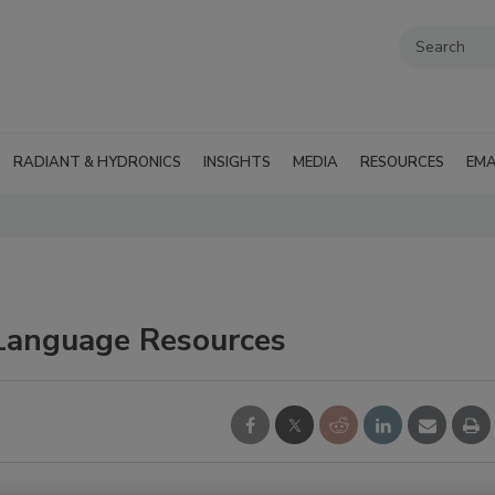
RADIANT & HYDRONICS
INSIGHTS
MEDIA
RESOURCES
EMA
Language Resources