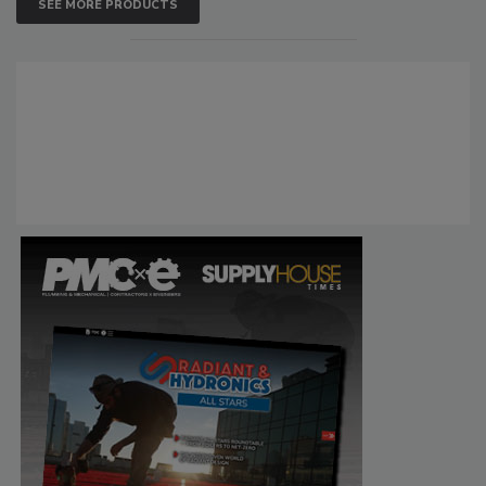
SEE MORE PRODUCTS