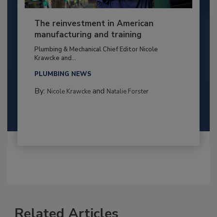
The reinvestment in American
manufacturing and training
Plumbing & Mechanical Chief Editor Nicole
Krawcke and...
PLUMBING NEWS
By:
and
Nicole Krawcke
Natalie Forster
Related Articles