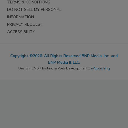
TERMS & CONDITIONS
DO NOT SELL MY PERSONAL
INFORMATION
PRIVACY REQUEST
ACCESSIBILITY
Copyright ©2026. All Rights Reserved BNP Media, Inc. and
BNP Media II, LLC.
Design, CMS, Hosting & Web Development ::
ePublishing