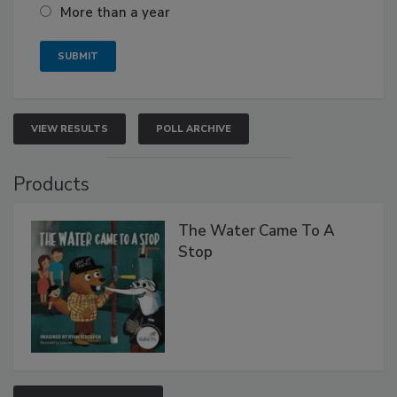
More than a year
VIEW RESULTS
POLL ARCHIVE
Products
The Water Came To A
Stop