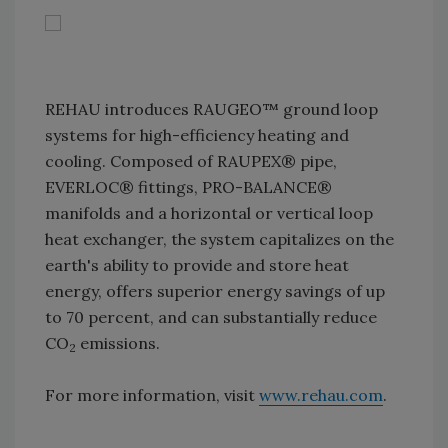
REHAU introduces RAUGEO™ ground loop
systems for high-efficiency heating and
cooling. Composed of RAUPEX® pipe,
EVERLOC® fittings, PRO-BALANCE®
manifolds and a horizontal or vertical loop
heat exchanger, the system capitalizes on the
earth's ability to provide and store heat
energy, offers superior energy savings of up
to 70 percent, and can substantially reduce
CO
emissions.
2
For more information, visit
www.rehau.com
.