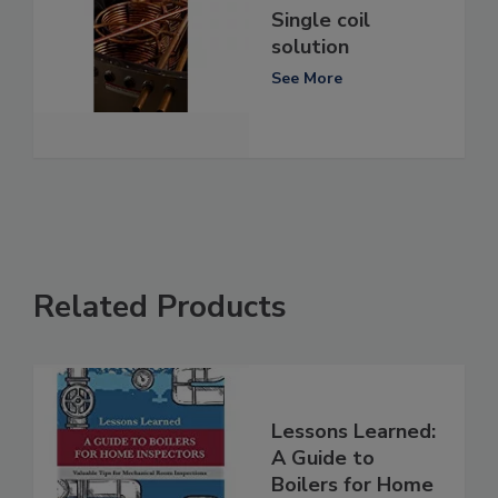
Single coil
solution
See More
Related Products
Lessons Learned:
A Guide to
Boilers for Home