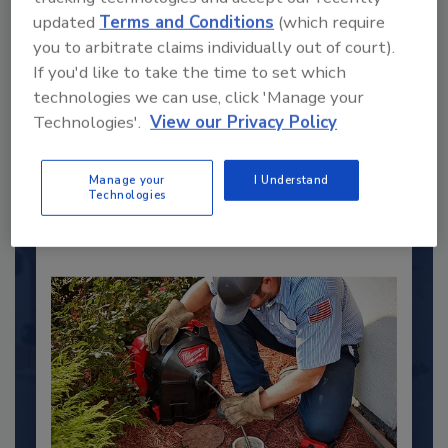
updated
Terms and Conditions
(which require
2025 Next Gen All Stars: Top 20
you to arbitrate claims individually out of court).
Under 40 Plumbing Professionals
If you'd like to take the time to set which
technologies we can use, click 'Manage your
This year’s group of NextGen All-Stars is full of
young...
Technologies'.
View our Privacy Policy
PLUMBING & MECHANICAL ENGINEER
Manage your
I Understand
By:
Kristen R. Bayles
Technologies