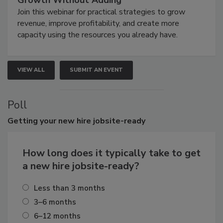
Growth Without Adding
Join this webinar for practical strategies to grow
revenue, improve profitability, and create more
capacity using the resources you already have.
VIEW ALL
SUBMIT AN EVENT
Poll
Getting
your new hire jobsite-ready
How long does it typically take to get
a new hire jobsite-ready?
Less than 3 months
3–6 months
6–12 months