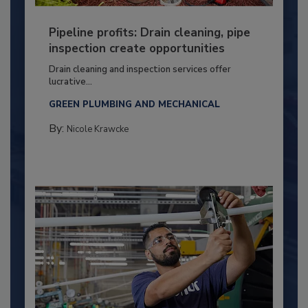
Pipeline profits: Drain cleaning, pipe
inspection create opportunities
Drain cleaning and inspection services offer
lucrative...
GREEN PLUMBING AND MECHANICAL
By:
Nicole Krawcke