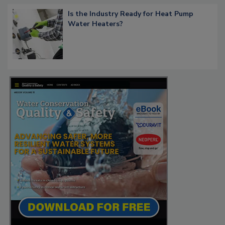
Is the Industry Ready for Heat Pump
Water Heaters?