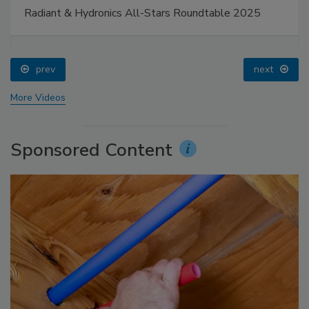
Radiant & Hydronics All-Stars Roundtable 2025
prev
next
More Videos
Sponsored Content