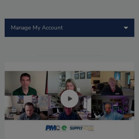
Manage My Account