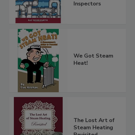
Inspectors
We Got Steam
Heat!
The Lost Art of
Steam Heating
Revisited