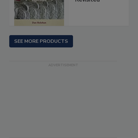
SEE MORE PRODUCTS