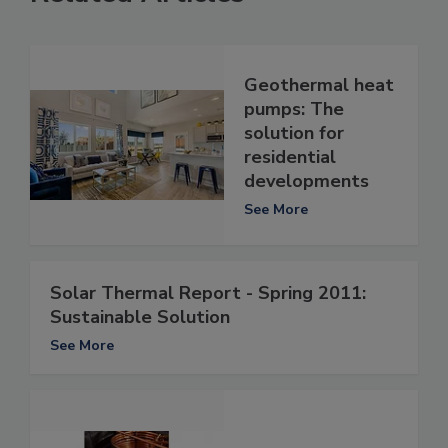
Geothermal heat
pumps: The
solution for
residential
developments
See More
Solar Thermal Report - Spring 2011:
Sustainable Solution
See More