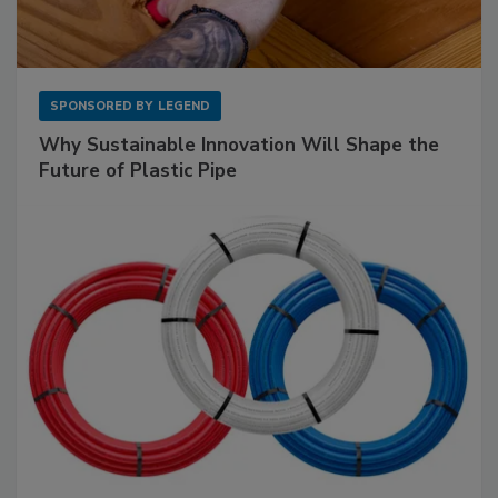
SPONSORED BY
LEGEND
Why Sustainable Innovation Will Shape the
Future of Plastic Pipe