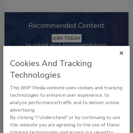
Recommended Content
JOIN TODAY
to unlock your recommendations.
Already have an account?
Sign In
Cookies And Tracking
Technologies
This BNP Media website uses cookies and tracking
technologies to enhance user experience, to
analyze performance/traffic and to deliver online
advertising.
By clicking "I Understand" or by continuing to use
this website you are agreeing to the use of these
tracking technologies and accept our recently