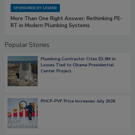
SPONSORED BY
LEGEND
More Than One Right Answer: Rethinking PE-
RT in Modern Plumbing Systems
Popular Stories
Plumbing Contractor Cites $3.9M in
Losses Tied to Obama Presidential
Center Project
PHCP-PVF Price Increases: July 2026