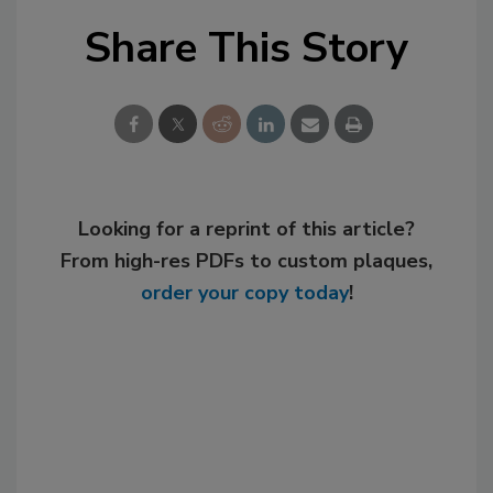
Share This Story
Looking for a reprint of this article?
From high-res PDFs to custom plaques,
order your copy today
!