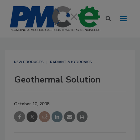
NEW PRODUCTS
RADIANT & HYDRONICS
Geothermal Solution
October 10, 2008