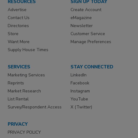
RESOURCES
SIGN UP TODAY
Advertise
Create Account
Contact Us
eMagazine
Directories
Newsletter
Store
Customer Service
Want More
Manage Preferences
Supply House Times
SERVICES
STAY CONNECTED
Marketing Services
LinkedIn
Reprints
Facebook
Market Research
Instagram
List Rental
YouTube
Survey/Respondent Access
X (Twitter)
PRIVACY
PRIVACY POLICY