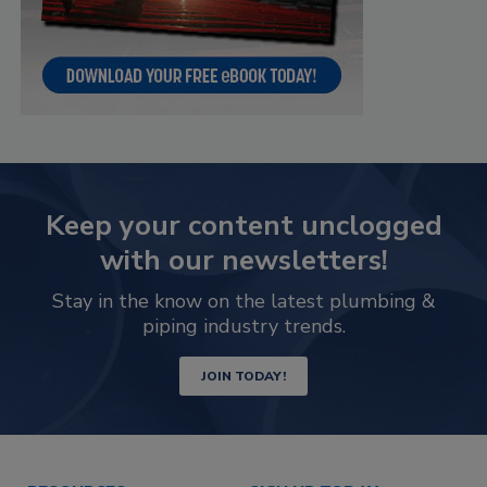
Keep your content unclogged
with our newsletters!
Stay in the know on the latest plumbing &
piping industry trends.
JOIN TODAY!