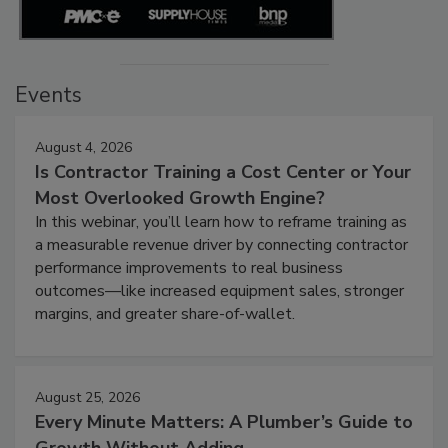
Events
August 4, 2026
Is Contractor Training a Cost Center or Your
Most Overlooked Growth Engine?
In this webinar, you’ll learn how to reframe training as
a measurable revenue driver by connecting contractor
performance improvements to real business
outcomes—like increased equipment sales, stronger
margins, and greater share-of-wallet.
August 25, 2026
Every Minute Matters: A Plumber’s Guide to