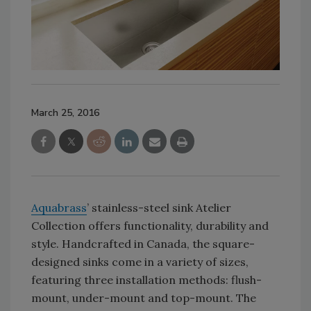
March 25, 2016
Aquabrass
’ stainless-steel sink Atelier
Collection offers functionality, durability and
style. Handcrafted in Canada, the square-
designed sinks come in a variety of sizes,
featuring three installation methods: flush-
mount, under-mount and top-mount. The