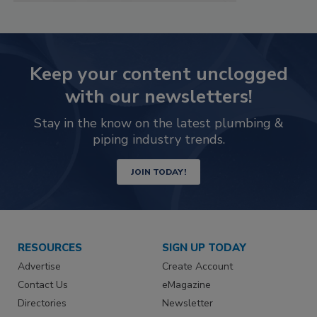
Keep your content unclogged
with our newsletters!
Stay in the know on the latest plumbing &
piping industry trends.
JOIN TODAY!
RESOURCES
SIGN UP TODAY
Advertise
Create Account
Contact Us
eMagazine
Directories
Newsletter