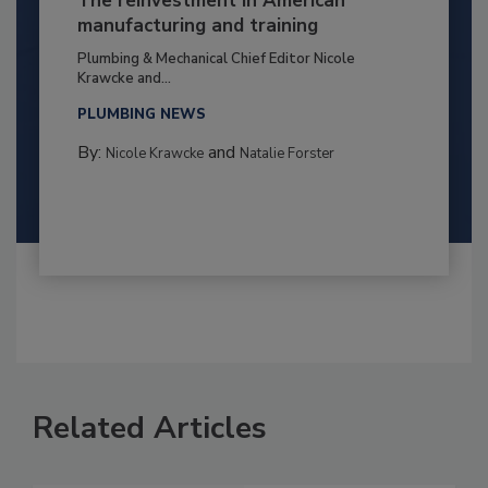
The reinvestment in American
manufacturing and training
Plumbing & Mechanical Chief Editor Nicole
Krawcke and...
PLUMBING NEWS
By:
and
Nicole Krawcke
Natalie Forster
Related Articles