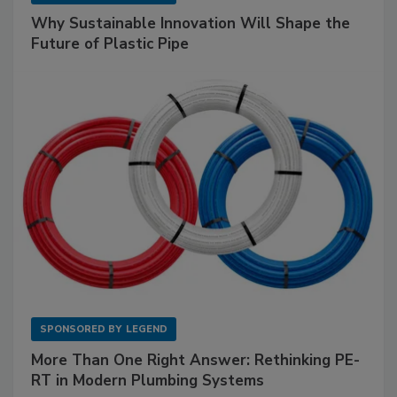
Why Sustainable Innovation Will Shape the
Future of Plastic Pipe
SPONSORED BY
LEGEND
More Than One Right Answer: Rethinking PE-
RT in Modern Plumbing Systems