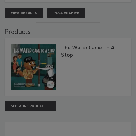
VIEW RESULTS
POLL ARCHIVE
Products
The Water Came To A
Stop
SEE MORE PRODUCTS