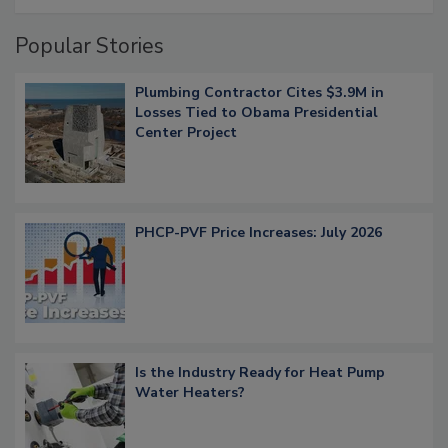
Popular Stories
Plumbing Contractor Cites $3.9M in
Losses Tied to Obama Presidential
Center Project
PHCP-PVF Price Increases: July 2026
Is the Industry Ready for Heat Pump
Water Heaters?