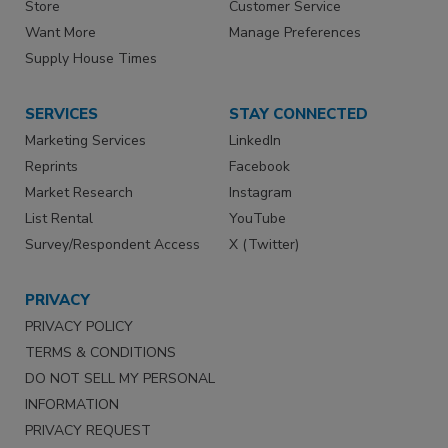
Store
Customer Service
Want More
Manage Preferences
Supply House Times
SERVICES
STAY CONNECTED
Marketing Services
LinkedIn
Reprints
Facebook
Market Research
Instagram
List Rental
YouTube
Survey/Respondent Access
X (Twitter)
PRIVACY
PRIVACY POLICY
TERMS & CONDITIONS
DO NOT SELL MY PERSONAL
INFORMATION
PRIVACY REQUEST