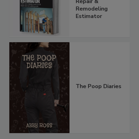
Repair &
Remodeling
Estimator
The Poop Diaries