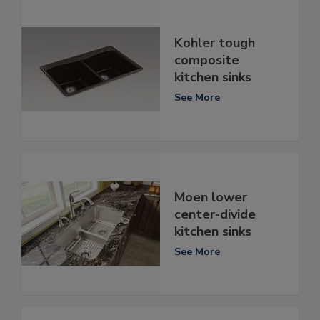
Kohler tough
composite
kitchen sinks
See More
Moen lower
center-divide
kitchen sinks
See More