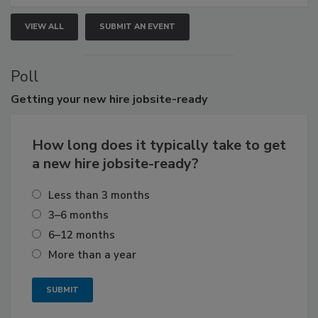
VIEW ALL
SUBMIT AN EVENT
Poll
Getting
your new hire jobsite-ready
How long does it typically take to get
a new hire jobsite-ready?
Less than 3 months
3–6 months
6–12 months
More than a year