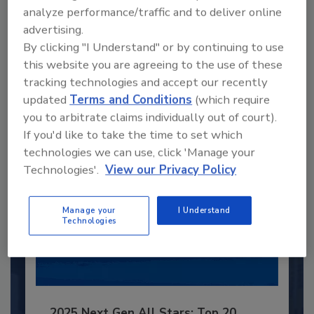
analyze performance/traffic and to deliver online
Recommended Content
advertising.
By clicking "I Understand" or by continuing to use
JOIN TODAY
this website you are agreeing to the use of these
to unlock your recommendations.
tracking technologies and accept our recently
updated
Terms and Conditions
(which require
Already have an account?
Sign In
you to arbitrate claims individually out of court).
If you'd like to take the time to set which
technologies we can use, click 'Manage your
Technologies'.
View our Privacy Policy
Manage your
I Understand
Technologies
2025 Next Gen All Stars: Top 20