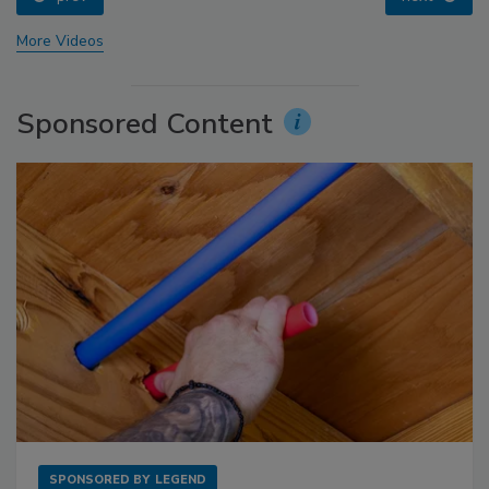
More Videos
Sponsored Content
SPONSORED BY
LEGEND