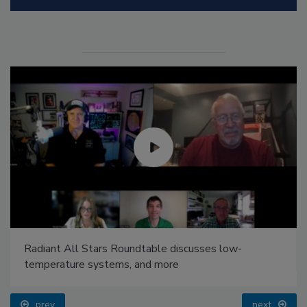
Radiant All Stars Roundtable discusses low-
temperature systems, and more
prev
next