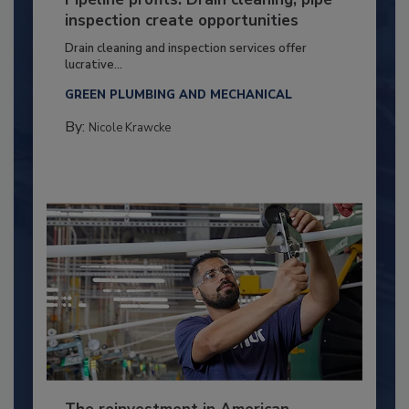
inspection create opportunities
Drain cleaning and inspection services offer
lucrative...
GREEN PLUMBING AND MECHANICAL
By:
Nicole Krawcke