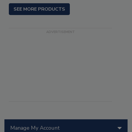
SEE MORE PRODUCTS
Manage My Account