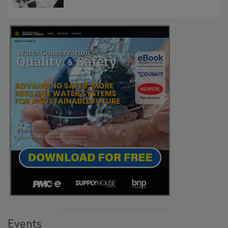
Events