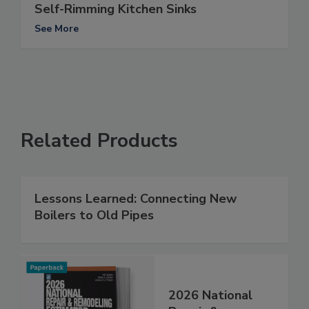
Self-Rimming Kitchen Sinks
See More
Related Products
Lessons Learned: Connecting New
Boilers to Old Pipes
2026 National