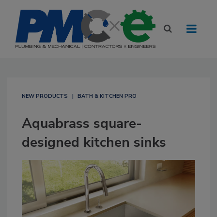
NEW PRODUCTS
BATH & KITCHEN PRO
Aquabrass square-
designed kitchen sinks