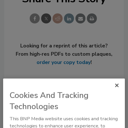
Looking for a reprint of this article?
From high-res PDFs to custom plaques,
order your copy today
!
Cookies And Tracking
Technologies
This BNP Media website uses cookies and tracking
technologies to enhance user experience, to