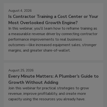
August 4, 2026
Is Contractor Training a Cost Center or Your
Most Overlooked Growth Engine?
In this webinar, you’ll learn how to reframe training as
a measurable revenue driver by connecting contractor
performance improvements to real business
outcomes—like increased equipment sales, stronger
margins, and greater share-of-wallet.
August 25, 2026
Every Minute Matters: A Plumber’s Guide to
Growth Without Adding
Join this webinar for practical strategies to grow
revenue, improve profitability, and create more
capacity using the resources you already have.