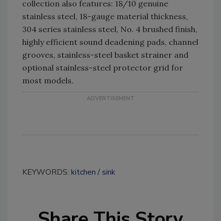
collection also features: 18/10 genuine
stainless steel, 18-gauge material thickness,
304 series stainless steel, No. 4 brushed finish,
highly efficient sound deadening pads, channel
grooves, stainless-steel basket strainer and
optional stainless-steel protector grid for
most models.
KEYWORDS:
kitchen
sink
Share This Story