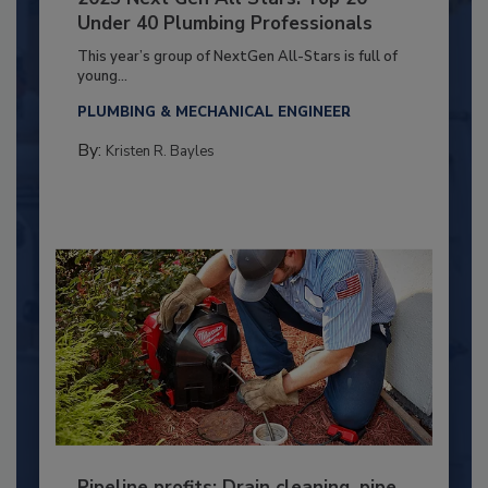
Under 40 Plumbing Professionals
This year’s group of NextGen All-Stars is full of
young...
PLUMBING & MECHANICAL ENGINEER
By:
Kristen R. Bayles
Pipeline profits: Drain cleaning, pipe