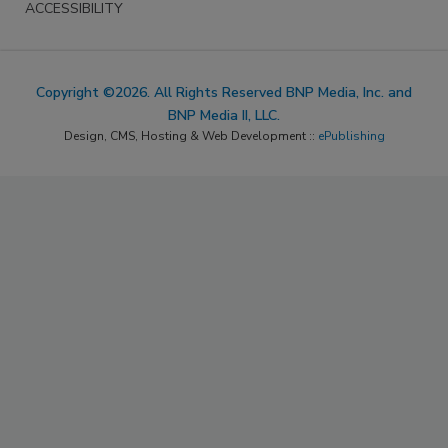
ACCESSIBILITY
Copyright ©2026. All Rights Reserved BNP Media, Inc. and
BNP Media II, LLC.
Design, CMS, Hosting & Web Development ::
ePublishing