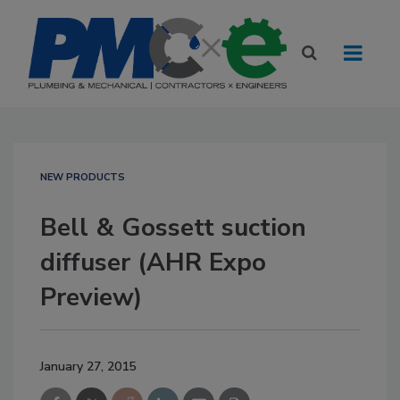
NEW PRODUCTS
Bell & Gossett suction
diffuser (AHR Expo
Preview)
January 27, 2015