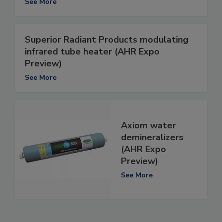
See More
Superior Radiant Products modulating
infrared tube heater (AHR Expo
Preview)
See More
Axiom water
demineralizers
(AHR Expo
Preview)
See More