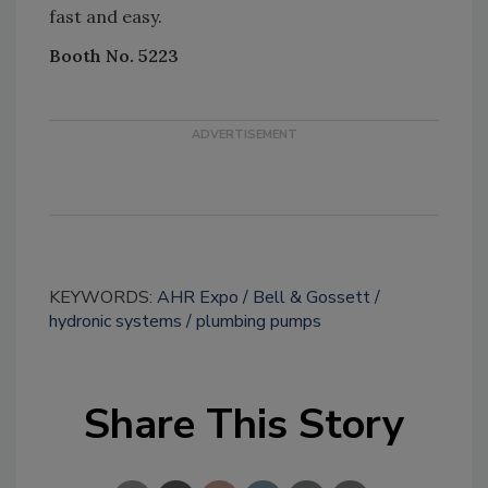
fast and easy.
Booth No. 5223
KEYWORDS:
AHR Expo
Bell & Gossett
hydronic systems
plumbing pumps
Share This Story