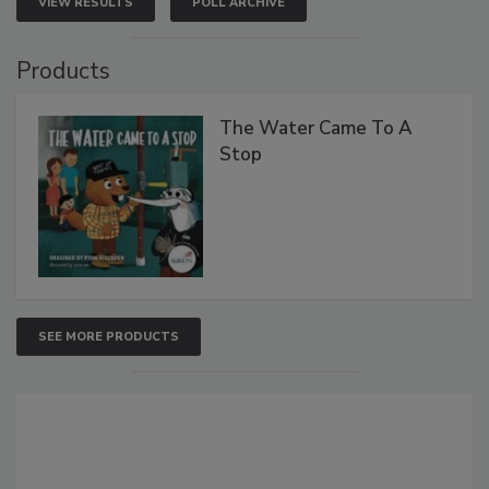
VIEW RESULTS
POLL ARCHIVE
Products
The Water Came To A
Stop
SEE MORE PRODUCTS