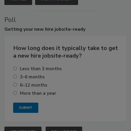
Poll
Getting
your new hire jobsite-ready
How long does it typically take to get
a new hire jobsite-ready?
Less than 3 months
3–6 months
6–12 months
More than a year