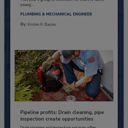
young...
PLUMBING & MECHANICAL ENGINEER
By:
Kristen R. Bayles
Pipeline profits: Drain cleaning, pipe
inspection create opportunities
Drain cleaning and inspection services offer