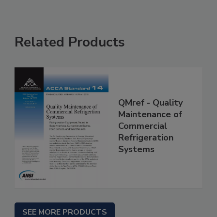
Related Products
QMref - Quality
Maintenance of
Commercial
Refrigeration
Systems
SEE MORE PRODUCTS