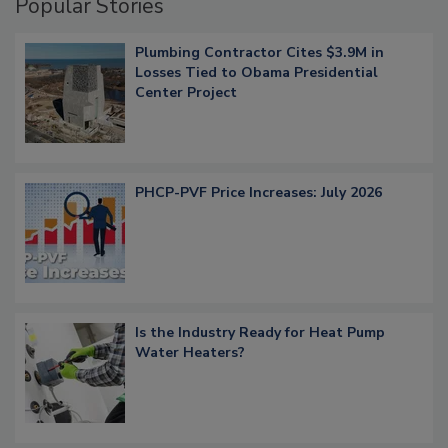
Popular Stories
Plumbing Contractor Cites $3.9M in
Losses Tied to Obama Presidential
Center Project
PHCP-PVF Price Increases: July 2026
Is the Industry Ready for Heat Pump
Water Heaters?