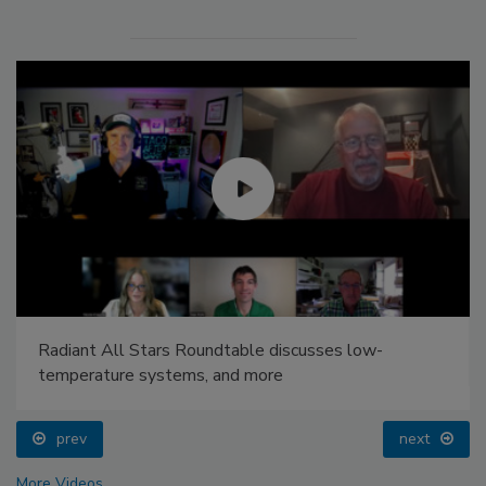
Radiant All Stars Roundtable discusses low-
temperature systems, and more
prev
next
More Videos