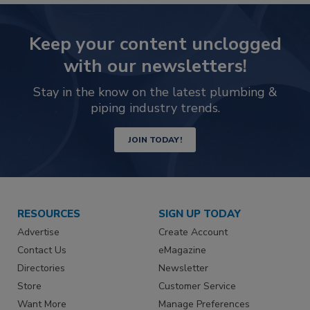
Keep your content unclogged
with our newsletters!
Stay in the know on the latest plumbing &
piping industry trends.
JOIN TODAY!
RESOURCES
SIGN UP TODAY
Advertise
Create Account
Contact Us
eMagazine
Directories
Newsletter
Store
Customer Service
Want More
Manage Preferences