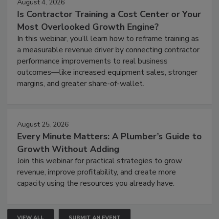
August 4, 2026
Is Contractor Training a Cost Center or Your
Most Overlooked Growth Engine?
In this webinar, you’ll learn how to reframe training as
a measurable revenue driver by connecting contractor
performance improvements to real business
outcomes—like increased equipment sales, stronger
margins, and greater share-of-wallet.
August 25, 2026
Every Minute Matters: A Plumber’s Guide to
Growth Without Adding
Join this webinar for practical strategies to grow
revenue, improve profitability, and create more
capacity using the resources you already have.
VIEW ALL
SUBMIT AN EVENT