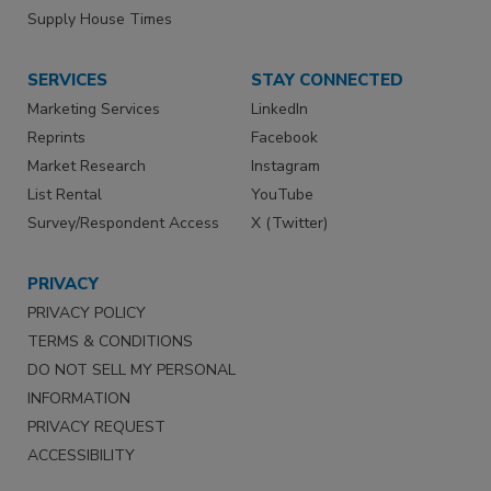
Supply House Times
SERVICES
STAY CONNECTED
Marketing Services
LinkedIn
Reprints
Facebook
Market Research
Instagram
List Rental
YouTube
Survey/Respondent Access
X (Twitter)
PRIVACY
PRIVACY POLICY
TERMS & CONDITIONS
DO NOT SELL MY PERSONAL
INFORMATION
PRIVACY REQUEST
ACCESSIBILITY