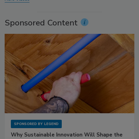
Sponsored Content
SPONSORED BY
LEGEND
Why Sustainable Innovation Will Shape the