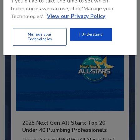
If you'd like to take the time to set which
technologies we can use, click 'Manage your
JOIN TODAY
to unlock your recommendations.
Technologies'.
View our Privacy Policy
Already have an account?
Sign In
Manage your
I Understand
Technologies
2025 Next Gen All Stars: Top 20
Under 40 Plumbing Professionals
This year’s group of NextGen All-Stars is full of