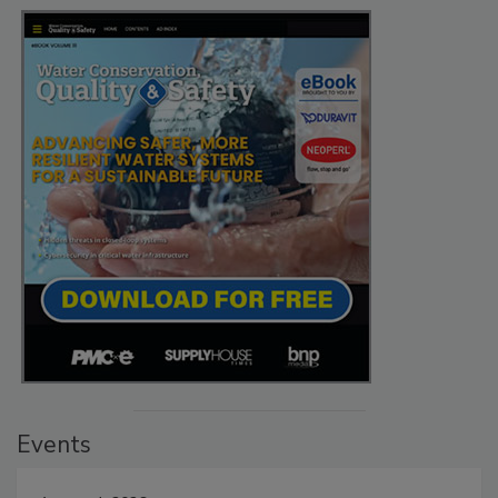
Events