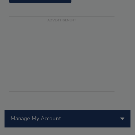
Manage My Account