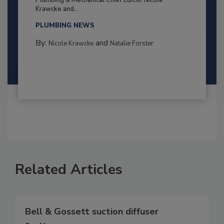
Plumbing & Mechanical Chief Editor Nicole
Krawcke and...
PLUMBING NEWS
By:
and
Nicole Krawcke
Natalie Forster
Related Articles
Bell & Gossett suction diffuser