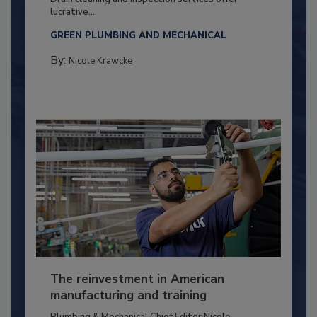
lucrative...
GREEN PLUMBING AND MECHANICAL
By:
Nicole Krawcke
The reinvestment in American
manufacturing and training