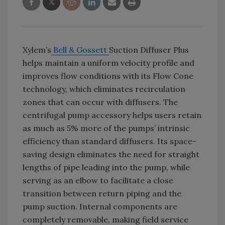
Xylem’s
Bell & Gossett
Suction Diffuser Plus
helps maintain a uniform velocity profile and
improves flow conditions with its Flow Cone
technology, which eliminates recirculation
zones that can occur with diffusers. The
centrifugal pump accessory helps users retain
as much as 5% more of the pumps’ intrinsic
efficiency than standard diffusers. Its space-
saving design eliminates the need for straight
lengths of pipe leading into the pump, while
serving as an elbow to facilitate a close
transition between return piping and the
pump suction. Internal components are
completely removable, making field service