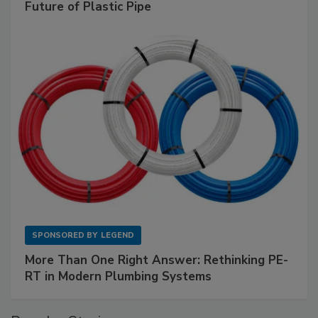
Future of Plastic Pipe
SPONSORED BY
LEGEND
More Than One Right Answer: Rethinking PE-
RT in Modern Plumbing Systems