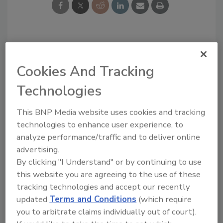
Looking for a reprint of this article?
From high-res PDFs to custom plaques,
Cookies And Tracking
order your copy today
!
Technologies
This BNP Media website uses cookies and tracking
technologies to enhance user experience, to
analyze performance/traffic and to deliver online
advertising.
By clicking "I Understand" or by continuing to use
this website you are agreeing to the use of these
tracking technologies and accept our recently
updated
Terms and Conditions
(which require
you to arbitrate claims individually out of court).
Recommended Content