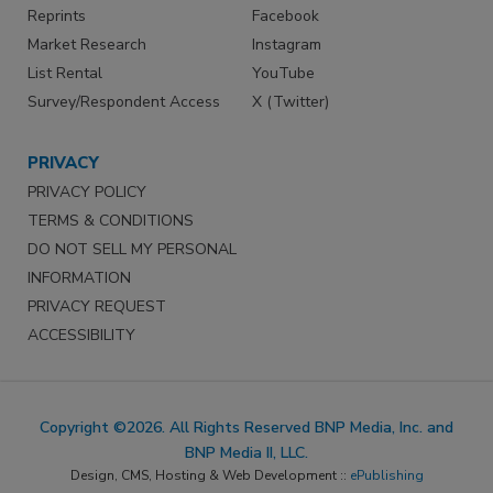
Reprints
Facebook
Market Research
Instagram
List Rental
YouTube
Survey/Respondent Access
X (Twitter)
PRIVACY
PRIVACY POLICY
TERMS & CONDITIONS
DO NOT SELL MY PERSONAL
INFORMATION
PRIVACY REQUEST
ACCESSIBILITY
Copyright ©2026. All Rights Reserved BNP Media, Inc. and
BNP Media II, LLC.
Design, CMS, Hosting & Web Development ::
ePublishing