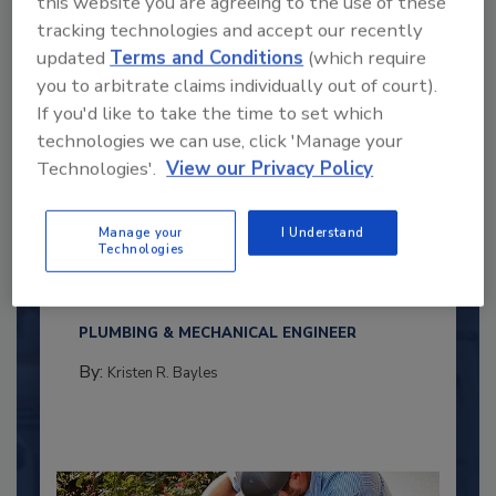
this website you are agreeing to the use of these
tracking technologies and accept our recently
updated
Terms and Conditions
(which require
you to arbitrate claims individually out of court).
If you'd like to take the time to set which
technologies we can use, click 'Manage your
Technologies'.
View our Privacy Policy
2025 Next Gen All Stars: Top 20
Manage your
I Understand
Under 40 Plumbing Professionals
Technologies
This year’s group of NextGen All-Stars is full of
young...
PLUMBING & MECHANICAL ENGINEER
By:
Kristen R. Bayles