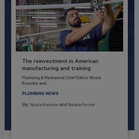
The reinvestment in American
manufacturing and training
Plumbing & Mechanical Chief Editor Nicole
Krawcke and...
PLUMBING NEWS
By:
and
Nicole Krawcke
Natalie Forster