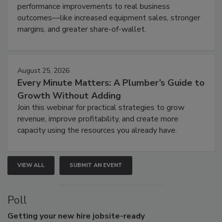
performance improvements to real business
outcomes—like increased equipment sales, stronger
margins, and greater share-of-wallet.
August 25, 2026
Every Minute Matters: A Plumber’s Guide to
Growth Without Adding
Join this webinar for practical strategies to grow
revenue, improve profitability, and create more
capacity using the resources you already have.
VIEW ALL
SUBMIT AN EVENT
Poll
Getting
your new hire jobsite-ready