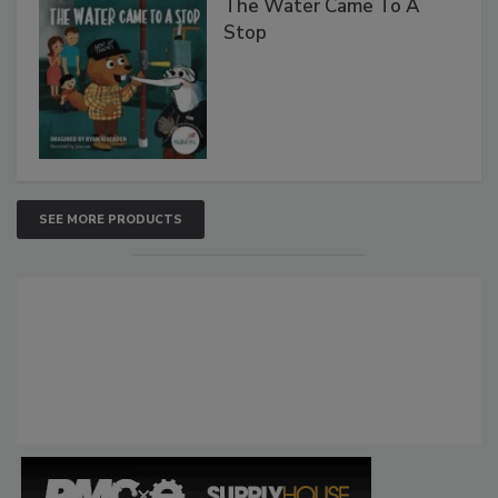
The Water Came To A
Stop
SEE MORE PRODUCTS