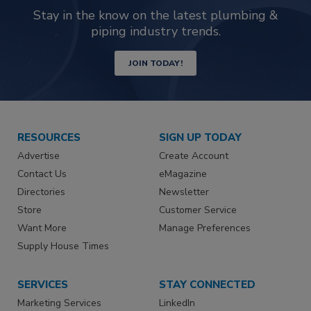
Stay in the know on the latest plumbing &
piping industry trends.
JOIN TODAY!
RESOURCES
SIGN UP TODAY
Advertise
Create Account
Contact Us
eMagazine
Directories
Newsletter
Store
Customer Service
Want More
Manage Preferences
Supply House Times
SERVICES
STAY CONNECTED
Marketing Services
LinkedIn