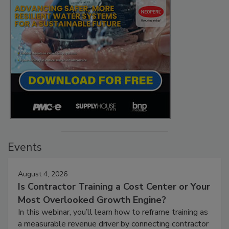
Events
August 4, 2026
Is Contractor Training a Cost Center or Your
Most Overlooked Growth Engine?
In this webinar, you’ll learn how to reframe training as
a measurable revenue driver by connecting contractor