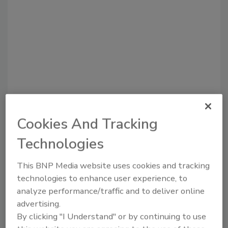
Recommended Content
Cookies And Tracking
Technologies
JOIN TODAY
to unlock your recommendations.
This BNP Media website uses cookies and tracking
Already have an account?
Sign In
technologies to enhance user experience, to
analyze performance/traffic and to deliver online
advertising.
By clicking "I Understand" or by continuing to use