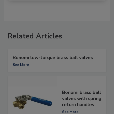
Related Articles
Bonomi low-torque brass ball valves
See More
Bonomi brass ball
valves with spring
return handles
See More