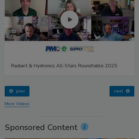
Radiant & Hydronics All-Stars Roundtable 2025
prev
next
More Videos
Sponsored Content