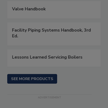
Valve Handbook
Facility Piping Systems Handbook, 3rd
Ed.
Lessons Learned Servicing Boilers
SEE MORE PRODUCTS