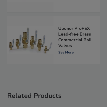
Uponor ProPEX
Lead-free Brass
Commercial Ball
Valves
See More
Related Products