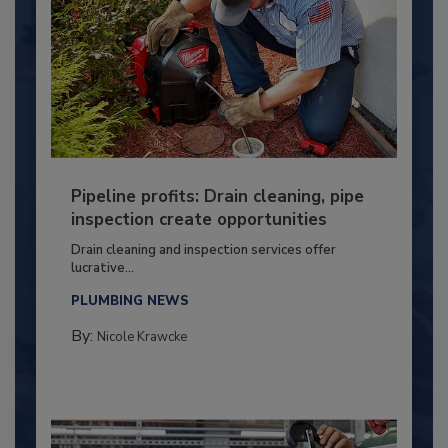
Pipeline profits: Drain cleaning, pipe
inspection create opportunities
Drain cleaning and inspection services offer
lucrative...
PLUMBING NEWS
By:
Nicole Krawcke