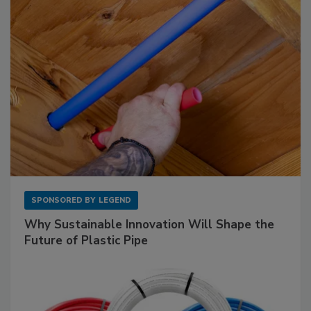
SPONSORED BY
LEGEND
Why Sustainable Innovation Will Shape the
Future of Plastic Pipe