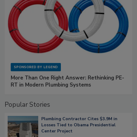
SPONSORED BY
LEGEND
More Than One Right Answer: Rethinking PE-
RT in Modern Plumbing Systems
Popular Stories
Plumbing Contractor Cites $3.9M in
Losses Tied to Obama Presidential
Center Project