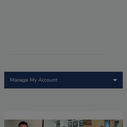
Manage My Account