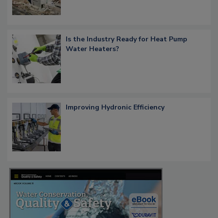
Is the Industry Ready for Heat Pump
Water Heaters?
Improving Hydronic Efficiency