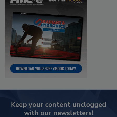
Keep your content unclogged
with our newsletters!