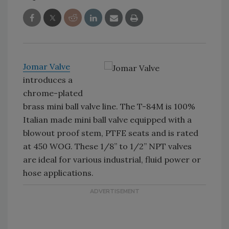
Jomar Valve
introduces a
chrome-plated
brass mini ball valve line. The T-84M is 100%
Italian made mini ball valve equipped with a
blowout proof stem, PTFE seats and is rated
at 450 WOG. These 1/8” to 1/2” NPT valves
are ideal for various industrial, fluid power or
hose applications.