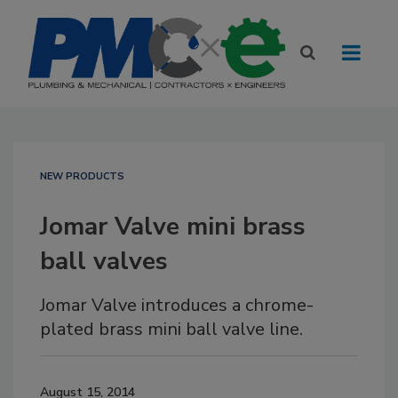
NEW PRODUCTS
Jomar Valve mini brass
ball valves
Jomar Valve introduces a chrome-
plated brass mini ball valve line.
August 15, 2014