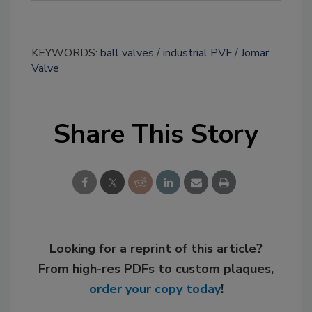
KEYWORDS:
ball valves
industrial PVF
Jomar
Valve
Share This Story
Looking for a reprint of this article?
From high-res PDFs to custom plaques,
order your copy today
!