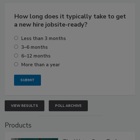
How long does it typically take to get
a new hire jobsite-ready?
Less than 3 months
3–6 months
6–12 months
More than a year
VIEW RESULTS
POLL ARCHIVE
Products