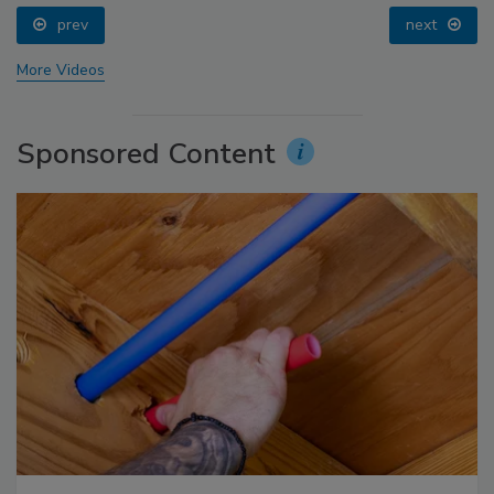
prev
next
More Videos
Sponsored Content