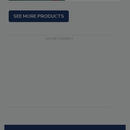
SEE MORE PRODUCTS