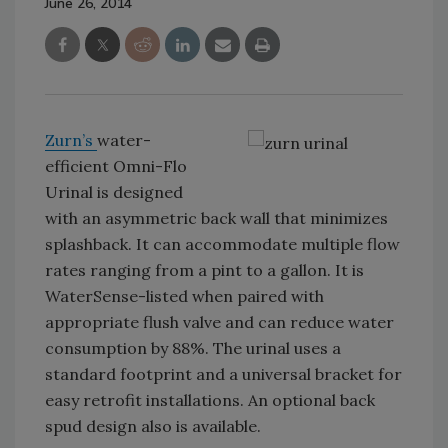
June 26, 2014
Zurn’s
water-
efficient Omni-Flo
Urinal is designed
with an asymmetric back wall that minimizes
splashback. It can accommodate multiple flow
rates ranging from a pint to a gallon. It is
WaterSense-listed when paired with
appropriate flush valve and can reduce water
consumption by 88%. The urinal uses a
standard footprint and a universal bracket for
easy retrofit installations. An optional back
spud design also is available.