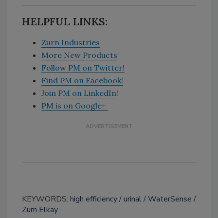
HELPFUL LINKS:
Zurn Industries
More New Products
Follow PM on Twitter!
Find PM on Facebook!
Join PM on LinkedIn!
PM is on Google+
KEYWORDS:
high efficiency
urinal
WaterSense
Zurn Elkay