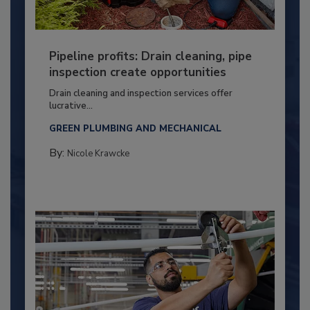
Pipeline profits: Drain cleaning, pipe
inspection create opportunities
Drain cleaning and inspection services offer
lucrative...
GREEN PLUMBING AND MECHANICAL
By:
Nicole Krawcke