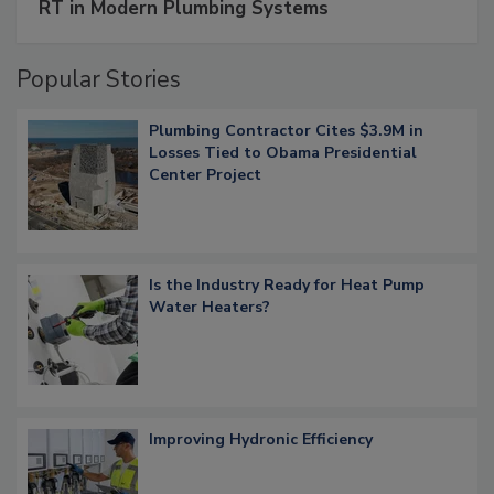
RT in Modern Plumbing Systems
Popular Stories
Plumbing Contractor Cites $3.9M in
Losses Tied to Obama Presidential
Center Project
Is the Industry Ready for Heat Pump
Water Heaters?
Improving Hydronic Efficiency