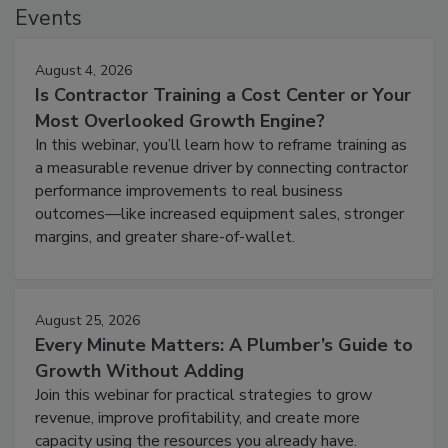
Events
August 4, 2026
Is Contractor Training a Cost Center or Your
Most Overlooked Growth Engine?
In this webinar, you’ll learn how to reframe training as
a measurable revenue driver by connecting contractor
performance improvements to real business
outcomes—like increased equipment sales, stronger
margins, and greater share-of-wallet.
August 25, 2026
Every Minute Matters: A Plumber’s Guide to
Growth Without Adding
Join this webinar for practical strategies to grow
revenue, improve profitability, and create more
capacity using the resources you already have.