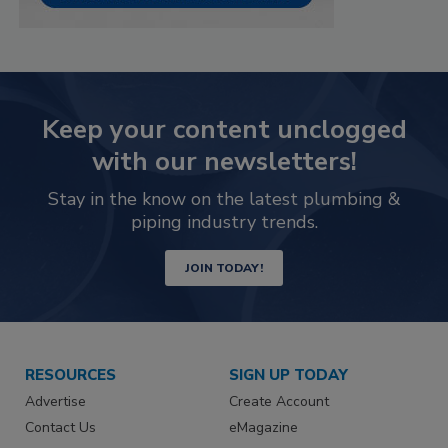
Keep your content unclogged
with our newsletters!
Stay in the know on the latest plumbing &
piping industry trends.
JOIN TODAY!
RESOURCES
SIGN UP TODAY
Advertise
Create Account
Contact Us
eMagazine