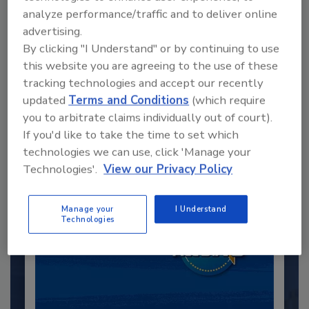
analyze performance/traffic and to deliver online
advertising.
By clicking "I Understand" or by continuing to use
this website you are agreeing to the use of these
Recommended Content
tracking technologies and accept our recently
updated
Terms and Conditions
(which require
JOIN TODAY
you to arbitrate claims individually out of court).
to unlock your recommendations.
If you'd like to take the time to set which
technologies we can use, click 'Manage your
Already have an account?
Sign In
Technologies'.
View our Privacy Policy
Manage your
I Understand
Technologies