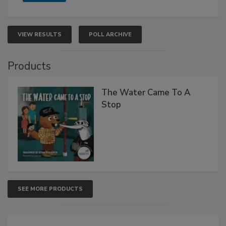
VIEW RESULTS
POLL ARCHIVE
Products
The Water Came To A
Stop
SEE MORE PRODUCTS