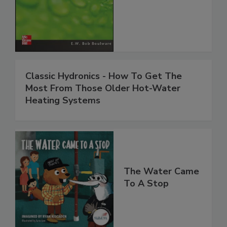
Classic Hydronics - How To Get The
Most From Those Older Hot-Water
Heating Systems
The Water Came
To A Stop