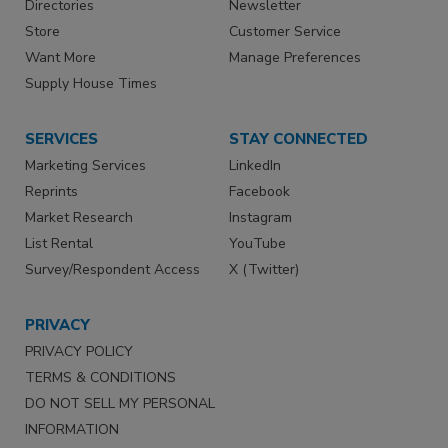
Directories
Newsletter
Store
Customer Service
Want More
Manage Preferences
Supply House Times
SERVICES
STAY CONNECTED
Marketing Services
LinkedIn
Reprints
Facebook
Market Research
Instagram
List Rental
YouTube
Survey/Respondent Access
X (Twitter)
PRIVACY
PRIVACY POLICY
TERMS & CONDITIONS
DO NOT SELL MY PERSONAL
INFORMATION