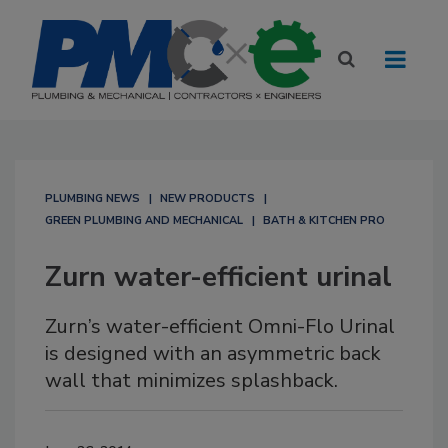
PLUMBING NEWS
NEW PRODUCTS
GREEN PLUMBING AND MECHANICAL
BATH & KITCHEN PRO
Zurn water-efficient urinal
Zurn’s water-efficient Omni-Flo Urinal
is designed with an asymmetric back
wall that minimizes splashback.