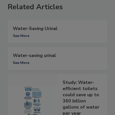
Related Articles
Water-Saving Urinal
See More
Water-saving urinal
See More
Study: Water-
efficient toilets
could save up to
360 billion
gallons of water
per year