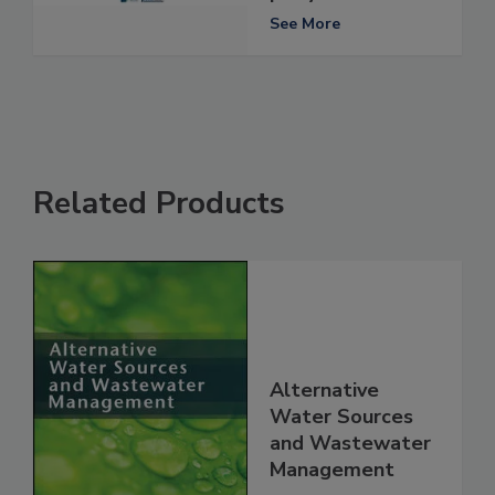
See More
Related Products
Alternative
Water Sources
and Wastewater
Management