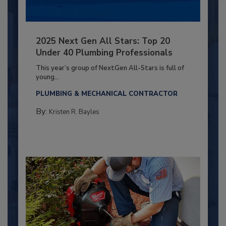
2025 Next Gen All Stars: Top 20
Under 40 Plumbing Professionals
This year’s group of NextGen All-Stars is full of
young...
PLUMBING & MECHANICAL CONTRACTOR
By:
Kristen R. Bayles