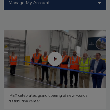
Manage My Account
IPEX celebrates grand opening of new Florida
distribution center