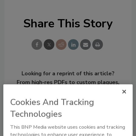
Share This Story
Looking for a reprint of this article?
From high-res PDFs to custom plaques,
order your copy today
!
Cookies And Tracking
Technologies
This BNP Media website uses cookies and tracking
technologies to enhance user experience, to