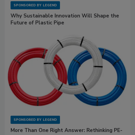
SPONSORED BY
LEGEND
Why Sustainable Innovation Will Shape the
Future of Plastic Pipe
SPONSORED BY
LEGEND
More Than One Right Answer: Rethinking PE-