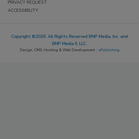
PRIVACY REQUEST
ACCESSIBILITY
Copyright ©2026. All Rights Reserved BNP Media, Inc. and
BNP Media II, LLC.
Design, CMS, Hosting & Web Development ::
ePublishing