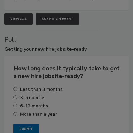
VIEW ALL
SUBMIT AN EVENT
Poll
Getting
your new hire jobsite-ready
How long does it typically take to get
a new hire jobsite-ready?
Less than 3 months
3–6 months
6–12 months
More than a year