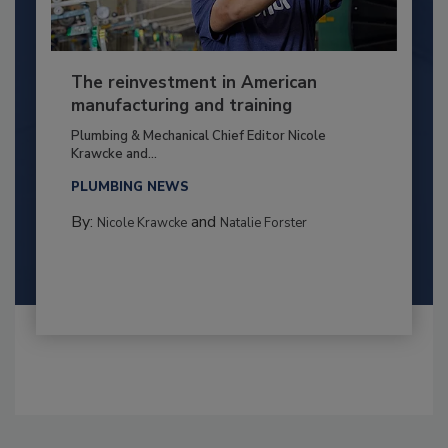
The reinvestment in American
manufacturing and training
Plumbing & Mechanical Chief Editor Nicole
Krawcke and...
PLUMBING NEWS
By:
and
Nicole Krawcke
Natalie Forster