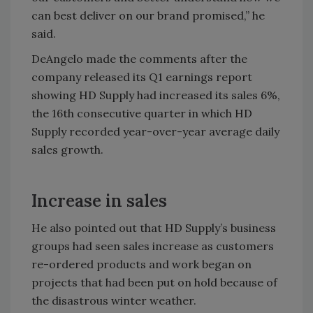
can best deliver on our brand promised,” he
said.
DeAngelo made the comments after the
company released its Q1 earnings report
showing HD Supply had increased its sales 6%,
the 16th consecutive quarter in which HD
Supply recorded year-over-year average daily
sales growth.
Increase in sales
He also pointed out that HD Supply’s business
groups had seen sales increase as customers
re-ordered products and work began on
projects that had been put on hold because of
the disastrous winter weather.