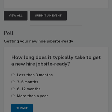
VIEW ALL
SUBMIT AN EVENT
Poll
Getting
your new hire jobsite-ready
How long does it typically take to get
a new hire jobsite-ready?
Less than 3 months
3–6 months
6–12 months
More than a year