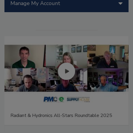
Manage My Account
Radiant & Hydronics All-Stars Roundtable 2025