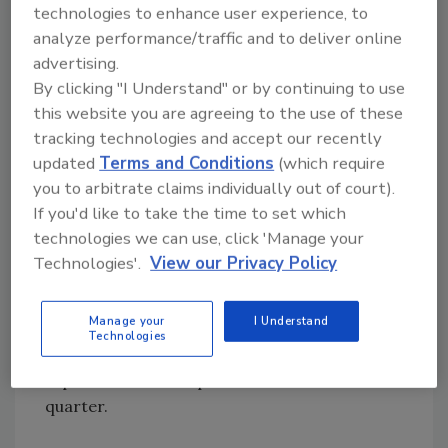
technologies to enhance user experience, to
These specific end markets implied
analyze performance/traffic and to deliver online
approximate 4% 2014 market growth
advertising.
estimate for HD Supply.”
By clicking "I Understand" or by continuing to use
Levitt said the company is also on track with
this website you are agreeing to the use of these
its restructuring actions that were identified
tracking technologies and accept our recently
updated
Terms and Conditions
(which require
and initiated during the fourth quarter of
you to arbitrate claims individually out of court).
2013. HD Supply announced last quarter that
If you'd like to take the time to set which
it was re-aligning staffing levels in its Power
technologies we can use, click 'Manage your
Solution Solutions Business and could possibly
Technologies'.
View our Privacy Policy
mean some facilities being closed.
The company also said it is on track to dispose
Manage your
I Understand
of its Litemore lighting group, the largest
Technologies
electrical distributor in Canada, which is
expected to be completed in the second
quarter.