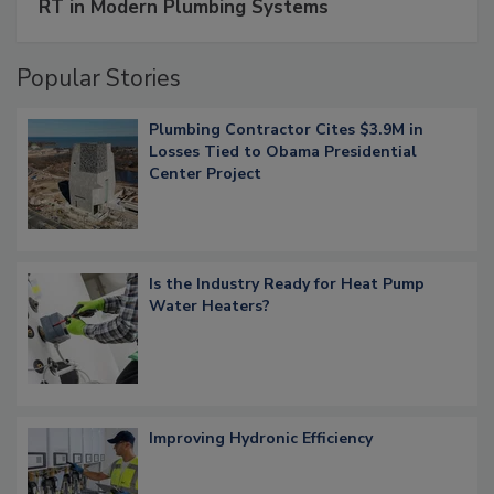
RT in Modern Plumbing Systems
Popular Stories
Plumbing Contractor Cites $3.9M in
Losses Tied to Obama Presidential
Center Project
Is the Industry Ready for Heat Pump
Water Heaters?
Improving Hydronic Efficiency