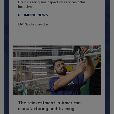
Drain cleaning and inspection services offer
lucrative...
PLUMBING NEWS
By:
Nicole Krawcke
The reinvestment in American
manufacturing and training