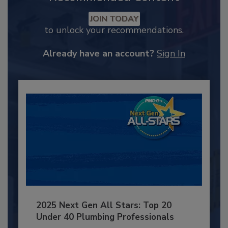
JOIN TODAY
to unlock your recommendations.
Already have an account?
Sign In
2025 Next Gen All Stars: Top 20
Under 40 Plumbing Professionals