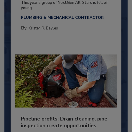
This year’s group of NextGen All-Stars is full of
young...
PLUMBING & MECHANICAL CONTRACTOR
By:
Kristen R. Bayles
Pipeline profits: Drain cleaning, pipe
inspection create opportunities