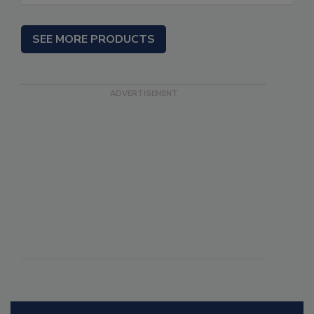
SEE MORE PRODUCTS