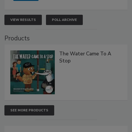
VIEW RESULTS
POLL ARCHIVE
Products
The Water Came To A
Stop
SEE MORE PRODUCTS