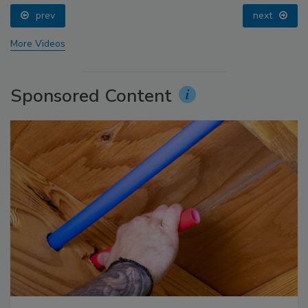
prev
next
More Videos
Sponsored Content