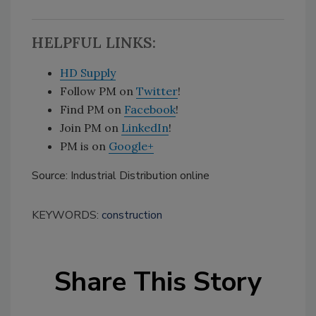
HELPFUL LINKS:
HD Supply
Follow PM on
Twitter
!
Find PM on
Facebook
!
Join PM on
LinkedIn
!
PM is on
Google+
Source: Industrial Distribution online
KEYWORDS:
construction
Share This Story