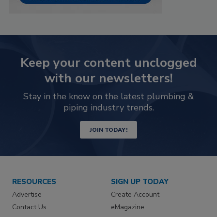
Keep your content unclogged
with our newsletters!
Stay in the know on the latest plumbing &
piping industry trends.
JOIN TODAY!
RESOURCES
SIGN UP TODAY
Advertise
Create Account
Contact Us
eMagazine