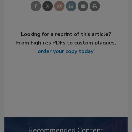
Looking for a reprint of this article?
From high-res PDFs to custom plaques,
order your copy today
!
Recommended Content