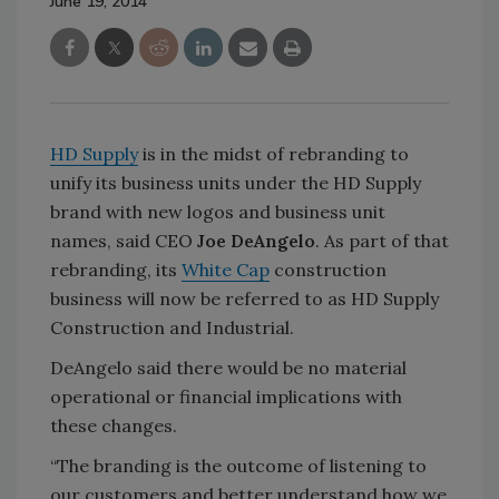
June 19, 2014
HD Supply
is in the midst of rebranding to
unify its business units under the HD Supply
brand with new logos and business unit
names, said CEO
Joe DeAngelo
. As part of that
rebranding, its
White Cap
construction
business will now be referred to as HD Supply
Construction and Industrial.
DeAngelo said there would be no material
operational or financial implications with
these changes.
“The branding is the outcome of listening to
our customers and better understand how we