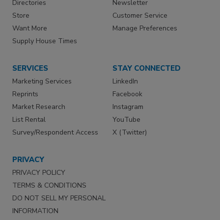
Directories
Newsletter
Store
Customer Service
Want More
Manage Preferences
Supply House Times
SERVICES
STAY CONNECTED
Marketing Services
LinkedIn
Reprints
Facebook
Market Research
Instagram
List Rental
YouTube
Survey/Respondent Access
X (Twitter)
PRIVACY
PRIVACY POLICY
TERMS & CONDITIONS
DO NOT SELL MY PERSONAL
INFORMATION