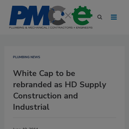
PLUMBING NEWS
White Cap to be
rebranded as HD Supply
Construction and
Industrial