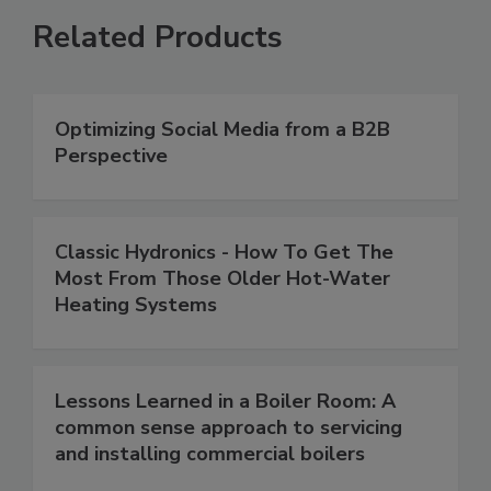
Related Products
Optimizing Social Media from a B2B
Perspective
Classic Hydronics - How To Get The
Most From Those Older Hot-Water
Heating Systems
Lessons Learned in a Boiler Room: A
common sense approach to servicing
and installing commercial boilers