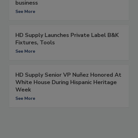
business
See More
HD Supply Launches Private Label B&K
Fixtures, Tools
See More
HD Supply Senior VP Nuñez Honored At
White House During Hispanic Heritage
Week
See More