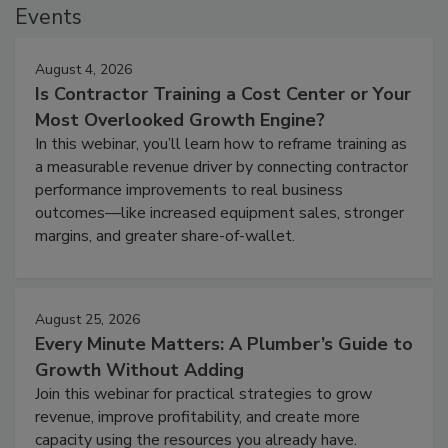
Events
August 4, 2026
Is Contractor Training a Cost Center or Your
Most Overlooked Growth Engine?
In this webinar, you’ll learn how to reframe training as
a measurable revenue driver by connecting contractor
performance improvements to real business
outcomes—like increased equipment sales, stronger
margins, and greater share-of-wallet.
August 25, 2026
Every Minute Matters: A Plumber’s Guide to
Growth Without Adding
Join this webinar for practical strategies to grow
revenue, improve profitability, and create more
capacity using the resources you already have.