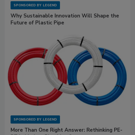
SPONSORED BY
LEGEND
Why Sustainable Innovation Will Shape the
Future of Plastic Pipe
SPONSORED BY
LEGEND
More Than One Right Answer: Rethinking PE-