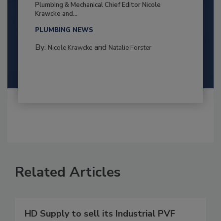
Plumbing & Mechanical Chief Editor Nicole
Krawcke and...
PLUMBING NEWS
By:
and
Nicole Krawcke
Natalie Forster
Related Articles
HD Supply to sell its Industrial PVF