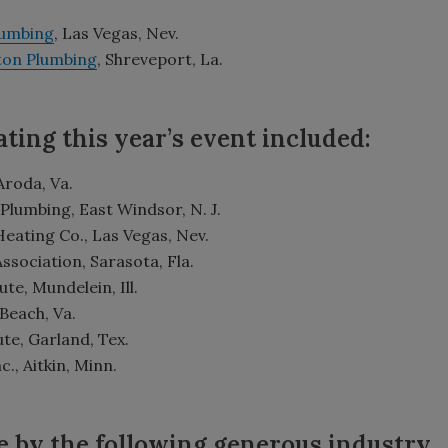
lumbing
, Las Vegas, Nev.
lton Plumbing
, Shreveport, La.
ting this year’s event included:
 Aroda, Va.
Plumbing, East Windsor, N. J.
Heating Co., Las Vegas, Nev.
ociation, Sarasota, Fla.
te, Mundelein, Ill.
 Beach, Va.
ute, Garland, Tex.
, Aitkin, Minn.
e by the following generous industry