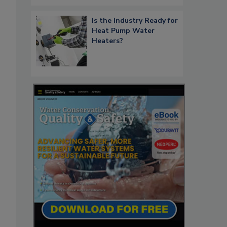
Is the Industry Ready for
Heat Pump Water
Heaters?