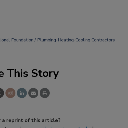
onal Foundation
Plumbing-Heating-Cooling Contractors
e This Story
 a reprint of this article?