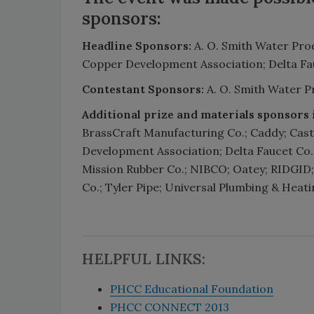
sponsors:
Headline Sponsors:
A. O. Smith Water Pro
Copper Development Association; Delta Fa
Contestant Sponsors:
A. O. Smith Water P
Additional prize and materials sponsors 
BrassCraft Manufacturing Co.; Caddy; Cast 
Development Association; Delta Faucet Co.
Mission Rubber Co.; NIBCO; Oatey; RIDGID;
Co.; Tyler Pipe; Universal Plumbing & Heat
HELPFUL LINKS:
PHCC Educational Foundation
PHCC CONNECT 2013