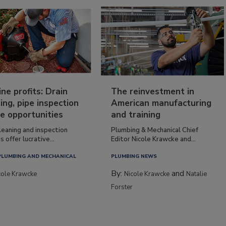
ine profits: Drain
The reinvestment in
ing, pipe inspection
American manufacturing
e opportunities
and training
leaning and inspection
Plumbing & Mechanical Chief
s offer lucrative...
Editor Nicole Krawcke and...
PLUMBING AND MECHANICAL
PLUMBING NEWS
By:
and
cole Krawcke
Nicole Krawcke
Natalie
Forster