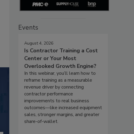
Events
August 4, 2026
Is Contractor Training a Cost
Center or Your Most
Overlooked Growth Engine?
In this webinar, you’ll learn how to
reframe training as a measurable
revenue driver by connecting
contractor performance
improvements to real business
outcomes—like increased equipment
sales, stronger margins, and greater
share-of-wallet.