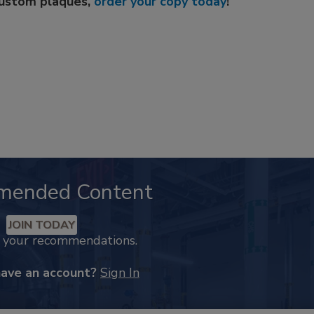
custom plaques,
order your copy today
!
mended Content
JOIN TODAY
k your recommendations.
have an account?
Sign In