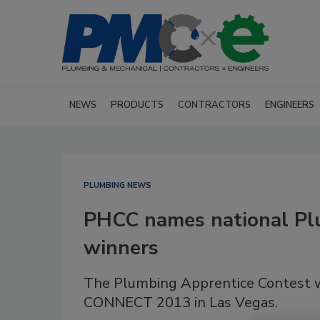
NEWS
PRODUCTS
CONTRACTORS
ENGINEERS
PLUMBING NEWS
PHCC names national Pl
winners
The Plumbing Apprentice Contest w
CONNECT 2013 in Las Vegas.