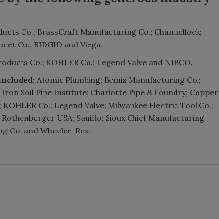
ducts Co.; BrassCraft Manufacturing Co.; Channellock;
ucet Co.; RIDGID and Viega.
roducts Co.; KOHLER Co.; Legend Valve and NIBCO.
included:
Atomic Plumbing; Bemis Manufacturing Co.;
Iron Soil Pipe Institute; Charlotte Pipe & Foundry; Copper
; KOHLER Co.; Legend Valve; Milwaukee Electric Tool Co.;
 Rothenberger USA; Saniflo; Sioux Chief Manufacturing
ing Co. and Wheeler-Rex.