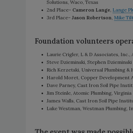
Solutions, Waco, Texas
2nd Place–
Cameron Lange
,
Lange P
3rd Place–
Jason Robertson
,
Mike Ti
Foundation volunteers opera
Laurie Crigler, L & D Associates, Inc.,
Steve Dzieminski, Stephen Dzieminski 
Rich Kerzetski, Universal Plumbing & 
Harold Moret, Copper Development Ass
Dave Parney, Cast Iron Soil Pipe Institu
Jim Steinle, Atomic Plumbing, Virginia
James Walls, Cast Iron Soil Pipe Instit
Luke Westman, Westman Plumbing, Inc.
The event was made possibl