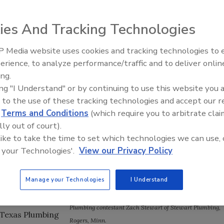
ies And Tracking Technologies
 Media website uses cookies and tracking technologies to
IPEX celebrates grand opening
awards in the Plumbing-Heating-Cooling Contractors–
erience, to analyze performance/traffic and to deliver onlin
new Florida distribution center
ing.
Foundation's Plumbing Apprentice Contest, held on
ing "I Understand" or by continuing to use this website you 
 to the use of these tracking technologies and accept our 
d Journeyman
d
Terms and Conditions
(which require you to arbitrate clai
 to set up and
lly out of court).
f the PHCC–
 like to take the time to set which technologies we can use, 
duct & Technology
 your Technologies'.
View our Privacy Policy
 Plumbing
Manage your Technologies
I Understand
Plumbing contestant Zach Stewart of Stewart Plumbing,
 Texas Plumbing
Rogers
,
Minn.