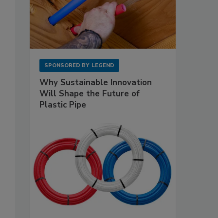
SPONSORED BY
LEGEND
Why Sustainable Innovation
Will Shape the Future of
Plastic Pipe