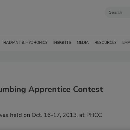
RADIANT & HYDRONICS
INSIGHTS
MEDIA
RESOURCES
EMA
umbing Apprentice Contest
as held on Oct. 16-17, 2013, at PHCC