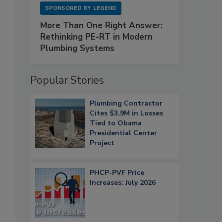
SPONSORED BY
LEGEND
More Than One Right Answer:
Rethinking PE-RT in Modern
Plumbing Systems
Popular Stories
Plumbing Contractor
Cites $3.9M in Losses
Tied to Obama
Presidential Center
Project
PHCP-PVF Price
Increases: July 2026