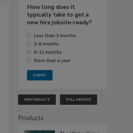
How long does it
typically take to get a
new hire jobsite-ready?
Less than 3 months
3–6 months
6–12 months
More than a year
VIEW RESULTS
POLL ARCHIVE
Products