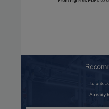
From high-res PDFs to 
Recom
to unloc
Already 