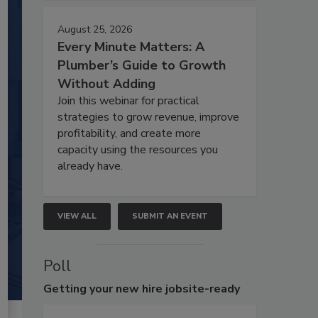
August 25, 2026
Every Minute Matters: A
Plumber’s Guide to Growth
Without Adding
Join this webinar for practical
strategies to grow revenue, improve
profitability, and create more
capacity using the resources you
already have.
VIEW ALL
SUBMIT AN EVENT
Poll
Getting
your new hire jobsite-ready