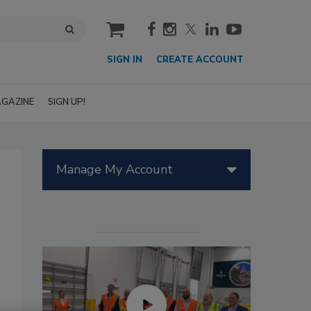
cart
SIGN IN
CREATE ACCOUNT
GAZINE
SIGN UP!
Manage My Account