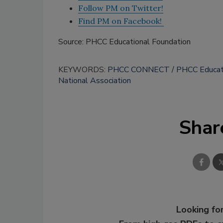
Follow PM on Twitter!
Find PM on Facebook!
Source: PHCC Educational Foundation
KEYWORDS:
PHCC CONNECT
PHCC Educati
National Association
Shar
Looking for