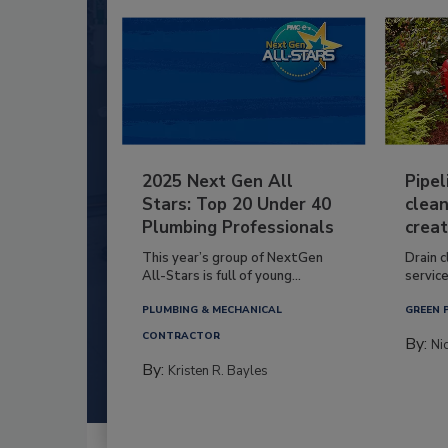
2025 Next Gen All
Pipel
Stars: Top 20 Under 40
clean
Plumbing Professionals
creat
This year’s group of NextGen
Drain c
All-Stars is full of young...
service
PLUMBING & MECHANICAL
GREEN 
CONTRACTOR
By:
Ni
By:
Kristen R. Bayles