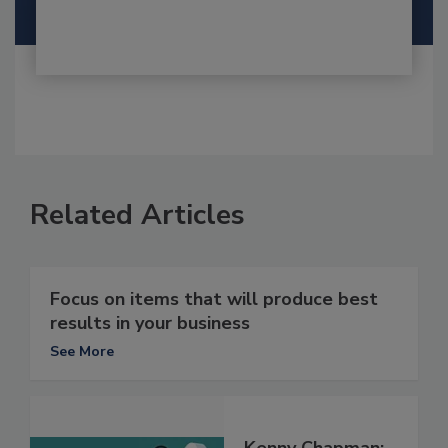
Related Articles
Focus on items that will produce best
results in your business
See More
Kenny Chapman: