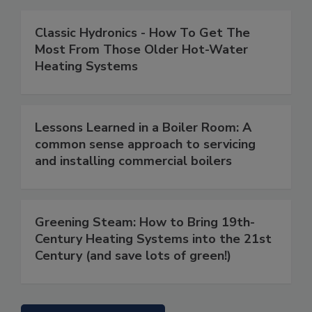
Classic Hydronics - How To Get The
Most From Those Older Hot-Water
Heating Systems
Lessons Learned in a Boiler Room: A
common sense approach to servicing
and installing commercial boilers
Greening Steam: How to Bring 19th-
Century Heating Systems into the 21st
Century (and save lots of green!)