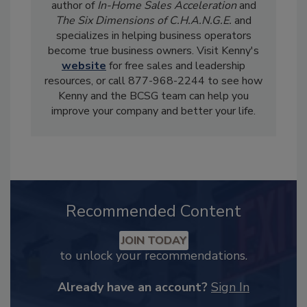
author of
In-Home Sales Acceleration
and
The Six Dimensions of C.H.A.N.G.E.
and
specializes in helping business operators
become true business owners. Visit Kenny's
website
for free sales and leadership
resources, or call 877-968-2244 to see how
Kenny and the BCSG team can help you
improve your company and better your life.
Recommended Content
JOIN TODAY
to unlock your recommendations.
Already have an account?
Sign In