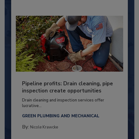
Pipeline profits: Drain cleaning, pipe
inspection create opportunities
Drain cleaning and inspection services offer
lucrative...
GREEN PLUMBING AND MECHANICAL
By:
Nicole Krawcke