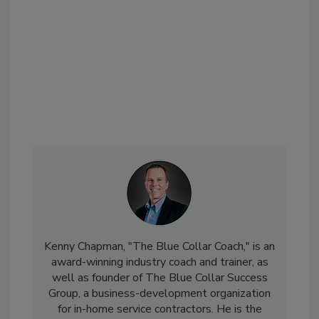
Kenny Chapman, "The Blue Collar Coach," is an
award-winning industry coach and trainer, as
well as founder of The Blue Collar Success
Group, a business-development organization
for in-home service contractors. He is the