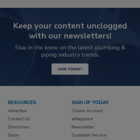
Keep your content unclogged
with our newsletters!
Stay in the know on the latest plumbing &
piping industry trends.
JOIN TODAY!
RESOURCES
SIGN UP TODAY
Advertise
Create Account
Contact Us
eMagazine
Directories
Newsletter
Store
Customer Service