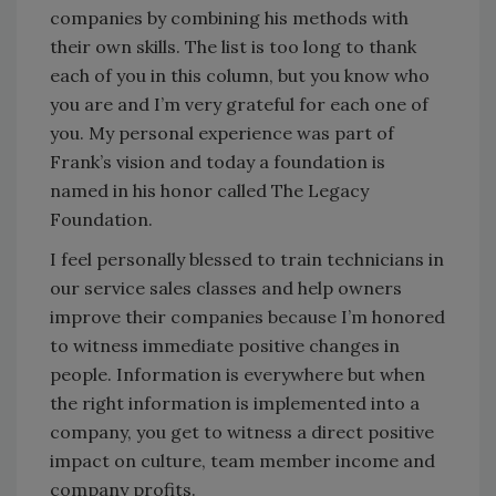
companies by combining his methods with
their own skills. The list is too long to thank
each of you in this column, but you know who
you are and I’m very grateful for each one of
you. My personal experience was part of
Frank’s vision and today a foundation is
named in his honor called The Legacy
Foundation.
I feel personally blessed to train technicians in
our service sales classes and help owners
improve their companies because I’m honored
to witness immediate positive changes in
people. Information is everywhere but when
the right information is implemented into a
company, you get to witness a direct positive
impact on culture, team member income and
company profits.