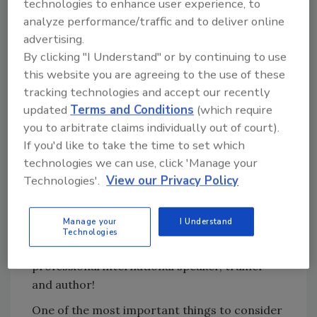
individuals instead of the whole world? The
technologies to enhance user experience, to
marks those people made also are extremely
analyze performance/traffic and to deliver online
important. What will your legacy be? How
advertising.
By clicking "I Understand" or by continuing to use
many people will you influence? At what levels
this website you are agreeing to the use of these
will you influence them?
tracking technologies and accept our recently
You don’t need to live your life as a celebrity or
updated
Terms and Conditions
(which require
create a world-renowned sport to have an
you to arbitrate claims individually out of court).
important impact. I’m sure you’ve never heard
If you'd like to take the time to set which
of Mrs. Settle, my 11th grade speech and
technologies we can use, click 'Manage your
debate teacher who believed in me when I
Technologies'.
View our Privacy Policy
struggled in class. She helped me realize that
perhaps I wasn’t as stupid as my classes and
Manage your
I Understand
classmates made me feel. Little did either one
Technologies
of us know that I would go on to become a
professional international speaker, trainer
and author!
One of the most important things to consider