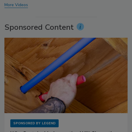
More Videos
Sponsored Content
SPONSORED BY
LEGEND