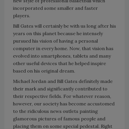
new style of professional basketball which
incorporated some smaller and faster
players.
Bill Gates will certainly be with us long after his
years on this planet because he intensely
pursued his vision of having a personal
computer in every home. Now, that vision has
evolved into smartphones, tablets and many
other useful devices that he helped inspire
based on his original dream.
Michael Jordan and Bill Gates definitely made
their mark and significantly contributed to
their respective fields. For whatever reason,
however, our society has become accustomed
to the ridiculous news outlets painting
glamorous pictures of famous people and
placing them on some special pedestal. Right