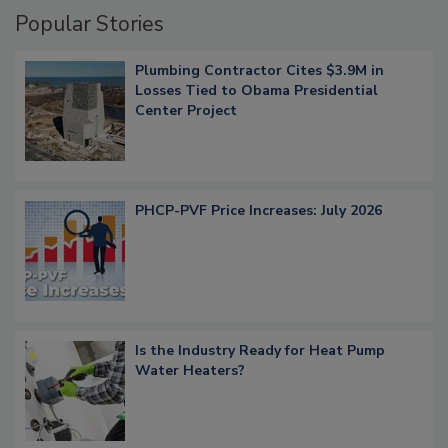
Popular Stories
Plumbing Contractor Cites $3.9M in
Losses Tied to Obama Presidential
Center Project
PHCP-PVF Price Increases: July 2026
Is the Industry Ready for Heat Pump
Water Heaters?