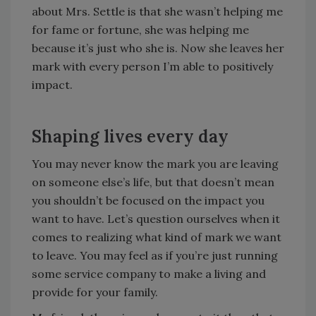
about Mrs. Settle is that she wasn’t helping me
for fame or fortune, she was helping me
because it’s just who she is. Now she leaves her
mark with every person I’m able to positively
impact.
Shaping lives every day
You may never know the mark you are leaving
on someone else’s life, but that doesn’t mean
you shouldn’t be focused on the impact you
want to have. Let’s question ourselves when it
comes to realizing what kind of mark we want
to leave. You may feel as if you’re just running
some service company to make a living and
provide for your family.