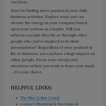
very best.
Start by finding more passion in your daily
business activities. Explore ways you can
elevate the energy in your company based
upon your actions as a leader. Will you
influence people directly or through other
people who you’ve inspired to be their
personal best? Regardless of your position in
life or business, you can have a huge impact on
other people. Focus your energy and
attention on how you want to leave your mark
… it’s your choice.
HELPFUL LINKS:
The Blue Collar Coach
Contact Plumbing & Mechanical