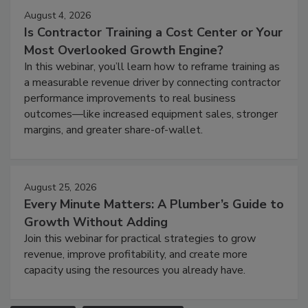
August 4, 2026
Is Contractor Training a Cost Center or Your
Most Overlooked Growth Engine?
In this webinar, you’ll learn how to reframe training as
a measurable revenue driver by connecting contractor
performance improvements to real business
outcomes—like increased equipment sales, stronger
margins, and greater share-of-wallet.
August 25, 2026
Every Minute Matters: A Plumber’s Guide to
Growth Without Adding
Join this webinar for practical strategies to grow
revenue, improve profitability, and create more
capacity using the resources you already have.