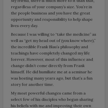
My friend, there is much more to it than that,
regardless of your company’s size. You’re in
the people business and you have the great
opportunity and responsibility to help shape
lives every day.
Because I was willing to “take the medicine” as
well as “get my head out of (you know where),”
the incredible Frank Blau’s philosophy and
teachings have completely changed my life
forever. However, most of this influence and
change didn’t come directly from Frank
himself. He did humiliate me at a seminar he
was hosting many years ago, but that’s a fun
story for another time.
My most powerful changes came from a
select few of his disciples who began sharing
his beliefs with me and improving their own