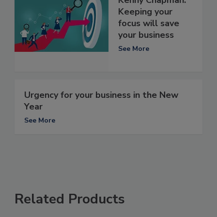
Keeping your
focus will save
your business
See More
Urgency for your business in the New
Year
See More
Related Products