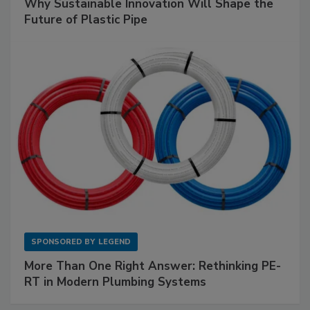
Why Sustainable Innovation Will Shape the
Future of Plastic Pipe
SPONSORED BY
LEGEND
More Than One Right Answer: Rethinking PE-
RT in Modern Plumbing Systems