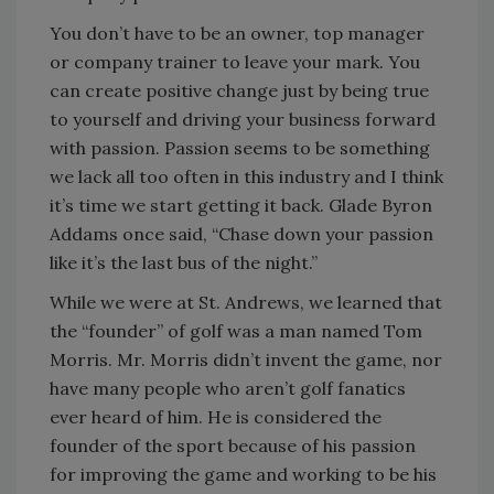
You don’t have to be an owner, top manager
or company trainer to leave your mark. You
can create positive change just by being true
to yourself and driving your business forward
with passion. Passion seems to be something
we lack all too often in this industry and I think
it’s time we start getting it back. Glade Byron
Addams once said, “Chase down your passion
like it’s the last bus of the night.”
While we were at St. Andrews, we learned that
the “founder” of golf was a man named Tom
Morris. Mr. Morris didn’t invent the game, nor
have many people who aren’t golf fanatics
ever heard of him. He is considered the
founder of the sport because of his passion
for improving the game and working to be his