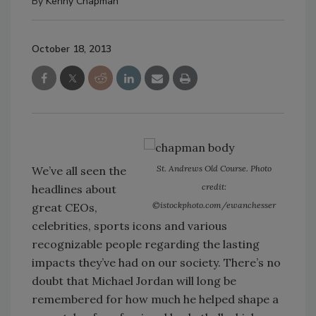
By
Kenny Chapman
October 18, 2013
St. Andrews Old Course. Photo
We’ve all seen the
credit:
headlines about
©istockphoto.com/ewanchesser
great CEOs,
celebrities, sports icons and various
recognizable people regarding the lasting
impacts they’ve had on our society. There’s no
doubt that Michael Jordan will long be
remembered for how much he helped shape a