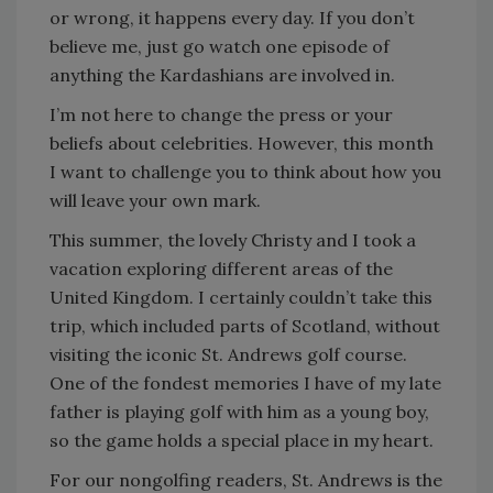
or wrong, it happens every day. If you don’t
believe me, just go watch one episode of
anything the Kardashians are involved in.
I’m not here to change the press or your
beliefs about celebrities. However, this month
I want to challenge you to think about how you
will leave your own mark.
This summer, the lovely Christy and I took a
vacation exploring different areas of the
United Kingdom. I certainly couldn’t take this
trip, which included parts of Scotland, without
visiting the iconic St. Andrews golf course.
One of the fondest memories I have of my late
father is playing golf with him as a young boy,
so the game holds a special place in my heart.
For our nongolfing readers, St. Andrews is the