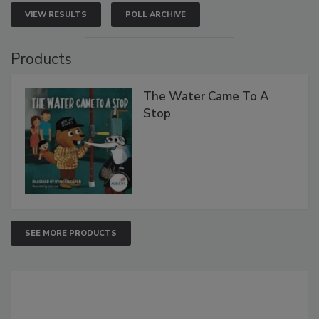
VIEW RESULTS
POLL ARCHIVE
Products
The Water Came To A
Stop
SEE MORE PRODUCTS