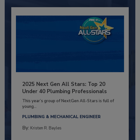
2025 Next Gen All Stars: Top 20
Under 40 Plumbing Professionals
This year’s group of NextGen All-Stars is full of
young...
PLUMBING & MECHANICAL ENGINEER
By:
Kristen R. Bayles