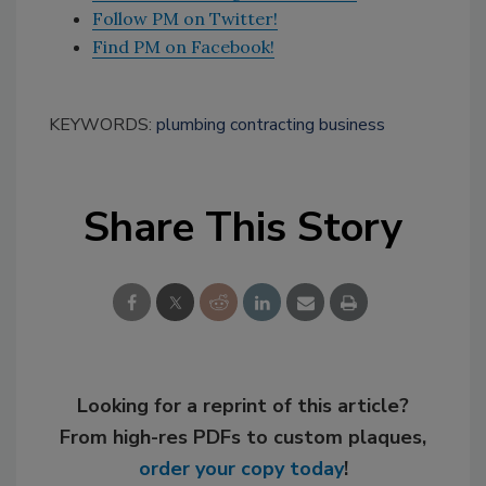
Follow PM on Twitter!
Find PM on Facebook!
KEYWORDS:
plumbing contracting business
Share This Story
Looking for a reprint of this article?
From high-res PDFs to custom plaques,
order your copy today
!