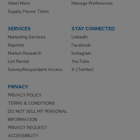
Want More
Manage Preferences
Supply House Times
SERVICES
STAY CONNECTED
Marketing Services
LinkedIn
Reprints
Facebook
Market Research
Instagram
List Rental
YouTube
Survey/Respondent Access
X (Twitter)
PRIVACY
PRIVACY POLICY
TERMS & CONDITIONS
DO NOT SELL MY PERSONAL
INFORMATION
PRIVACY REQUEST
ACCESSIBILITY