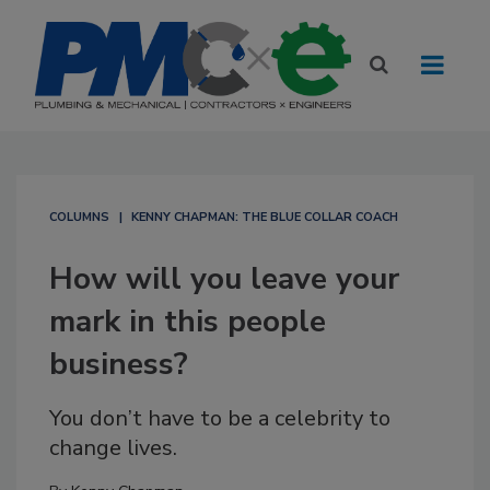
COLUMNS
KENNY CHAPMAN: THE BLUE COLLAR COACH
How will you leave your
mark in this people
business?
You don’t have to be a celebrity to
change lives.