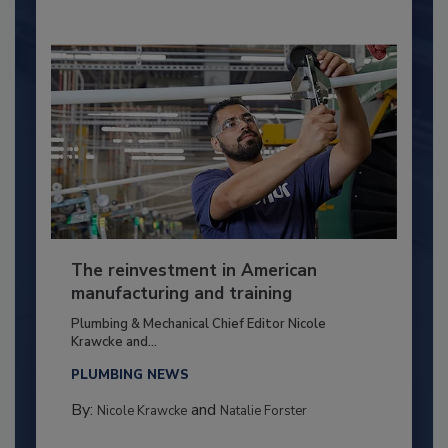
The reinvestment in American
manufacturing and training
Plumbing & Mechanical Chief Editor Nicole
Krawcke and...
PLUMBING NEWS
By:
and
Nicole Krawcke
Natalie Forster