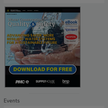
Events