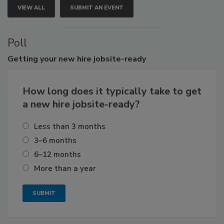
VIEW ALL
SUBMIT AN EVENT
Poll
Getting
your new hire jobsite-ready
How long does it typically take to get
a new hire jobsite-ready?
Less than 3 months
3–6 months
6–12 months
More than a year