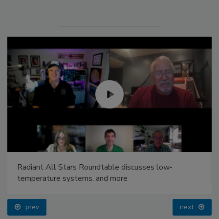
Radiant All Stars Roundtable discusses low-
temperature systems, and more
prev
next