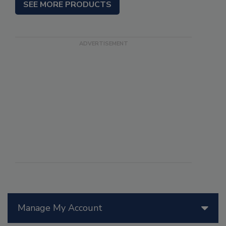
SEE MORE PRODUCTS
Manage My Account