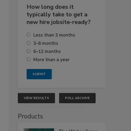
How long does it
typically take to get a
new hire jobsite-ready?
Less than 3 months
3–6 months
6–12 months
More than a year
VIEW RESULTS
POLL ARCHIVE
Products