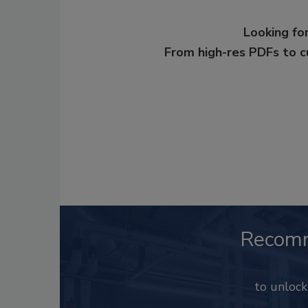
Looking for
From high-res PDFs to 
Recom
to unloc