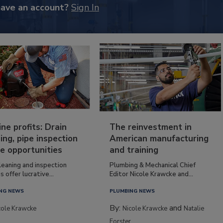
have an account?
Sign In
ine profits: Drain
The reinvestment in
ing, pipe inspection
American manufacturing
e opportunities
and training
leaning and inspection
Plumbing & Mechanical Chief
s offer lucrative...
Editor Nicole Krawcke and...
NG NEWS
PLUMBING NEWS
By:
and
cole Krawcke
Nicole Krawcke
Natalie
Forster