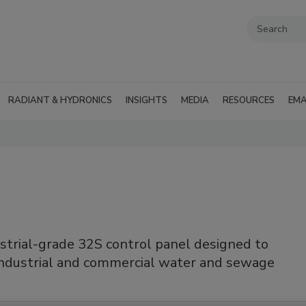
RADIANT & HYDRONICS
INSIGHTS
MEDIA
RESOURCES
EMA
trial-grade 32S control panel designed to
industrial and commercial water and sewage