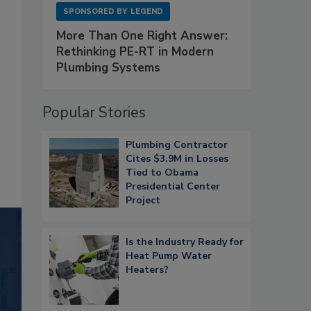
SPONSORED BY
LEGEND
More Than One Right Answer:
Rethinking PE-RT in Modern
Plumbing Systems
Popular Stories
Plumbing Contractor
Cites $3.9M in Losses
Tied to Obama
Presidential Center
Project
Is the Industry Ready for
Heat Pump Water
Heaters?