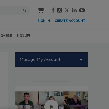
cart
SIGN IN
CREATE ACCOUNT
GAZINE
SIGN UP!
Manage My Account