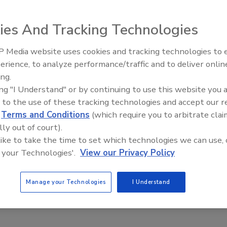
ies And Tracking Technologies
 Media website uses cookies and tracking technologies to
Radiant All Stars Roundtable
erience, to analyze performance/traffic and to deliver onlin
discusses low-temperature
grade 32S control panel
ing.
systems, and more
s in industrial and commercial water and sewage
ing "I Understand" or by continuing to use this website you 
 to the use of these tracking technologies and accept our 
s and covers a wide variety of pump motor amperage
d
Terms and Conditions
(which require you to arbitrate clai
erload modules up to 32 amps each. The 32S control panel
lly out of court).
 start, lag start and high level). If a high-water alarm
 like to take the time to set which technologies we can use, 
t activates the audible/visual alarm system along with
 your Technologies'.
View our Privacy Policy
Manage your Technologies
I Understand