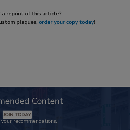
 a reprint of this article?
custom plaques,
order your copy today
!
mended Content
JOIN TODAY
k your recommendations.