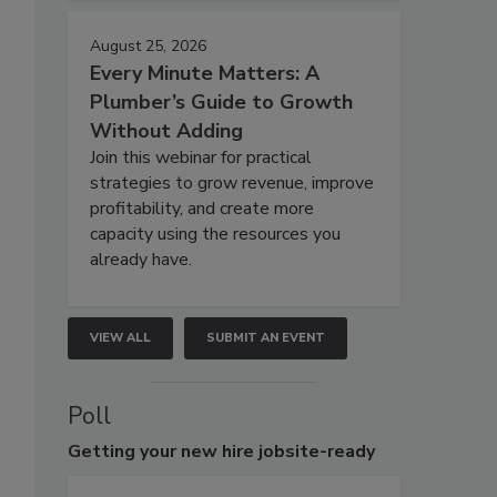
August 25, 2026
Every Minute Matters: A
Plumber’s Guide to Growth
Without Adding
Join this webinar for practical
strategies to grow revenue, improve
profitability, and create more
capacity using the resources you
already have.
VIEW ALL
SUBMIT AN EVENT
Poll
Getting
your new hire jobsite-ready