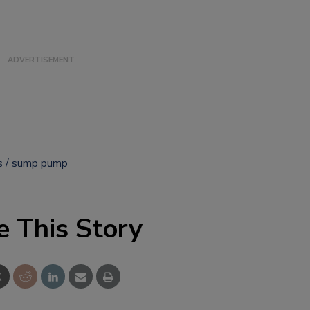
s
sump pump
e This Story