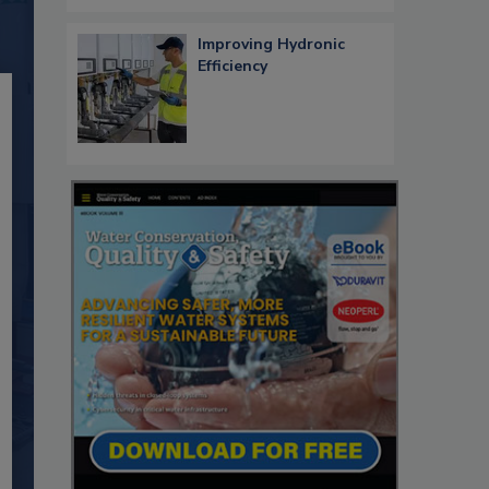
Improving Hydronic
Efficiency