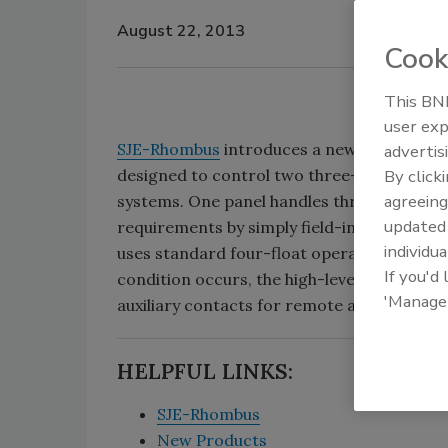
August 22, 2013
Cook
This BNP
user exp
SJE-Rhombus
introduces a new industrial-
advertis
designed to control two three-phase pump
By click
agreeing
systems. One panel handles three voltage
update
requirements by simply field-installing ov
individua
uses standard four-float operation (off, lead
If you'd
condition occurs, the high-level alarm floa
'Manage
auxiliary contacts for remote alarm.
HELPFUL LINKS:
SJE-Rhombus
New Products