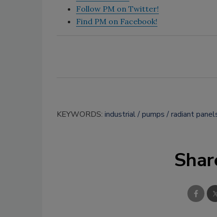
Follow PM on Twitter!
Find PM on Facebook!
KEYWORDS:
industrial
pumps
radiant panel
Shar