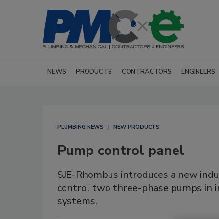
NEWS
PRODUCTS
CONTRACTORS
ENGINEERS
PLUMBING NEWS
NEW PRODUCTS
Pump control panel
SJE-Rhombus introduces a new indus
control two three-phase pumps in 
systems.