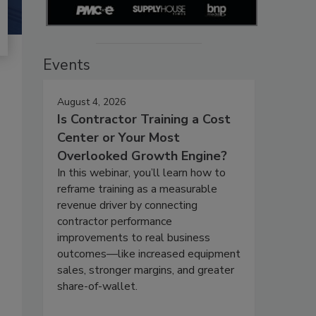
Events
August 4, 2026
Is Contractor Training a Cost
Center or Your Most
Overlooked Growth Engine?
In this webinar, you’ll learn how to
reframe training as a measurable
revenue driver by connecting
contractor performance
improvements to real business
outcomes—like increased equipment
sales, stronger margins, and greater
share-of-wallet.