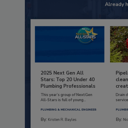
Already 
2025 Next Gen All
Pipel
Stars: Top 20 Under 40
clean
Plumbing Professionals
creat
This year’s group of NextGen
Drain c
All-Stars is full of young...
service
PLUMBING & MECHANICAL ENGINEER
PLUMBI
By:
By:
Kristen R. Bayles
Ni