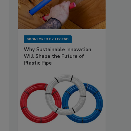
SPONSORED BY
LEGEND
Why Sustainable Innovation
Will Shape the Future of
Plastic Pipe