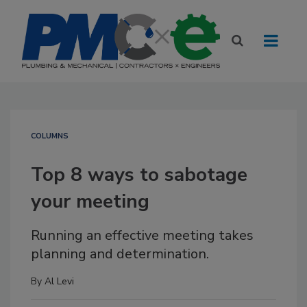
COLUMNS
Top 8 ways to sabotage
your meeting
Running an effective meeting takes
planning and determination.
By
Al Levi