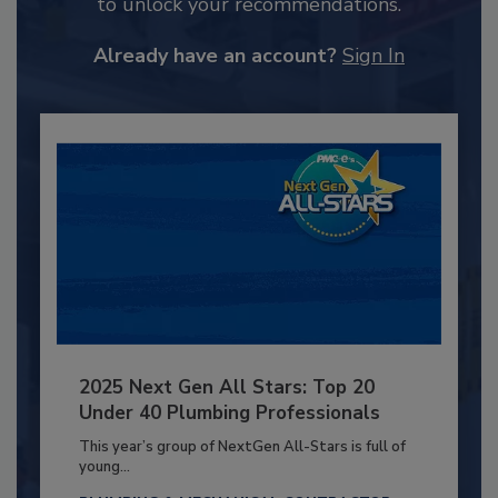
to unlock your recommendations.
Already have an account?
Sign In
2025 Next Gen All Stars: Top 20
Under 40 Plumbing Professionals
This year’s group of NextGen All-Stars is full of
young...