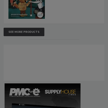
SEE MORE PRODUCTS