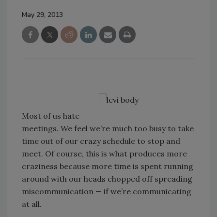
May 29, 2013
Most of us hate
meetings. We feel we’re much too busy to take
time out of our crazy schedule to stop and
meet. Of course, this is what produces more
craziness because more time is spent running
around with our heads chopped off spreading
miscommunication — if we’re communicating
at all.