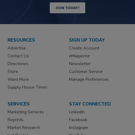
JOIN TODAY!
RESOURCES
SIGN UP TODAY
Advertise
Create Account
Contact Us
eMagazine
Directories
Newsletter
Store
Customer Service
Want More
Manage Preferences
Supply House Times
SERVICES
STAY CONNECTED
Marketing Services
LinkedIn
Reprints
Facebook
Market Research
Instagram