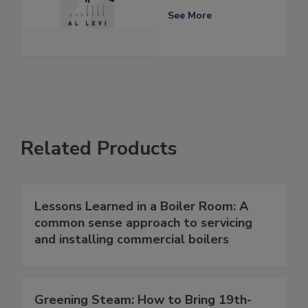
See More
Related Products
Lessons Learned in a Boiler Room: A
common sense approach to servicing
and installing commercial boilers
Greening Steam: How to Bring 19th-