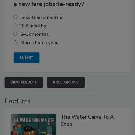
a new hire jobsite-ready?
Less than 3 months
3–6 months
6–12 months
More than a year
VIEW RESULTS
POLL ARCHIVE
Products
The Water Came To A
Stop