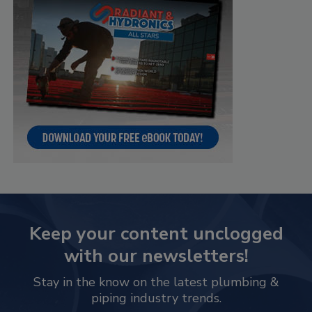
Keep your content unclogged
with our newsletters!
Stay in the know on the latest plumbing &
piping industry trends.