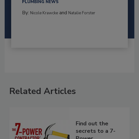
PLUMBING NEWS
By:
and
Nicole Krawcke
Natalie Forster
Related Articles
Find out the
secrets to a 7-
Power