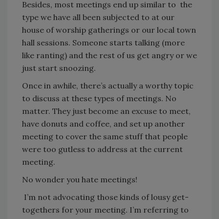
Besides, most meetings end up similar to the
type we have all been subjected to at our
house of worship gatherings or our local town
hall sessions. Someone starts talking (more
like ranting) and the rest of us get angry or we
just start snoozing.
Once in awhile, there’s actually a worthy topic
to discuss at these types of meetings. No
matter. They just become an excuse to meet,
have donuts and coffee, and set up another
meeting to cover the same stuff that people
were too gutless to address at the current
meeting.
No wonder you hate meetings!
I’m not advocating those kinds of lousy get-
togethers for your meeting. I’m referring to