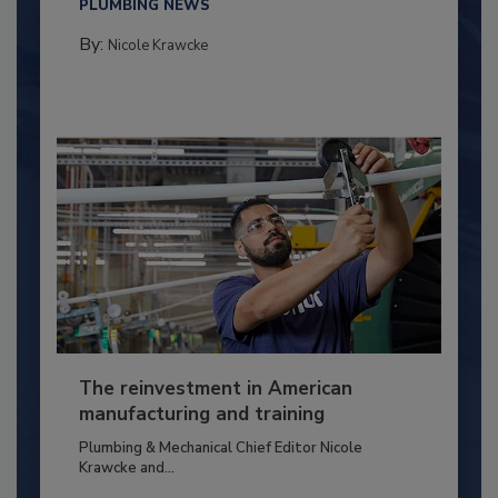
PLUMBING NEWS
By:
Nicole Krawcke
The reinvestment in American
manufacturing and training
Plumbing & Mechanical Chief Editor Nicole
Krawcke and...