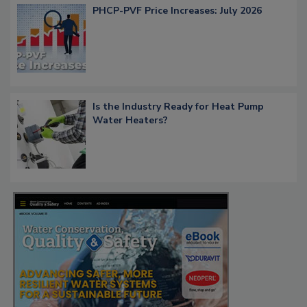
PHCP-PVF Price Increases: July 2026
Is the Industry Ready for Heat Pump
Water Heaters?