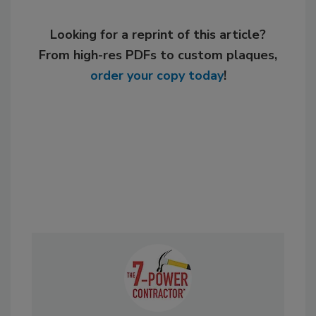
Looking for a reprint of this article?
From high-res PDFs to custom plaques,
order your copy today
!