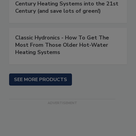
Century Heating Systems into the 21st
Century (and save lots of green!)
Classic Hydronics - How To Get The
Most From Those Older Hot-Water
Heating Systems
SEE MORE PRODUCTS