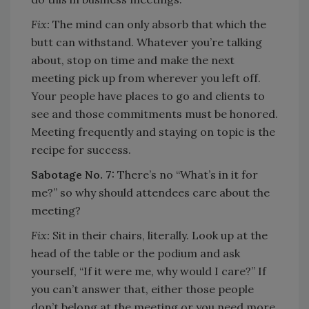
Fix:
The mind can only absorb that which the
butt can withstand. Whatever you’re talking
about, stop on time and make the next
meeting pick up from wherever you left off.
Your people have places to go and clients to
see and those commitments must be honored.
Meeting frequently and staying on topic is the
recipe for success.
Sabotage No. 7:
There’s no “What’s in it for
me?” so why should attendees care about the
meeting?
Fix:
Sit in their chairs, literally. Look up at the
head of the table or the podium and ask
yourself, “If it were me, why would I care?” If
you can’t answer that, either those people
don’t belong at the meeting or you need more