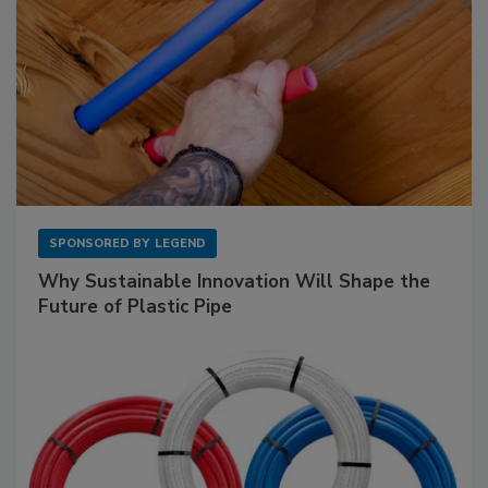
SPONSORED BY
LEGEND
Why Sustainable Innovation Will Shape the
Future of Plastic Pipe