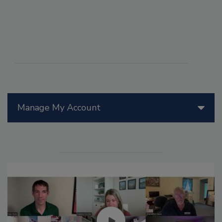
Manage My Account