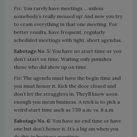
Fix:
You rarely have meetings … unless
somebody’s really messed up! And now you try
to cram everything in that one meeting. For
better results, have frequent, regularly
scheduled meetings with tight, short agendas.
Sabotage No. 5:
You have no start time or you
don’t start on time. Waiting only punishes
those who did show up on time.
Fix:
The agenda must have the begin time and
you must honor it. Kick the door closed and
don’t let the stragglers in. They’ll know soon
enough you mean business. A trick is to pick a
weird start time such as 7:59 a.m. vs. 8 a.m.
Sabotage No. 6:
You have no end time or have
one but don’t honor it. It’s a big sin when you
do this in business meetings.