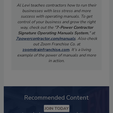
Al Levi teaches contractors how to run their
businesses with less stress and more
success with operating manuals. To get
control of your business and grow the right
way, check out the "
7-Power Contractor
Signature Operating Manuals System
," at
7powercontractor.com/manuals
. Also check
out Zoom Franchise Co. at
zoomdrainfranchise.com
.
It’s a living
example of the power of manuals and more
in action.
Recommended Content
JOIN TODAY