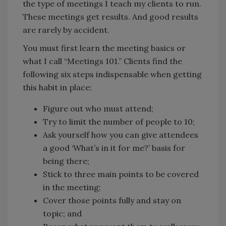
the type of meetings I teach my clients to run.
These meetings get results. And good results
are rarely by accident.
You must first learn the meeting basics or
what I call “Meetings 101.” Clients find the
following six steps indispensable when getting
this habit in place:
Figure out who must attend;
Try to limit the number of people to 10;
Ask yourself how you can give attendees
a good ‘What’s in it for me?’ basis for
being there;
Stick to three main points to be covered
in the meeting;
Cover those points fully and stay on
topic; and