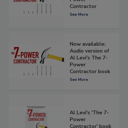
Contractor
See More
Now available:
Audio version of
Al Levi's The 7-
Power
Contractor book
See More
Al Levi's 'The 7-
Power
Contractor' book