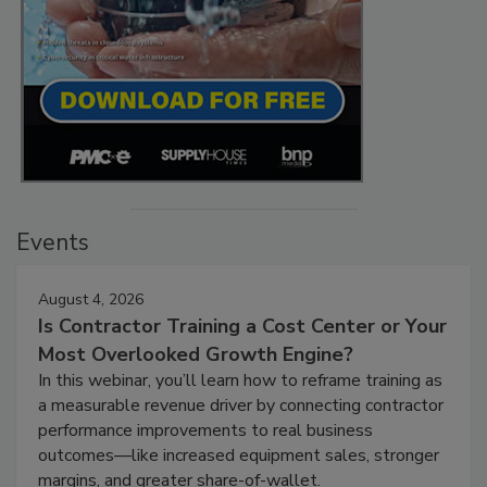
Events
August 4, 2026
Is Contractor Training a Cost Center or Your
Most Overlooked Growth Engine?
In this webinar, you’ll learn how to reframe training as
a measurable revenue driver by connecting contractor
performance improvements to real business
outcomes—like increased equipment sales, stronger
margins, and greater share-of-wallet.