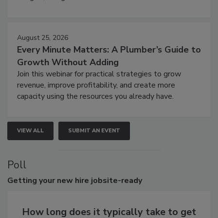
August 25, 2026
Every Minute Matters: A Plumber’s Guide to
Growth Without Adding
Join this webinar for practical strategies to grow
revenue, improve profitability, and create more
capacity using the resources you already have.
VIEW ALL
SUBMIT AN EVENT
Poll
Getting
your new hire jobsite-ready
How long does it typically take to get