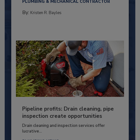
PLUMBING & MECHANICAL CONTRACTOR
By:
Kristen R. Bayles
Pipeline profits: Drain cleaning, pipe
inspection create opportunities
Drain cleaning and inspection services offer
lucrative...