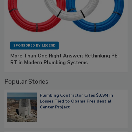
SPONSORED BY
LEGEND
More Than One Right Answer: Rethinking PE-
RT in Modern Plumbing Systems
Popular Stories
Plumbing Contractor Cites $3.9M in
Losses Tied to Obama Presidential
Center Project