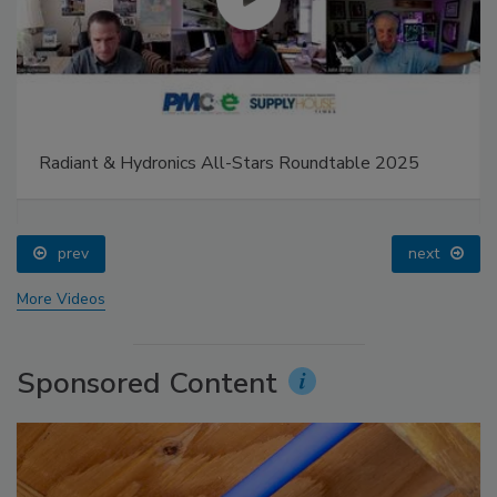
Radiant & Hydronics All-Stars Roundtable 2025
prev
next
More Videos
Sponsored Content