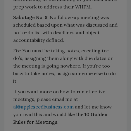
prep work to address their WIIFM.
Sabotage No. 8:
No follow-up meeting was
scheduled based upon what was discussed and
no to-do list with deadlines and object
accountability defined.
Fix:
You must be taking notes, creating to-
do’s, assigning them along with due dates or
the meeting is going nowhere. If you’re too
busy to take notes, assign someone else to do
it.
If you want more on how to run effective
meetings, please email me at
al@appleseedbusiness.com
and let me know
you read this and would like the
10 Golden
Rules for Meetings
.