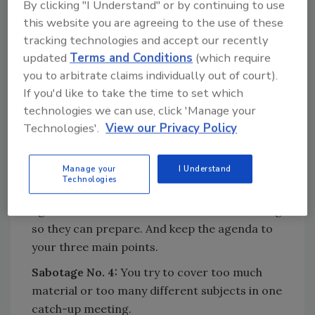
By clicking "I Understand" or by continuing to use
training, you can’t possibly hold their interest
this website you are agreeing to the use of these
or make them feel the meeting pertains to
tracking technologies and accept our recently
them personally.
updated
Terms and Conditions
(which require
Fix:
Have multiple meetings if need be.
you to arbitrate claims individually out of court).
If you'd like to take the time to set which
Sabotage No. 3:
You have no agenda, so you
technologies we can use, click 'Manage your
ramble.
Technologies'.
View our Privacy Policy
Fix:
Have a written agenda completed a
minimum of 24 hours before the meeting and
Manage your
I Understand
don’t change it after that. If you want
Technologies
attendee input, give attendees a copy of the
agenda at least 24 hours ahead of the meeting
so they can prepare. And keep the agenda to
your three main points.
Sabotage No. 4:
You try to cover too much
material or too many different subjects in one
catch-up meeting.