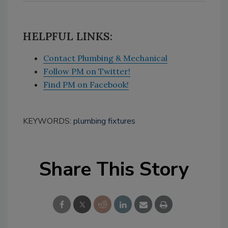
HELPFUL LINKS:
Contact Plumbing & Mechanical
Follow PM on Twitter!
Find PM on Facebook!
KEYWORDS:
plumbing fixtures
Share This Story