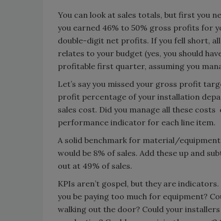
You can look at sales totals, but first you 
you earned 46% to 50% gross profits for yo
double-digit net profits. If you fell short, a
relates to your budget (yes, you should have
profitable first quarter, assuming you man
Let’s say you missed your gross profit tar
profit percentage of your installation dep
sales cost. Did you manage all these cost
performance indicator for each line item.
A solid benchmark for material/equipment i
would be 8% of sales. Add these up and su
out at 49% of sales.
KPIs aren’t gospel, but they are indicators.
you be paying too much for equipment? Cou
walking out the door? Could your installers