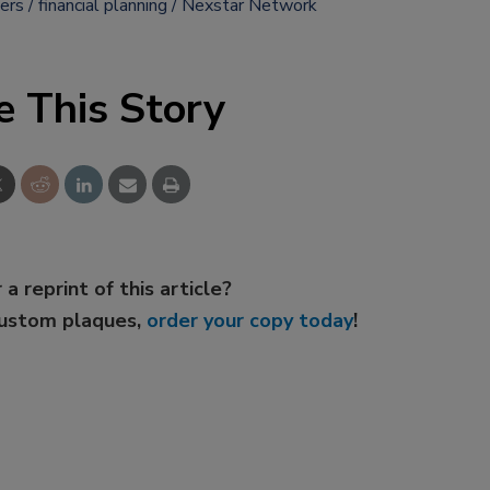
ers
financial planning
Nexstar Network
e This Story
 a reprint of this article?
custom plaques,
order your copy today
!