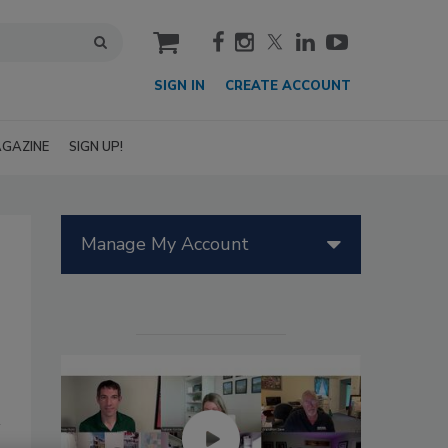
cart
SIGN IN
CREATE ACCOUNT
GAZINE
SIGN UP!
Manage My Account