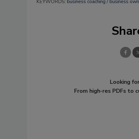
KEYWORDS:
business coaching
business own
Shar
Looking for
From high-res PDFs to 