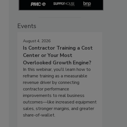
Events
August 4, 2026
Is Contractor Training a Cost
Center or Your Most
Overlooked Growth Engine?
In this webinar, you’ll learn how to
reframe training as a measurable
revenue driver by connecting
contractor performance
improvements to real business
outcomes—like increased equipment
sales, stronger margins, and greater
share-of-wallet.