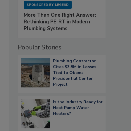
SPONSORED BY
LEGEND
More Than One Right Answer:
Rethinking PE-RT in Modern
Plumbing Systems
Popular Stories
Plumbing Contractor
Cites $3.9M in Losses
Tied to Obama
Presidential Center
Project
Is the Industry Ready for
Heat Pump Water
Heaters?