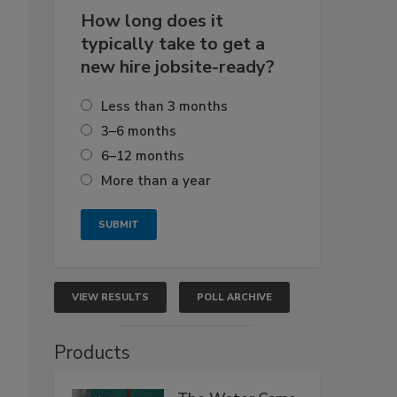
How long does it
typically take to get a
new hire jobsite-ready?
Less than 3 months
3–6 months
6–12 months
More than a year
VIEW RESULTS
POLL ARCHIVE
Products