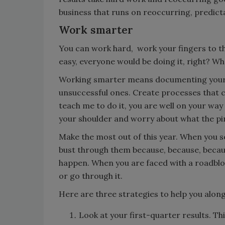
business that runs on reoccurring, predict
Work smarter
You can work hard, work your fingers to the
easy, everyone would be doing it, right? W
Working smarter means documenting your s
unsuccessful ones. Create processes that ca
teach me to do it, you are well on your wa
your shoulder and worry about what the pi
Make the most out of this year. When you s
bust through them because, because, beca
happen. When you are faced with a roadblock
or go through it.
Here are three strategies to help you along
Look at your first-quarter results. Thi