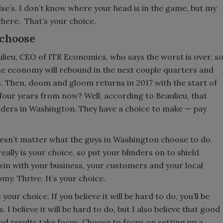
se’s. I don’t know where your head is in the game, but my
where. That’s your choice.
 choose
ulieu, CEO of ITR Economics, who says the worst is over, s
the economy will rebound in the next couple quarters and
. Then, doom and gloom returns in 2017 with the start of
four years from now? Well, according to Beaulieu, that
eaders in Washington. They have a choice to make — pay
doesn’t matter what the guys in Washington choose to do.
ally is your choice, so put your blinders on to shield
 win with your business, your customers and your local
. Thrive. It’s your choice.
your choice. If you believe it will be hard to do, you’ll be
. I believe it will be hard to do, but I also believe that good
d results take focus. Choose to focus on setting up a