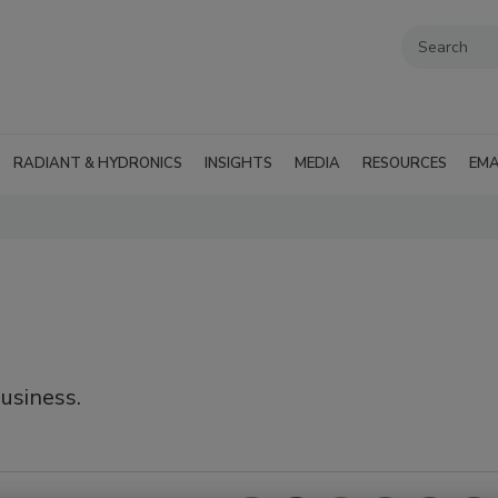
RADIANT & HYDRONICS
INSIGHTS
MEDIA
RESOURCES
EMA
business.