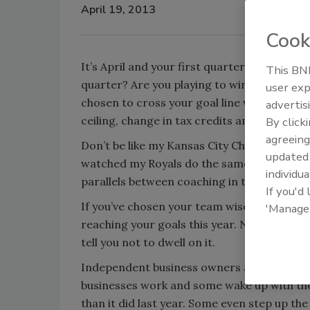
April 19, 2013
Cook
It’s April and your first quarter is behind 
This BNP
quarter? Are you playing to win? Have you
user exp
chosen to cross your goal line without being 
advertis
ceiling, change in tax credits and tax refo
By click
agreeing
Don’t be like my Kansas City Chiefs and Roya
update
watched my Royals do the same thing for th
individua
parallels between coaching in the office and
If you'd
If you’ve chosen your team wisely and have
'Manage
reaching your goals this year. Now, I’m not 
tell you not to dwell on it.
Independent business owners across Americ
businesses work and some wake up with the
than it did last year. Some even step up th