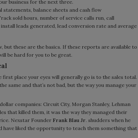
our business for the next three.
ial statements, balance sheets and cash flow
ack sold hours, number of service calls run, call
 install leads generated, lead conversion rate and average
but these are the basics. If these reports are available to
will be hard for you to be great.
cal
 first place your eyes will generally go is to the sales total.
 the same and that’s not bad, but the way you manage your
n-dollar companies: Circuit City, Morgan Stanley, Lehman
les that killed them, it was the way they managed their
 price. Nexstar Founder
Frank Blau Jr
. shudders when he
d have liked the opportunity to teach them something that