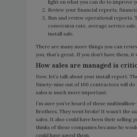
light on what you can do to improve y
Review your financial reports, financ
Run and review operational reports. Tr
conversion rate, average service sale,
install sale.
There are many more things you can review, 
you, that’s great. If you don’t have them, it 
How sales are managed is criti
Now, let’s talk about your install report. The
Ninety-nine out of 100 contractors will do
sales is much more important.
I’m sure you’ve heard of these multimillio
Brothers. They went broke! It wasn’t the sa
sales. It also could have been their selling
thinks of these companies because he woul
could have saved them.