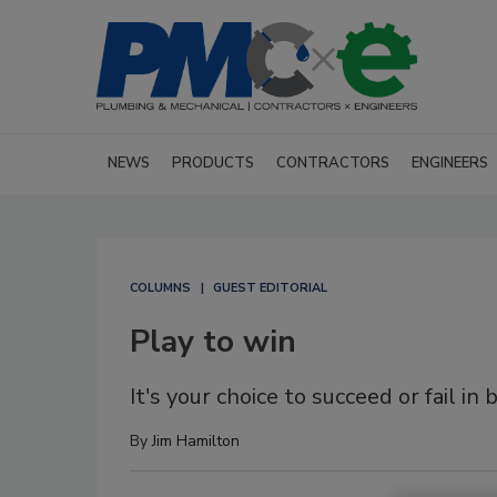
NEWS
PRODUCTS
CONTRACTORS
ENGINEERS
COLUMNS
GUEST EDITORIAL
Play to win
It's your choice to succeed or fail in 
By
Jim Hamilton