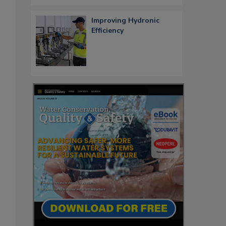
Improving Hydronic
Efficiency