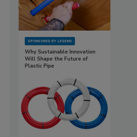
o
SPONSORED BY
LEGEND
Why Sustainable Innovation
Will Shape the Future of
Plastic Pipe