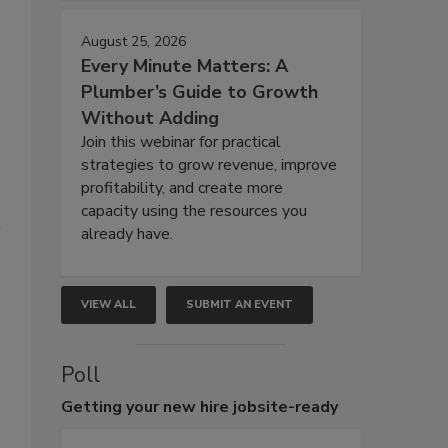
August 25, 2026
Every Minute Matters: A
Plumber’s Guide to Growth
Without Adding
Join this webinar for practical
strategies to grow revenue, improve
profitability, and create more
capacity using the resources you
already have.
VIEW ALL
SUBMIT AN EVENT
Poll
Getting
your new hire jobsite-ready