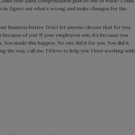
Could your sales compensation plan be out of wack? Could
ve in, figure out what’s wrong and make changes for the
ur business better. Don’t let anyone choose that for you.
’s because of you! If your employees win, it’s because you
n. You made this happen. No one did it for you. You did it
 the way, call me. I’d love to help you. I love working with