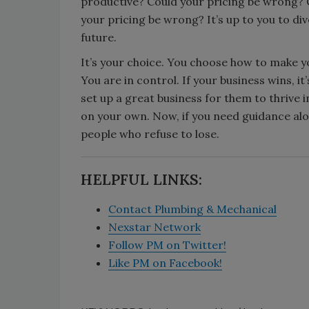
productive? Could your pricing be wrong? 
your pricing be wrong? It’s up to you to di
future.
It’s your choice. You choose how to make yo
You are in control. If your business wins, it
set up a great business for them to thrive i
on your own. Now, if you need guidance along
people who refuse to lose.
HELPFUL LINKS:
Contact Plumbing & Mechanical
Nexstar Network
Follow PM on Twitter!
Like PM on Facebook!