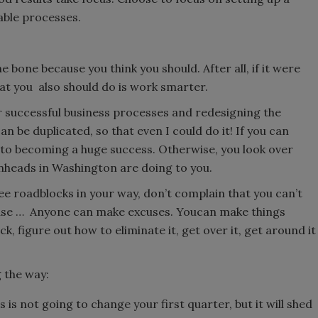
able processes.
 bone because you think you should. After all, if it were
hat you also should do is work smarter.
uccessful business processes and redesigning the
n be duplicated, so that even I could do it! If you can
y to becoming a huge success. Otherwise, you look over
nheads in Washington are doing to you.
ee roadblocks in your way, don’t complain that you can’t
use … Anyone can make excuses. Youcan make things
, figure out how to eliminate it, get over it, get around it
 the way:
s is not going to change your first quarter, but it will shed