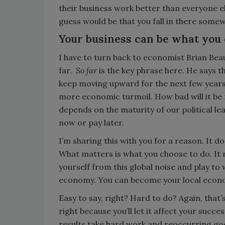
their business work better than everyone el
guess would be that you fall in there some
Your business can be what you
I have to turn back to economist Brian Bea
far.
So far
is the key phrase here. He says 
keep moving upward for the next few years
more economic turmoil. How bad will it be 
depends on the maturity of our political l
now or pay later.
I’m sharing this with you for a reason. It 
What matters is what you choose to do. It re
yourself from this global noise and play to
economy. You can become your local economy
Easy to say, right? Hard to do? Again, that’s 
right because you’ll let it affect your success
results take hard work and reoccurring goo