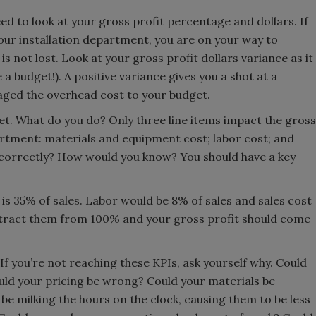
need to look at your gross profit percentage and dollars. If
ur installation department, you are on your way to
ll is not lost. Look at your gross profit dollars variance as it
 a budget!). A positive variance gives you a shot at a
aged the overhead cost to your budget.
get. What do you do? Only three line items impact the gross
artment: materials and equipment cost; labor cost; and
s correctly? How would you know? You should have a key
s 35% of sales. Labor would be 8% of sales and sales cost
btract them from 100% and your gross profit should come
 If you’re not reaching these KPIs, ask yourself why. Could
ld your pricing be wrong? Could your materials be
 be milking the hours on the clock, causing them to be less