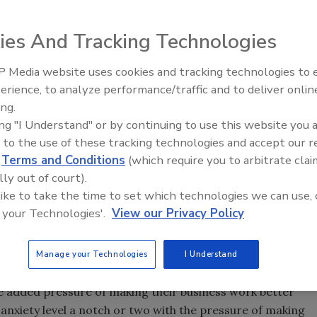
ies And Tracking Technologies
you. Are you ready for your second
 Media website uses cookies and tracking technologies to
Radiant & Hydronics All-Stars
 chosen a winning team and
erience, to analyze performance/traffic and to deliver onlin
Roundtable 2025
tackled by the fiscal cliff, debt
ing.
rm?
ing "I Understand" or by continuing to use this website you 
 to the use of these tracking technologies and accept our 
ls. My Chiefs are on their 43rd year of rebuilding and I’ve
d
Terms and Conditions
(which require you to arbitrate clai
e past 28. You see, I’m a business coach and I see many
lly out of court).
 on the field.
 like to take the time to set which technologies we can use, 
 your head in the game, nothing can stop you from
 your Technologies'.
View our Privacy Policy
going to say, “Hey, don’t worry about it,” but I am going to
Manage your Technologies
I Understand
a wake up every day with the pressure of making their
 added pressure of making their business work better
e anxiety level a notch or two with the pressure of making