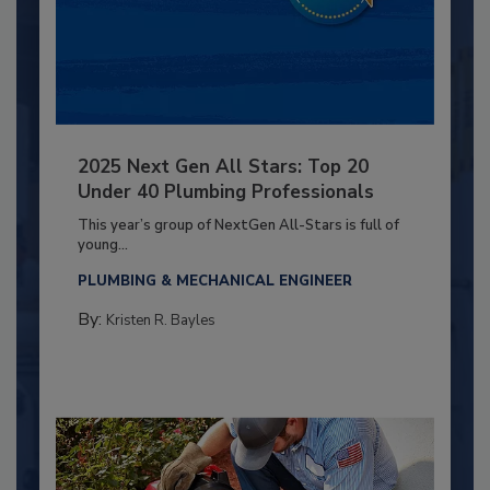
2025 Next Gen All Stars: Top 20
Under 40 Plumbing Professionals
This year’s group of NextGen All-Stars is full of
young...
PLUMBING & MECHANICAL ENGINEER
By:
Kristen R. Bayles