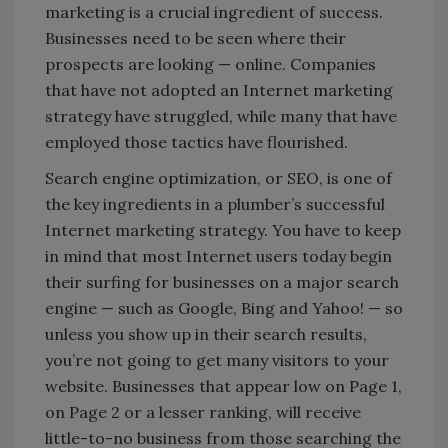
marketing is a crucial ingredient of success.
Businesses need to be seen where their
prospects are looking — online. Companies
that have not adopted an Internet marketing
strategy have struggled, while many that have
employed those tactics have flourished.
Search engine optimization, or SEO, is one of
the key ingredients in a plumber’s successful
Internet marketing strategy. You have to keep
in mind that most Internet users today begin
their surfing for businesses on a major search
engine — such as Google, Bing and Yahoo! — so
unless you show up in their search results,
you’re not going to get many visitors to your
website. Businesses that appear low on Page 1,
on Page 2 or a lesser ranking, will receive
little-to-no business from those searching the