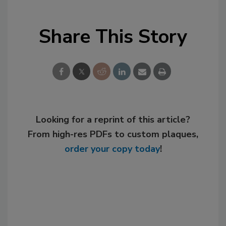
Share This Story
Looking for a reprint of this article?
From high-res PDFs to custom plaques,
order your copy today
!