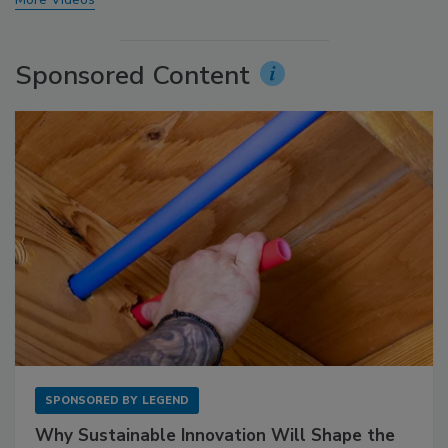
Sponsored Content
SPONSORED BY
LEGEND
Why Sustainable Innovation Will Shape the