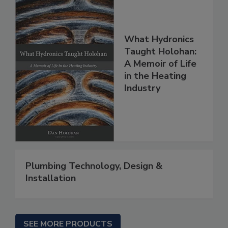
What Hydronics
Taught Holohan:
A Memoir of Life
in the Heating
Industry
Plumbing Technology, Design &
Installation
SEE MORE PRODUCTS