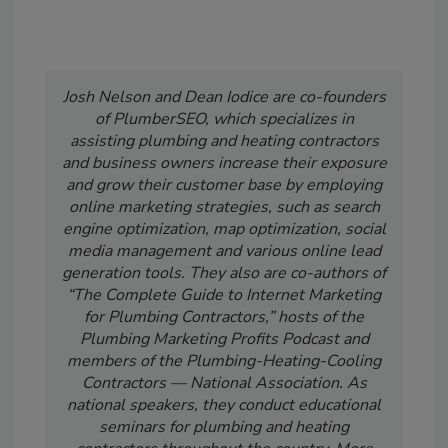
Josh Nelson and Dean Iodice are co-founders
of PlumberSEO, which specializes in
assisting plumbing and heating contractors
and business owners increase their exposure
and grow their customer base by employing
online marketing strategies, such as search
engine optimization, map optimization, social
media management and various online lead
generation tools. They also are co-authors of
“The Complete Guide to Internet Marketing
for Plumbing Contractors,” hosts of the
Plumbing Marketing Profits Podcast and
members of the Plumbing-Heating-Cooling
Contractors — National Association. As
national speakers, they conduct educational
seminars for plumbing and heating