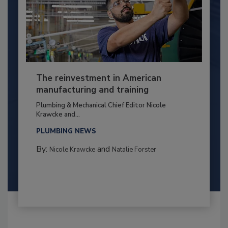
The reinvestment in American
manufacturing and training
Plumbing & Mechanical Chief Editor Nicole
Krawcke and...
PLUMBING NEWS
By:
and
Nicole Krawcke
Natalie Forster