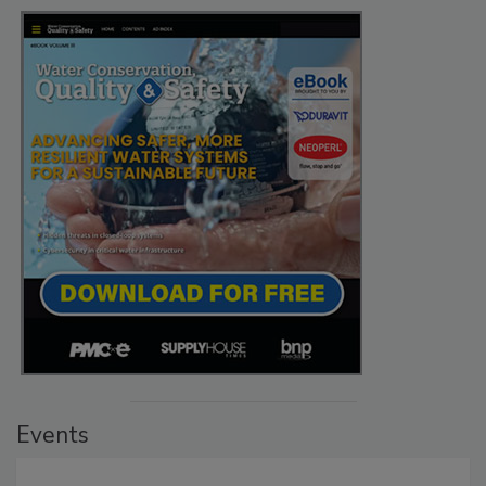
Events