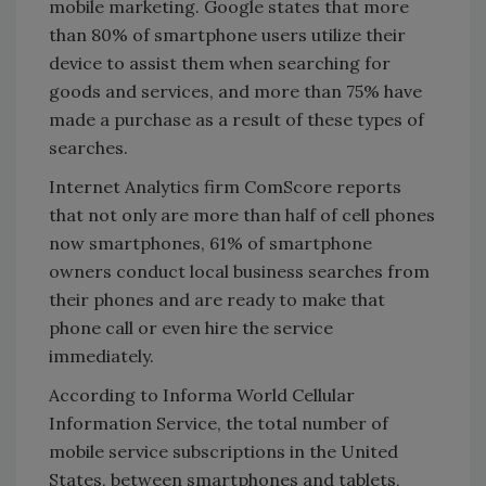
mobile marketing. Google states that more
than 80% of smartphone users utilize their
device to assist them when searching for
goods and services, and more than 75% have
made a purchase as a result of these types of
searches.
Internet Analytics firm ComScore reports
that not only are more than half of cell phones
now smartphones, 61% of smartphone
owners conduct local business searches from
their phones and are ready to make that
phone call or even hire the service
immediately.
According to Informa World Cellular
Information Service, the total number of
mobile service subscriptions in the United
States, between smartphones and tablets,