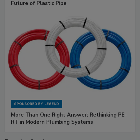
Future of Plastic Pipe
SPONSORED BY
LEGEND
More Than One Right Answer: Rethinking PE-
RT in Modern Plumbing Systems