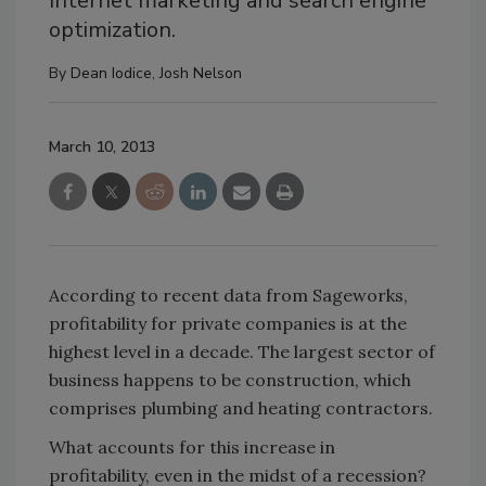
Internet marketing and search engine
optimization.
By
Dean Iodice
,
Josh Nelson
March 10, 2013
According to recent data from Sageworks,
profitability for private companies is at the
highest level in a decade. The largest sector of
business happens to be construction, which
comprises plumbing and heating contractors.
What accounts for this increase in
profitability, even in the midst of a recession?