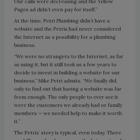
Our calls were decreasing and the Yellow
Pages ad didn’t even pay for itself.”
At the time, Petri Plumbing didn’t have a
website and the Petris had never considered
the Internet as a possibility for a plumbing
business.
“We were no strangers to the Internet, as far
as using it, but it still took us a few years to
decide to invest in building a website for our
business,” Mike Petri admits. “We finally did,
only to find out that having a website was far
from enough. The only people to ever see it
were the customers we already had or family
members — we needed help to make it worth
it.”
The Petris’ story is typical, even today. There