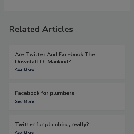
Related Articles
Are Twitter And Facebook The
Downfall Of Mankind?
See More
Facebook for plumbers
See More
Twitter for plumbing, really?
See More