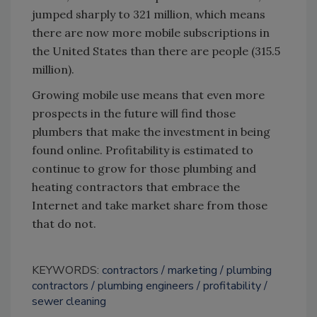
jumped sharply to 321 million, which means
there are now more mobile subscriptions in
the United States than there are people (315.5
million).
Growing mobile use means that even more
prospects in the future will find those
plumbers that make the investment in being
found online. Profitability is estimated to
continue to grow for those plumbing and
heating contractors that embrace the
Internet and take market share from those
that do not.
KEYWORDS:
contractors
marketing
plumbing
contractors
plumbing engineers
profitability
sewer cleaning