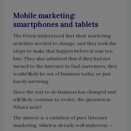
Mobile marketing:
smartphones and tablets
The Petris understood that their marketing
activities needed to change, and they took the
steps to make that happen before it was too
late. They also admitted that if they had not
turned to the Internet to find customers, they
would likely be out of business today, or just
barely surviving.
Since the way to do business has changed and
will likely continue to evolve, the question is:
What’s next?
The answer is a variation of pure Internet
marketing, which is already well underway —