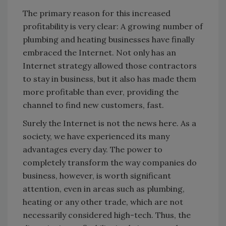
The primary reason for this increased
profitability is very clear: A growing number of
plumbing and heating businesses have finally
embraced the Internet. Not only has an
Internet strategy allowed those contractors
to stay in business, but it also has made them
more profitable than ever, providing the
channel to find new customers, fast.
Surely the Internet is not the news here. As a
society, we have experienced its many
advantages every day. The power to
completely transform the way companies do
business, however, is worth significant
attention, even in areas such as plumbing,
heating or any other trade, which are not
necessarily considered high-tech. Thus, the