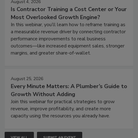
August 4, 2026
Is Contractor Training a Cost Center or Your
Most Overlooked Growth Engine?
In this webinar, you’ll learn how to reframe training as
a measurable revenue driver by connecting contractor
performance improvements to real business
outcomes—like increased equipment sales, stronger
margins, and greater share-of-wallet.
August 25, 2026
Every Minute Matters: A Plumber’s Guide to
Growth Without Adding
Join this webinar for practical strategies to grow
revenue, improve profitability, and create more
capacity using the resources you already have.
VIEW ALL
SUBMIT AN EVENT