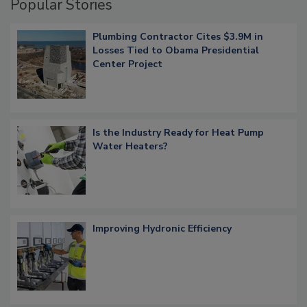
Popular Stories
Plumbing Contractor Cites $3.9M in
Losses Tied to Obama Presidential
Center Project
Is the Industry Ready for Heat Pump
Water Heaters?
Improving Hydronic Efficiency