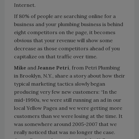
Internet.
If 80% of people are searching online for a
business and your plumbing business is behind
eight competitors on the page, it becomes
obvious that your revenue will show some
decrease as those competitors ahead of you
capitalize on that traffic over time.
Mike
and
Jeanne Petri
, from Petri Plumbing
in Brooklyn, N.Y., share a story about how their
typical marketing tactics slowly began
producing very few new customers: “In the
mid-1990s, we were still running an ad in our
local Yellow Pages and we were getting more
customers than we were losing at the time. It
was somewhere around 2005-2007 that we
really noticed that was no longer the case.