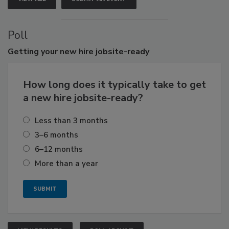
Poll
Getting
your new hire jobsite-ready
How long does it typically take to get
a new hire jobsite-ready?
Less than 3 months
3–6 months
6–12 months
More than a year