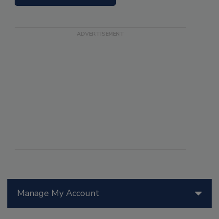
Manage My Account