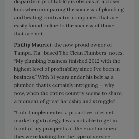
disparity in profitability is obvious at a closer
look when comparing the success of plumbing
and heating contractor companies that are
easily found online to the success of those
that are not.
Phillip Maurici
, the now proud owner of
Tampa, Fla.-based The Clean Plumbers, notes,
“My plumbing business finished 2012 with the
highest level of profitability since I’ve been in
business.” With 31 years under his belt as a
plumber, that is certainly intriguing — why
now, when the entire country seems to share
a moment of great hardship and struggle?
“Until I implemented a proactive Internet
marketing strategy, I was not able to get in
front of my prospects at the exact moment
they were looking for the type of service