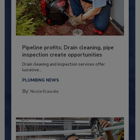
Pipeline profits: Drain cleaning, pipe
inspection create opportunities
Drain cleaning and inspection services offer
lucrative...
PLUMBING NEWS
By:
Nicole Krawcke