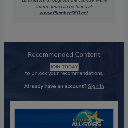
contractors throughout the country. More
information can be found at
www.PlumberSEO.net
.
Recommended Content
JOIN TODAY
to unlock your recommendations.
Already have an account?
Sign In