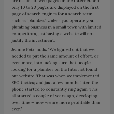
are billions of web pages on the Internet and
only 10 to 20 pages are displayed on the first
page of search engines for a search term,
such as “plumber.” Unless you operate your
plumbing business in a small town with limited
competitors, just having a website will not
justify the investment.
Jeanne Petri adds: “We figured out that we
needed to put the same amount of effort, or
even more, into making sure that people
looking for a plumber on the Internet found
our website. That was when we implemented
SEO tactics; and just a few months later, the
phone started to constantly ring again. This
all started a couple of years ago, developing
over time — now we are more profitable than
ever.”