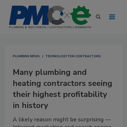
PLUMBING NEWS
TECHNOLOGY FOR CONTRACTORS
Many plumbing and
heating contractors seeing
their highest profitability
in history
A likely reason might be surprising —