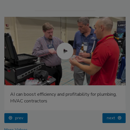
AI can boost efficiency and profitability for plumbing,
HVAC contractors
prev
next
More Videos