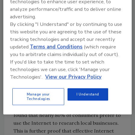
technologies to enhance user experience, to
starting to realize that the Internet is much
analyze performance/traffic and to deliver online
more powerful and efficient. Betty Lou can
advertising.
now find a plumber to fix her broken water
By clicking "I Understand" or by continuing to use
heater in a matter of minutes just by quickly
this website you are agreeing to the use of these
running a web search. In fact, within 60
tracking technologies and accept our recently
seconds she can find eight to 12 plumbers in
updated
Terms and Conditions
(which require
her area, see reviews and ratings of their
you to arbitrate claims individually out of court).
services, and immediately take action by
If you'd like to take the time to set which
initiating a call from her smartphone.
technologies we can use, click 'Manage your
Technologies'.
View our Privacy Policy
SEO for increased website
traffic
Manage your
I Understand
Technologies
A 2012 report from LocalSearchStudy.com
found that nearly 80% of consumers prefer to
use the Internet to research local businesses.
This is further proof that effective Internet