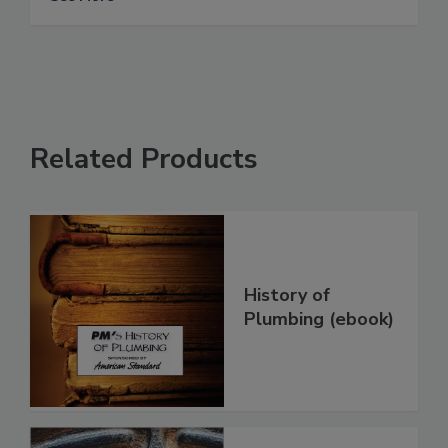
Related Products
History of
Plumbing (ebook)