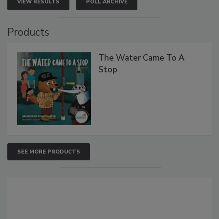
VIEW RESULTS
POLL ARCHIVE
Products
The Water Came To A
Stop
SEE MORE PRODUCTS