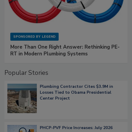
SPONSORED BY
LEGEND
More Than One Right Answer: Rethinking PE-
RT in Modern Plumbing Systems
Popular Stories
Plumbing Contractor Cites $3.9M in
Losses Tied to Obama Presidential
Center Project
PHCP-PVF Price Increases: July 2026