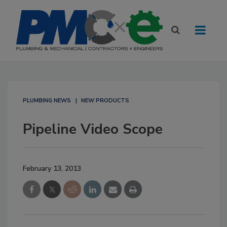
PLUMBING NEWS
NEW PRODUCTS
Pipeline Video Scope
February 13, 2013