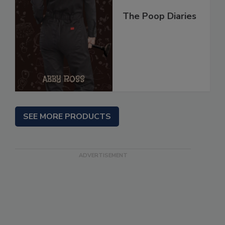
The Poop Diaries
SEE MORE PRODUCTS