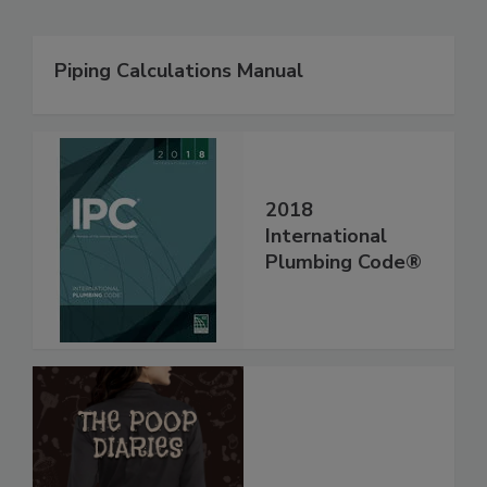
Piping Calculations Manual
2018
International
Plumbing Code®