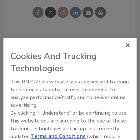
Looking for a reprint of this article?
From high-res PDFs to custom plaques,
Cookies And Tracking
order your copy today
!
Technologies
This BNP Media website uses cookies and tracking
technologies to enhance user experience, to
analyze performance/traffic and to deliver online
advertising.
By clicking "I Understand" or by continuing to use
this website you are agreeing to the use of these
tracking technologies and accept our recently
updated
Terms and Conditions
(which require