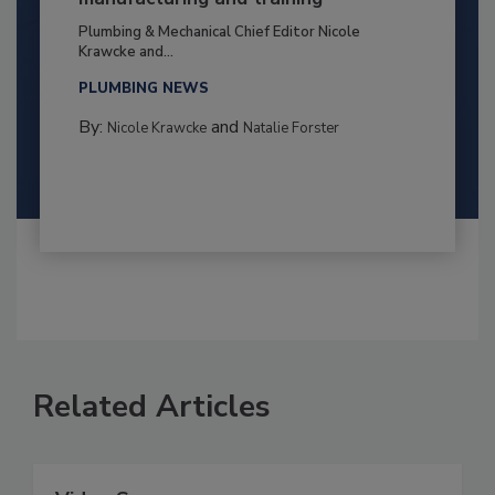
Plumbing & Mechanical Chief Editor Nicole
Krawcke and...
PLUMBING NEWS
By:
and
Nicole Krawcke
Natalie Forster
Related Articles