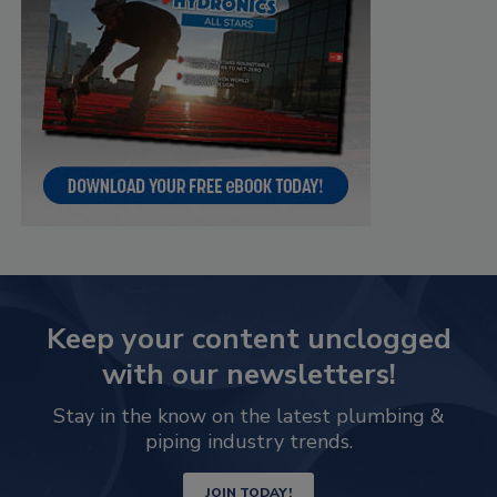
Keep your content unclogged
with our newsletters!
Stay in the know on the latest plumbing &
piping industry trends.
JOIN TODAY!