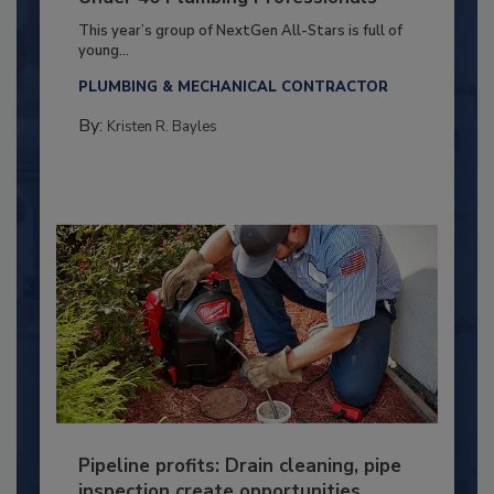
This year’s group of NextGen All-Stars is full of
young...
PLUMBING & MECHANICAL CONTRACTOR
By:
Kristen R. Bayles
Pipeline profits: Drain cleaning, pipe
inspection create opportunities