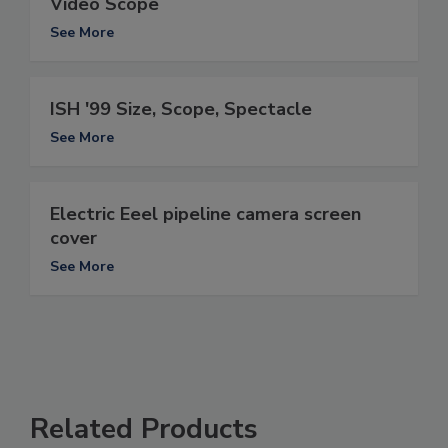
Video Scope
See More
ISH '99 Size, Scope, Spectacle
See More
Electric Eeel pipeline camera screen
cover
See More
Related Products