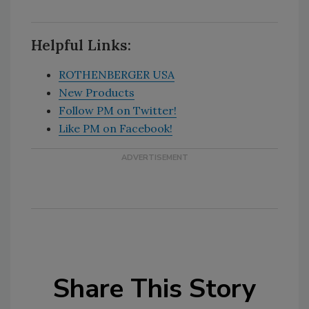
Helpful Links:
ROTHENBERGER USA
New Products
Follow PM on Twitter!
Like PM on Facebook!
Share This Story