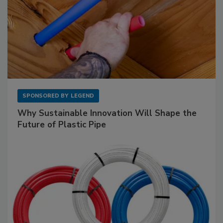
SPONSORED BY
LEGEND
Why Sustainable Innovation Will Shape the
Future of Plastic Pipe