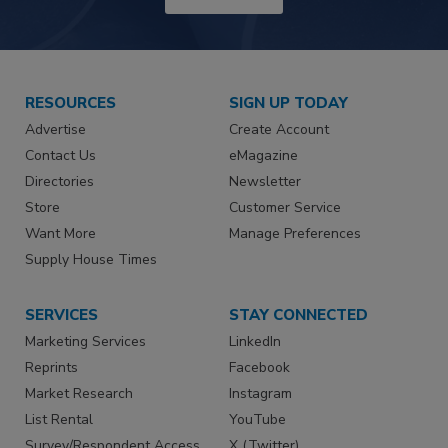
RESOURCES
SIGN UP TODAY
Advertise
Create Account
Contact Us
eMagazine
Directories
Newsletter
Store
Customer Service
Want More
Manage Preferences
Supply House Times
SERVICES
STAY CONNECTED
Marketing Services
LinkedIn
Reprints
Facebook
Market Research
Instagram
List Rental
YouTube
Survey/Respondent Access
X (Twitter)