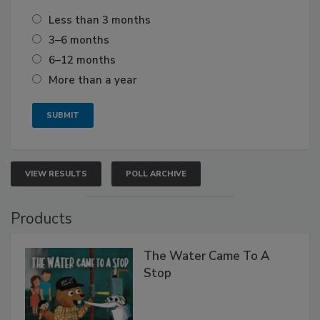
Less than 3 months
3–6 months
6–12 months
More than a year
VIEW RESULTS
POLL ARCHIVE
Products
The Water Came To A
Stop