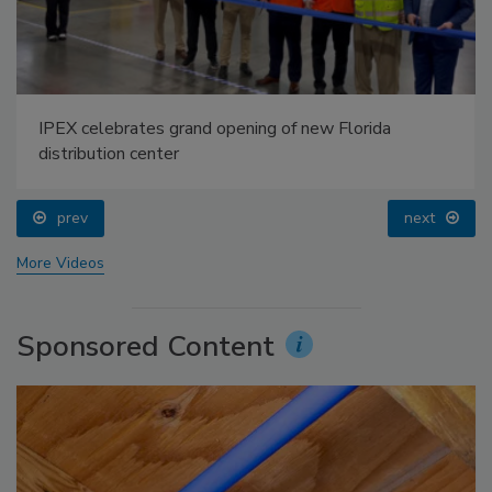
IPEX celebrates grand opening of new Florida
distribution center
prev
next
More Videos
Sponsored Content