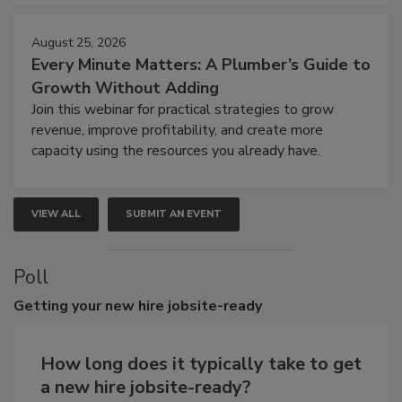
August 25, 2026
Every Minute Matters: A Plumber’s Guide to
Growth Without Adding
Join this webinar for practical strategies to grow
revenue, improve profitability, and create more
capacity using the resources you already have.
VIEW ALL
SUBMIT AN EVENT
Poll
Getting
your new hire jobsite-ready
How long does it typically take to get
a new hire jobsite-ready?