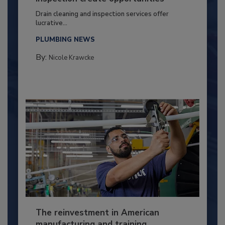
Drain cleaning and inspection services offer
lucrative...
PLUMBING NEWS
By:
Nicole Krawcke
The reinvestment in American
manufacturing and training