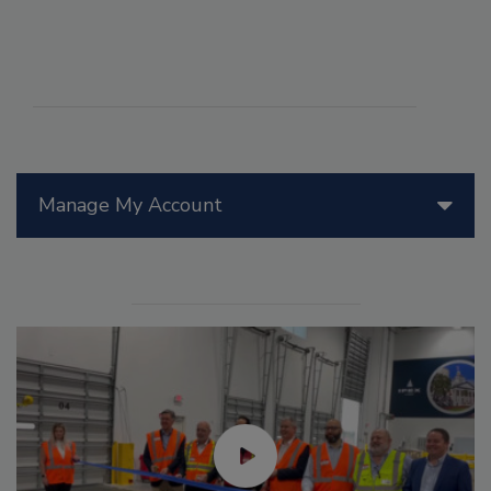
Manage My Account