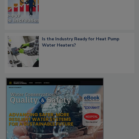
Is the Industry Ready for Heat Pump
Water Heaters?