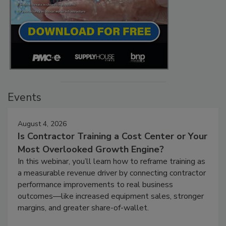
Events
August 4, 2026
Is Contractor Training a Cost Center or Your
Most Overlooked Growth Engine?
In this webinar, you’ll learn how to reframe training as
a measurable revenue driver by connecting contractor
performance improvements to real business
outcomes—like increased equipment sales, stronger
margins, and greater share-of-wallet.