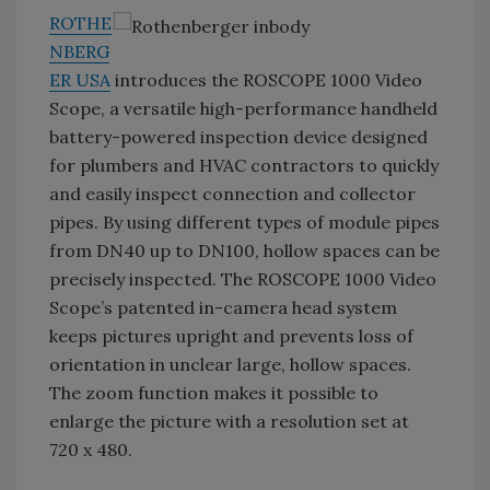
ROTHE
NBERG
ER USA
introduces the ROSCOPE 1000 Video
Scope, a versatile high-performance handheld
battery-powered inspection device designed
for plumbers and HVAC contractors to quickly
and easily inspect connection and collector
pipes. By using different types of module pipes
from DN40 up to DN100, hollow spaces can be
precisely inspected. The ROSCOPE 1000 Video
Scope’s patented in-camera head system
keeps pictures upright and prevents loss of
orientation in unclear large, hollow spaces.
The zoom function makes it possible to
enlarge the picture with a resolution set at
720 x 480.