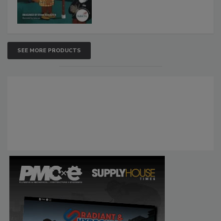
SEE MORE PRODUCTS