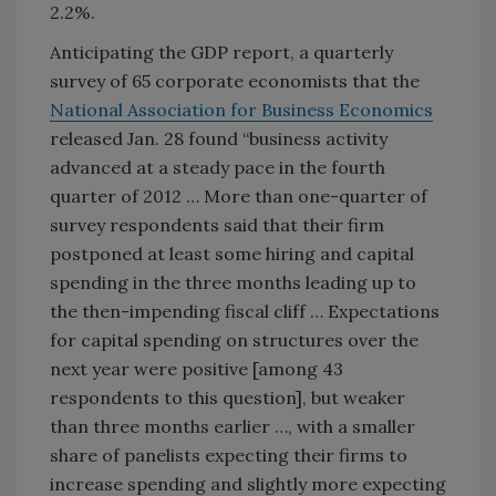
2.2%.
Anticipating the GDP report, a quarterly
survey of 65 corporate economists that the
National Association for Business Economics
released Jan. 28 found “business activity
advanced at a steady pace in the fourth
quarter of 2012 … More than one-quarter of
survey respondents said that their firm
postponed at least some hiring and capital
spending in the three months leading up to
the then-impending fiscal cliff … Expectations
for capital spending on structures over the
next year were positive [among 43
respondents to this question], but weaker
than three months earlier …, with a smaller
share of panelists expecting their firms to
increase spending and slightly more expecting