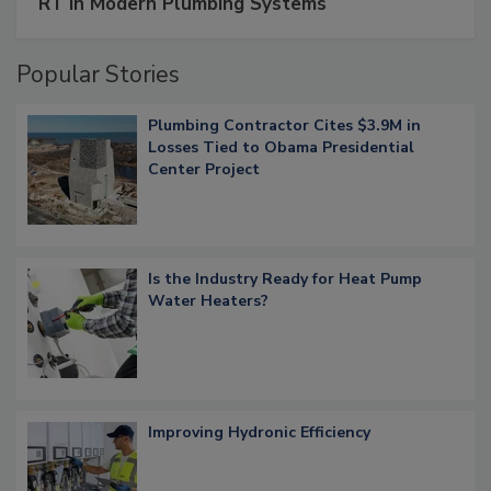
RT in Modern Plumbing Systems
Popular Stories
Plumbing Contractor Cites $3.9M in
Losses Tied to Obama Presidential
Center Project
Is the Industry Ready for Heat Pump
Water Heaters?
Improving Hydronic Efficiency