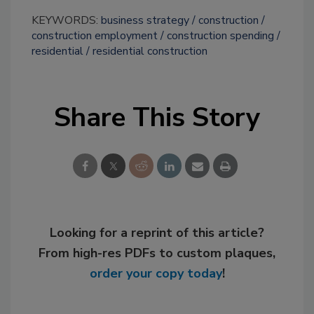
KEYWORDS:
business strategy
construction
construction employment
construction spending
residential
residential construction
Share This Story
Looking for a reprint of this article?
From high-res PDFs to custom plaques,
order your copy today
!