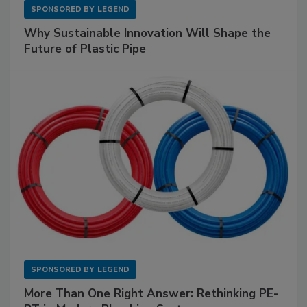
SPONSORED BY
LEGEND
Why Sustainable Innovation Will Shape the
Future of Plastic Pipe
SPONSORED BY
LEGEND
More Than One Right Answer: Rethinking PE-