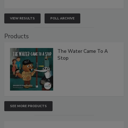
VIEW RESULTS
POLL ARCHIVE
Products
The Water Came To A
Stop
SEE MORE PRODUCTS