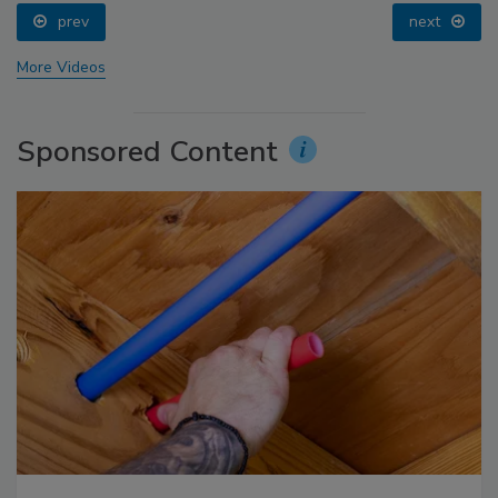
prev
next
More Videos
Sponsored Content