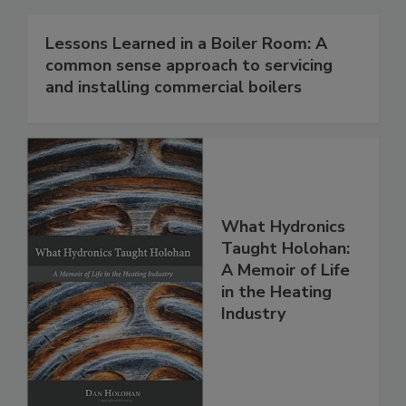
Lessons Learned in a Boiler Room: A
common sense approach to servicing
and installing commercial boilers
What Hydronics
Taught Holohan:
A Memoir of Life
in the Heating
Industry