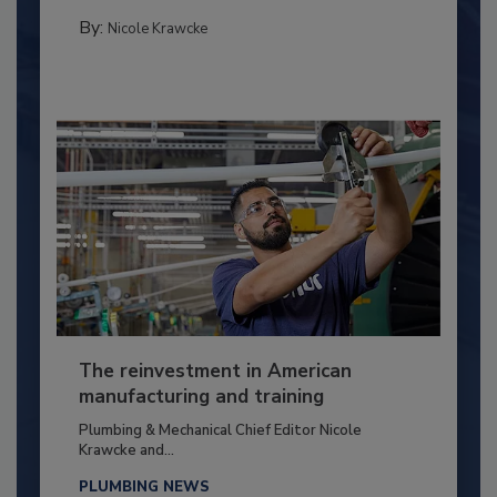
By:
Nicole Krawcke
The reinvestment in American
manufacturing and training
Plumbing & Mechanical Chief Editor Nicole
Krawcke and...
PLUMBING NEWS