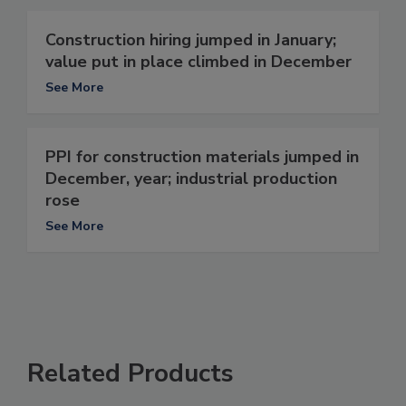
Construction hiring jumped in January;
value put in place climbed in December
See More
PPI for construction materials jumped in
December, year; industrial production
rose
See More
Related Products