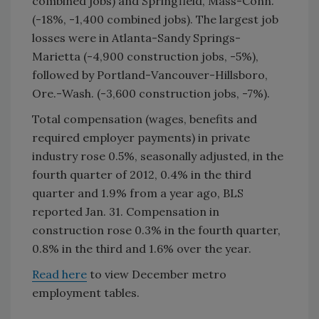
combined jobs) and Springfield, Mass-Conn.
(-18%, -1,400 combined jobs). The largest job
losses were in Atlanta-Sandy Springs-
Marietta (-4,900 construction jobs, -5%),
followed by Portland-Vancouver-Hillsboro,
Ore.-Wash. (-3,600 construction jobs, -7%).
Total compensation (wages, benefits and
required employer payments) in private
industry rose 0.5%, seasonally adjusted, in the
fourth quarter of 2012, 0.4% in the third
quarter and 1.9% from a year ago, BLS
reported Jan. 31. Compensation in
construction rose 0.3% in the fourth quarter,
0.8% in the third and 1.6% over the year.
Read here
to view December metro
employment tables.