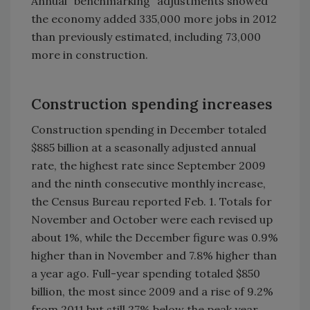
Annual “benchmarking” adjustments showed
the economy added 335,000 more jobs in 2012
than previously estimated, including 73,000
more in construction.
Construction spending increases
Construction spending in December totaled
$885 billion at a seasonally adjusted annual
rate, the highest rate since September 2009
and the ninth consecutive monthly increase,
the Census Bureau reported Feb. 1. Totals for
November and October were each revised up
about 1%, while the December figure was 0.9%
higher than in November and 7.8% higher than
a year ago. Full-year spending totaled $850
billion, the most since 2009 and a rise of 9.2%
from 2011 but still 27% below the peak year,