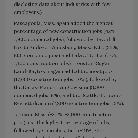
disclosing data about industries with few
employers.)
Pascagoula, Miss. again added the highest
percentage of new construction jobs (42%,
1,900 combined jobs), followed by Haverhill-
North Andover-Amesbury, Mass.-N.H. (22%,
800 combined jobs) and Lafayette, La. (17%,
1,100 construction jobs). Houston-Sugar
Land-Baytown again added the most jobs
(17,600 construction jobs, 10%), followed by
the Dallas-Plano-Irving division (8,300
combined jobs, 8%); and the Seattle-Bellevue-
Everett division (7,800 construction jobs, 12%).
Jackson, Miss. (-20%, -2,000 construction
jobs) lost the highest percentage of jobs,
followed by Columbus, Ind. (-19%, -300