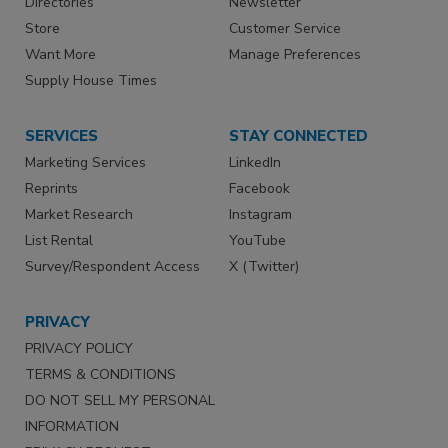
Directories
Newsletter
Store
Customer Service
Want More
Manage Preferences
Supply House Times
SERVICES
STAY CONNECTED
Marketing Services
LinkedIn
Reprints
Facebook
Market Research
Instagram
List Rental
YouTube
Survey/Respondent Access
X (Twitter)
PRIVACY
PRIVACY POLICY
TERMS & CONDITIONS
DO NOT SELL MY PERSONAL
INFORMATION