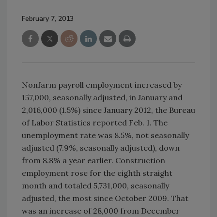
February 7, 2013
Nonfarm payroll employment increased by
157,000, seasonally adjusted, in January and
2,016,000 (1.5%) since January 2012, the Bureau
of Labor Statistics reported Feb. 1. The
unemployment rate was 8.5%, not seasonally
adjusted (7.9%, seasonally adjusted), down
from 8.8% a year earlier. Construction
employment rose for the eighth straight
month and totaled 5,731,000, seasonally
adjusted, the most since October 2009. That
was an increase of 28,000 from December