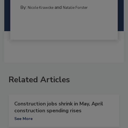
By:
and
Nicole Krawcke
Natalie Forster
Related Articles
Construction jobs shrink in May, April
construction spending rises
See More