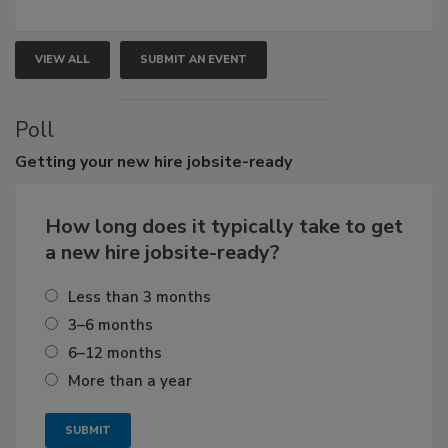
VIEW ALL
SUBMIT AN EVENT
Poll
Getting
your new hire jobsite-ready
How long does it typically take to get
a new hire jobsite-ready?
Less than 3 months
3–6 months
6–12 months
More than a year