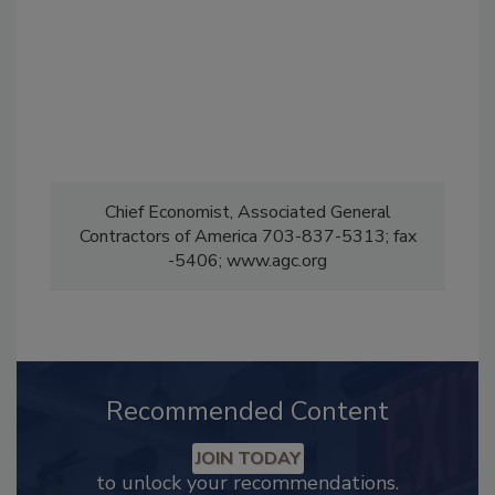
Chief Economist, Associated General
Contractors of America 703-837-5313; fax
-5406; www.agc.org
Recommended Content
JOIN TODAY
to unlock your recommendations.