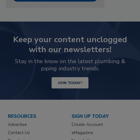
Keep your content unclogged
with our newsletters!
Stay in the know on the latest plumbing &
piping industry trends.
JOIN TODAY!
RESOURCES
SIGN UP TODAY
Advertise
Create Account
Contact Us
eMagazine