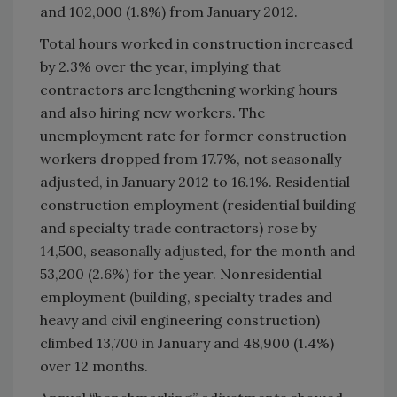
and 102,000 (1.8%) from January 2012.
Total hours worked in construction increased
by 2.3% over the year, implying that
contractors are lengthening working hours
and also hiring new workers. The
unemployment rate for former construction
workers dropped from 17.7%, not seasonally
adjusted, in January 2012 to 16.1%. Residential
construction employment (residential building
and specialty trade contractors) rose by
14,500, seasonally adjusted, for the month and
53,200 (2.6%) for the year. Nonresidential
employment (building, specialty trades and
heavy and civil engineering construction)
climbed 13,700 in January and 48,900 (1.4%)
over 12 months.