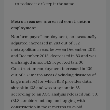
… to reduce it or keep it the same.”
Metro areas see increased construction
employment
Nonfarm payroll employment, not seasonally
adjusted, increased in 283 out of 372
metropolitan areas, between December 2011
and December 2012, decreased in 83 and was
unchanged in six, BLS reported Jan. 30.
Construction employment increased in 139
out of 337 metro areas (including divisions of
large metros) for which BLS provides data,
shrank in 133 and was stagnant in 65,
according to an AGC analysis released Jan. 30.
(BLS combines mining and logging with
construction in most metros to avoid