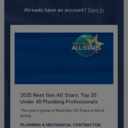
Already have an account?
Sign In
2025 Next Gen All Stars: Top 20
Under 40 Plumbing Professionals
This year’s group of NextGen All-Stars is full of
young...
PLUMBING & MECHANICAL CONTRACTOR