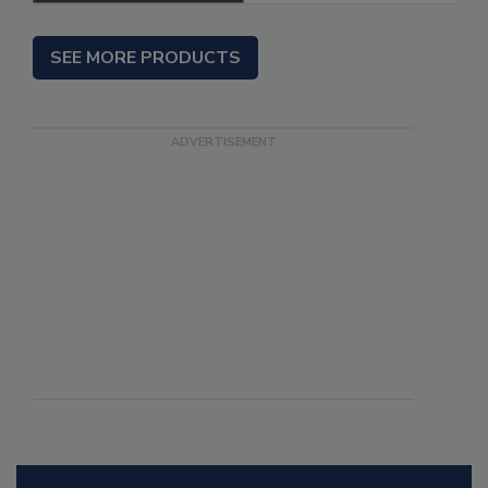
SEE MORE PRODUCTS