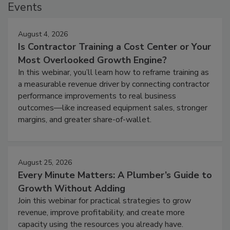
Events
August 4, 2026
Is Contractor Training a Cost Center or Your
Most Overlooked Growth Engine?
In this webinar, you’ll learn how to reframe training as
a measurable revenue driver by connecting contractor
performance improvements to real business
outcomes—like increased equipment sales, stronger
margins, and greater share-of-wallet.
August 25, 2026
Every Minute Matters: A Plumber’s Guide to
Growth Without Adding
Join this webinar for practical strategies to grow
revenue, improve profitability, and create more
capacity using the resources you already have.