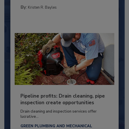
By:
Kristen R. Bayles
Pipeline profits: Drain cleaning, pipe
inspection create opportunities
Drain cleaning and inspection services offer
lucrative...
GREEN PLUMBING AND MECHANICAL