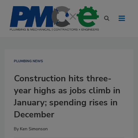
PLUMBING NEWS
Construction hits three-
year highs as jobs climb in
January; spending rises in
December
By
Ken Simonson