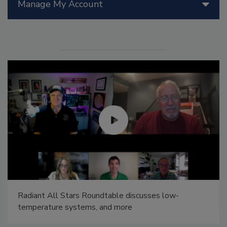
Manage My Account
Radiant All Stars Roundtable discusses low-
temperature systems, and more