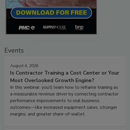
Events
August 4, 2026
Is Contractor Training a Cost Center or Your
Most Overlooked Growth Engine?
In this webinar, you’ll learn how to reframe training as
a measurable revenue driver by connecting contractor
performance improvements to real business
outcomes—like increased equipment sales, stronger
margins, and greater share-of-wallet.