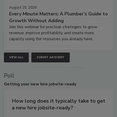
August 25, 2026
Every Minute Matters: A Plumber’s Guide to
Growth Without Adding
Join this webinar for practical strategies to grow
revenue, improve profitability, and create more
capacity using the resources you already have.
VIEW ALL
SUBMIT AN EVENT
Poll
Getting
your new hire jobsite-ready
How long does it typically take to get
a new hire jobsite-ready?