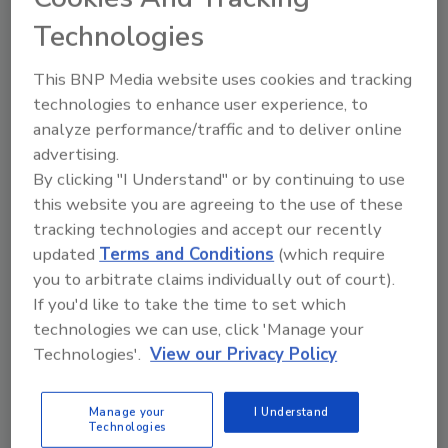
certificate is not a BPI professional
Technologies
certification, and certificate holders are not
BPI-certified.
This BNP Media website uses cookies and tracking
technologies to enhance user experience, to
BPI certified professionals will earn three
analyze performance/traffic and to deliver online
Continuing Education Units by taking this
advertising.
exam and achieving a passing score.
By clicking "I Understand" or by continuing to use
this website you are agreeing to the use of these
BPI has received strong interest in the
tracking technologies and accept our recently
certificate from manufacturers on behalf of
updated
Terms and Conditions
(which require
their dealers and distributors; from home
you to arbitrate claims individually out of court).
inspectors, appraisers and realtors; from
If you'd like to take the time to set which
technologies we can use, click 'Manage your
educators; and from program managers in
Technologies'.
View our Privacy Policy
government and utility energy-efficiency
programs.
Manage your
I Understand
Technologies
“The BSP certificate will be a major asset for