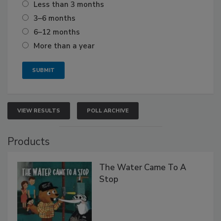
Less than 3 months
3–6 months
6–12 months
More than a year
VIEW RESULTS
POLL ARCHIVE
Products
The Water Came To A
Stop