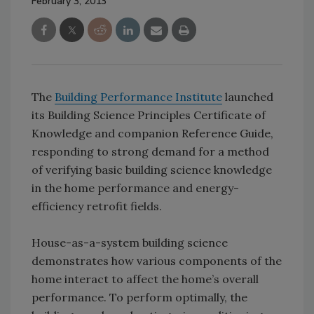
February 3, 2013
The
Building Performance Institute
launched
its Building Science Principles Certificate of
Knowledge and companion Reference Guide,
responding to strong demand for a method
of verifying basic building science knowledge
in the home performance and energy-
efficiency retrofit fields.
House-as-a-system building science
demonstrates how various components of the
home interact to affect the home’s overall
performance. To perform optimally, the