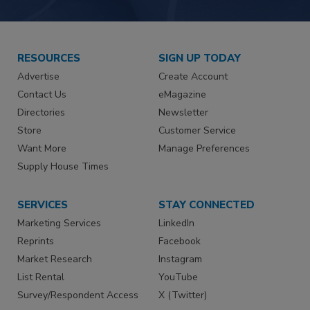
RESOURCES
SIGN UP TODAY
Advertise
Create Account
Contact Us
eMagazine
Directories
Newsletter
Store
Customer Service
Want More
Manage Preferences
Supply House Times
SERVICES
STAY CONNECTED
Marketing Services
LinkedIn
Reprints
Facebook
Market Research
Instagram
List Rental
YouTube
Survey/Respondent Access
X (Twitter)