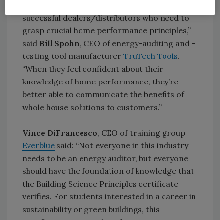
the management and sales teams of
successful dealers/distributors who need to
grasp crucial home performance principles,”
said
Bill Spohn
, CEO of energy-auditing and -
testing tool manufacturer
TruTech Tools
.
“When they feel confident about their
knowledge of home performance, they’re
better able to communicate the benefits of
whole house solutions to customers.”
Vince DiFrancesco
, CEO of training group
Everblue
said: “Not everyone in this industry
needs to be an energy auditor, but everyone
should have the foundation of knowledge that
the Building Science Principles certificate
verifies. For students interested in a career in
sustainability or green buildings, this