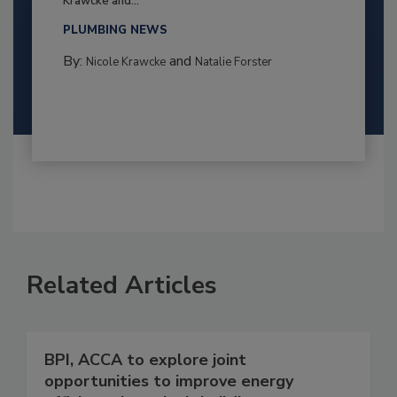
Krawcke and...
PLUMBING NEWS
By:
and
Nicole Krawcke
Natalie Forster
Related Articles
BPI, ACCA to explore joint
opportunities to improve energy