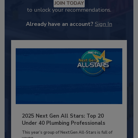
JOIN TODAY
to unlock your recommendations.
Already have an account?
Sign In
2025 Next Gen All Stars: Top 20
Under 40 Plumbing Professionals
This year’s group of NextGen All-Stars is full of
young...