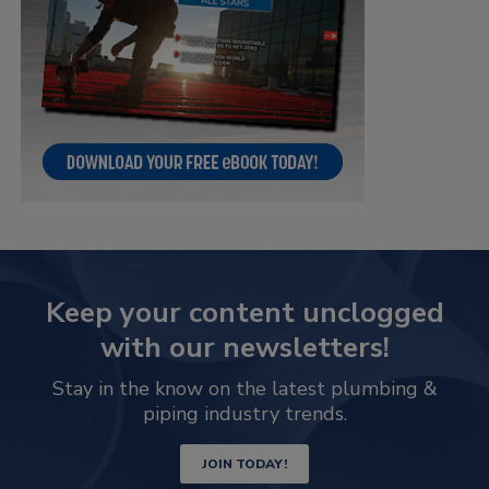
Keep your content unclogged
with our newsletters!
Stay in the know on the latest plumbing &
piping industry trends.
JOIN TODAY!