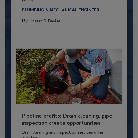
PLUMBING & MECHANICAL ENGINEER
By:
Kristen R. Bayles
Pipeline profits: Drain cleaning, pipe
inspection create opportunities
Drain cleaning and inspection services offer