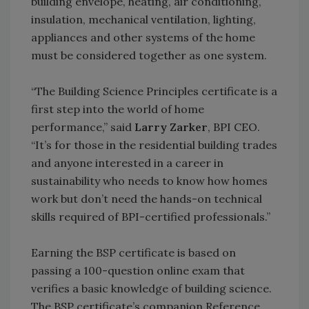
building envelope, heating, air conditioning,
insulation, mechanical ventilation, lighting,
appliances and other systems of the home
must be considered together as one system.
“The Building Science Principles certificate is a
first step into the world of home
performance,” said
Larry Zarker
, BPI CEO.
“It’s for those in the residential building trades
and anyone interested in a career in
sustainability who needs to know how homes
work but don’t need the hands-on technical
skills required of BPI-certified professionals.”
Earning the BSP certificate is based on
passing a 100-question online exam that
verifies a basic knowledge of building science.
The BSP certificate’s companion Reference