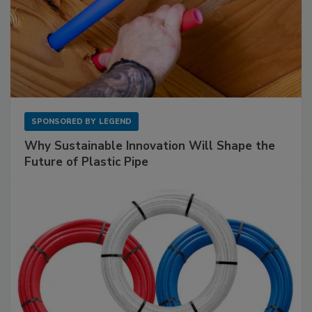
SPONSORED BY
LEGEND
Why Sustainable Innovation Will Shape the
Future of Plastic Pipe