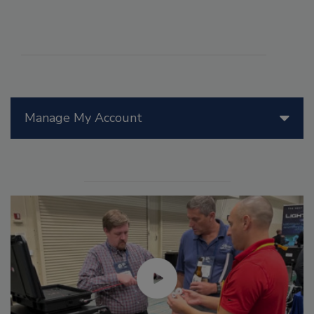
Manage My Account