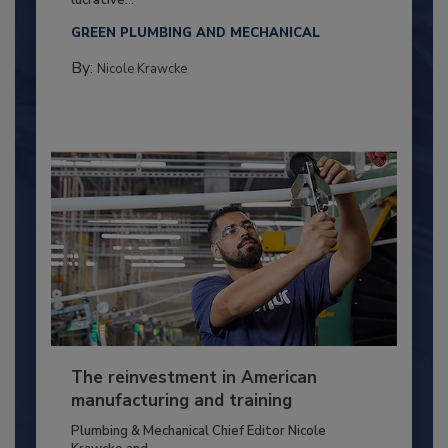
lucrative...
GREEN PLUMBING AND MECHANICAL
By:
Nicole Krawcke
The reinvestment in American
manufacturing and training
Plumbing & Mechanical Chief Editor Nicole