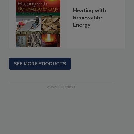
Heating with
Renewable
Energy
SEE MORE PRODUCTS