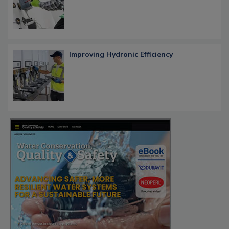
Improving Hydronic Efficiency