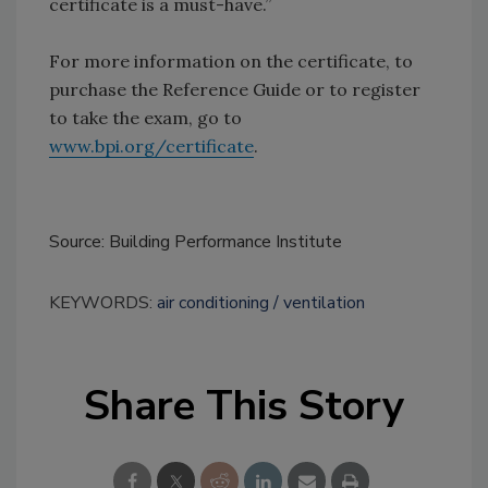
certificate is a must-have.”
For more information on the certificate, to
purchase the Reference Guide or to register
to take the exam, go to
www.bpi.org/certificate
.
Source: Building Performance Institute
KEYWORDS:
air conditioning
ventilation
Share This Story