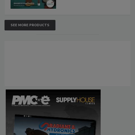
SEE MORE PRODUCTS