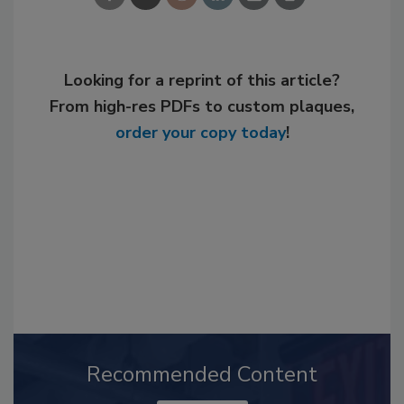
Looking for a reprint of this article?
From high-res PDFs to custom plaques,
order your copy today
!
Recommended Content