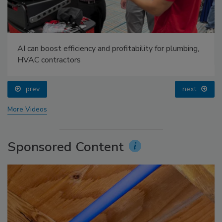
AI can boost efficiency and profitability for plumbing,
HVAC contractors
prev
next
More Videos
Sponsored Content