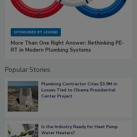
SPONSORED BY
LEGEND
More Than One Right Answer: Rethinking PE-
RT in Modern Plumbing Systems
Popular Stories
Plumbing Contractor Cites $3.9M in
Losses Tied to Obama Presidential
Center Project
Is the Industry Ready for Heat Pump
Water Heaters?