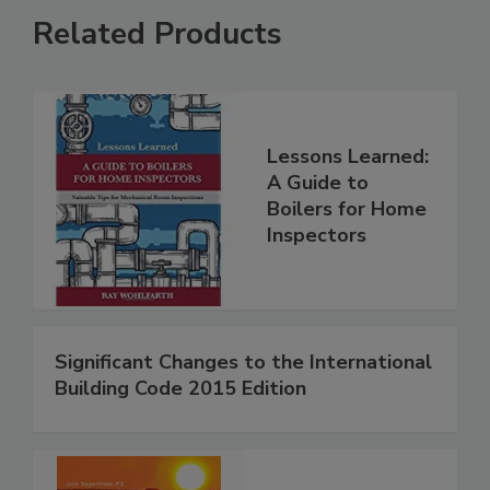
Related Products
Lessons Learned:
A Guide to
Boilers for Home
Inspectors
Significant Changes to the International
Building Code 2015 Edition