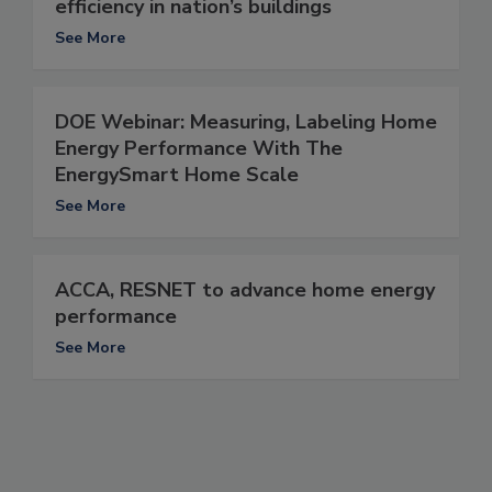
efficiency in nation’s buildings
See More
DOE Webinar: Measuring, Labeling Home
Energy Performance With The
EnergySmart Home Scale
See More
ACCA, RESNET to advance home energy
performance
See More