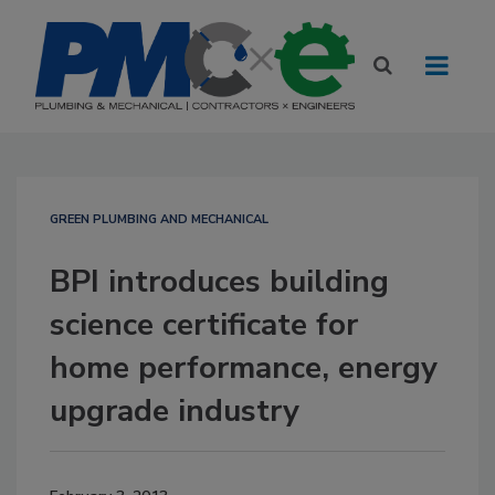
GREEN PLUMBING AND MECHANICAL
BPI introduces building
science certificate for
home performance, energy
upgrade industry