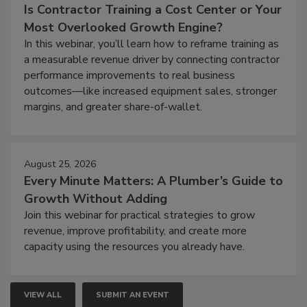
Is Contractor Training a Cost Center or Your
Most Overlooked Growth Engine?
In this webinar, you’ll learn how to reframe training as
a measurable revenue driver by connecting contractor
performance improvements to real business
outcomes—like increased equipment sales, stronger
margins, and greater share-of-wallet.
August 25, 2026
Every Minute Matters: A Plumber’s Guide to
Growth Without Adding
Join this webinar for practical strategies to grow
revenue, improve profitability, and create more
capacity using the resources you already have.
VIEW ALL
SUBMIT AN EVENT