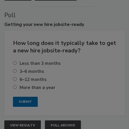
Poll
Getting
your new hire jobsite-ready
How long does it typically take to get
a new hire jobsite-ready?
Less than 3 months
3–6 months
6–12 months
More than a year
VIEW RESULTS
POLL ARCHIVE