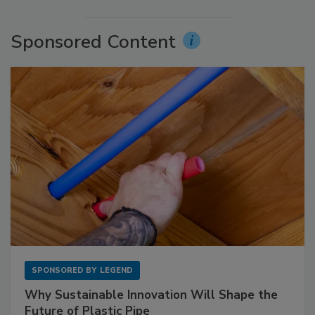
Sponsored Content
SPONSORED BY
LEGEND
Why Sustainable Innovation Will Shape the
Future of Plastic Pipe