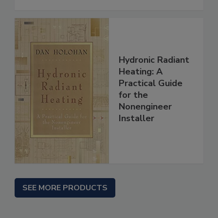
Hydronic Radiant
Heating: A
Practical Guide
for the
Nonengineer
Installer
SEE MORE PRODUCTS