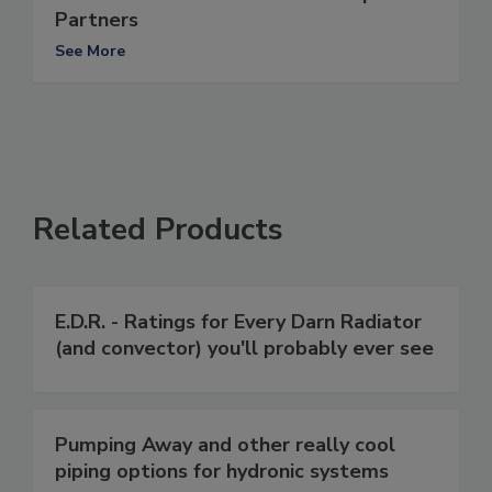
Partners
See More
Related Products
E.D.R. - Ratings for Every Darn Radiator
(and convector) you'll probably ever see
Pumping Away and other really cool
piping options for hydronic systems