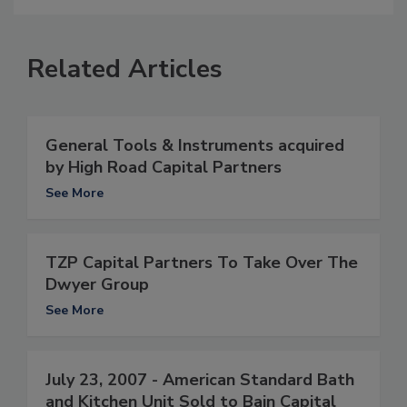
Related Articles
General Tools & Instruments acquired
by High Road Capital Partners
See More
TZP Capital Partners To Take Over The
Dwyer Group
See More
July 23, 2007 - American Standard Bath
and Kitchen Unit Sold to Bain Capital