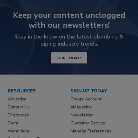
Keep your content unclogged
with our newsletters!
Stay in the know on the latest plumbing &
piping industry trends.
JOIN TODAY!
RESOURCES
SIGN UP TODAY
Advertise
Create Account
Contact Us
eMagazine
Directories
Newsletter
Store
Customer Service
Want More
Manage Preferences