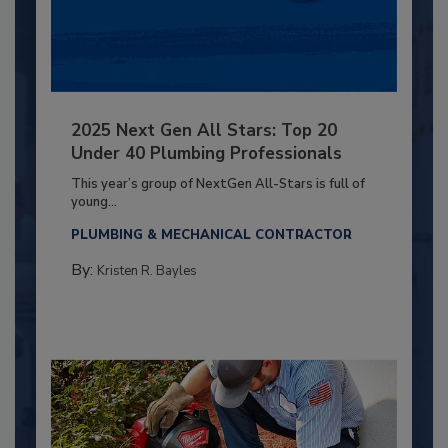
2025 Next Gen All Stars: Top 20
Under 40 Plumbing Professionals
This year’s group of NextGen All-Stars is full of
young...
PLUMBING & MECHANICAL CONTRACTOR
By:
Kristen R. Bayles