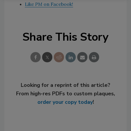
Like
PM
on Facebook!
Share This Story
Looking for a reprint of this article?
From high-res PDFs to custom plaques,
order your copy today
!