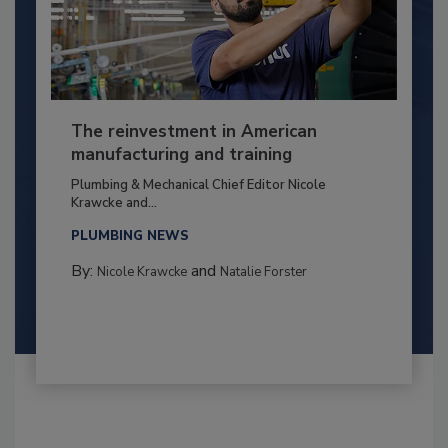
The reinvestment in American
manufacturing and training
Plumbing & Mechanical Chief Editor Nicole
Krawcke and...
PLUMBING NEWS
By:
and
Nicole Krawcke
Natalie Forster