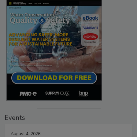
Events
August 4, 2026