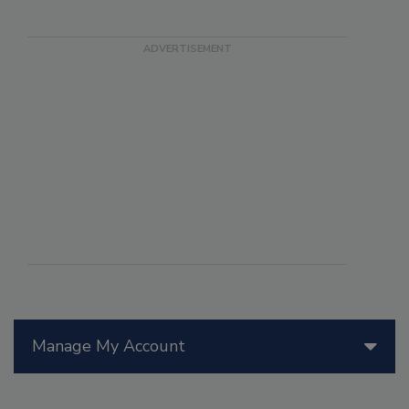
Manage My Account