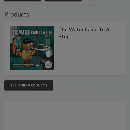
Products
The Water Came To A
Stop
SEE MORE PRODUCTS