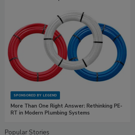
SPONSORED BY
LEGEND
More Than One Right Answer: Rethinking PE-
RT in Modern Plumbing Systems
Popular Stories