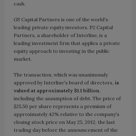
cash.
GS Capital Partners is one of the world's
leading private equity investors. P2 Capital
Partners, a shareholder of Interline, is a
leading investment firm that applies a private
equity approach to investing in the public
market.
The transaction, which was unanimously
approved by Interline's board of directors,
is
valued at approximately $1.1 billion
,
including the assumption of debt. The price of
$25.50 per share represents a premium of
approximately 42% relative to the company's
closing stock price on May 25, 2012, the last
trading day before the announcement of the