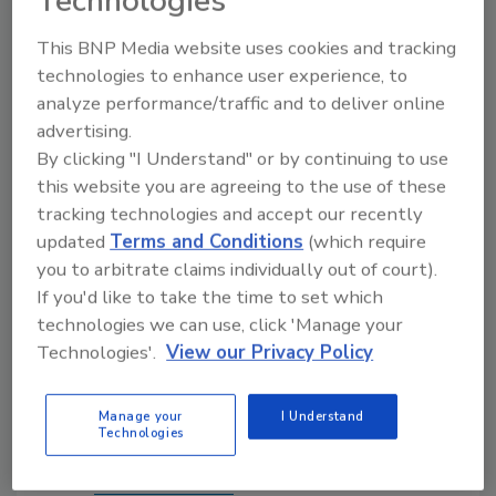
Technologies
Moreover, Interline has operated successfully
in both public and private settings in the past.
This BNP Media website uses cookies and tracking
As we now look forward, GS Capital Partners
technologies to enhance user experience, to
and P2 Capital Partners have a shared vision
analyze performance/traffic and to deliver online
of our value creation opportunities and the
advertising.
actions needed to realize them," said Grebe.
By clicking "I Understand" or by continuing to use
this website you are agreeing to the use of these
Interline intends to maintain its corporate
tracking technologies and accept our recently
headquarters in Jacksonville, Fla., as well as its
updated
Terms and Conditions
(which require
distribution and sales footprint.
you to arbitrate claims individually out of court).
If you'd like to take the time to set which
technologies we can use, click 'Manage your
Source: Interline Brands
Technologies'.
View our Privacy Policy
Links
Manage your
I Understand
Technologies
Follow
PM
on Twitter!
Interline Brands