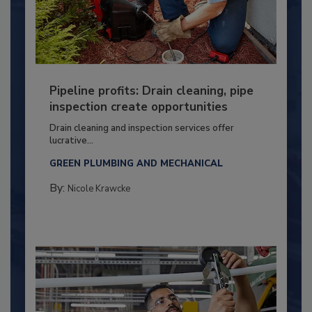
Pipeline profits: Drain cleaning, pipe
inspection create opportunities
Drain cleaning and inspection services offer
lucrative...
GREEN PLUMBING AND MECHANICAL
By:
Nicole Krawcke