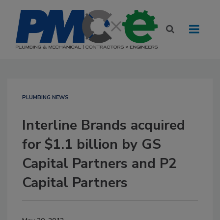
PLUMBING NEWS
Interline Brands acquired
for $1.1 billion by GS
Capital Partners and P2
Capital Partners