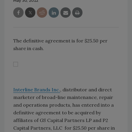
May 30, 2012
The definitive agreement is for $25.50 per
share in cash.
Interline Brands Inc.
, distributor and direct
marketer of broad-line maintenance, repair
and operations products, has entered into a
definitive agreement to be acquired by
affiliates of GS Capital Partners LP and P2
Capital Partners, LLC for $25.50 per share in