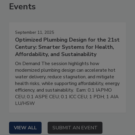
Events
September 11, 2025
Optimized Plumbing Design for the 21st
Century: Smarter Systems for Health,
Affordability, and Sustainability
On Demand The session highlights how
modernized plumbing design can accelerate hot
water delivery, reduce stagnation, and mitigate
health risks, while supporting affordability, energy
efficiency, and sustainability. Earn: 0.1 IAPMO
CEU; 0.1 ASPE CEU; 0.1 ICC CEU; 1 PDH; 1 AIA
LU/HSW
VIEW ALL
SUBMIT AN EVENT