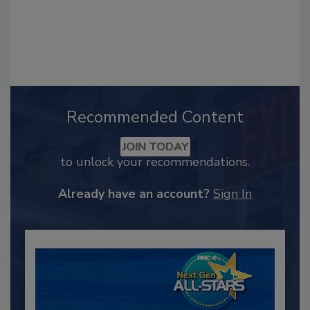
Recommended Content
JOIN TODAY
to unlock your recommendations.
Already have an account?
Sign In