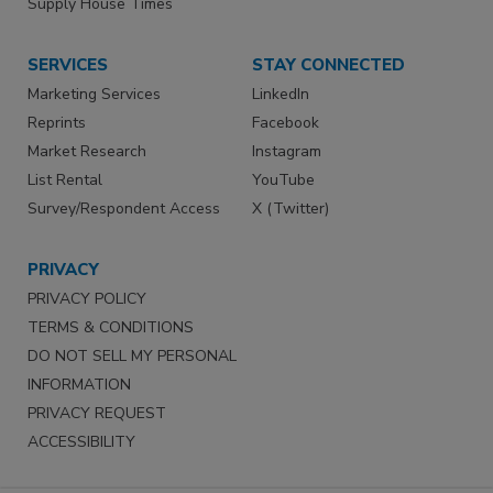
Supply House Times
SERVICES
STAY CONNECTED
Marketing Services
LinkedIn
Reprints
Facebook
Market Research
Instagram
List Rental
YouTube
Survey/Respondent Access
X (Twitter)
PRIVACY
PRIVACY POLICY
TERMS & CONDITIONS
DO NOT SELL MY PERSONAL
INFORMATION
PRIVACY REQUEST
ACCESSIBILITY