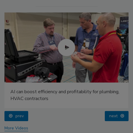
AI can boost efficiency and profitability for plumbing,
HVAC contractors
prev
next
More Videos