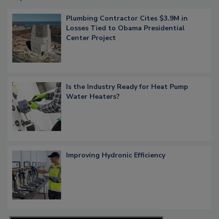
Plumbing Contractor Cites $3.9M in
Losses Tied to Obama Presidential
Center Project
Is the Industry Ready for Heat Pump
Water Heaters?
Improving Hydronic Efficiency