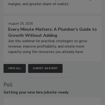
margins, and greater share-of-wallet.
August 25, 2026
Every Minute Matters: A Plumber’s Guide to
Growth Without Adding
Join this webinar for practical strategies to grow
revenue, improve profitability, and create more
capacity using the resources you already have.
VIEW ALL
SUBMIT AN EVENT
Poll
Getting
your new hire jobsite-ready