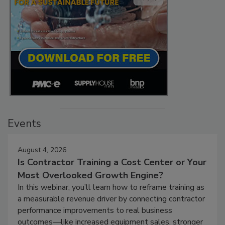
Events
August 4, 2026
Is Contractor Training a Cost Center or Your
Most Overlooked Growth Engine?
In this webinar, you’ll learn how to reframe training as
a measurable revenue driver by connecting contractor
performance improvements to real business
outcomes—like increased equipment sales, stronger