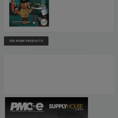
SEE MORE PRODUCTS