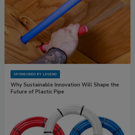
SPONSORED BY
LEGEND
Why Sustainable Innovation Will Shape the
Future of Plastic Pipe