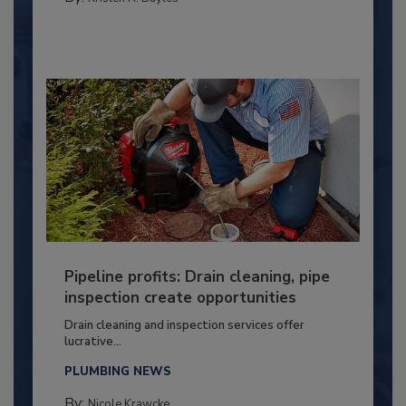
Pipeline profits: Drain cleaning, pipe
inspection create opportunities
Drain cleaning and inspection services offer
lucrative...
PLUMBING NEWS
By:
Nicole Krawcke