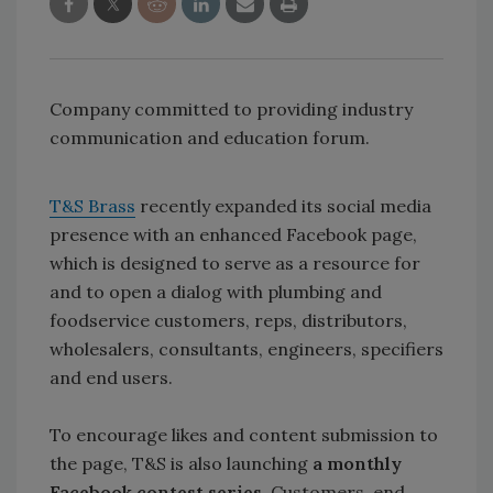
Company committed to providing industry
communication and education forum.
T&S Brass
recently expanded its social media
presence with an enhanced Facebook page,
which is designed to serve as a resource for
and to open a dialog with plumbing and
foodservice customers, reps, distributors,
wholesalers, consultants, engineers, specifiers
and end users.
To encourage likes and content submission to
the page, T&S is also launching
a monthly
Facebook contest series
. Customers, end