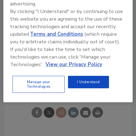
advertising.
encourage frequent interaction and candid
By clicking "I Understand" or by continuing to use
feedback.”
this website you are agreeing to the use of these
tracking technologies and accept our recently
Links
updated
Terms and Conditions
(which require
you to arbitrate claims individually out of court).
T&S Brass
If you'd like to take the time to set which
Follow
PM
on Twitter!
technologies we can use, click 'Manage your
Like
PM
on Facebook!
Technologies'.
View our Privacy Policy
Manage your
I Understand
Share This Story
Technologies