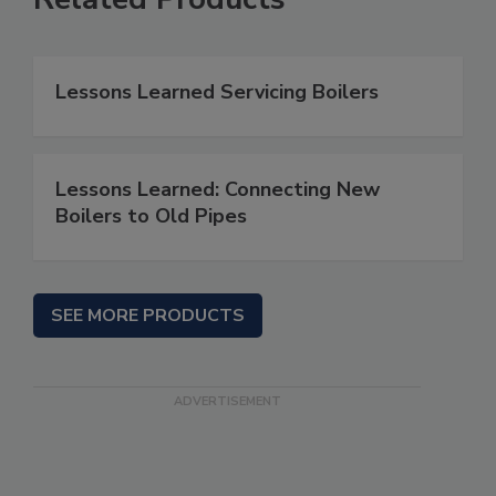
Lessons Learned Servicing Boilers
Lessons Learned: Connecting New
Boilers to Old Pipes
SEE MORE PRODUCTS