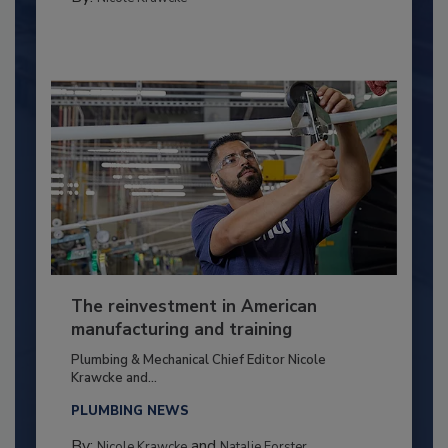
The reinvestment in American
manufacturing and training
Plumbing & Mechanical Chief Editor Nicole
Krawcke and...
PLUMBING NEWS
By:
and
Nicole Krawcke
Natalie Forster