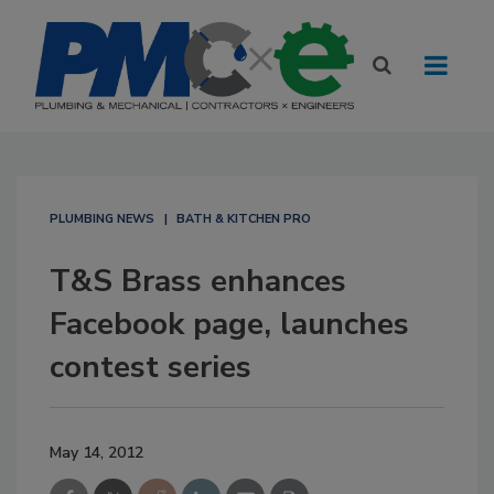
PLUMBING NEWS
BATH & KITCHEN PRO
T&S Brass enhances
Facebook page, launches
contest series
May 14, 2012