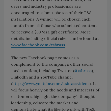
users and industry professionals are
encouraged to submit photos of their T&S
installations. A winner will be chosen each
month from all those who submitted content
to receive a $50 Visa gift certificate. More
details, including official rules, can be found at
www.facebook.com/tsbrass
.
The new Facebook page comes as a
complement to the company’s other social
media outlets, including Twitter (
@tsbrass
),
LinkedIn and a YouTube channel
(
http://www.youtube.com/tsbrassvideos
). It
will focus heavily on the needs and interests of
customers, highlight the company’s thought
leadership, educate the market and
demonstrate what it’s like to work with T&S,