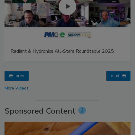
Radiant & Hydronics All-Stars Roundtable 2025
prev
next
More Videos
Sponsored Content