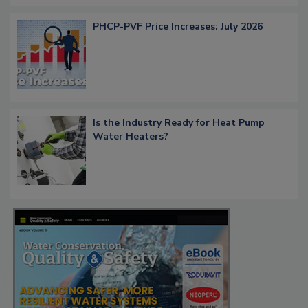
PHCP-PVF Price Increases: July 2026
Is the Industry Ready for Heat Pump
Water Heaters?