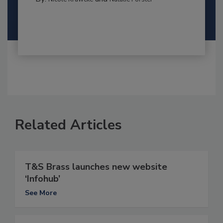
Related Articles
T&S Brass launches new website
‘Infohub’
See More