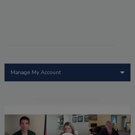
Manage My Account