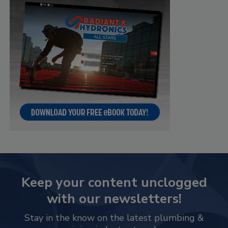
Keep your content unclogged
with our newsletters!
Stay in the know on the latest plumbing &