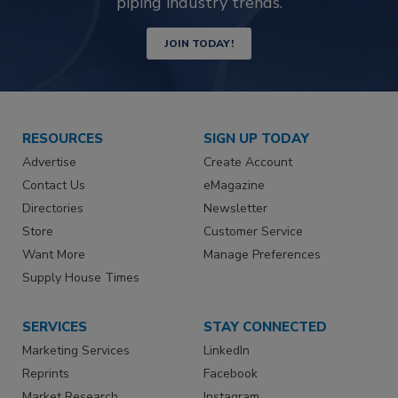
piping industry trends.
JOIN TODAY!
RESOURCES
SIGN UP TODAY
Advertise
Create Account
Contact Us
eMagazine
Directories
Newsletter
Store
Customer Service
Want More
Manage Preferences
Supply House Times
SERVICES
STAY CONNECTED
Marketing Services
LinkedIn
Reprints
Facebook
Market Research
Instagram