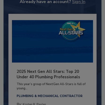
Already have an account?
Sign In
2025 Next Gen All Stars: Top 20
Under 40 Plumbing Professionals
This year’s group of NextGen All-Stars is full of
young...
PLUMBING & MECHANICAL CONTRACTOR
By:
Kristen R. Bayles