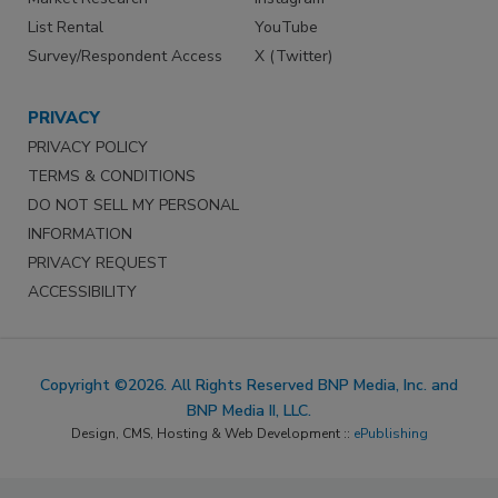
List Rental
YouTube
Survey/Respondent Access
X (Twitter)
PRIVACY
PRIVACY POLICY
TERMS & CONDITIONS
DO NOT SELL MY PERSONAL
INFORMATION
PRIVACY REQUEST
ACCESSIBILITY
Copyright ©2026. All Rights Reserved BNP Media, Inc. and
BNP Media II, LLC.
Design, CMS, Hosting & Web Development ::
ePublishing