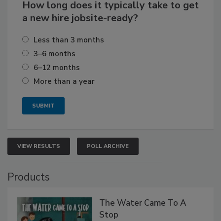
How long does it typically take to get
a new hire jobsite-ready?
Less than 3 months
3–6 months
6–12 months
More than a year
VIEW RESULTS
POLL ARCHIVE
Products
The Water Came To A
Stop