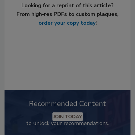
Looking for a reprint of this article?
From high-res PDFs to custom plaques,
order your copy today
!
Recommended Content
JOIN TODAY
to unlock your recommendations.