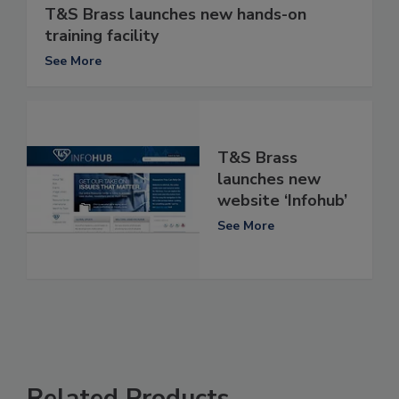
T&S Brass launches new hands-on
training facility
See More
T&S Brass
launches new
website ‘Infohub’
See More
Related Products