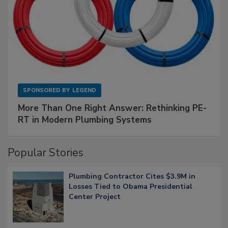
SPONSORED BY
LEGEND
More Than One Right Answer: Rethinking PE-
RT in Modern Plumbing Systems
Popular Stories
Plumbing Contractor Cites $3.9M in
Losses Tied to Obama Presidential
Center Project