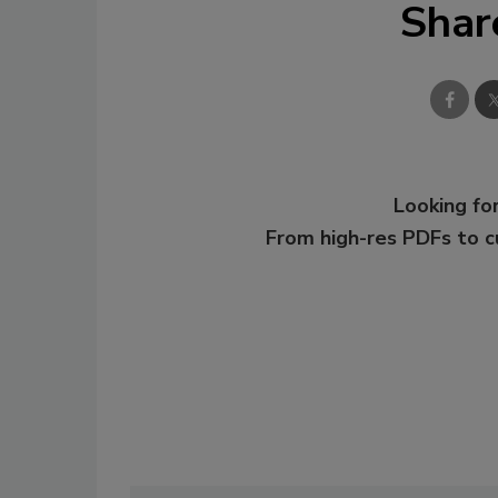
Shar
Looking for
From high-res PDFs to 