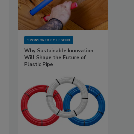
SPONSORED BY
LEGEND
Why Sustainable Innovation
Will Shape the Future of
Plastic Pipe