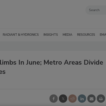
RADIANT & HYDRONICS
INSIGHTS
MEDIA
RESOURCES
EMA
imbs In June; Metro Areas Divide
es