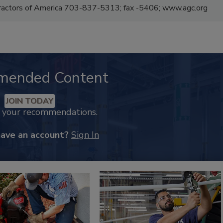
tractors of America 703-837-5313; fax -5406; www.agc.org
mended Content
JOIN TODAY
k your recommendations.
have an account?
Sign In