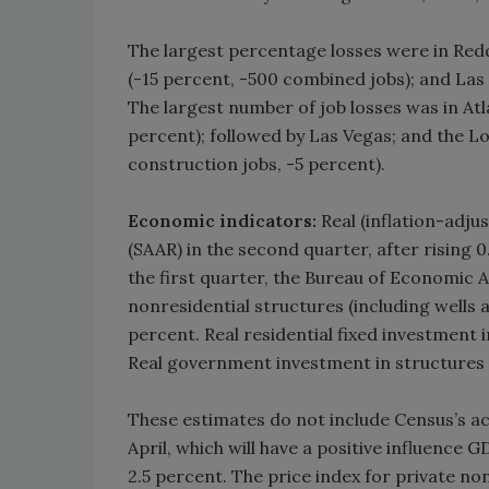
The largest percentage losses were in Reddi
(-15 percent, -500 combined jobs); and Las
The largest number of job losses was in At
percent); followed by Las Vegas; and the L
construction jobs, -5 percent).
Economic indicators:
Real (inflation-adju
(SAAR) in the second quarter, after rising 0
the first quarter, the Bureau of Economic A
nonresidential structures (including wells 
percent. Real residential fixed investment 
Real government investment in structures p
These estimates do not include Census’s ac
April, which will have a positive influence
2.5 percent. The price index for private no