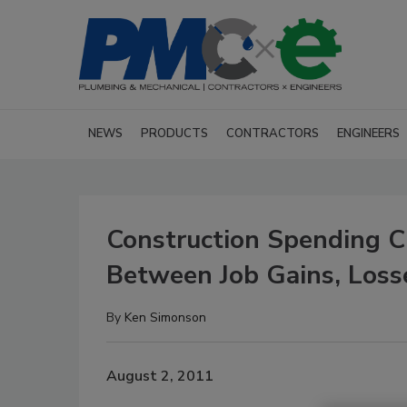
NEWS
PRODUCTS
CONTRACTORS
ENGINEERS
Construction Spending Cl
Between Job Gains, Loss
By
Ken Simonson
August 2, 2011