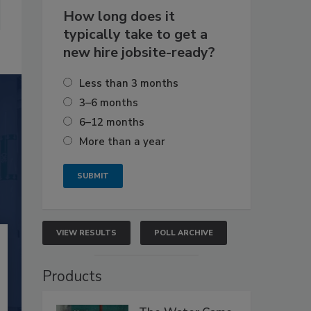
How long does it
typically take to get a
new hire jobsite-ready?
Less than 3 months
3–6 months
6–12 months
More than a year
VIEW RESULTS
POLL ARCHIVE
Products