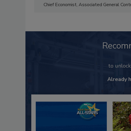
Chief Economist, Associated General Con
Recom
to unloc
Already 