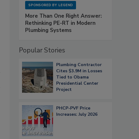
SPONSORED BY
LEGEND
More Than One Right Answer:
Rethinking PE-RT in Modern
Plumbing Systems
Popular Stories
Plumbing Contractor
n
Cites $3.9M in Losses
Tied to Obama
Presidential Center
4
Project
PHCP-PVF Price
Increases: July 2026