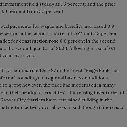
ed investment held steady at 1.5 percent; and the price
4.9 percent from 3.1 percent.
otal payments for wages and benefits, increased 0.8
te sector in the second quarter of 2011 and 2.3 percent
index for construction rose 0.6 percent in the second
ce the second quarter of 2008, following a rise of 0.1
nt year-over-year.
ts, as summarized July 27 in the latest “Beige Book” (so
 informal soundings of regional business conditions,
ed to grow; however, the pace has moderated in many
e of their headquarters cities). “Increasing inventories of
ansas City districts have restrained building in the
onstruction activity overall was mixed, though it increased