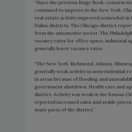
“Since the previous Beige Book, constructio
continued to improve in the New York, Chic
real estate activity improved somewhat in t
Dallas districts. The Chicago district repor
from the automotive sector. The Philadelp
vacancy rates for office space, industrial 
generally lower vacancy rates.
“The New York, Richmond, Atlanta, Minneapo
generally weak activity in nonresidential re
in areas because of flooding and unavailabi
government shutdown. Health care and apa
district. Activity was weak in the Kansas Ci
reported increased sales and stable prices
many parts of the district.”