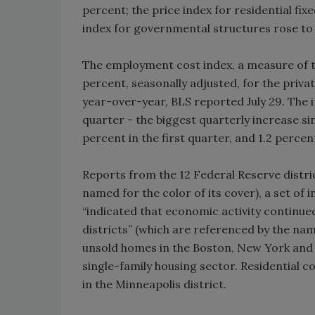
percent; the price index for residential fix
index for governmental structures rose to 
The employment cost index, a measure of t
percent, seasonally adjusted, for the priva
year-over-year, BLS reported July 29. The 
quarter - the biggest quarterly increase sin
percent in the first quarter, and 1.2 perce
Reports from the 12 Federal Reserve distric
named for the color of its cover), a set of
“indicated that economic activity continu
districts” (which are referenced by the nam
unsold homes in the Boston, New York and K
single-family housing sector. Residential c
in the Minneapolis district.