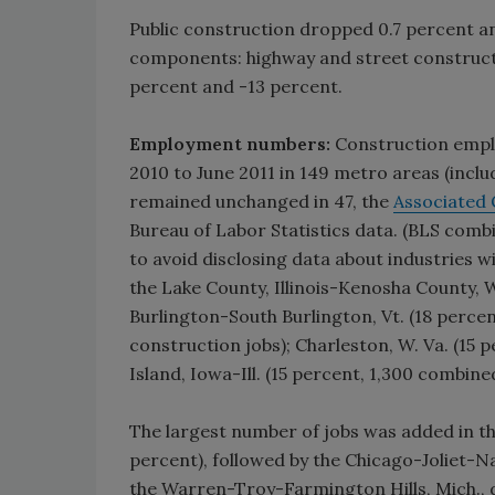
Public construction dropped 0.7 percent an
components: highway and street constructio
percent and -13 percent.
Employment numbers:
Construction emplo
2010 to June 2011 in 149 metro areas (inclu
remained unchanged in 47, the
Associated 
Bureau of Labor Statistics data. (BLS com
to avoid disclosing data about industries 
the Lake County, Illinois-Kenosha County, W
Burlington-South Burlington, Vt. (18 perce
construction jobs); Charleston, W. Va. (15
Island, Iowa-Ill. (15 percent, 1,300 combined
The largest number of jobs was added in th
percent), followed by the Chicago-Joliet-Na
the Warren-Troy-Farmington Hills, Mich., d