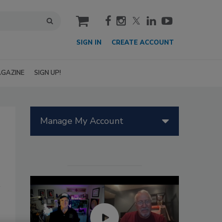
cart
SIGN IN
CREATE ACCOUNT
GAZINE
SIGN UP!
Manage My Account