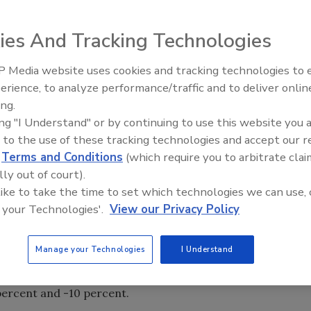
ies And Tracking Technologies
at a seasonally adjusted annual rate in June, up 0.2 percent
 from June 2010, the Census Bureau reported Aug. 1. The
 Media website uses cookies and tracking technologies to
Radiant & Hydronics All-Stars
ard by $17 billion (2.2 percent) and $10 billion (1.4
erience, to analyze performance/traffic and to deliver onlin
Roundtable 2025
were concentrated in private nonresidential construction,
ing.
 increases in nine of the 11 segments that Census breaks
ing "I Understand" or by continuing to use this website you 
t year-over-year.
 to the use of these tracking technologies and accept our 
d
Terms and Conditions
(which require you to arbitrate clai
e segments include power construction, up 0.6 percent for
lly out of court).
commercial (retail, warehouse and farm) construction, 3.1
 like to take the time to set which technologies we can use, 
0 percent and -11.8 percent; health care, 2.3 percent and
 your Technologies'.
View our Privacy Policy
0.1 percent.
Manage your Technologies
I Understand
n 0.3 percent and 2.1 percent, with the largest segment -
2 percent; new single-family construction, +0.3 percent
 percent and -10 percent.