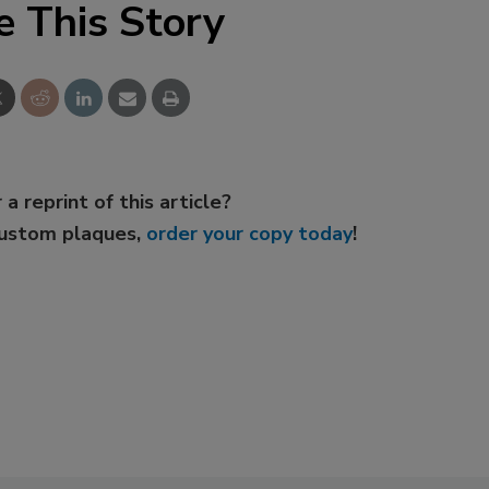
e This Story
 a reprint of this article?
custom plaques,
order your copy today
!