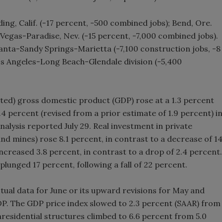
ng, Calif. (-17 percent, -500 combined jobs); Bend, Ore.
 Vegas-Paradise, Nev. (-15 percent, -7,000 combined jobs).
lanta-Sandy Springs-Marietta (-7,100 construction jobs, -8
os Angeles-Long Beach-Glendale division (-5,400
sted) gross domestic product (GDP) rose at a 1.3 percent
.4 percent (revised from a prior estimate of 1.9 percent) i
nalysis reported July 29. Real investment in private
and mines) rose 8.1 percent, in contrast to a decrease of 1
increased 3.8 percent, in contrast to a drop of 2.4 percent.
lunged 17 percent, following a fall of 22 percent.
tual data for June or its upward revisions for May and
 GDP. The GDP price index slowed to 2.3 percent (SAAR) from
nresidential structures climbed to 6.6 percent from 5.0