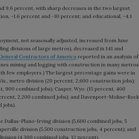
d 9.6 percent, with sharp decreases in the two largest
n, -1.6 percent and -10 percent; and educational, -4.1
yment, not seasonally adjusted, increased from June
ding divisions of large metros), decreased in 141 and
General Contractors of America
reported in an analysis of
bines mining and logging with construction in many metros
with few employers.) The largest percentage gains were in
is., metro division (20 percent, 2,600 construction jobs);
nt, 900 combined jobs); Casper, Wyo. (15 percent, 400
 percent, 2,200 combined jobs); and Davenport-Moline-Rock
 jobs).
e Dallas-Plano-Irving division (5,600 combined jobs, 5
perville division (5,500 construction jobs, 4 percent); and
ivision (4,300 combined jobs, 12 percent).