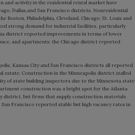
n and activity in the residential rental market have
ago, Dallas,and San Francisco districts. Nonresidential
he Boston, Philadelphia, Cleveland, Chicago, St. Louis and
ted strong demand for industrial facilities, particularly
hia district reported improvements in terms of lower
space, and apartments; the Chicago district reported
lis, Kansas City and San Francisco districts all reported
al estate. Construction in the Minneapolis district stalled
lity of state building inspectors due to the Minnesota state
rtment construction was a bright spot for the Atlanta
ty district, but firms that supply construction materials
. San Francisco reported stable but high vacancy rates in