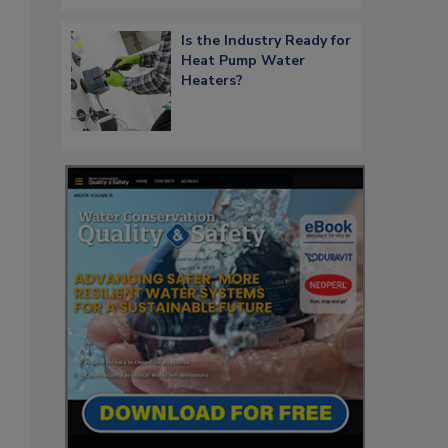
Is the Industry Ready for
Heat Pump Water
Heaters?