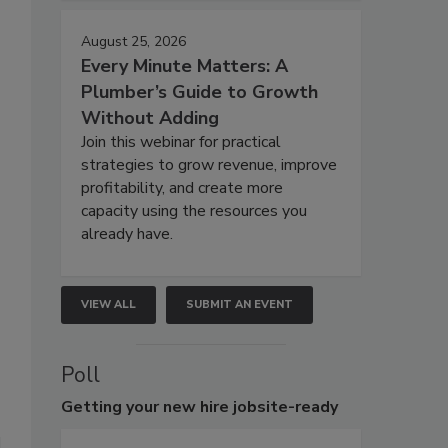
August 25, 2026
Every Minute Matters: A
Plumber’s Guide to Growth
Without Adding
Join this webinar for practical
strategies to grow revenue, improve
profitability, and create more
capacity using the resources you
already have.
VIEW ALL
SUBMIT AN EVENT
Poll
Getting
your new hire jobsite-ready