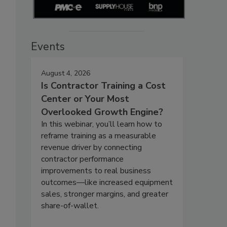
Events
August 4, 2026
Is Contractor Training a Cost
Center or Your Most
Overlooked Growth Engine?
In this webinar, you’ll learn how to
reframe training as a measurable
revenue driver by connecting
contractor performance
improvements to real business
outcomes—like increased equipment
sales, stronger margins, and greater
share-of-wallet.