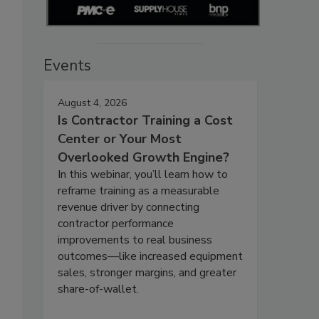
Events
August 4, 2026
Is Contractor Training a Cost
Center or Your Most
Overlooked Growth Engine?
In this webinar, you’ll learn how to
reframe training as a measurable
revenue driver by connecting
contractor performance
improvements to real business
outcomes—like increased equipment
sales, stronger margins, and greater
share-of-wallet.