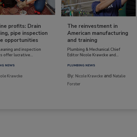
ine profits: Drain
The reinvestment in
ing, pipe inspection
American manufacturing
e opportunities
and training
leaning and inspection
Plumbing & Mechanical Chief
s offer lucrative...
Editor Nicole Krawcke and...
NG NEWS
PLUMBING NEWS
By:
and
cole Krawcke
Nicole Krawcke
Natalie
Forster