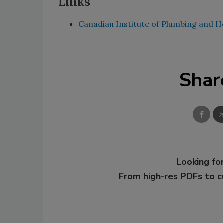
Links
Canadian Institute of Plumbing and H
Shar
Looking for
From high-res PDFs to 