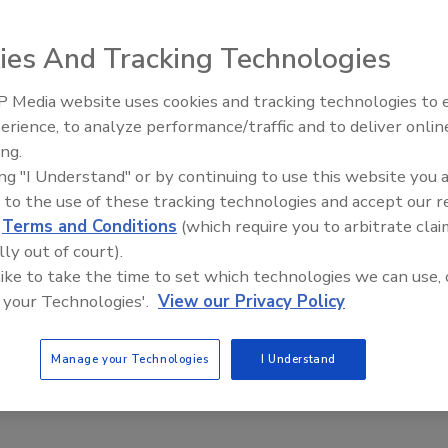
ies And Tracking Technologies
ing
reminds us that every single person on this planet is
ng water and basic sanitation and urges us all to celebrate
 Media website uses cookies and tracking technologies to
AI can boost efficiency and
erience, to analyze performance/traffic and to deliver onlin
profitability for plumbing, HVA
ing.
contractors
echanical Contractors Association of Canada (MCAC) and
ing "I Understand" or by continuing to use this website you 
g (CIPH) to undertake activities with the aim of raising
 to the use of these tracking technologies and accept our 
 Canada’s plumbing industry.
d
Terms and Conditions
(which require you to arbitrate clai
lly out of court).
Russ Morgan
, CIPH Newfoundland Region President
Ron
 like to take the time to set which technologies we can use, 
ndard time March 11, the CBC Morning Show, CIPH and
 your Technologies'.
View our Privacy Policy
Manage your Technologies
I Understand
11, wave to acknowledge his or her work. CIPH wants this
wave!!