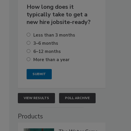
How long does it
typically take to get a
new hire jobsite-ready?
Less than 3 months
3–6 months
6–12 months
More than a year
VIEW RESULTS
POLL ARCHIVE
Products