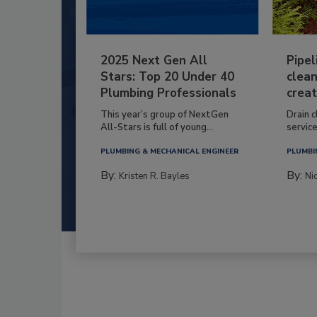
2025 Next Gen All
Pipel
Stars: Top 20 Under 40
clean
Plumbing Professionals
creat
This year’s group of NextGen
Drain c
All-Stars is full of young...
service
PLUMBING & MECHANICAL ENGINEER
PLUMBI
By:
By:
Kristen R. Bayles
Ni