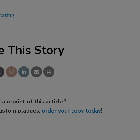
eating
e This Story
 a reprint of this article?
custom plaques,
order your copy today
!