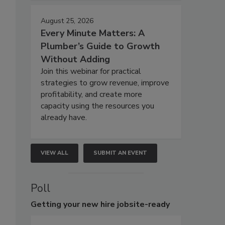
August 25, 2026
Every Minute Matters: A
Plumber’s Guide to Growth
Without Adding
Join this webinar for practical
strategies to grow revenue, improve
profitability, and create more
capacity using the resources you
already have.
VIEW ALL
SUBMIT AN EVENT
Poll
Getting
your new hire jobsite-ready