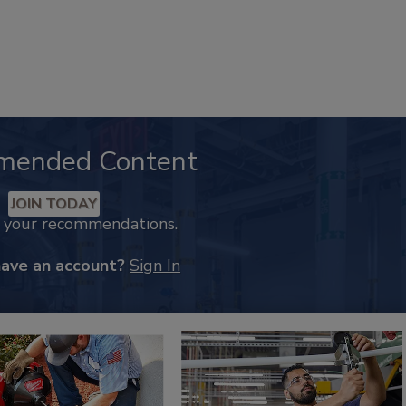
mended Content
JOIN TODAY
k your recommendations.
have an account?
Sign In