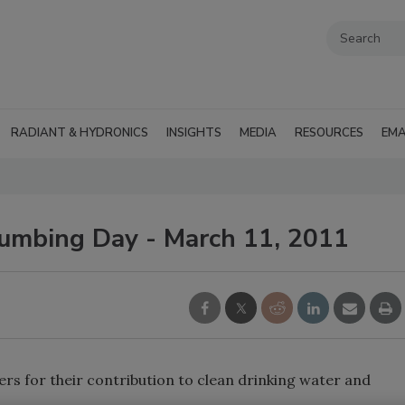
RADIANT & HYDRONICS
INSIGHTS
MEDIA
RESOURCES
EMA
umbing Day - March 11, 2011
s for their contribution to clean drinking water and