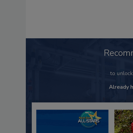
Recom
to unloc
Already 