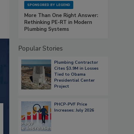
SPONSORED BY
LEGEND
More Than One Right Answer:
Rethinking PE-RT in Modern
Plumbing Systems
Popular Stories
Plumbing Contractor
Cites $3.9M in Losses
Tied to Obama
Presidential Center
Project
PHCP-PVF Price
Increases: July 2026