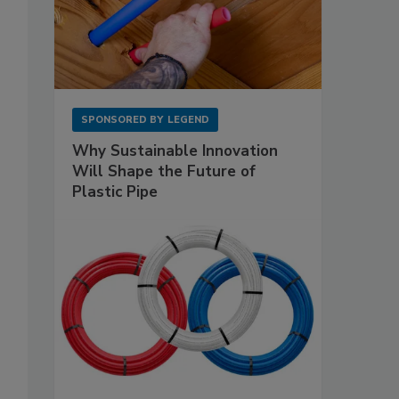
SPONSORED BY
LEGEND
Why Sustainable Innovation
Will Shape the Future of
Plastic Pipe