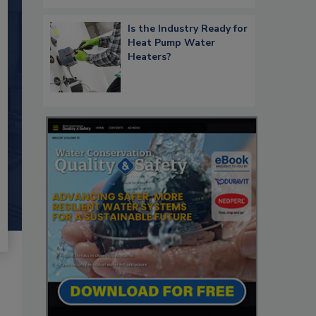
Is the Industry Ready for
Heat Pump Water
Heaters?