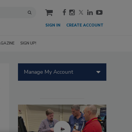
cart
SIGN IN
CREATE ACCOUNT
GAZINE
SIGN UP!
Manage My Account