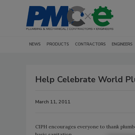
NEWS
PRODUCTS
CONTRACTORS
ENGINEERS
Help Celebrate World Pl
March 11, 2011
CIPH encourages everyone to thank plumber
basic sanitation.