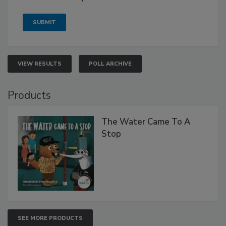
VIEW RESULTS
POLL ARCHIVE
Products
The Water Came To A
Stop
SEE MORE PRODUCTS