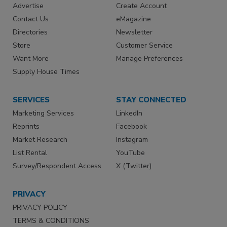
Advertise
Create Account
Contact Us
eMagazine
Directories
Newsletter
Store
Customer Service
Want More
Manage Preferences
Supply House Times
SERVICES
STAY CONNECTED
Marketing Services
LinkedIn
Reprints
Facebook
Market Research
Instagram
List Rental
YouTube
Survey/Respondent Access
X (Twitter)
PRIVACY
PRIVACY POLICY
TERMS & CONDITIONS