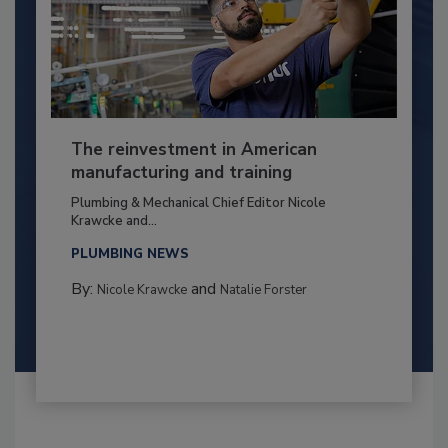
The reinvestment in American
manufacturing and training
Plumbing & Mechanical Chief Editor Nicole
Krawcke and...
PLUMBING NEWS
By:
and
Nicole Krawcke
Natalie Forster