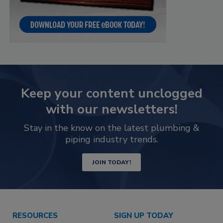
Keep your content unclogged
with our newsletters!
Stay in the know on the latest plumbing &
piping industry trends.
JOIN TODAY!
RESOURCES
SIGN UP TODAY