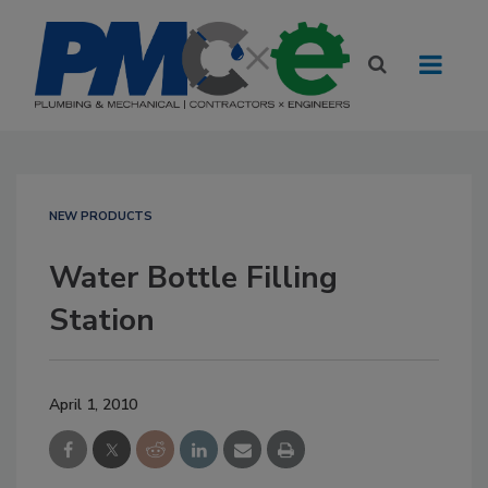
NEW PRODUCTS
Water Bottle Filling
Station
April 1, 2010