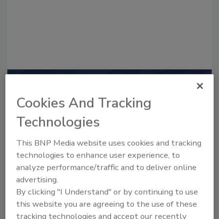
Recommended Content
Cookies And Tracking
JOIN TODAY
Technologies
to unlock your recommendations.
This BNP Media website uses cookies and tracking
Already have an account?
Sign In
technologies to enhance user experience, to
analyze performance/traffic and to deliver online
advertising.
By clicking "I Understand" or by continuing to use
this website you are agreeing to the use of these
tracking technologies and accept our recently