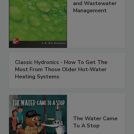
and Wastewater
Management
Classic Hydronics - How To Get The
Most From Those Older Hot-Water
Heating Systems
The Water Came
To A Stop