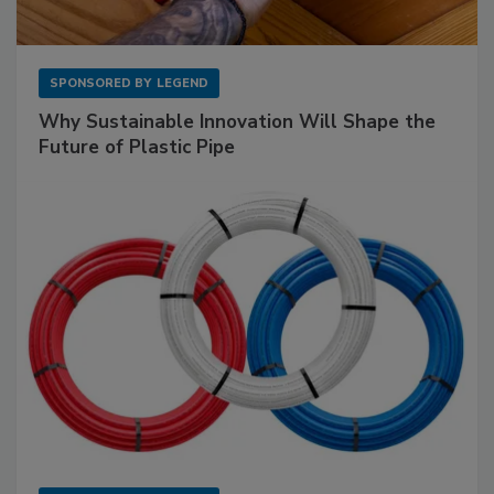
SPONSORED BY
LEGEND
Why Sustainable Innovation Will Shape the
Future of Plastic Pipe