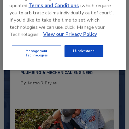
updated
Terms and Conditions
(which require
you to arbitrate claims individually out of court).
If you'd like to take the time to set which
technologies we can use, click 'Manage your
Technologies'.
View our Privacy Policy
2025 Next Gen All Stars: Top 20
Under 40 Plumbing Professionals
Manage your
I Understand
Technologies
This year’s group of NextGen All-Stars is full of
young...
PLUMBING & MECHANICAL ENGINEER
By:
Kristen R. Bayles