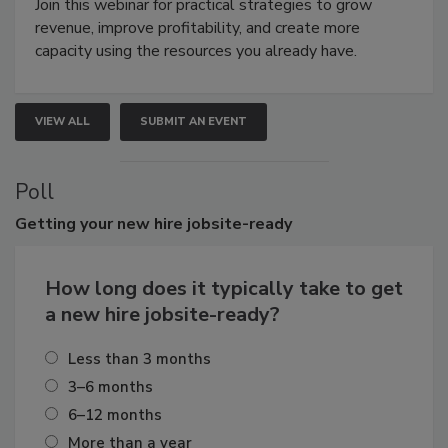
Join this webinar for practical strategies to grow
revenue, improve profitability, and create more
capacity using the resources you already have.
VIEW ALL
SUBMIT AN EVENT
Poll
Getting
your new hire jobsite-ready
How long does it typically take to get
a new hire jobsite-ready?
Less than 3 months
3–6 months
6–12 months
More than a year