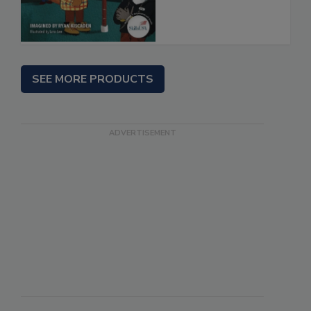
SEE MORE PRODUCTS