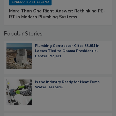
SPONSORED BY
LEGEND
More Than One Right Answer: Rethinking PE-
RT in Modern Plumbing Systems
Popular Stories
Plumbing Contractor Cites $3.9M in
Losses Tied to Obama Presidential
Center Project
Is the Industry Ready for Heat Pump
Water Heaters?