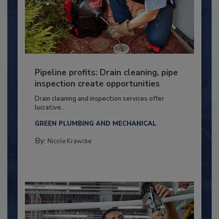
Pipeline profits: Drain cleaning, pipe
inspection create opportunities
Drain cleaning and inspection services offer
lucrative...
GREEN PLUMBING AND MECHANICAL
By:
Nicole Krawcke