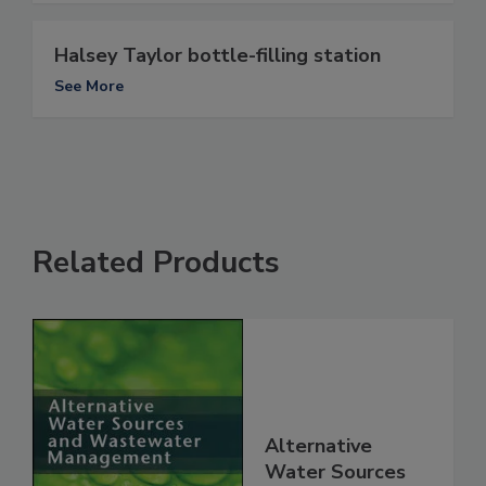
Halsey Taylor bottle-filling station
See More
Related Products
Alternative
Water Sources