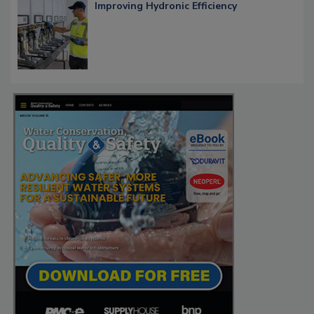
Improving Hydronic Efficiency