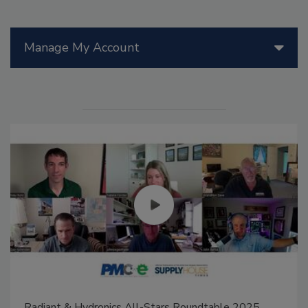
Manage My Account
Radiant & Hydronics All-Stars Roundtable 2025