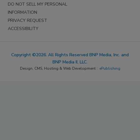
DO NOT SELL MY PERSONAL
INFORMATION
PRIVACY REQUEST
ACCESSIBILITY
Copyright ©2026. All Rights Reserved BNP Media, Inc. and
BNP Media II, LLC.
Design, CMS, Hosting & Web Development ::
ePublishing