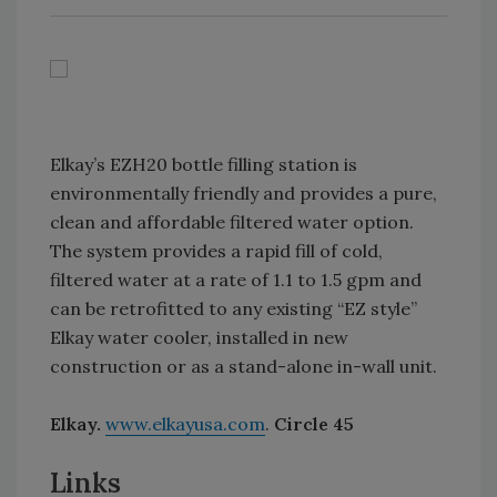
Elkay’s EZH20 bottle filling station is
environmentally friendly and provides a pure,
clean and affordable filtered water option.
The system provides a rapid fill of cold,
filtered water at a rate of 1.1 to 1.5 gpm and
can be retrofitted to any existing “EZ style”
Elkay water cooler, installed in new
construction or as a stand-alone in-wall unit.
Elkay.
www.elkayusa.com
.
Circle 45
Links