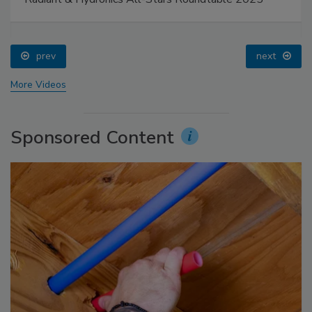
prev
next
More Videos
Sponsored Content