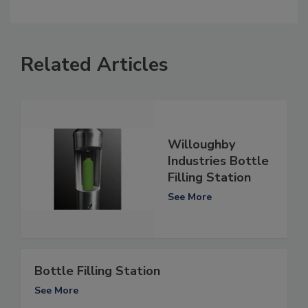
Related Articles
Willoughby
Industries Bottle
Filling Station
See More
Bottle Filling Station
See More