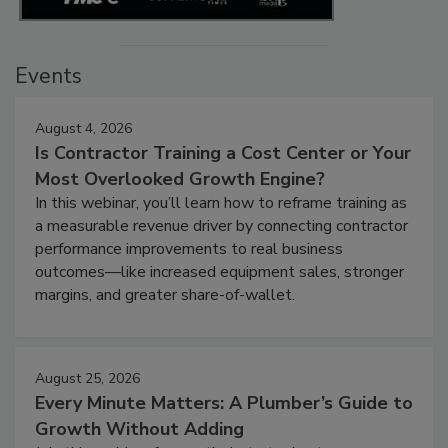
Events
August 4, 2026
Is Contractor Training a Cost Center or Your
Most Overlooked Growth Engine?
In this webinar, you’ll learn how to reframe training as
a measurable revenue driver by connecting contractor
performance improvements to real business
outcomes—like increased equipment sales, stronger
margins, and greater share-of-wallet.
August 25, 2026
Every Minute Matters: A Plumber’s Guide to
Growth Without Adding