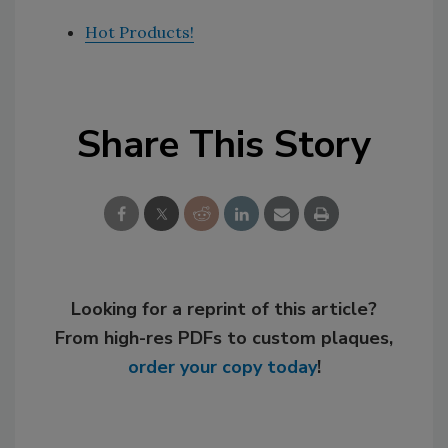
Hot Products!
Share This Story
Looking for a reprint of this article?
From high-res PDFs to custom plaques,
order your copy today
!