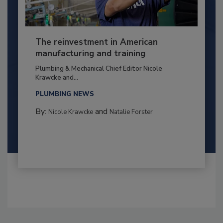
The reinvestment in American
manufacturing and training
Plumbing & Mechanical Chief Editor Nicole
Krawcke and...
PLUMBING NEWS
By:
and
Nicole Krawcke
Natalie Forster