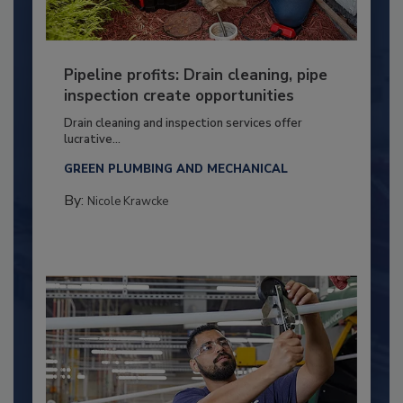
Pipeline profits: Drain cleaning, pipe
inspection create opportunities
Drain cleaning and inspection services offer
lucrative...
GREEN PLUMBING AND MECHANICAL
By:
Nicole Krawcke