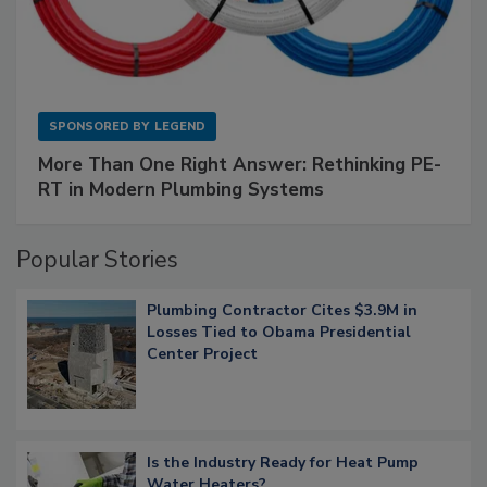
SPONSORED BY
LEGEND
More Than One Right Answer: Rethinking PE-
RT in Modern Plumbing Systems
Popular Stories
Plumbing Contractor Cites $3.9M in
Losses Tied to Obama Presidential
Center Project
Is the Industry Ready for Heat Pump
Water Heaters?