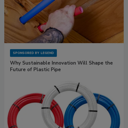
SPONSORED BY
LEGEND
Why Sustainable Innovation Will Shape the
Future of Plastic Pipe