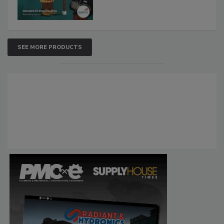
SEE MORE PRODUCTS