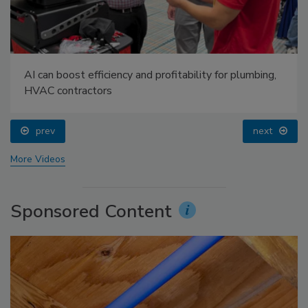
AI can boost efficiency and profitability for plumbing,
HVAC contractors
prev
next
More Videos
Sponsored Content