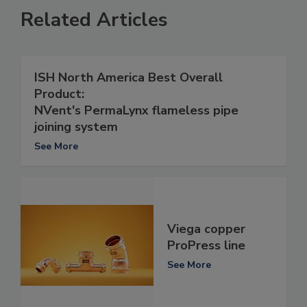
Related Articles
ISH North America Best Overall
Product:
NVent's PermaLynx flameless pipe
joining system
See More
Viega copper
ProPress line
See More