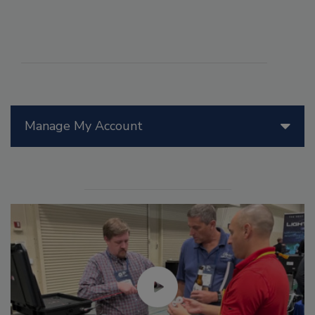
Manage My Account