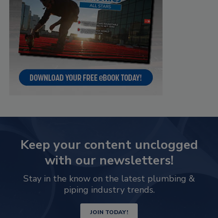
Keep your content unclogged
with our newsletters!
Stay in the know on the latest plumbing &
piping industry trends.
JOIN TODAY!