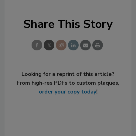
Share This Story
Looking for a reprint of this article?
From high-res PDFs to custom plaques,
order your copy today
!