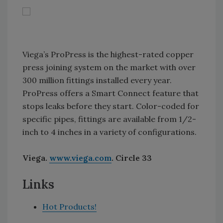
Viega’s ProPress is the highest-rated copper
press joining system on the market with over
300 million fittings installed every year.
ProPress offers a Smart Connect feature that
stops leaks before they start. Color-coded for
specific pipes, fittings are available from 1/2-
inch to 4 inches in a variety of configurations.
Viega.
www.viega.com
. Circle 33
Links
Hot Products!