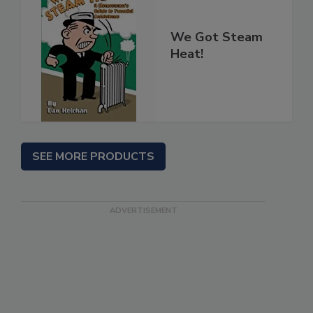
We Got Steam
Heat!
SEE MORE PRODUCTS