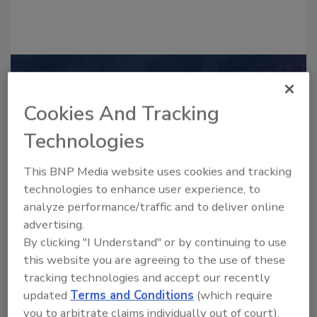
Recommended Content
Cookies And Tracking
JOIN TODAY
to unlock your recommendations.
Technologies
Already have an account?
Sign In
This BNP Media website uses cookies and tracking
technologies to enhance user experience, to
analyze performance/traffic and to deliver online
advertising.
By clicking "I Understand" or by continuing to use
this website you are agreeing to the use of these
tracking technologies and accept our recently
updated
Terms and Conditions
(which require
you to arbitrate claims individually out of court).