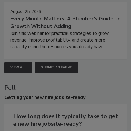
August 25, 2026
Every Minute Matters: A Plumber’s Guide to
Growth Without Adding
Join this webinar for practical strategies to grow
revenue, improve profitability, and create more
capacity using the resources you already have.
VIEW ALL
SUBMIT AN EVENT
Poll
Getting
your new hire jobsite-ready
How long does it typically take to get
a new hire jobsite-ready?