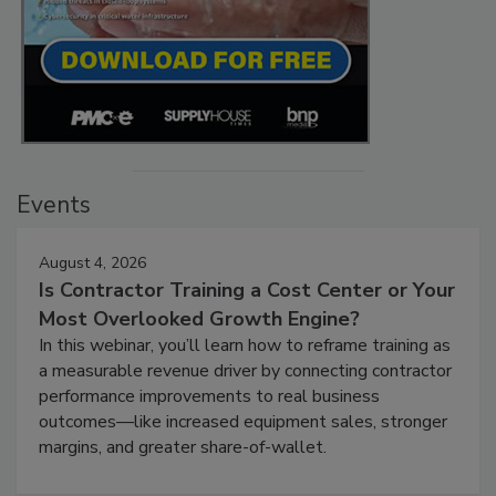
Events
August 4, 2026
Is Contractor Training a Cost Center or Your
Most Overlooked Growth Engine?
In this webinar, you’ll learn how to reframe training as
a measurable revenue driver by connecting contractor
performance improvements to real business
outcomes—like increased equipment sales, stronger
margins, and greater share-of-wallet.