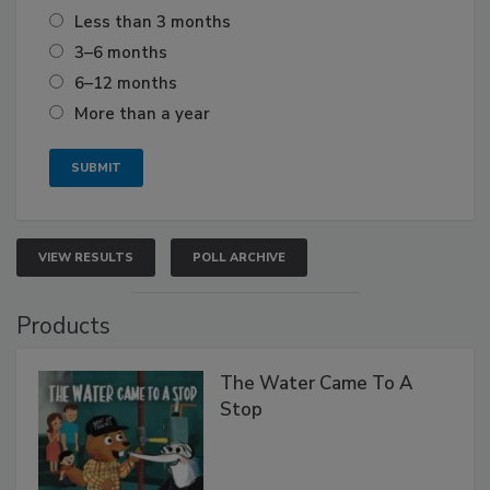
Less than 3 months
3–6 months
6–12 months
More than a year
VIEW RESULTS
POLL ARCHIVE
Products
The Water Came To A
Stop