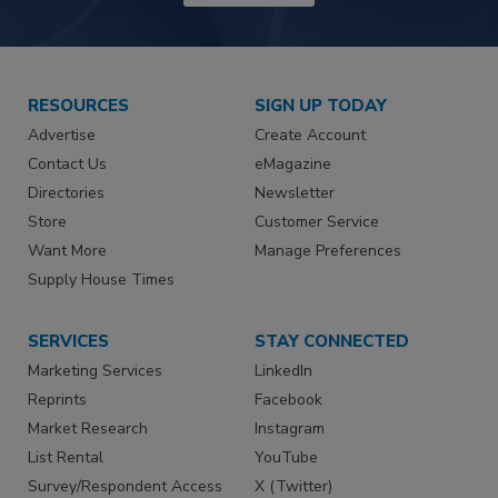
RESOURCES
SIGN UP TODAY
Advertise
Create Account
Contact Us
eMagazine
Directories
Newsletter
Store
Customer Service
Want More
Manage Preferences
Supply House Times
SERVICES
STAY CONNECTED
Marketing Services
LinkedIn
Reprints
Facebook
Market Research
Instagram
List Rental
YouTube
Survey/Respondent Access
X (Twitter)