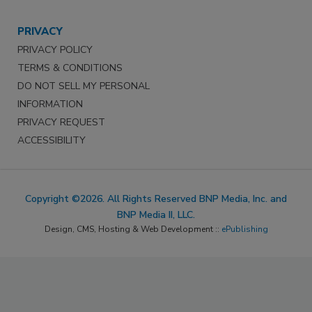
PRIVACY
PRIVACY POLICY
TERMS & CONDITIONS
DO NOT SELL MY PERSONAL
INFORMATION
PRIVACY REQUEST
ACCESSIBILITY
Copyright ©2026. All Rights Reserved BNP Media, Inc. and
BNP Media II, LLC.
Design, CMS, Hosting & Web Development ::
ePublishing