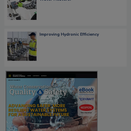
Improving Hydronic Efficiency