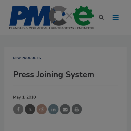
NEW PRODUCTS
Press Joining System
May 1, 2010