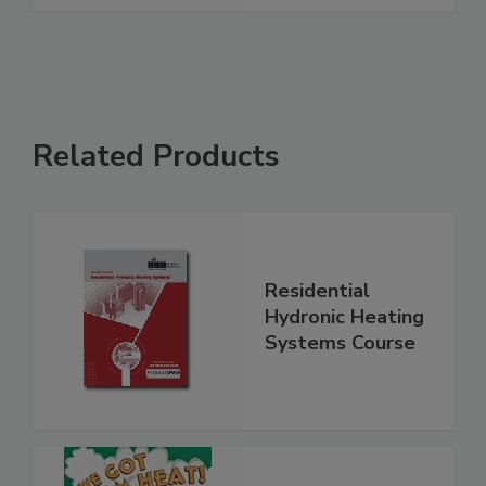
Related Products
Residential
Hydronic Heating
Systems Course