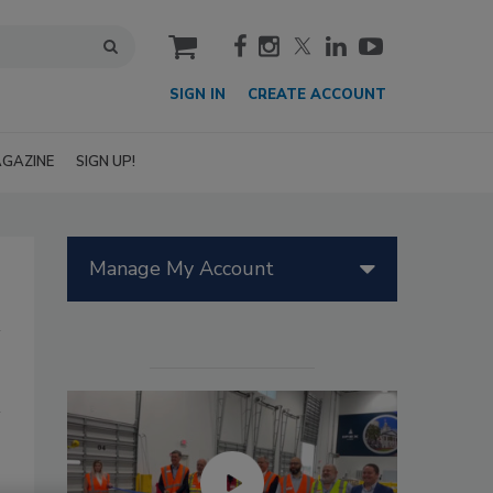
cart
SIGN IN
CREATE ACCOUNT
GAZINE
SIGN UP!
Manage My Account