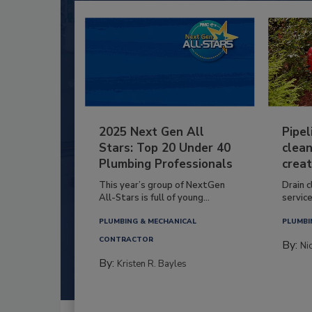
2025 Next Gen All
Pipel
Stars: Top 20 Under 40
clean
Plumbing Professionals
creat
This year’s group of NextGen
Drain c
All-Stars is full of young...
service
PLUMBING & MECHANICAL
PLUMBI
CONTRACTOR
By:
Ni
By:
Kristen R. Bayles