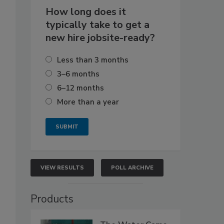
How long does it
typically take to get a
new hire jobsite-ready?
Less than 3 months
3–6 months
6–12 months
More than a year
VIEW RESULTS
POLL ARCHIVE
Products