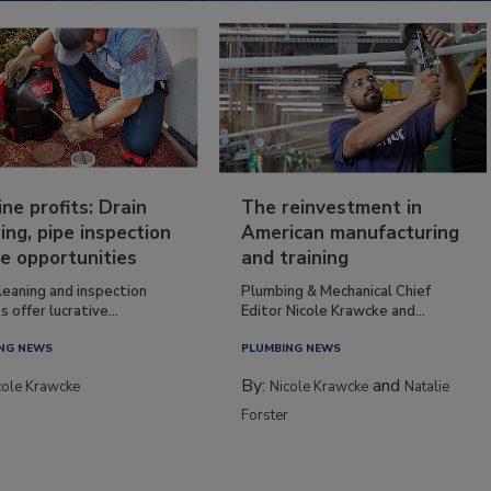
ine profits: Drain
The reinvestment in
ing, pipe inspection
American manufacturing
e opportunities
and training
leaning and inspection
Plumbing & Mechanical Chief
s offer lucrative...
Editor Nicole Krawcke and...
NG NEWS
PLUMBING NEWS
By:
and
cole Krawcke
Nicole Krawcke
Natalie
Forster