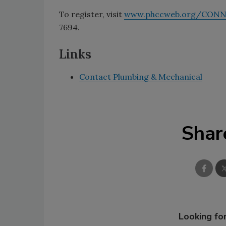
To register, visit
www.phccweb.org/CON
7694.
Links
Contact Plumbing & Mechanical
Shar
Looking for