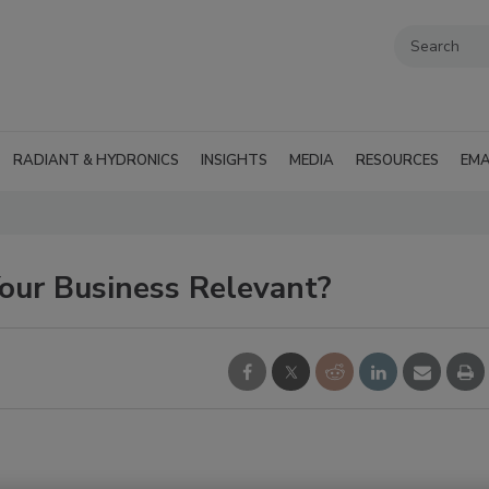
RADIANT & HYDRONICS
INSIGHTS
MEDIA
RESOURCES
EMA
our Business Relevant?