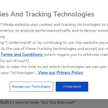
ies And Tracking Technologies
 held jointly with the Quality Service Contractors’ Power
 Media website uses cookies and tracking technologies to
IPEX celebrates grand opening
aris Hotel in Las Vegas.
erience, to analyze performance/traffic and to deliver onlin
new Florida distribution center
ing.
e, Connect 2010 participants can take full advantage of
ing "I Understand" or by continuing to use this website you 
networking events, as well as QSC’s Power Meeting
 to the use of these tracking technologies and accept our 
information about emerging markets, new technologies,
d
Terms and Conditions
(which require you to arbitrate clai
iness strategies to increase profits.
lly out of court).
 like to take the time to set which technologies we can use, 
oss Shafer
, six-time Emmy Award winner and author of
 your Technologies'.
View our Privacy Policy
 you decide “Are You Relevant? AKA: Never Waste a Good
actices that can revolutionize your company, catch your
Manage your Technologies
I Understand
r to your customers.
f Shafer’s newest book, “Are You Relevant?”