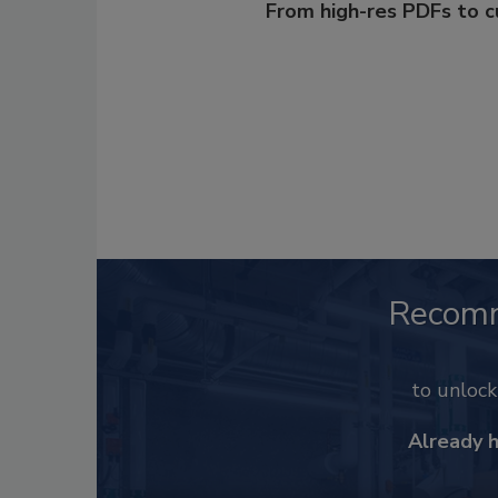
From high-res PDFs to 
Recom
to unloc
Already 