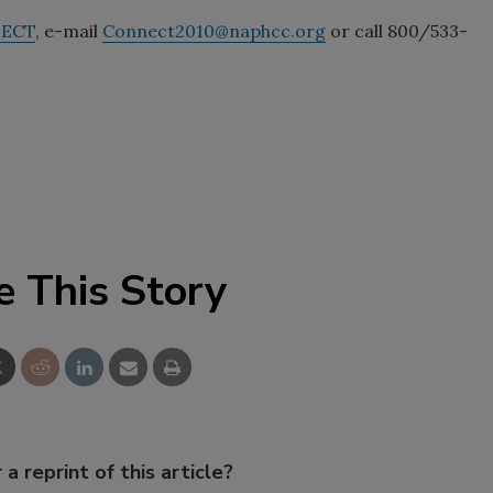
NECT
, e-mail
Connect2010@naphcc.org
or call 800/533-
e This Story
 a reprint of this article?