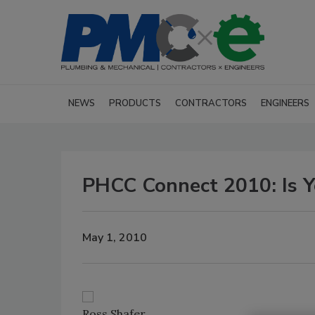
NEWS
PRODUCTS
CONTRACTORS
ENGINEERS
PHCC Connect 2010: Is Y
May 1, 2010
Ross Shafer.