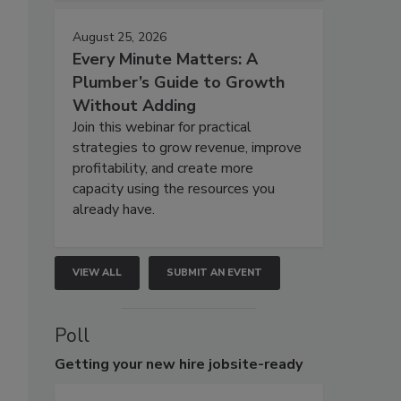
August 25, 2026
Every Minute Matters: A
Plumber’s Guide to Growth
Without Adding
Join this webinar for practical
strategies to grow revenue, improve
profitability, and create more
capacity using the resources you
already have.
VIEW ALL
SUBMIT AN EVENT
Poll
Getting
your new hire jobsite-ready