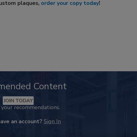
custom plaques,
order your copy today
!
mended Content
JOIN TODAY
k your recommendations.
have an account?
Sign In