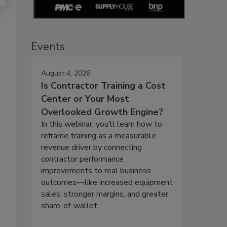
Events
August 4, 2026
Is Contractor Training a Cost
Center or Your Most
Overlooked Growth Engine?
In this webinar, you’ll learn how to
reframe training as a measurable
revenue driver by connecting
contractor performance
improvements to real business
outcomes—like increased equipment
sales, stronger margins, and greater
share-of-wallet.