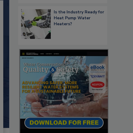
Is the Industry Ready for
Heat Pump Water
Heaters?