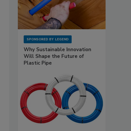
SPONSORED BY
LEGEND
Why Sustainable Innovation
Will Shape the Future of
Plastic Pipe