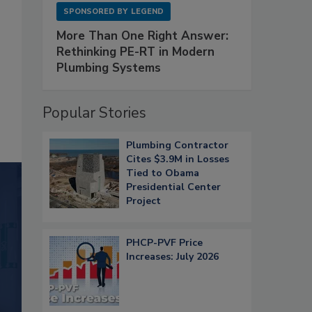
SPONSORED BY
LEGEND
More Than One Right Answer:
Rethinking PE-RT in Modern
Plumbing Systems
Popular Stories
Plumbing Contractor
Cites $3.9M in Losses
Tied to Obama
Presidential Center
Project
PHCP-PVF Price
Increases: July 2026